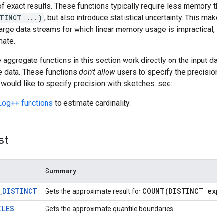
of exact results. These functions typically require less memory 
TINCT ...)
, but also introduce statistical uncertainty. This 
large data streams for which linear memory usage is impractical, a
mate.
aggregate functions in this section work directly on the input da
e data. These functions
don't allow
users to specify the precision
 would like to specify precision with sketches, see:
og++ functions
to estimate cardinality.
st
Summary
_DISTINCT
COUNT(
DISTINCT ex
Gets the approximate result for
ILES
Gets the approximate quantile boundaries.