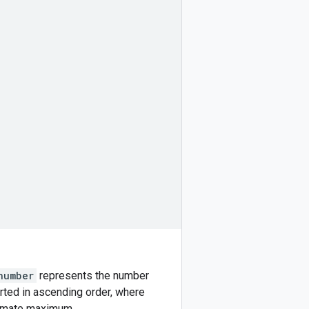
number
represents the number
rted in ascending order, where
ximate maximum.