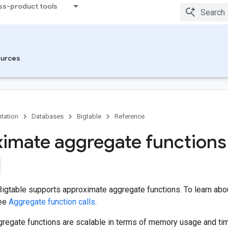
ss-product tools
urces
tation
Databases
Bigtable
Reference
imate aggregate functions
igtable supports approximate aggregate functions. To learn abou
see
Aggregate function calls
.
regate functions are scalable in terms of memory usage and ti