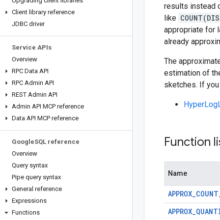
Upgrading client libraries
results instead 
Client library reference
like
COUNT(DIS
JDBC driver
appropriate for 
already approxi
Service APIs
Overview
The approximate 
RPC Data API
estimation of th
RPC Admin API
sketches. If you
REST Admin API
HyperLogL
Admin API MCP reference
Data API MCP reference
Function li
Google
SQL reference
Overview
Query syntax
Name
Pipe query syntax
General reference
APPROX_COUNT
Expressions
APPROX_QUANT
Functions