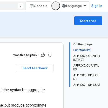
/
Console
Sign in
Start free
On this page
Function list
Was this helpful?
APPROX_COUNT_D
ISTINCT
APPROX_QUANTIL
Send feedback
ES
APPROX_TOP_COU
NT
APPROX_TOP_SUM
t the syntax for aggregate
me, but produce approximate