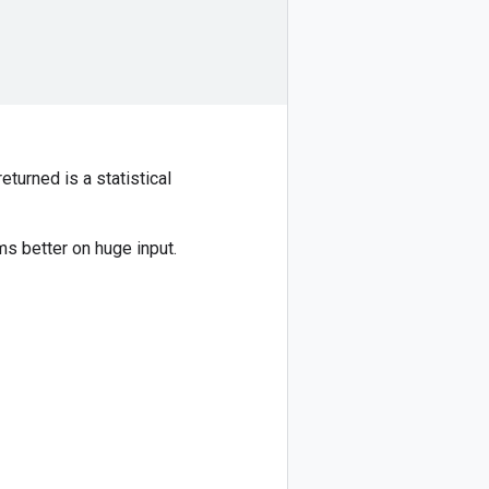
returned is a statistical
ms better on huge input.