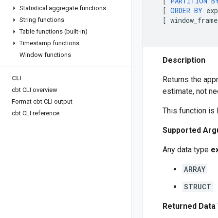
[
PARTITION
B
Statistical aggregate functions
[
ORDER
BY
exp
[
window_frame
String functions
Table functions (built-in)
Timestamp functions
Window functions
Description
CLI
Returns the app
cbt CLI overview
estimate, not ne
Format cbt CLI output
This function is
cbt CLI reference
Supported Arg
Any data type
e
ARRAY
STRUCT
Returned Data