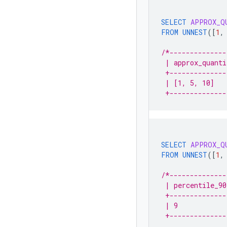
SELECT
APPROX_Q
FROM
UNNEST
(
[
1
,
/*--------------
 | approx_quanti
 +--------------
 | [1, 5, 10]   
 +--------------
SELECT
APPROX_Q
FROM
UNNEST
(
[
1
,
/*--------------
 | percentile_90
 +--------------
 | 9            
 +--------------