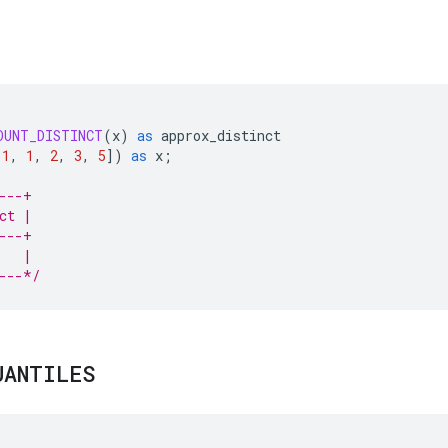
OUNT_DISTINCT
(
x
)
as
approx_distinct
1
,
1
,
2
,
3
,
5
]
)
as
x
;
---+
ct |
---+
   |
---*/
UANTILES