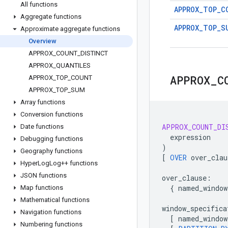
All functions
APPROX_TOP_C
Aggregate functions
APPROX_TOP_S
Approximate aggregate functions
Overview
APPROX
_
COUNT
_
DISTINCT
APPROX
_
QUANTILES
APPROX
_
C
APPROX
_
TOP
_
COUNT
APPROX
_
TOP
_
SUM
Array functions
Conversion functions
APPROX_COUNT_DI
Date functions
expression
Debugging functions
)
Geography functions
[
OVER
over_clau
Hyper
Log
Log++ functions
JSON functions
over_clause
:
{
named_window
Map functions
Mathematical functions
window_specifica
Navigation functions
[
named_window
Numbering functions