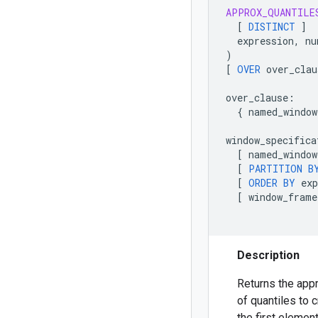
APPROX_QUANTILE
[
DISTINCT
]
expression
,
nu
)
[
OVER
over_clau
over_clause
:
{
named_window
window_specifica
[
named_window
[
PARTITION
B
[
ORDER
BY
exp
[
window_frame
Description
Returns the app
of quantiles to c
the first eleme