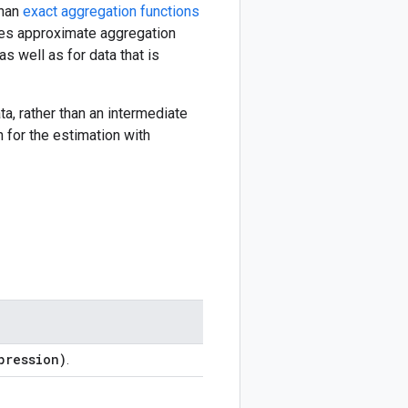
than
exact aggregation functions
makes approximate aggregation
s well as for data that is
ta, rather than an intermediate
 for the estimation with
pression)
.