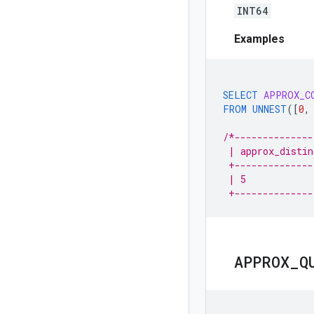
INT64
Examples
SELECT
APPROX_C
FROM
UNNEST
(
[
0
,
/*--------------
 | approx_distin
 +--------------
 | 5            
 +--------------
APPROX
_
Q