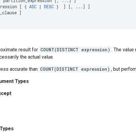
Y
partition_expression
[
,
...
]
]
ression
[
{
ASC
|
DESC
}
]
[
,
...
]
]
_clause
]
roximate result for
COUNT(DISTINCT expression)
. The value 
cessarily the actual value.
 less accurate than
COUNT(DISTINCT expression)
, but perfor
ument Types
xcept
:
 Types