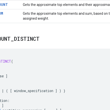
OUNT
Gets the approximate top elements and their approxima
UM
Gets the approximate top elements and sum, based on 
assigned weight.
OUNT
_
DISTINCT
STINCT
(
se
]
|
(
[
window_specification
]
)
}
tion
:
]