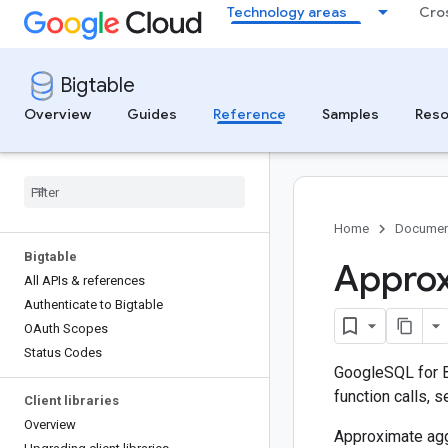
Technology areas
Cro
Bigtable
Overview
Guides
Reference
Samples
Reso
Home
Documen
Bigtable
Approx
All APIs & references
Authenticate to Bigtable
OAuth Scopes
Status Codes
GoogleSQL for B
function calls, 
Client libraries
Overview
Approximate agg