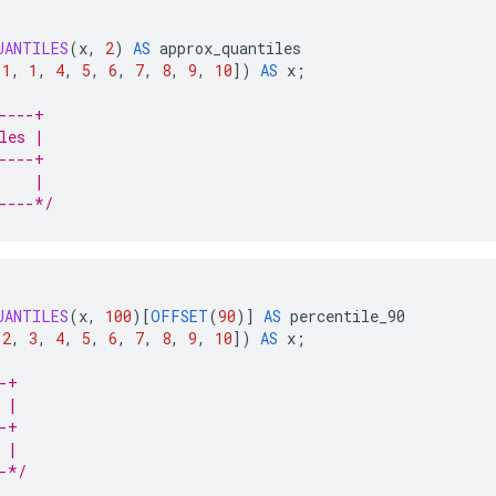
UANTILES
(
x
,
2
)
AS
approx_quantiles
1
,
1
,
4
,
5
,
6
,
7
,
8
,
9
,
10
]
)
AS
x
;
----+
les |
----+
    |
----*/
UANTILES
(
x
,
100
)
[
OFFSET
(
90
)
]
AS
percentile_90
2
,
3
,
4
,
5
,
6
,
7
,
8
,
9
,
10
]
)
AS
x
;
-+
 |
-+
 |
-*/