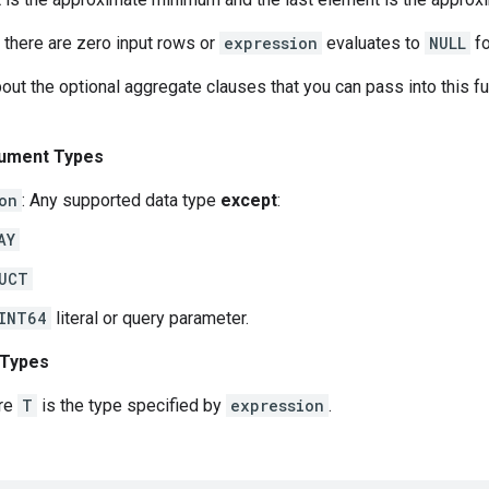
 there are zero input rows or
expression
evaluates to
NULL
fo
out the optional aggregate clauses that you can pass into this f
ument Types
on
: Any supported data type
except
:
AY
UCT
INT64
literal or query parameter.
 Types
re
T
is the type specified by
expression
.