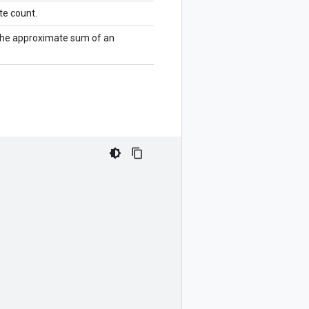
te count.
the approximate sum of an