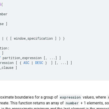
S
(
mber
se
]
|
(
[
window_specification
]
)
}
tion
:
]
Y
partition_expression
[
,
...
]
]
ression
[
{
ASC
|
DESC
}
]
[
,
...
]
]
_clause
]
roximate boundaries for a group of
expression
values, where
reate. This function returns an array of
number
+ 1 elements, so
nt is the approximate minimum and the last element is the appro