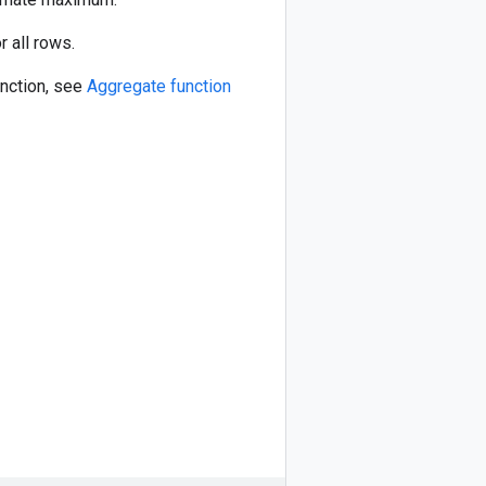
r all rows.
unction, see
Aggregate function