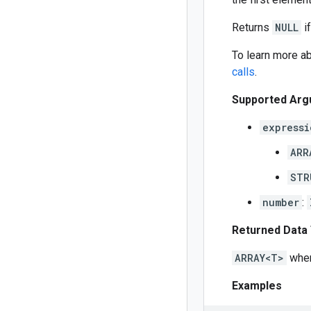
Returns
NULL
if
To learn more ab
calls
.
Supported Arg
expressi
ARR
STR
number
:
Returned Data
ARRAY<T>
whe
Examples