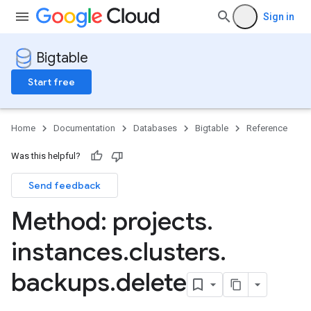
Sign in
Bigtable
Start free
Home
Documentation
Databases
Bigtable
Reference
Was this helpful?
Send feedback
Method: projects
.
instances
.
clusters
.
backups
.
delete