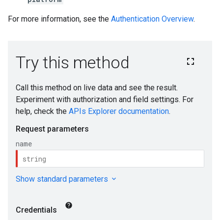
For more information, see the
Authentication Overview
.