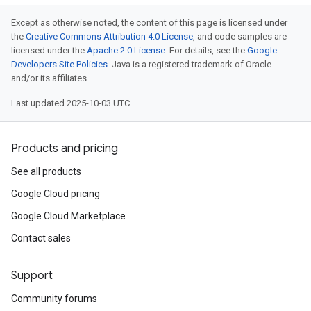
Except as otherwise noted, the content of this page is licensed under
the
Creative Commons Attribution 4.0 License
, and code samples are
licensed under the
Apache 2.0 License
. For details, see the
Google
Developers Site Policies
. Java is a registered trademark of Oracle
and/or its affiliates.
Last updated 2025-10-03 UTC.
Products and pricing
See all products
Google Cloud pricing
Google Cloud Marketplace
Contact sales
Support
Community forums