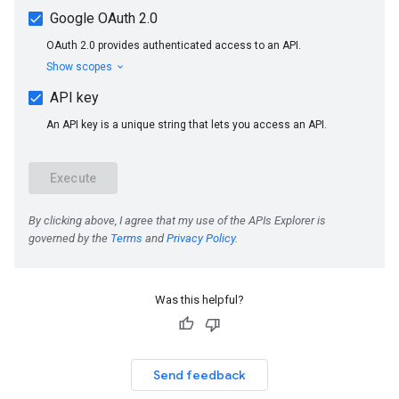
Was this helpful?
Send feedback