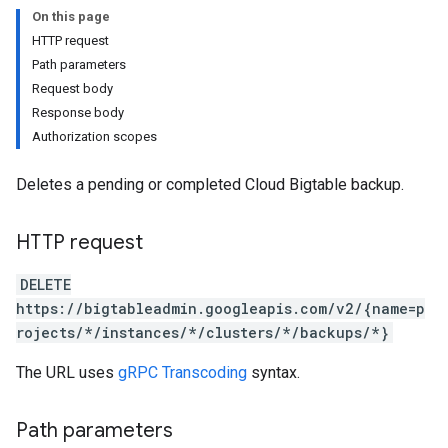
On this page
HTTP request
Path parameters
Request body
Response body
Authorization scopes
Deletes a pending or completed Cloud Bigtable backup.
HTTP request
DELETE
https://bigtableadmin.googleapis.com/v2/{name=p
rojects/*/instances/*/clusters/*/backups/*}
The URL uses
gRPC Transcoding
syntax.
Path parameters