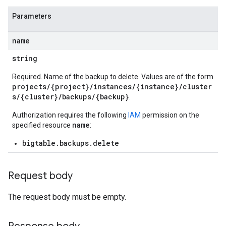
Parameters
s
name
string
s
Required. Name of the backup to delete. Values are of the form
s
projects/{project}/instances/{instance}/cluster
s/{cluster}/backups/{backup}
.
Authorization requires the following
IAM
permission on the
name
specified resource
:
bigtable.backups.delete
Request body
The request body must be empty.