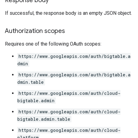
Response body
If successful, the response body is an empty JSON object.
Authorization scopes
Requires one of the following OAuth scopes:
https://www.googleapis.com/auth/bigtable.a
dmin
https://www.googleapis.com/auth/bigtable.a
dmin.table
https://www.googleapis.com/auth/cloud-
bigtable.admin
https://www.googleapis.com/auth/cloud-
bigtable.admin.table
https://www.googleapis.com/auth/cloud-
platform