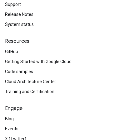
Support
Release Notes
System status
Resources
GitHub
Getting Started with Google Cloud
Code samples
Cloud Architecture Center
Training and Certification
Engage
Blog
Events
X (Twitter)