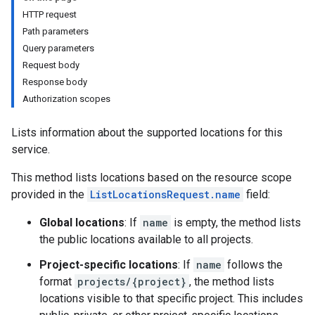
HTTP request
Path parameters
Query parameters
Request body
Response body
Authorization scopes
Lists information about the supported locations for this
service.
This method lists locations based on the resource scope
provided in the
ListLocationsRequest.name
field:
Global locations
: If
name
is empty, the method lists
the public locations available to all projects.
Project-specific locations
: If
name
follows the
format
projects/{project}
, the method lists
locations visible to that specific project. This includes