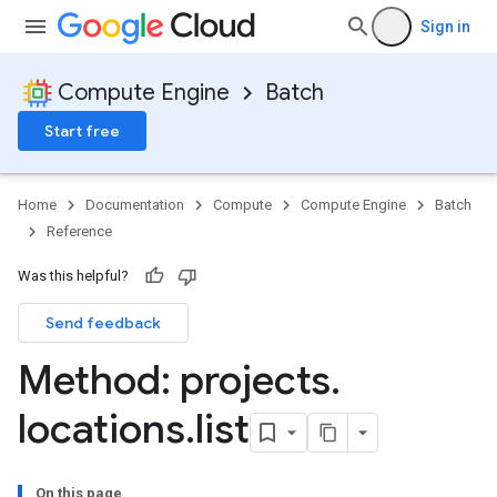
Sign in
Compute Engine
Batch
Start free
Home
Documentation
Compute
Compute Engine
Batch
Reference
Was this helpful?
Send feedback
Method: projects
.
locations
.
list
sks
s
On this page