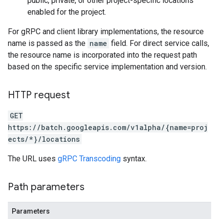
public, private, or other project-specific locations
enabled for the project.
For gRPC and client library implementations, the resource
name is passed as the
name
field. For direct service calls,
the resource name is incorporated into the request path
based on the specific service implementation and version.
HTTP request
GET
https://batch.googleapis.com/v1alpha/{name=proj
ects/*}/locations
The URL uses
gRPC Transcoding
syntax.
Path parameters
Parameters