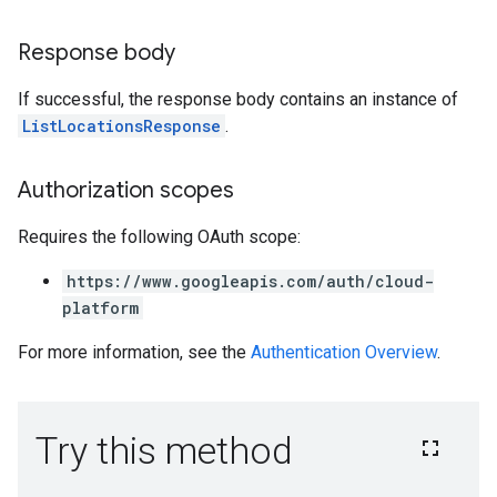
Response body
If successful, the response body contains an instance of
ListLocationsResponse
.
Authorization scopes
Requires the following OAuth scope:
https://www.googleapis.com/auth/cloud-
platform
For more information, see the
Authentication Overview
.