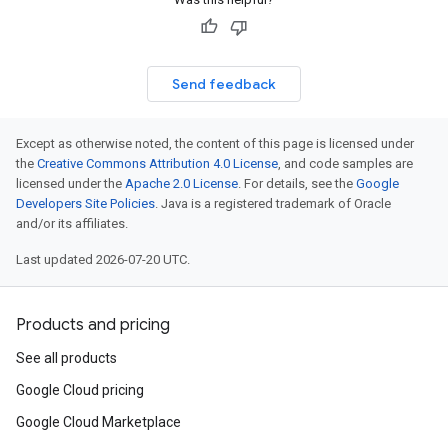
Send feedback
Except as otherwise noted, the content of this page is licensed under
the
Creative Commons Attribution 4.0 License
, and code samples are
licensed under the
Apache 2.0 License
. For details, see the
Google
Developers Site Policies
. Java is a registered trademark of Oracle
and/or its affiliates.
Last updated 2026-07-20 UTC.
Products and pricing
See all products
Google Cloud pricing
Google Cloud Marketplace