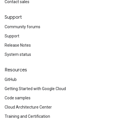
Contact sales
Support
Community forums
Support
Release Notes
System status
Resources
GitHub
Getting Started with Google Cloud
Code samples
Cloud Architecture Center
Training and Certification