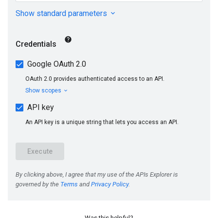
Was this helpful?