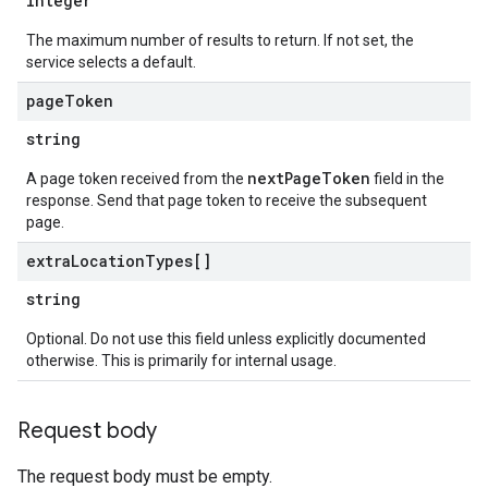
integer
The maximum number of results to return. If not set, the
service selects a default.
page
Token
string
nextPageToken
A page token received from the
field in the
response. Send that page token to receive the subsequent
page.
extra
Location
Types[]
string
Optional. Do not use this field unless explicitly documented
otherwise. This is primarily for internal usage.
Request body
The request body must be empty.