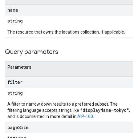
name
string
The resource that owns the locations collection, if applicable.
Query parameters
Parameters
filter
string
A filter to narrow down results to a preferred subset. The
"displayName=tokyo"
filtering language accepts strings like
,
and is documented in more detail in
AIP-160
.
page
Size