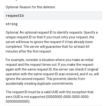
Optional. Reason for this deletion.
request
Id
string
Optional. An optional request ID to identify requests. Specify a
unique request ID so that if you must retry your request, the
server will know to ignore the request if it has already been
completed. The server will guarantee that for at least 60
minutes after the first request.
For example, consider a situation where you make an initial
request and the request times out. If you make the request
again with the same request ID, the server can check if original
operation with the same request ID was received, and if so, will
ignore the second request. This prevents clients from
accidentally creating duplicate commitments.
The request ID must be a valid UUID with the exception that
zero UUID is not supported (00000000-0000-0000-0000-
000000000000).