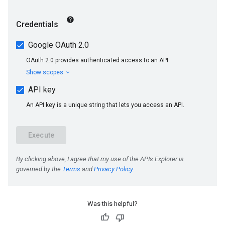
Was this helpful?