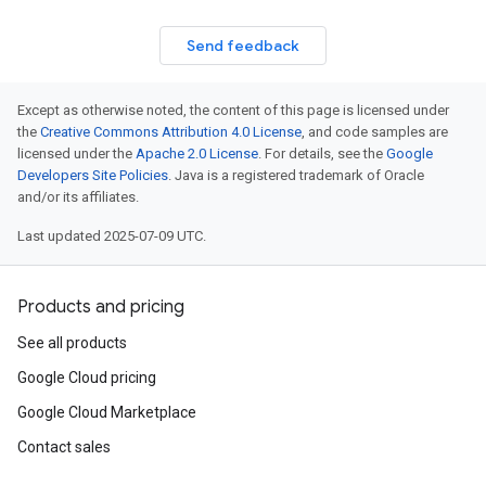
Send feedback
Except as otherwise noted, the content of this page is licensed under
the
Creative Commons Attribution 4.0 License
, and code samples are
licensed under the
Apache 2.0 License
. For details, see the
Google
Developers Site Policies
. Java is a registered trademark of Oracle
and/or its affiliates.
Last updated 2025-07-09 UTC.
Products and pricing
See all products
Google Cloud pricing
Google Cloud Marketplace
Contact sales