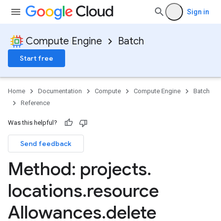
Sign in
Compute Engine
Batch
Start free
Home
Documentation
Compute
Compute Engine
Batch
Reference
Was this helpful?
Send feedback
sks
Method: projects
.
s
locations
.
resource
Allowances
.
delete