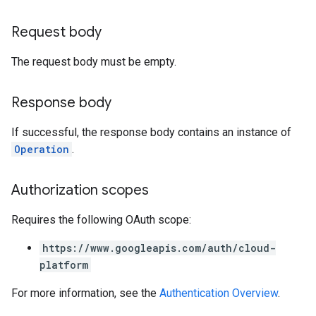
Request body
The request body must be empty.
Response body
If successful, the response body contains an instance of
Operation
.
Authorization scopes
Requires the following OAuth scope:
https://www.googleapis.com/auth/cloud-
platform
For more information, see the
Authentication Overview
.