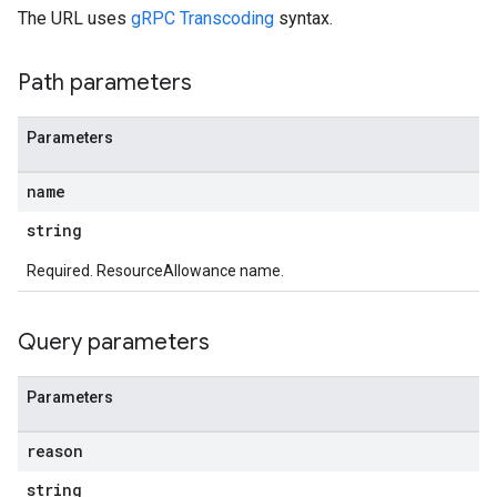
The URL uses
gRPC Transcoding
syntax.
Path parameters
Parameters
name
string
Required. ResourceAllowance name.
Query parameters
Parameters
reason
string