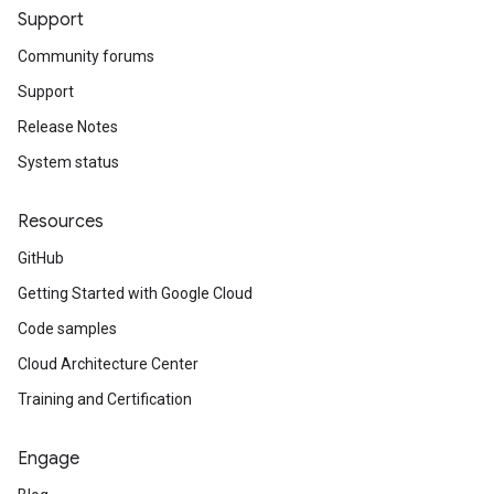
Support
Community forums
Support
Release Notes
System status
Resources
GitHub
Getting Started with Google Cloud
Code samples
Cloud Architecture Center
Training and Certification
Engage