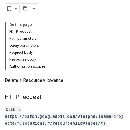
On this page
HTTP request
Path parameters
Query parameters
Request body
Response body
Authorization scopes
Delete a ResourceAllowance.
HTTP request
DELETE
https://batch.googleapis.com/v1alpha/{name=proj
ects/*/locations/*/resourceAllowances/*}