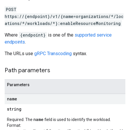
POST
https://{endpoint}/v1/{name=organizations/*/loc
ations/*/workloads/*}:enableResourceMonitoring
Where
{endpoint}
is one of the
supported service
endpoints
.
The URLs use
gRPC Transcoding
syntax.
Path parameters
Parameters
name
string
name
Required. The
field is used to identify the workload.
Format: