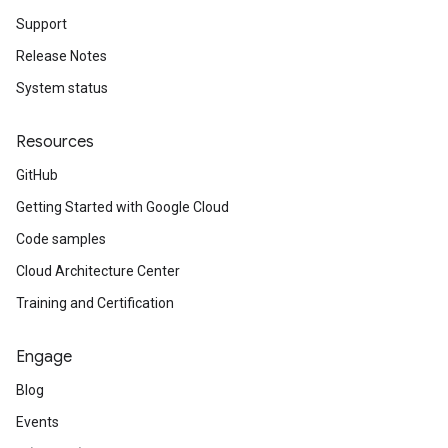
Support
Release Notes
System status
Resources
GitHub
Getting Started with Google Cloud
Code samples
Cloud Architecture Center
Training and Certification
Engage
Blog
Events