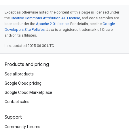
Except as otherwise noted, the content of this page is licensed under
the
Creative Commons Attribution 4.0 License
, and code samples are
licensed under the
Apache 2.0 License
. For details, see the
Google
Developers Site Policies
. Java is a registered trademark of Oracle
and/or its affiliates.
Last updated 2025-06-30 UTC.
Products and pricing
See all products
Google Cloud pricing
Google Cloud Marketplace
Contact sales
Support
Community forums