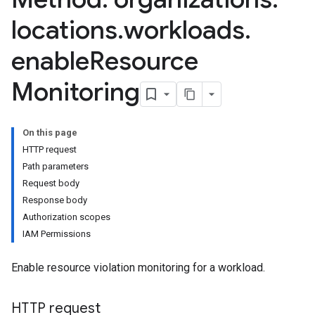
locations
.
workloads
.
enable
Resource
Monitoring
dates
lations
On this page
HTTP request
Path parameters
Request body
Response body
Authorization scopes
IAM Permissions
Enable resource violation monitoring for a workload.
HTTP request