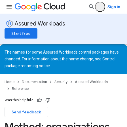
Sign in
Assured Workloads
Start free
The names for some Assured Workloads control packages have
changed. For information about the name change, see
Control
package renaming notice
.
Home
Documentation
Security
Assured Workloads
Reference
Was this helpful?
Send feedback
Method: organizations
.