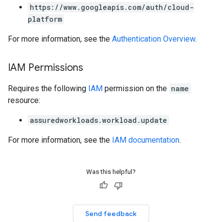
https://www.googleapis.com/auth/cloud-
platform
For more information, see the
Authentication Overview
.
IAM Permissions
Requires the following
IAM
permission on the
name
resource:
assuredworkloads.workload.update
For more information, see the
IAM documentation
.
Was this helpful?
Send feedback