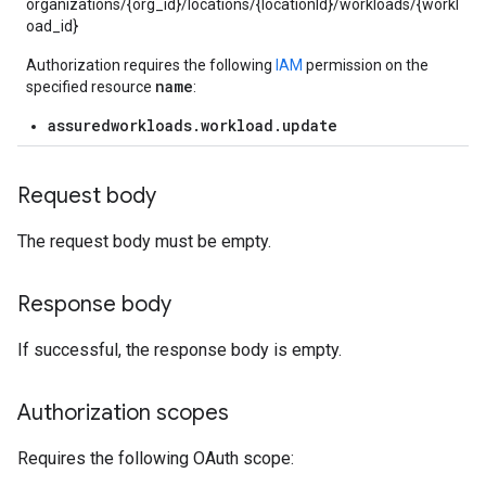
organizations/{org_id}/locations/{locationId}/workloads/{workl
oad_id}
Authorization requires the following
IAM
permission on the
name
specified resource
:
assuredworkloads.workload.update
Request body
The request body must be empty.
Response body
If successful, the response body is empty.
Authorization scopes
Requires the following OAuth scope: