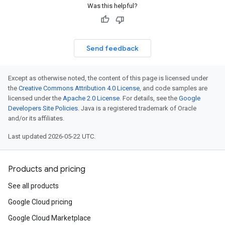
Was this helpful?
Send feedback
Except as otherwise noted, the content of this page is licensed under
the
Creative Commons Attribution 4.0 License
, and code samples are
licensed under the
Apache 2.0 License
. For details, see the
Google
Developers Site Policies
. Java is a registered trademark of Oracle
and/or its affiliates.
Last updated 2026-05-22 UTC.
Products and pricing
See all products
Google Cloud pricing
Google Cloud Marketplace