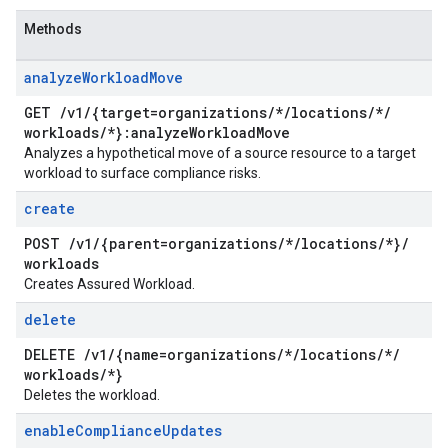
Methods
analyze
Workload
Move
GET
/
v1
/
{target=organizations
/
*
/
locations
/
*
/
workloads
/
*}:analyze
Workload
Move
Analyzes a hypothetical move of a source resource to a target
workload to surface compliance risks.
create
POST
/
v1
/
{parent=organizations
/
*
/
locations
/
*}
/
workloads
Creates Assured Workload.
delete
DELETE
/
v1
/
{name=organizations
/
*
/
locations
/
*
/
workloads
/
*}
Deletes the workload.
enable
Compliance
Updates