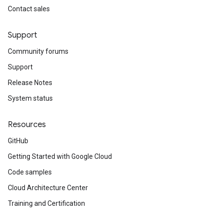
Contact sales
Support
Community forums
Support
Release Notes
System status
Resources
GitHub
Getting Started with Google Cloud
Code samples
Cloud Architecture Center
Training and Certification