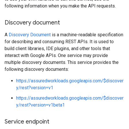
following information when you make the API requests.
Discovery document
A
Discovery Document
is a machine-readable specification
for describing and consuming REST APIs. It is used to
build client libraries, IDE plugins, and other tools that
interact with Google APIs. One service may provide
multiple discovery documents. This service provides the
following discovery documents:
https://assuredworkloads.googleapis.com/$discover
y/rest?version=v1
https://assuredworkloads.googleapis.com/$discover
y/rest?version=v1beta1
Service endpoint