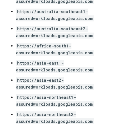
assuredworkloads.googleapis.com
https://australia-southeast1-
assuredworkloads.googleapis.com
https://australia-southeast2-
assuredworkloads.googleapis.com
https://africa-south1-
assuredworkloads.googleapis.com
https://asia-east1-
assuredworkloads.googleapis.com
https://asia-east2-
assuredworkloads.googleapis.com
https://asia-northeast1-
assuredworkloads.googleapis.com
https://asia-northeast2-
assuredworkloads.googleapis.com