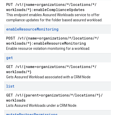
PUT
/
v1
/
{name=organizations
/
*
/
locations
/
*
/
workloads
/
*}:enable
Compliance
Updates
This endpoint enables Assured Workloads service to offer
compliance updates for the folder based assured workload.
enable
Resource
Monitoring
POST
/
v1
/
{name=organizations
/
*
/
locations
/
*
/
workloads
/
*}:enable
Resource
Monitoring
Enable resource violation monitoring for a workload.
get
GET
/
v1
/
{name=organizations
/
*
/
locations
/
*
/
workloads
/
*}
Gets Assured Workload associated with a CRM Node
list
GET
/
v1
/
{parent=organizations
/
*
/
locations
/
*}
/
workloads
Lists Assured Workloads under a CRM Node.
mutate
Partner
Permissions