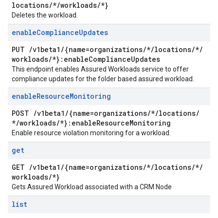
locations
/
*
/
workloads
/
*}
Deletes the workload.
enable
Compliance
Updates
PUT
/
v1beta1
/
{name=organizations
/
*
/
locations
/
*
/
workloads
/
*}:enable
Compliance
Updates
This endpoint enables Assured Workloads service to offer
compliance updates for the folder based assured workload.
enable
Resource
Monitoring
POST
/
v1beta1
/
{name=organizations
/
*
/
locations
/
*
/
workloads
/
*}:enable
Resource
Monitoring
Enable resource violation monitoring for a workload.
get
GET
/
v1beta1
/
{name=organizations
/
*
/
locations
/
*
/
workloads
/
*}
Gets Assured Workload associated with a CRM Node
list