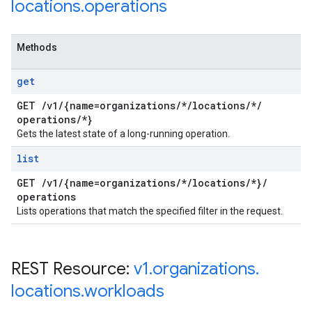
locations
.
operations
Methods
get
GET
/
v1
/
{name=organizations
/
*
/
locations
/
*
/
operations
/
*}
Gets the latest state of a long-running operation.
list
GET
/
v1
/
{name=organizations
/
*
/
locations
/
*}
/
operations
Lists operations that match the specified filter in the request.
REST Resource:
v1
.
organizations
.
locations
.
workloads