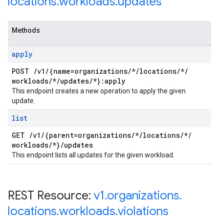
locations
.
workloads
.
updates
Methods
apply
POST
/
v1
/
{name=organizations
/
*
/
locations
/
*
/
workloads
/
*
/
updates
/
*}:apply
This endpoint creates a new operation to apply the given
update.
list
GET
/
v1
/
{parent=organizations
/
*
/
locations
/
*
/
workloads
/
*}
/
updates
This endpoint lists all updates for the given workload.
REST Resource:
v1
.
organizations
.
locations
.
workloads
.
violations