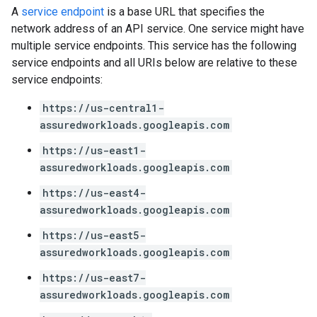
A
service endpoint
is a base URL that specifies the
network address of an API service. One service might have
multiple service endpoints. This service has the following
service endpoints and all URIs below are relative to these
service endpoints:
https://us-central1-
assuredworkloads.googleapis.com
https://us-east1-
assuredworkloads.googleapis.com
https://us-east4-
assuredworkloads.googleapis.com
https://us-east5-
assuredworkloads.googleapis.com
https://us-east7-
assuredworkloads.googleapis.com