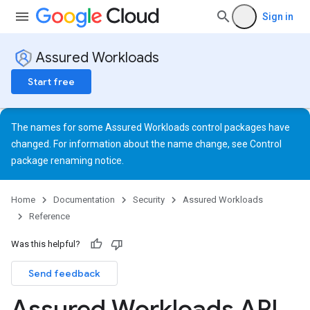
Sign in
Assured Workloads
Start free
The names for some Assured Workloads control packages have
changed. For information about the name change, see
Control
package renaming notice
.
Home
Documentation
Security
Assured Workloads
Reference
Was this helpful?
Send feedback
Assured Workloads API