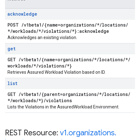
acknowledge
POST
/
v1beta1
/
{name=organizations
/
*
/
locations
/
*
/
workloads
/
*
/
violations
/
*}:acknowledge
Acknowledges an existing violation.
get
GET
/
v1beta1
/
{name=organizations
/
*
/
locations
/
*
/
workloads
/
*
/
violations
/
*}
Retrieves Assured Workload Violation based on ID.
list
GET
/
v1beta1
/
{parent=organizations
/
*
/
locations
/
*
/
workloads
/
*}
/
violations
Lists the Violations in the AssuredWorkload Environment.
REST Resource:
v1
.
organizations
.