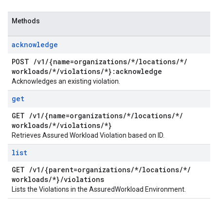
Methods
acknowledge
POST
/
v1
/
{name=organizations
/
*
/
locations
/
*
/
workloads
/
*
/
violations
/
*}:acknowledge
Acknowledges an existing violation.
get
GET
/
v1
/
{name=organizations
/
*
/
locations
/
*
/
workloads
/
*
/
violations
/
*}
Retrieves Assured Workload Violation based on ID.
list
GET
/
v1
/
{parent=organizations
/
*
/
locations
/
*
/
workloads
/
*}
/
violations
Lists the Violations in the AssuredWorkload Environment.