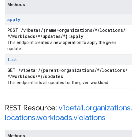
Methods
apply
POST
/
v1beta1
/
{name=organizations
/
*
/
locations
/
*
/
workloads
/
*
/
updates
/
*}:apply
This endpoint creates a new operation to apply the given
update.
list
GET
/
v1beta1
/
{parent=organizations
/
*
/
locations
/
*
/
workloads
/
*}
/
updates
This endpoint lists all updates for the given workload.
REST Resource:
v1beta1
.
organizations
.
locations
.
workloads
.
violations
Methods