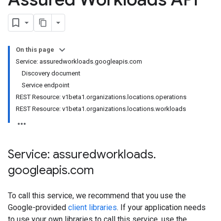
On this page
Service: assuredworkloads.googleapis.com
Discovery document
Service endpoint
REST Resource: v1beta1.organizations.locations.operations
REST Resource: v1beta1.organizations.locations.workloads
Service: assuredworkloads
.
googleapis
.
com
To call this service, we recommend that you use the
Google-provided
client libraries
. If your application needs
to use your own libraries to call this service, use the