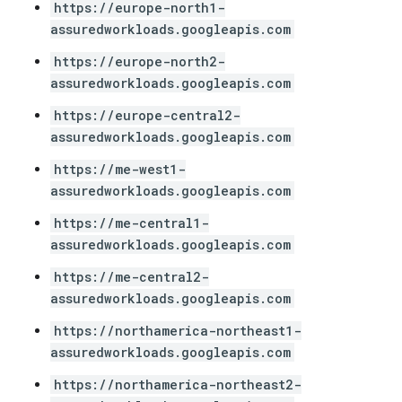
https://europe-north1-
assuredworkloads.googleapis.com
https://europe-north2-
assuredworkloads.googleapis.com
https://europe-central2-
assuredworkloads.googleapis.com
https://me-west1-
assuredworkloads.googleapis.com
https://me-central1-
assuredworkloads.googleapis.com
https://me-central2-
assuredworkloads.googleapis.com
https://northamerica-northeast1-
assuredworkloads.googleapis.com
https://northamerica-northeast2-