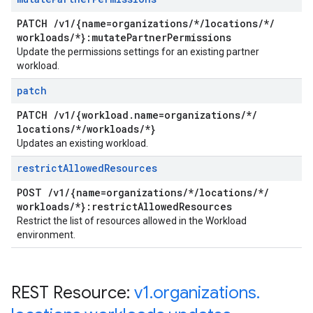
PATCH
/
v1
/
{name=organizations
/
*
/
locations
/
*
/
workloads
/
*}:mutate
Partner
Permissions
Update the permissions settings for an existing partner
workload.
patch
PATCH
/
v1
/
{workload
.
name=organizations
/
*
/
locations
/
*
/
workloads
/
*}
Updates an existing workload.
restrict
Allowed
Resources
POST
/
v1
/
{name=organizations
/
*
/
locations
/
*
/
workloads
/
*}:restrict
Allowed
Resources
Restrict the list of resources allowed in the Workload
environment.
REST Resource:
v1
.
organizations
.