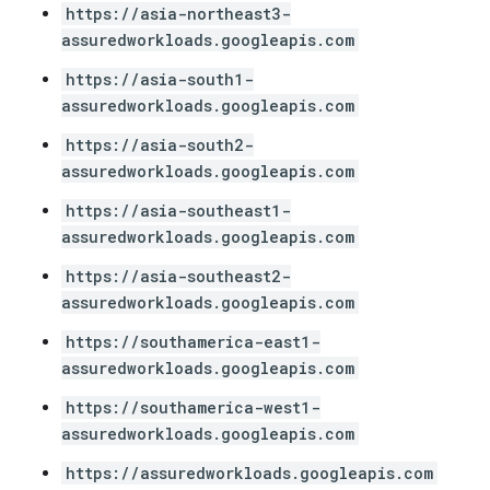
https://asia-northeast3-
assuredworkloads.googleapis.com
https://asia-south1-
assuredworkloads.googleapis.com
https://asia-south2-
assuredworkloads.googleapis.com
https://asia-southeast1-
assuredworkloads.googleapis.com
https://asia-southeast2-
assuredworkloads.googleapis.com
https://southamerica-east1-
assuredworkloads.googleapis.com
https://southamerica-west1-
assuredworkloads.googleapis.com
https://assuredworkloads.googleapis.com