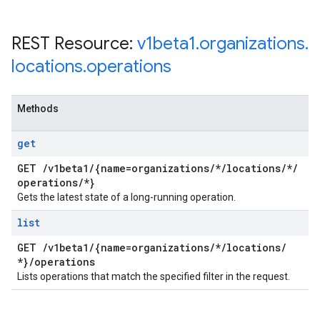
REST Resource:
v1beta1
.
organizations
.
locations
.
operations
Methods
get
GET
/
v1beta1
/
{name=organizations
/
*
/
locations
/
*
/
operations
/
*}
Gets the latest state of a long-running operation.
list
GET
/
v1beta1
/
{name=organizations
/
*
/
locations
/
*}
/
operations
Lists operations that match the specified filter in the request.