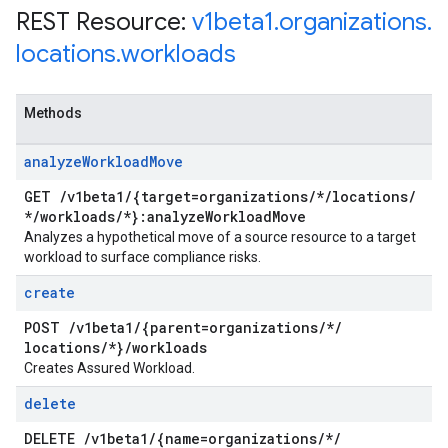
REST Resource:
v1beta1
.
organizations
.
locations
.
workloads
Methods
analyze
Workload
Move
GET
/
v1beta1
/
{target=organizations
/
*
/
locations
/
*
/
workloads
/
*}:analyze
Workload
Move
Analyzes a hypothetical move of a source resource to a target
workload to surface compliance risks.
create
POST
/
v1beta1
/
{parent=organizations
/
*
/
locations
/
*}
/
workloads
Creates Assured Workload.
delete
DELETE
/
v1beta1
/
{name=organizations
/
*
/