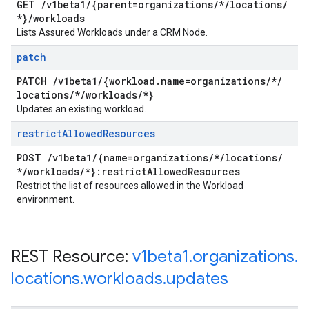
GET
/
v1beta1
/
{parent=organizations
/
*
/
locations
/
*}
/
workloads
Lists Assured Workloads under a CRM Node.
patch
PATCH
/
v1beta1
/
{workload
.
name=organizations
/
*
/
locations
/
*
/
workloads
/
*}
Updates an existing workload.
restrict
Allowed
Resources
POST
/
v1beta1
/
{name=organizations
/
*
/
locations
/
*
/
workloads
/
*}:restrict
Allowed
Resources
Restrict the list of resources allowed in the Workload
environment.
REST Resource:
v1beta1
.
organizations
.
locations
.
workloads
.
updates