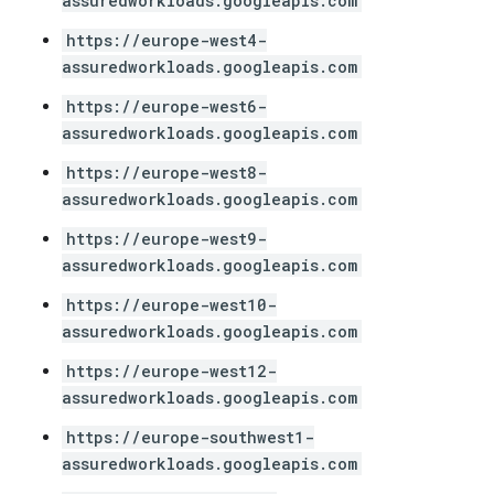
assuredworkloads.googleapis.com
https://europe-west4-
assuredworkloads.googleapis.com
https://europe-west6-
assuredworkloads.googleapis.com
https://europe-west8-
assuredworkloads.googleapis.com
https://europe-west9-
assuredworkloads.googleapis.com
https://europe-west10-
assuredworkloads.googleapis.com
https://europe-west12-
assuredworkloads.googleapis.com
https://europe-southwest1-
assuredworkloads.googleapis.com