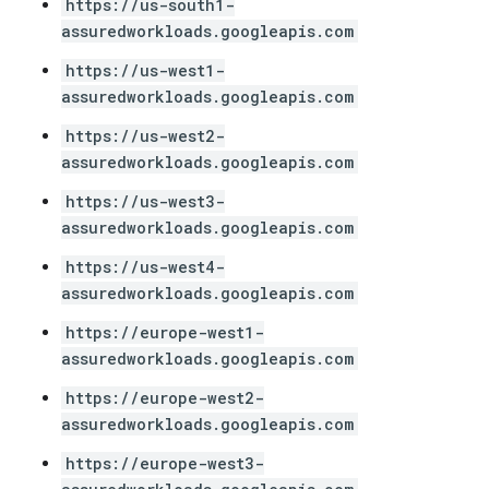
https://us-south1-
assuredworkloads.googleapis.com
https://us-west1-
assuredworkloads.googleapis.com
https://us-west2-
assuredworkloads.googleapis.com
https://us-west3-
assuredworkloads.googleapis.com
https://us-west4-
assuredworkloads.googleapis.com
https://europe-west1-
assuredworkloads.googleapis.com
https://europe-west2-
assuredworkloads.googleapis.com
https://europe-west3-