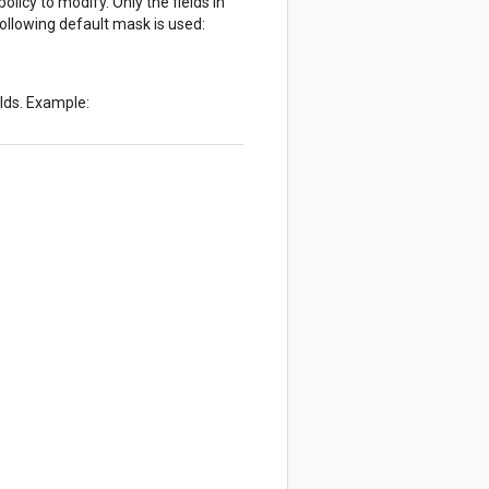
licy to modify. Only the fields in
following default mask is used:
elds. Example: