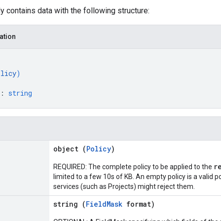
 contains data with the following structure:
ation
olicy
)
: 
string
object (
Policy
)
r
REQUIRED: The complete policy to be applied to the
limited to a few 10s of KB. An empty policy is a valid p
services (such as Projects) might reject them.
string (
FieldMask
format)