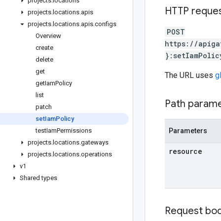
projects
.
locations
HTTP reque
projects
.
locations
.
apis
projects
.
locations
.
apis
.
configs
POST
Overview
https://apiga
create
}:setIamPolic
delete
get
The URL uses
g
get
Iam
Policy
list
Path param
patch
set
Iam
Policy
test
Iam
Permissions
Parameters
projects
.
locations
.
gateways
resource
projects
.
locations
.
operations
v1
Shared types
Request bo