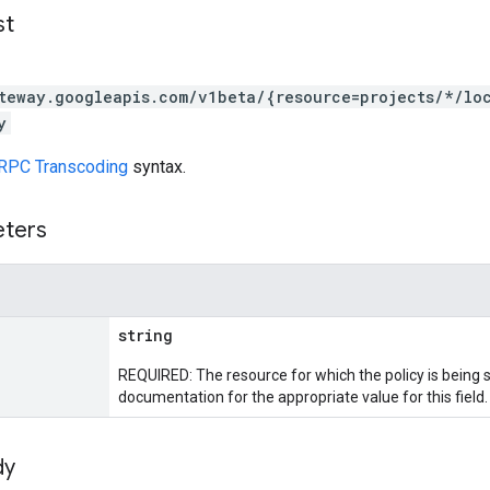
st
teway.googleapis.com/v1beta/{resource=projects/*/lo
y
RPC Transcoding
syntax.
eters
string
REQUIRED: The resource for which the policy is being s
documentation for the appropriate value for this field.
dy