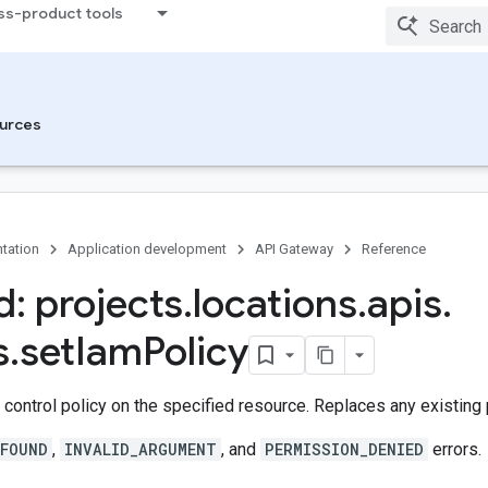
ss-product tools
urces
tation
Application development
API Gateway
Reference
: projects
.
locations
.
apis
.
s
.
set
Iam
Policy
control policy on the specified resource. Replaces any existing 
FOUND
,
INVALID_ARGUMENT
, and
PERMISSION_DENIED
errors.