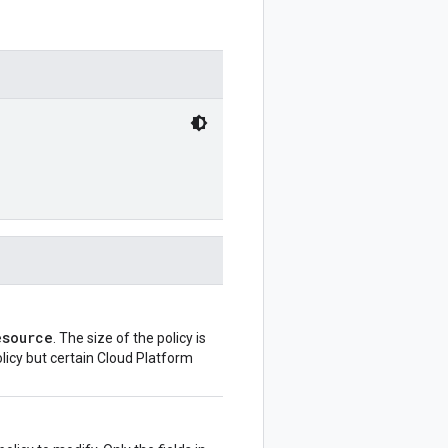
esource
. The size of the policy is
olicy but certain Cloud Platform