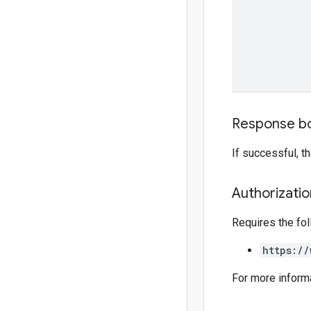
Response b
If successful, 
Authorizati
Requires the fo
https://
For more inform