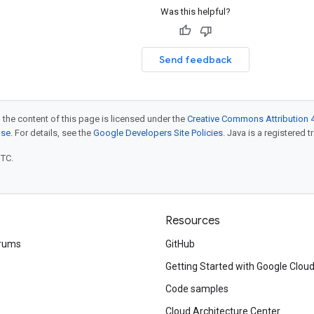
Was this helpful?
Send feedback
 the content of this page is licensed under the
Creative Commons Attribution 4
nse
. For details, see the
Google Developers Site Policies
. Java is a registered t
UTC.
Resources
rums
GitHub
Getting Started with Google Clou
Code samples
Cloud Architecture Center