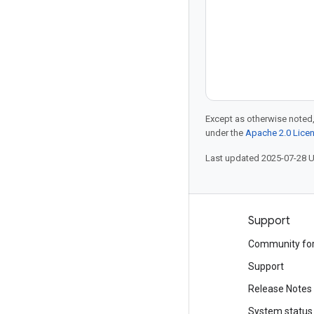
Except as otherwise noted,
under the
Apache 2.0 Lice
Last updated 2025-07-28 
Products and pricing
Support
See all products
Community fo
Google Cloud pricing
Support
Google Cloud Marketplace
Release Notes
Contact sales
System status