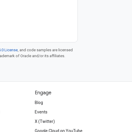
.0 License
, and code samples are licensed
rademark of Oracle and/or its affiliates.
Engage
Blog
d
Events
X (Twitter)
Google Cloud on YouTube