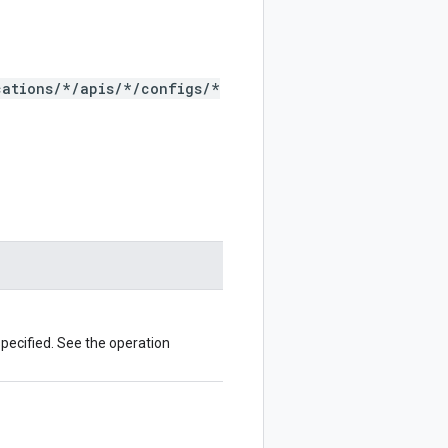
cations/*/apis/*/configs/*
pecified. See the operation