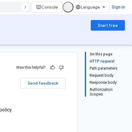
/
Console
Sign in
Start free
On this page
HTTP request
Was this helpful?
Path parameters
Request body
Response body
Send feedback
Authorization
Scopes
policy.