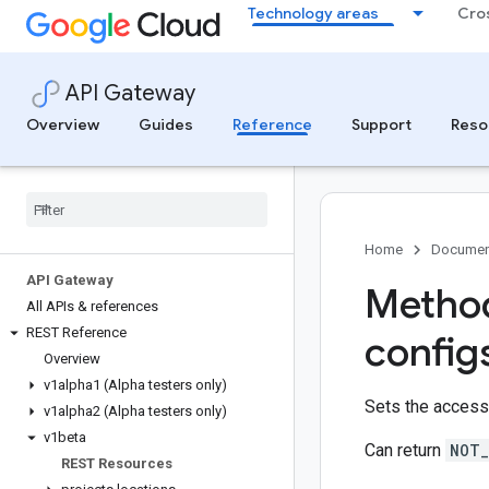
Technology areas
Cro
API Gateway
Overview
Guides
Reference
Support
Reso
Home
Documen
API Gateway
Method
All APIs & references
REST Reference
config
Overview
v1alpha1 (Alpha testers only)
Sets the access 
v1alpha2 (Alpha testers only)
v1beta
Can return
NOT_
REST Resources