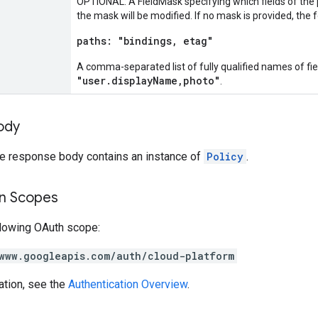
OPTIONAL: A FieldMask specifying which fields of the po
the mask will be modified. If no mask is provided, the 
paths: "bindings, etag"
A comma-separated list of fully qualified names of fi
"user.displayName,photo"
.
ody
the response body contains an instance of
Policy
.
on Scopes
llowing OAuth scope:
www.googleapis.com/auth/cloud-platform
ation, see the
Authentication Overview
.