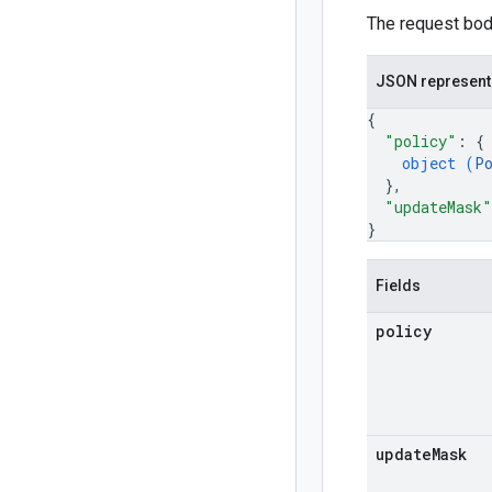
The request body
JSON represent
{
"policy"
: 
{
object (
P
}
,
"updateMask"
}
Fields
policy
update
Mask