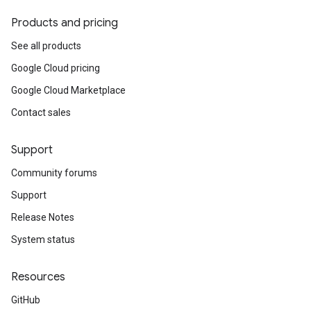
Products and pricing
See all products
Google Cloud pricing
Google Cloud Marketplace
Contact sales
Support
Community forums
Support
Release Notes
System status
Resources
GitHub