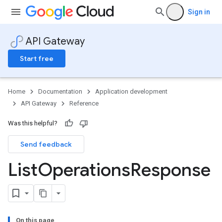
Sign in
API Gateway
Start free
Home
Documentation
Application development
API Gateway
Reference
Was this helpful?
Send feedback
List
Operations
Response
On this page