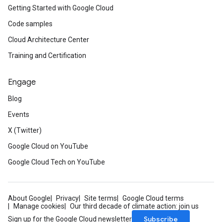
Getting Started with Google Cloud
Code samples
Cloud Architecture Center
Training and Certification
Engage
Blog
Events
X (Twitter)
Google Cloud on YouTube
Google Cloud Tech on YouTube
About Google
Privacy
Site terms
Google Cloud terms
Manage cookies
Our third decade of climate action: join us
Subscribe
Sign up for the Google Cloud newsletter