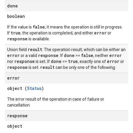
done
boolean
false
If the value is
, it means the operation is still in progress.
true
error
If
, the operation is completed, and either
or
response
is available.
result
Union field
. The operation result, which can be either an
error
response
done
false
error
or a valid
. If
==
, neither
response
done
true
error
nor
is set. If
==
, exactly one of
or
response
result
is set.
can be only one of the following:
error
object (
Status
)
The error result of the operation in case of failure or
cancellation.
response
object