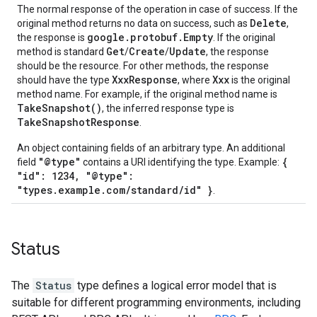
The normal response of the operation in case of success. If the
Delete
original method returns no data on success, such as
,
google.protobuf.Empty
the response is
. If the original
Get
Create
Update
method is standard
/
/
, the response
should be the resource. For other methods, the response
XxxResponse
Xxx
should have the type
, where
is the original
method name. For example, if the original method name is
TakeSnapshot()
, the inferred response type is
TakeSnapshotResponse
.
An object containing fields of an arbitrary type. An additional
"@type"
{
field
contains a URI identifying the type. Example:
"id": 1234, "@type":
"types.example.com/standard/id" }
.
Status
The
Status
type defines a logical error model that is
suitable for different programming environments, including