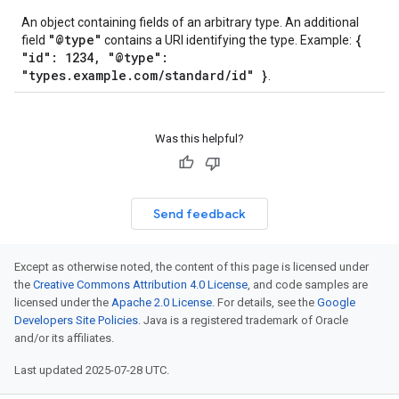
An object containing fields of an arbitrary type. An additional
"@type"
{
field
contains a URI identifying the type. Example:
"id": 1234, "@type":
"types.example.com/standard/id" }
.
Was this helpful?
Send feedback
Except as otherwise noted, the content of this page is licensed under
the
Creative Commons Attribution 4.0 License
, and code samples are
licensed under the
Apache 2.0 License
. For details, see the
Google
Developers Site Policies
. Java is a registered trademark of Oracle
and/or its affiliates.
Last updated 2025-07-28 UTC.