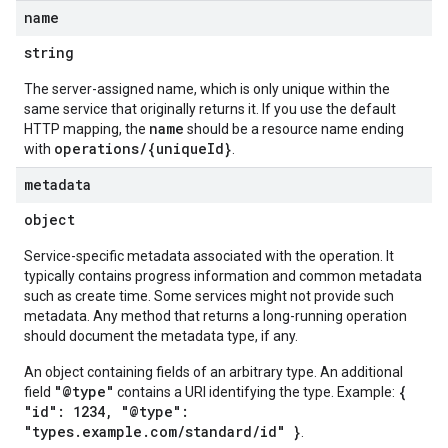
name
string
The server-assigned name, which is only unique within the
same service that originally returns it. If you use the default
name
HTTP mapping, the
should be a resource name ending
operations/{uniqueId}
with
.
metadata
object
Service-specific metadata associated with the operation. It
typically contains progress information and common metadata
such as create time. Some services might not provide such
metadata. Any method that returns a long-running operation
should document the metadata type, if any.
An object containing fields of an arbitrary type. An additional
"@type"
{
field
contains a URI identifying the type. Example:
"id": 1234, "@type":
"types.example.com/standard/id" }
.