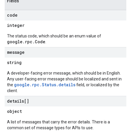
Fields
code
integer
The status code, which should be an enum value of
google.rpc.Code
.
message
string
A developer-facing error message, which should be in English.
Any user-facing error message should be localized and sent in
google.rpc.Status.details
the
field, or localized by the
client.
details[]
object
A list of messages that carry the error details. There is a
common set of message types for APIs to use.