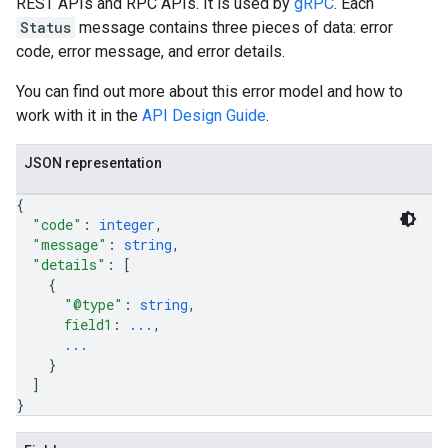
REST APIs and RPC APIs. It is used by
gRPC
. Each
Status
message contains three pieces of data: error
code, error message, and error details.
You can find out more about this error model and how to
work with it in the
API Design Guide
.
JSON representation
{
"code"
: 
integer
,
"message"
: 
string
,
"details"
: 
[
{
"@type"
: 
string
,
field1
: 
...
,
...
}
]
}