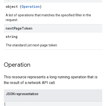
object (
Operation
)
A list of operations that matches the specified filter in the
request.
next
Page
Token
string
The standard List next-page token.
Operation
This resource represents a long-running operation that is
the result of a network API call.
JSON representation
{