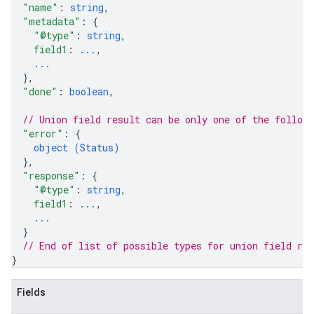
"name"
: 
string
,
"metadata"
: 
{
"@type"
: 
string
,
field1
: 
...
,
...
}
,
"done"
: 
boolean
,
// Union field 
result
 can be only one of the follow
"error"
: 
{
object (
Status
)
}
,
"response"
: 
{
"@type"
: 
string
,
field1
: 
...
,
...
}
// End of list of possible types for union field 
res
}
Fields