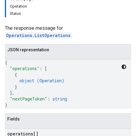
Operation
Status
The response message for
Operations.ListOperations
.
JSON representation
{
"operations"
: 
[
{
object (
Operation
)
}
]
,
"nextPageToken"
: 
string
}
Fields
operations[]