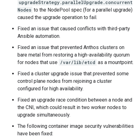
upgradeStrategy.parallelUpgrade.concurrent
Nodes
to the NodePool spec (for a parallel upgrade)
caused the upgrade operation to fail.
Fixed an issue that caused conflicts with third-party
Ansible automation.
Fixed an issue that prevented Anthos clusters on
bare metal from restoring a high-availability quorum
for nodes that use
/var/lib/etcd
as a mountpoint.
Fixed a cluster upgrade issue that prevented some
control plane nodes from rejoining a cluster
configured for high availability.
Fixed an upgrade race condition between a node and
the CNI, which could result in two worker nodes to
upgrade simultaneously.
The following container image security vulnerabilities
have been fixed: