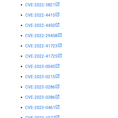
CVE-2022-3821
CVE-2022-4415
CVE-2022-4450
CVE-2022-29458
CVE-2022-41723
CVE-2022-41725
CVE-2023-0045
CVE-2023-0215
CVE-2023-0286
CVE-2023-0386
CVE-2023-0461
CVE-2023-1077