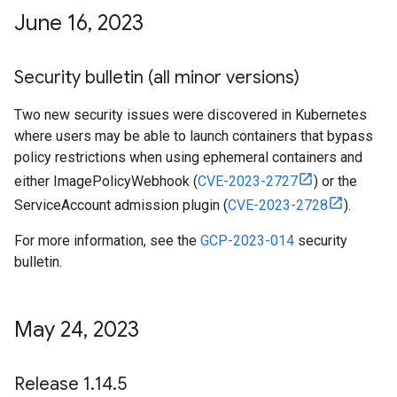
June 16
,
2023
Security bulletin (all minor versions)
Two new security issues were discovered in Kubernetes
where users may be able to launch containers that bypass
policy restrictions when using ephemeral containers and
either ImagePolicyWebhook (
CVE-2023-2727
) or the
ServiceAccount admission plugin (
CVE-2023-2728
).
For more information, see the
GCP-2023-014
security
bulletin.
May 24
,
2023
Release 1
.
14
.
5