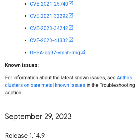
CVE-2021-25740
CVE-2021-32292
CVE-2023-34242
CVE-2023-41332
GHSA-qq97-vm5h-rrhg
Known issues:
For information about the latest known issues, see
Anthos
clusters on bare metal known issues
in the Troubleshooting
section.
September 29
,
2023
Release 1
.
14
.
9