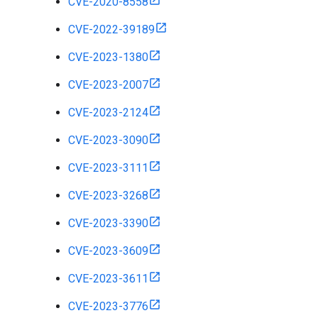
CVE-2020-8558
CVE-2022-39189
CVE-2023-1380
CVE-2023-2007
CVE-2023-2124
CVE-2023-3090
CVE-2023-3111
CVE-2023-3268
CVE-2023-3390
CVE-2023-3609
CVE-2023-3611
CVE-2023-3776