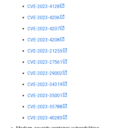
CVE-2023-4128
CVE-2023-4206
CVE-2023-4207
CVE-2023-4208
CVE-2023-21255
CVE-2023-27561
CVE-2023-29002
CVE-2023-34319
CVE-2023-35001
CVE-2023-35788
CVE-2023-40283