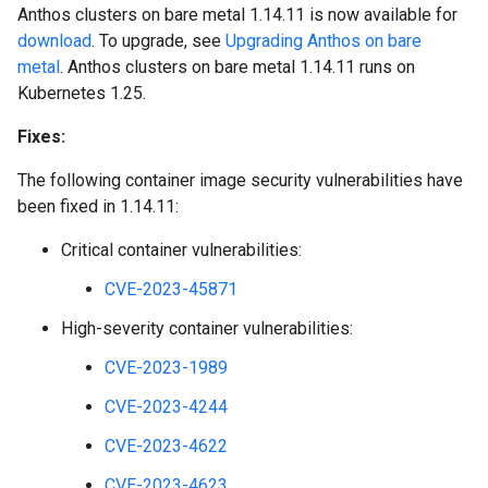
Anthos clusters on bare metal 1.14.11 is now available for
download
. To upgrade, see
Upgrading Anthos on bare
metal
. Anthos clusters on bare metal 1.14.11 runs on
Kubernetes 1.25.
Fixes:
The following container image security vulnerabilities have
been fixed in 1.14.11:
Critical container vulnerabilities:
CVE-2023-45871
High-severity container vulnerabilities:
CVE-2023-1989
CVE-2023-4244
CVE-2023-4622
CVE-2023-4623