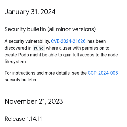
January 31
,
2024
Security bulletin (all minor versions)
A security vulnerability,
CVE-2024-21626
, has been
discovered in
runc
where a user with permission to
create Pods might be able to gain full access to the node
filesystem.
For instructions and more details, see the
GCP-2024-005
security bulletin.
November 21
,
2023
Release 1
.
14
.
11