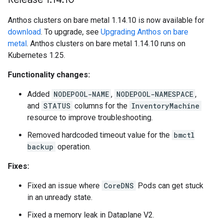
Anthos clusters on bare metal 1.14.10 is now available for
download
. To upgrade, see
Upgrading Anthos on bare
metal
. Anthos clusters on bare metal 1.14.10 runs on
Kubernetes 1.25.
Functionality changes:
Added
NODEPOOL-NAME
,
NODEPOOL-NAMESPACE
,
and
STATUS
columns for the
InventoryMachine
resource to improve troubleshooting.
Removed hardcoded timeout value for the
bmctl
backup
operation.
Fixes:
Fixed an issue where
CoreDNS
Pods can get stuck
in an unready state.
Fixed a memory leak in Dataplane V2.