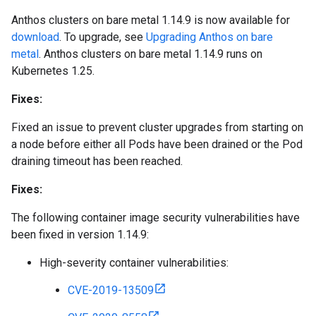
Anthos clusters on bare metal 1.14.9 is now available for
download
. To upgrade, see
Upgrading Anthos on bare
metal
. Anthos clusters on bare metal 1.14.9 runs on
Kubernetes 1.25.
Fixes:
Fixed an issue to prevent cluster upgrades from starting on
a node before either all Pods have been drained or the Pod
draining timeout has been reached.
Fixes:
The following container image security vulnerabilities have
been fixed in version 1.14.9:
High-severity container vulnerabilities:
CVE-2019-13509