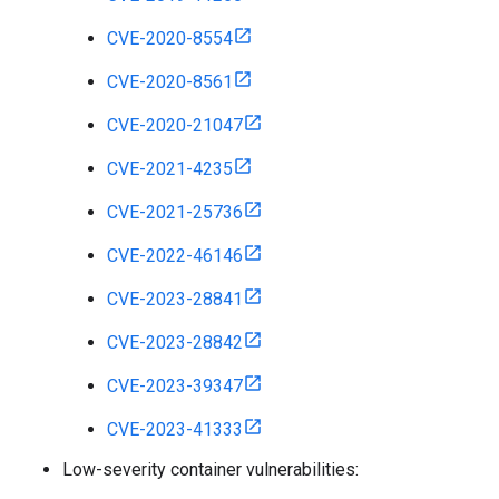
CVE-2020-8554
CVE-2020-8561
CVE-2020-21047
CVE-2021-4235
CVE-2021-25736
CVE-2022-46146
CVE-2023-28841
CVE-2023-28842
CVE-2023-39347
CVE-2023-41333
Low-severity container vulnerabilities: