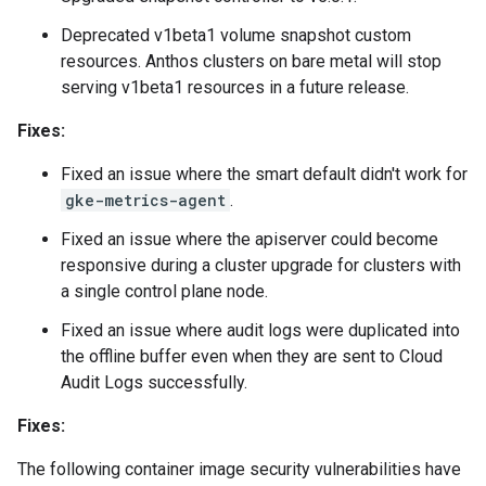
Deprecated v1beta1 volume snapshot custom
resources. Anthos clusters on bare metal will stop
serving v1beta1 resources in a future release.
Fixes:
Fixed an issue where the smart default didn't work for
gke-metrics-agent
.
Fixed an issue where the apiserver could become
responsive during a cluster upgrade for clusters with
a single control plane node.
Fixed an issue where audit logs were duplicated into
the offline buffer even when they are sent to Cloud
Audit Logs successfully.
Fixes:
The following container image security vulnerabilities have