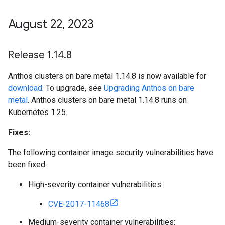
August 22
,
2023
Release 1
.
14
.
8
Anthos clusters on bare metal 1.14.8 is now available for
download
. To upgrade, see
Upgrading Anthos on bare
metal
. Anthos clusters on bare metal 1.14.8 runs on
Kubernetes 1.25.
Fixes:
The following container image security vulnerabilities have
been fixed:
High-severity container vulnerabilities:
CVE-2017-11468
Medium-severity container vulnerabilities: