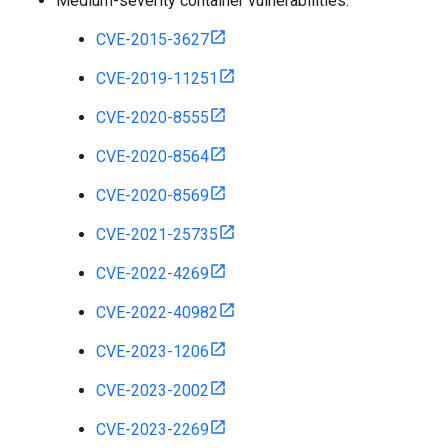
Medium-severity container vulnerabilities:
CVE-2015-3627
CVE-2019-11251
CVE-2020-8555
CVE-2020-8564
CVE-2020-8569
CVE-2021-25735
CVE-2022-4269
CVE-2022-40982
CVE-2023-1206
CVE-2023-2002
CVE-2023-2269