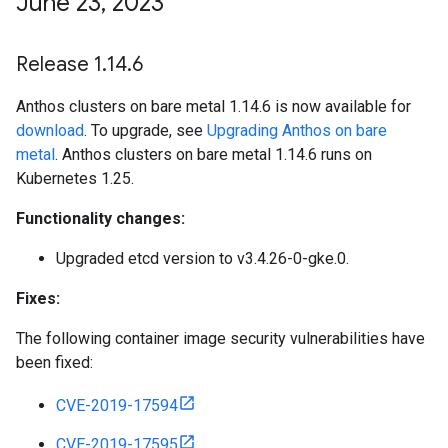
June 23
,
2023
Release 1
.
14
.
6
Anthos clusters on bare metal 1.14.6 is now available for
download
. To upgrade, see
Upgrading Anthos on bare
metal
. Anthos clusters on bare metal 1.14.6 runs on
Kubernetes 1.25.
Functionality changes:
Upgraded etcd version to v3.4.26-0-gke.0.
Fixes:
The following container image security vulnerabilities have
been fixed:
CVE-2019-17594
CVE-2019-17595