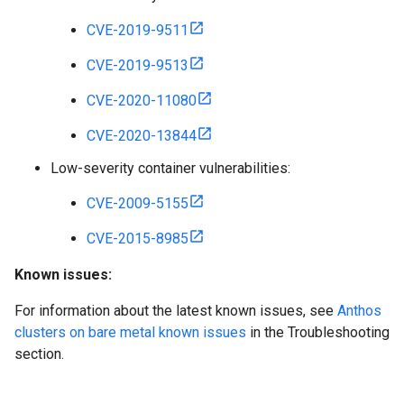
CVE-2019-9511
CVE-2019-9513
CVE-2020-11080
CVE-2020-13844
Low-severity container vulnerabilities:
CVE-2009-5155
CVE-2015-8985
Known issues:
For information about the latest known issues, see
Anthos
clusters on bare metal known issues
in the Troubleshooting
section.