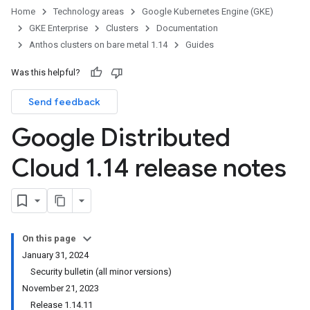
Home
Technology areas
Google Kubernetes Engine (GKE)
GKE Enterprise
Clusters
Documentation
Anthos clusters on bare metal 1.14
Guides
Was this helpful?
Send feedback
Google Distributed
Cloud 1
.
14 release notes
On this page
January 31, 2024
Security bulletin (all minor versions)
November 21, 2023
Release 1.14.11