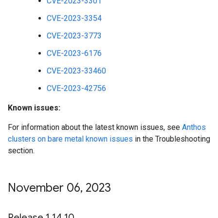
CVE-2023-3301
CVE-2023-3354
CVE-2023-3773
CVE-2023-6176
CVE-2023-33460
CVE-2023-42756
Known issues:
For information about the latest known issues, see
Anthos
clusters on bare metal known issues
in the Troubleshooting
section.
November 06
,
2023
Release 1
.
14
.
10