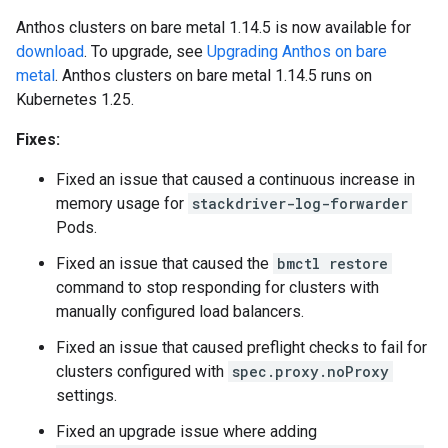
Anthos clusters on bare metal 1.14.5 is now available for
download
. To upgrade, see
Upgrading Anthos on bare
metal
. Anthos clusters on bare metal 1.14.5 runs on
Kubernetes 1.25.
Fixes:
Fixed an issue that caused a continuous increase in
memory usage for
stackdriver-log-forwarder
Pods.
Fixed an issue that caused the
bmctl restore
command to stop responding for clusters with
manually configured load balancers.
Fixed an issue that caused preflight checks to fail for
clusters configured with
spec.proxy.noProxy
settings.
Fixed an upgrade issue where adding