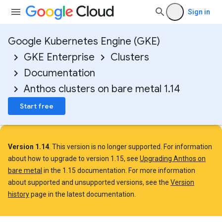
Sign in
Google Kubernetes Engine (GKE)
GKE Enterprise
Clusters
Documentation
Anthos clusters on bare metal 1.14
Start free
Version 1.14
. This version is no longer supported. For information
about how to upgrade to version 1.15, see
Upgrading Anthos on
bare metal
in the 1.15 documentation. For more information
about supported and unsupported versions, see the
Version
history
page in the latest documentation.