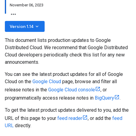
November 06, 2023
keyboard_arrow_down
Version 1.14
This document lists production updates to Google
Distributed Cloud. We recommend that Google Distributed
Cloud developers periodically check this list for any new
announcements.
You can see the latest product updates for all of Google
Cloud on the
Google Cloud
page, browse and filter all
release notes in the
Google Cloud console
, or
programmatically access release notes in
BigQuery
.
To get the latest product updates delivered to you, add the
URL of this page to your
feed reader
, or add the
feed
URL
directly.