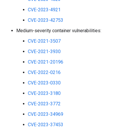
CVE-2023-4921
CVE-2023-42753
Medium-severity container vulnerabilities:
CVE-2021-3507
CVE-2021-3930
CVE-2021-20196
CVE-2022-0216
CVE-2023-0330
CVE-2023-3180
CVE-2023-3772
CVE-2023-34969
CVE-2023-37453