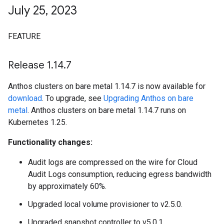
July 25
,
2023
FEATURE
Release 1
.
14
.
7
Anthos clusters on bare metal 1.14.7 is now available for
download
. To upgrade, see
Upgrading Anthos on bare
metal
. Anthos clusters on bare metal 1.14.7 runs on
Kubernetes 1.25.
Functionality changes:
Audit logs are compressed on the wire for Cloud
Audit Logs consumption, reducing egress bandwidth
by approximately 60%.
Upgraded local volume provisioner to v2.5.0.
Upgraded snapshot controller to v5.0.1.