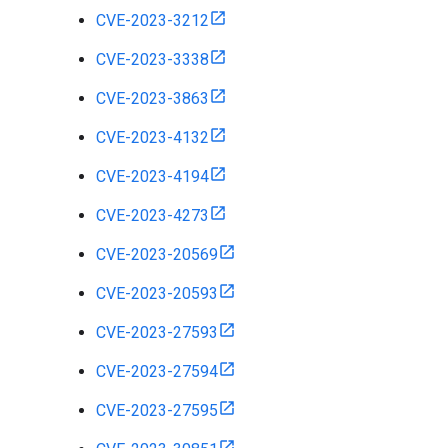
CVE-2023-3212
CVE-2023-3338
CVE-2023-3863
CVE-2023-4132
CVE-2023-4194
CVE-2023-4273
CVE-2023-20569
CVE-2023-20593
CVE-2023-27593
CVE-2023-27594
CVE-2023-27595