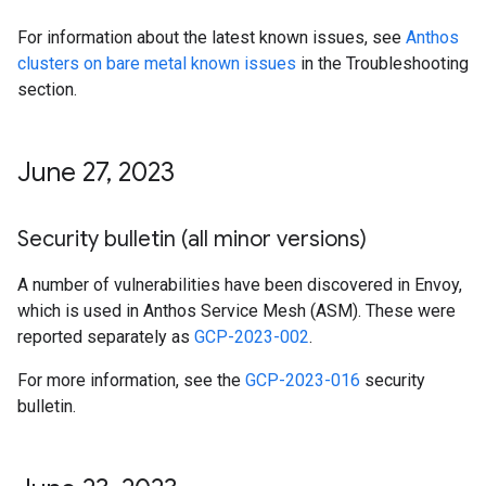
For information about the latest known issues, see
Anthos
clusters on bare metal known issues
in the Troubleshooting
section.
June 27
,
2023
Security bulletin (all minor versions)
A number of vulnerabilities have been discovered in Envoy,
which is used in Anthos Service Mesh (ASM). These were
reported separately as
GCP-2023-002
.
For more information, see the
GCP-2023-016
security
bulletin.