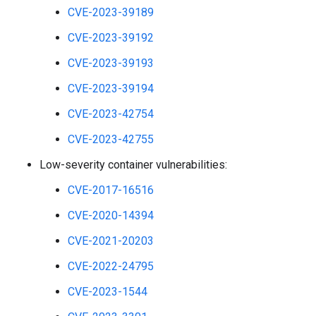
CVE-2023-39189
CVE-2023-39192
CVE-2023-39193
CVE-2023-39194
CVE-2023-42754
CVE-2023-42755
Low-severity container vulnerabilities:
CVE-2017-16516
CVE-2020-14394
CVE-2021-20203
CVE-2022-24795
CVE-2023-1544