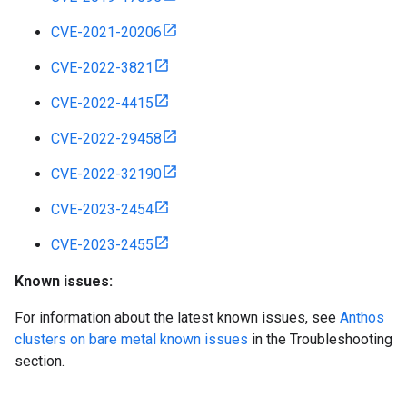
CVE-2021-20206
CVE-2022-3821
CVE-2022-4415
CVE-2022-29458
CVE-2022-32190
CVE-2023-2454
CVE-2023-2455
Known issues:
For information about the latest known issues, see
Anthos
clusters on bare metal known issues
in the Troubleshooting
section.