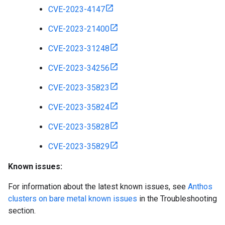
CVE-2023-4147
CVE-2023-21400
CVE-2023-31248
CVE-2023-34256
CVE-2023-35823
CVE-2023-35824
CVE-2023-35828
CVE-2023-35829
Known issues:
For information about the latest known issues, see
Anthos
clusters on bare metal known issues
in the Troubleshooting
section.