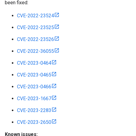
been fixed:
CVE-2022-23524
CVE-2022-23525
CVE-2022-23526
CVE-2022-36055
CVE-2023-0464
CVE-2023-0465
CVE-2023-0466
CVE-2023-1667
CVE-2023-2283
CVE-2023-2650
Known issues: