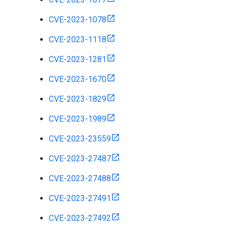
CVE-2023-1078
CVE-2023-1118
CVE-2023-1281
CVE-2023-1670
CVE-2023-1829
CVE-2023-1989
CVE-2023-23559
CVE-2023-27487
CVE-2023-27488
CVE-2023-27491
CVE-2023-27492