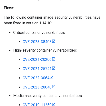
Fixes:
The following container image security vulnerabilities have
been fixed in version 1.14.10:
Critical container vulnerabilities:
CVE-2023-38408
High-severity container vulnerabilities:
CVE-2021-20206
CVE-2021-25741
CVE-2022-3064
CVE-2023-28840
Medium-severity container vulnerabilities:
CVE-2019-11250