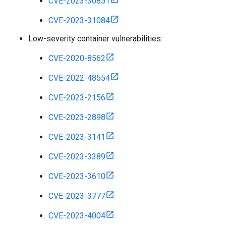
CVE-2023-30851
CVE-2023-31084
Low-severity container vulnerabilities:
CVE-2020-8562
CVE-2022-48554
CVE-2023-2156
CVE-2023-2898
CVE-2023-3141
CVE-2023-3389
CVE-2023-3610
CVE-2023-3777
CVE-2023-4004