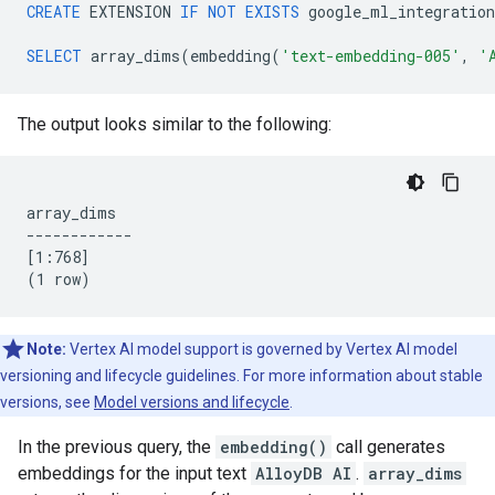
CREATE
EXTENSION
IF
NOT
EXISTS
google_ml_integration
SELECT
array_dims
(
embedding
(
'text-embedding-005'
,
'
The output looks similar to the following:
array_dims

------------

[1:768]

Note:
Vertex AI model support is governed by Vertex AI model
versioning and lifecycle guidelines. For more information about stable
versions, see
Model versions and lifecycle
.
In the previous query, the
embedding()
call generates
embeddings for the input text
AlloyDB AI
.
array_dims