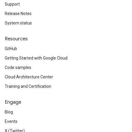
Support
Release Notes
System status
Resources
GitHub
Getting Started with Google Cloud
Code samples
Cloud Architecture Center
Training and Certification
Engage
Blog
Events
X (Twitter)