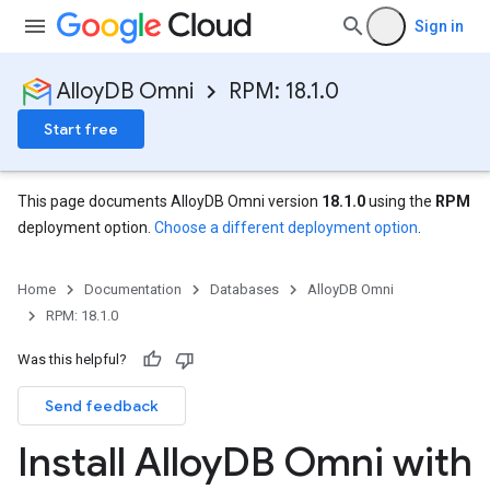
Sign in
AlloyDB Omni
RPM: 18.1.0
Start free
This page documents AlloyDB Omni version
18.1.0
using the
RPM
deployment option.
Choose a different deployment option
.
Home
Documentation
Databases
AlloyDB Omni
RPM: 18.1.0
Was this helpful?
Send feedback
Install Alloy
DB Omni with