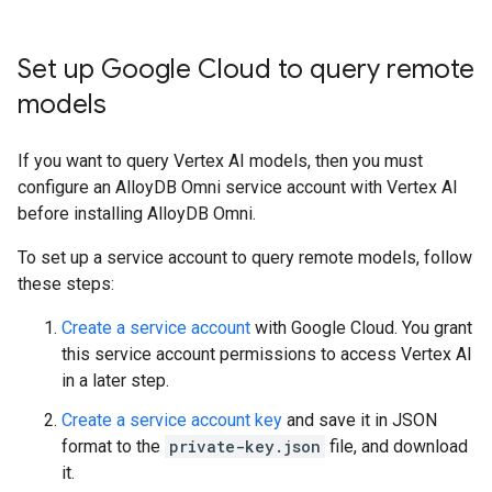
Set up Google Cloud to query remote
models
If you want to query Vertex AI models, then you must
configure an AlloyDB Omni service account with Vertex AI
before installing AlloyDB Omni.
To set up a service account to query remote models, follow
these steps:
Create a service account
with Google Cloud. You grant
this service account permissions to access Vertex AI
in a later step.
Create a service account key
and save it in JSON
format to the
private-key.json
file, and download
it.