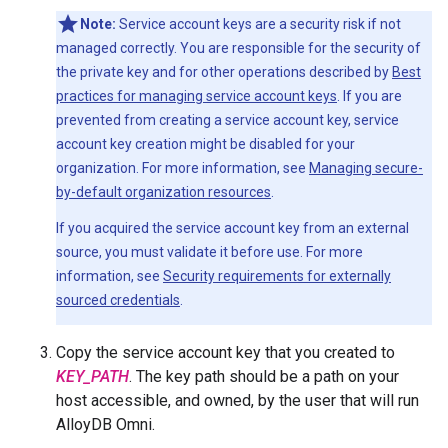
Note:
Service account keys are a security risk if not
managed correctly. You are responsible for the security of
the private key and for other operations described by
Best
practices for managing service account keys
. If you are
prevented from creating a service account key, service
account key creation might be disabled for your
organization. For more information, see
Managing secure-
by-default organization resources
.
If you acquired the service account key from an external
source, you must validate it before use. For more
information, see
Security requirements for externally
sourced credentials
.
Copy the service account key that you created to
KEY_PATH
. The key path should be a path on your
host accessible, and owned, by the user that will run
AlloyDB Omni.