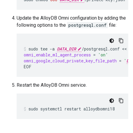
Update the AlloyDB Omni configuration by adding the
following options to the
postgresql.conf
file:
sudo
tee
-a
DATA_DIR
/postgresql.conf
 << 
omni_enable_ml_agent_process
=
'on'
omni_google_cloud_private_key_file_path
=
'
DA
EOF
Restart the AlloyDB Omni service.
sudo
systemctl
restart
alloydbomni18