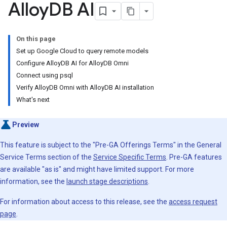
Alloy
DB AI
On this page
Set up Google Cloud to query remote models
Configure AlloyDB AI for AlloyDB Omni
Connect using psql
Verify AlloyDB Omni with AlloyDB AI installation
What's next
Preview
This feature is subject to the "Pre-GA Offerings Terms" in the General
Service Terms section of the
Service Specific Terms
. Pre-GA features
are available "as is" and might have limited support. For more
information, see the
launch stage descriptions
.
For information about access to this release, see the
access request
page
.