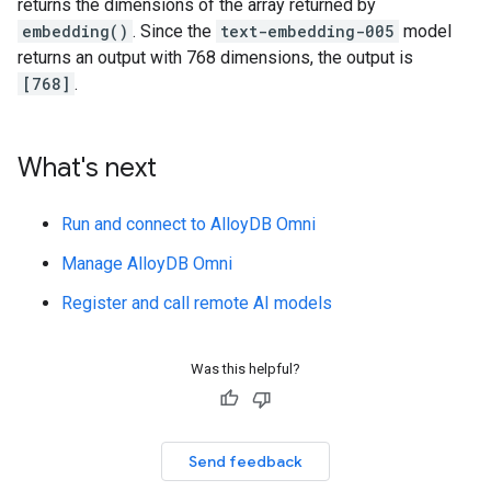
returns the dimensions of the array returned by
embedding()
. Since the
text-embedding-005
model
returns an output with 768 dimensions, the output is
[768]
.
What's next
Run and connect to AlloyDB Omni
Manage AlloyDB Omni
Register and call remote AI models
Was this helpful?
Send feedback