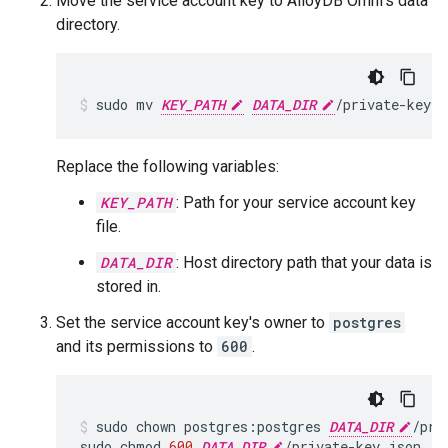
Move the service account key to AlloyDB Omni's data
directory.
sudo
mv
KEY_PATH
DATA_DIR
/private-key.j
Replace the following variables:
KEY_PATH
: Path for your service account key
file.
DATA_DIR
: Host directory path that your data is
stored in.
Set the service account key's owner to
postgres
and its permissions to
600
.
sudo
chown
postgres:postgres
DATA_DIR
/pri
sudo
chmod
600
DATA_DIR
/private-key.json