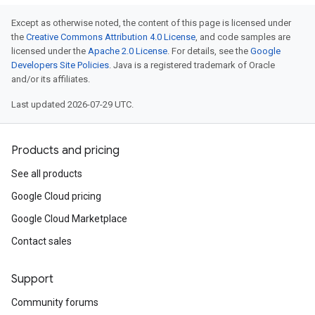
Except as otherwise noted, the content of this page is licensed under
the
Creative Commons Attribution 4.0 License
, and code samples are
licensed under the
Apache 2.0 License
. For details, see the
Google
Developers Site Policies
. Java is a registered trademark of Oracle
and/or its affiliates.
Last updated 2026-07-29 UTC.
Products and pricing
See all products
Google Cloud pricing
Google Cloud Marketplace
Contact sales
Support
Community forums