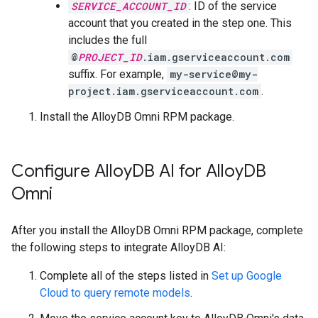
SERVICE_ACCOUNT_ID
: ID of the service
account that you created in the step one. This
includes the full
@
PROJECT_ID
.iam.gserviceaccount.com
suffix. For example,
my-service@my-
project.iam.gserviceaccount.com
.
Install the AlloyDB Omni RPM package.
Configure Alloy
DB AI for Alloy
DB
Omni
After you install the AlloyDB Omni RPM package, complete
the following steps to integrate AlloyDB AI:
Complete all of the steps listed in
Set up Google
Cloud to query remote models
.