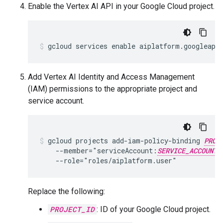
Enable the Vertex AI API in your Google Cloud project.
Add Vertex AI Identity and Access Management
(IAM) permissions to the appropriate project and
service account.
gcloud projects add-iam-policy-binding 
PROJ
    --member="serviceAccount:
SERVICE_ACCOUNT_
Replace the following:
PROJECT_ID
: ID of your Google Cloud project.