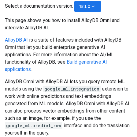
Select a documentation version:
keyboard_arrow_down
18.1.0
This page shows you how to install AlloyDB Omni and
integrate AlloyDB AI.
AlloyDB AI
is a suite of features included with AlloyDB
Omni that let you build enterprise generative AI
applications. For more information about the AI/ML
functionality of AlloyDB, see
Build generative AI
applications
.
AlloyDB Omni with AlloyDB AI lets you query remote ML
models using the
google_ml_integration
extension to
work with online predictions and text embeddings
generated from ML models. AlloyDB Omni with AlloyDB AI
can also process vector embeddings from other content
such as an image, for example, if you use the
google_ml.predict_row
interface and do the translation
yourself in the query.