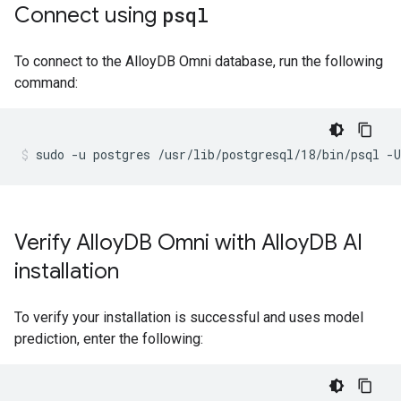
Connect using
psql
To connect to the AlloyDB Omni database, run the following
command:
sudo
-u
postgres
/usr/lib/postgresql/18/bin/psql
-U
Verify Alloy
DB Omni with Alloy
DB AI
installation
To verify your installation is successful and uses model
prediction, enter the following: