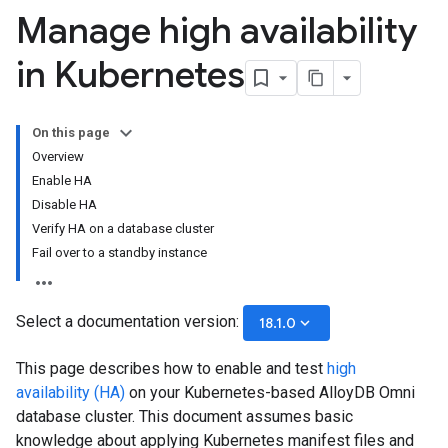
Manage high availability
in Kubernetes
On this page
Overview
Enable HA
Disable HA
Verify HA on a database cluster
Fail over to a standby instance
Select a documentation version:
keyboard_arrow_down
18.1.0
This page describes how to enable and test
high
availability (HA)
on your Kubernetes-based AlloyDB Omni
database cluster. This document assumes basic
knowledge about applying Kubernetes manifest files and