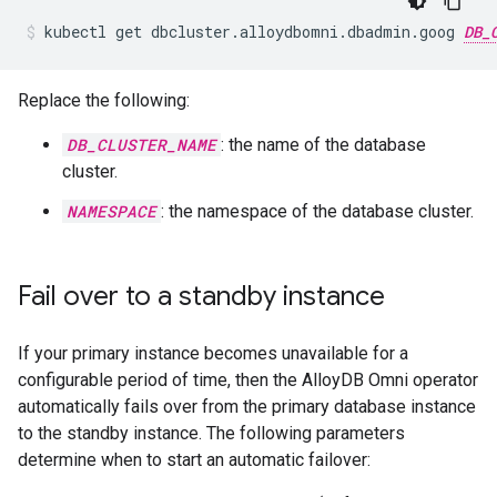
kubectl
get
dbcluster.alloydbomni.dbadmin.goog
DB_
Replace the following:
DB_CLUSTER_NAME
: the name of the database
cluster.
NAMESPACE
: the namespace of the database cluster.
Fail over to a standby instance
If your primary instance becomes unavailable for a
configurable period of time, then the AlloyDB Omni operator
automatically fails over from the primary database instance
to the standby instance. The following parameters
determine when to start an automatic failover: