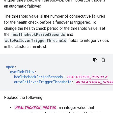
trigger threshold, then the AlloyDB Omni operator triggers
an automatic failover.
The threshold value is the number of consecutive failures
for the health check before a failover is triggered. To
change the health check period or the threshold value, set
the
healthcheckPeriodSeconds
and
autoFailoverTriggerThreshold
fields to integer values
in the cluster's manifest:
spec
:
availability
:
healthcheckPeriodSeconds
:
HEALTHCHECK_PERIOD
autoFailoverTriggerThreshold
:
AUTOFAILOVER_TRIGG
Replace the following:
HEALTHCHECK_PERIOD
: an integer value that