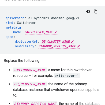
apiVersion
:
alloydbomni.dbadmin.goog/v1
kind
:
Switchover
metadata
:
name
:
SWITCHOVER_NAME
spec
:
dbclusterRef
:
DB_CLUSTER_NAME
newPrimary
:
STANDBY_REPLICA_NAME
Replace the following:
SWITCHOVER_NAME
: a name for this switchover
resource — for example,
switchover-1
.
DB_CLUSTER_NAME
: the name of the primary
database instance that switchover operation applies
to.
STANDBY_REPLICA_NAME
: the name of the database