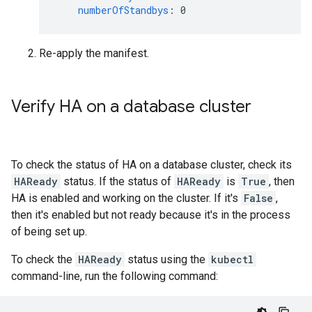
numberOfStandbys
:
0
Re-apply the manifest.
Verify HA on a database cluster
To check the status of HA on a database cluster, check its
HAReady
status. If the status of
HAReady
is
True
, then
HA is enabled and working on the cluster. If it's
False
,
then it's enabled but not ready because it's in the process
of being set up.
To check the
HAReady
status using the
kubectl
command-line, run the following command: