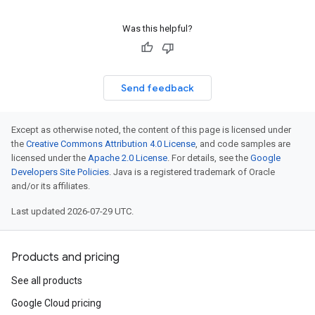
Was this helpful?
Send feedback
Except as otherwise noted, the content of this page is licensed under
the
Creative Commons Attribution 4.0 License
, and code samples are
licensed under the
Apache 2.0 License
. For details, see the
Google
Developers Site Policies
. Java is a registered trademark of Oracle
and/or its affiliates.
Last updated 2026-07-29 UTC.
Products and pricing
See all products
Google Cloud pricing