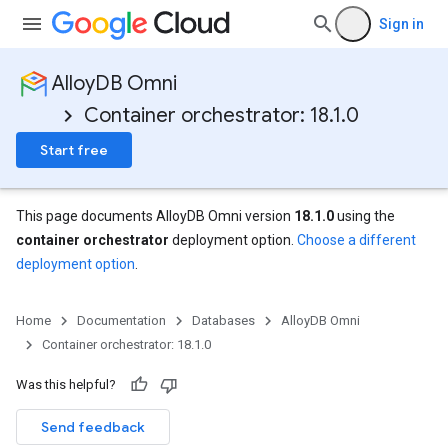
Sign in
AlloyDB Omni
Container orchestrator: 18.1.0
Start free
This page documents AlloyDB Omni version
18.1.0
using the
container orchestrator
deployment option.
Choose a different
deployment option
.
Home
Documentation
Databases
AlloyDB Omni
Container orchestrator: 18.1.0
Was this helpful?
Send feedback