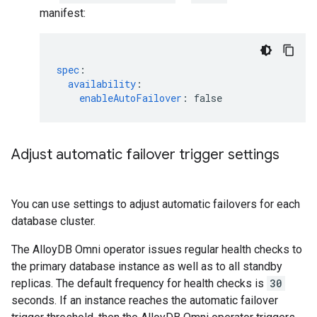
manifest:
spec
:
availability
:
enableAutoFailover
:
false
Adjust automatic failover trigger settings
You can use settings to adjust automatic failovers for each
database cluster.
The AlloyDB Omni operator issues regular health checks to
the primary database instance as well as to all standby
replicas. The default frequency for health checks is
30
seconds. If an instance reaches the automatic failover