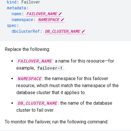
kind
:
Failover
metadata
:
name
:
FAILOVER_NAME
namespace
:
NAMESPACE
spec
:
dbclusterRef
:
DB_CLUSTER_NAME
Replace the following:
FAILOVER_NAME
: a name for this resource—for
example,
failover-1
.
NAMESPACE
: the namespace for this failover
resource, which must match the namespace of the
database cluster that it applies to.
DB_CLUSTER_NAME
: the name of the database
cluster to fail over.
To monitor the failover, run the following command: