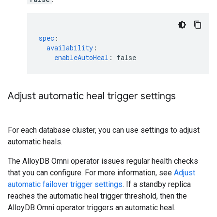
spec
:
availability
:
enableAutoHeal
:
false
Adjust automatic heal trigger settings
For each database cluster, you can use settings to adjust
automatic heals.
The AlloyDB Omni operator issues regular health checks
that you can configure. For more information, see
Adjust
automatic failover trigger settings
. If a standby replica
reaches the automatic heal trigger threshold, then the
AlloyDB Omni operator triggers an automatic heal.