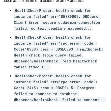
such as the name of a cluster or an IP address.
HealthCheckProber: health check for
instance failed" err="DBSE0005: DBDaemon
Client Error. secure dbdaemon connection
failed: context deadline exceeded...
HealthCheckProber: health check for
instance failed" err="rpc error: code =
Code(10303) desc = DBSE0303: Healthcheck:
Health check table query failed.
dbdaemon/healthCheck: read healthcheck
table: timeout...
HealthCheckProber: health check for
instance failed" err="rpc error: code =
Code(12415) desc = DBSE2415: Postgres:
failed to connect to database.
dbdaemon/healthCheck: failed to connect...