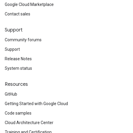
Google Cloud Marketplace
Contact sales
Support
Community forums
Support
Release Notes
System status
Resources
GitHub
Getting Started with Google Cloud
Code samples
Cloud Architecture Center
Training and Certification