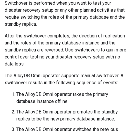
Switchover is performed when you want to test your
disaster recovery setup or any other planned activities that
require switching the roles of the primary database and the
standby replica.
After the switchover completes, the direction of replication
and the roles of the primary database instance and the
standby replica are reversed. Use switchovers to gain more
control over testing your disaster recovery setup with no
data loss.
The AlloyDB Omni operator supports manual switchover. A
switchover results in the following sequence of events:
The AlloyDB Omni operator takes the primary
database instance offline.
The AlloyDB Omni operator promotes the standby
replica to be the new primary database instance.
The AlloyDB Omni operator switches the previous