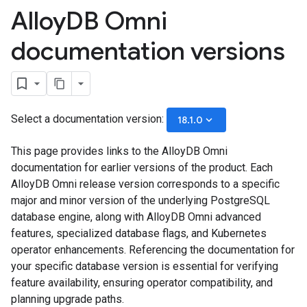
Alloy
DB Omni
documentation versions
Select a documentation version:
keyboard_arrow_down
18.1.0
This page provides links to the AlloyDB Omni
documentation for earlier versions of the product. Each
AlloyDB Omni release version corresponds to a specific
major and minor version of the underlying PostgreSQL
database engine, along with AlloyDB Omni advanced
features, specialized database flags, and Kubernetes
operator enhancements. Referencing the documentation for
your specific database version is essential for verifying
feature availability, ensuring operator compatibility, and
planning upgrade paths.