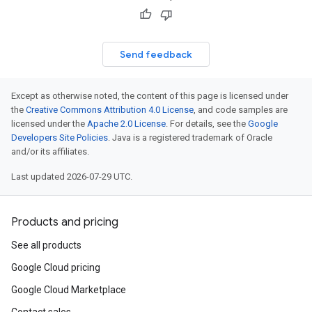
Send feedback
Except as otherwise noted, the content of this page is licensed under
the
Creative Commons Attribution 4.0 License
, and code samples are
licensed under the
Apache 2.0 License
. For details, see the
Google
Developers Site Policies
. Java is a registered trademark of Oracle
and/or its affiliates.
Last updated 2026-07-29 UTC.
Products and pricing
See all products
Google Cloud pricing
Google Cloud Marketplace