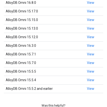
AlloyDB Omni 16.8.0
View
AlloyDB Omni 15.17.0
View
AlloyDB Omni 15.15.0
View
AlloyDB Omni 15.13.0
View
AlloyDB Omni 15.12.0
View
AlloyDB Omni 16.3.0
View
AlloyDB Omni 15.7.1
View
AlloyDB Omni 15.7.0
View
AlloyDB Omni 15.5.5
View
AlloyDB Omni 15.5.4
View
AlloyDB Omni 15.5.2 and earlier
View
Was this helpful?