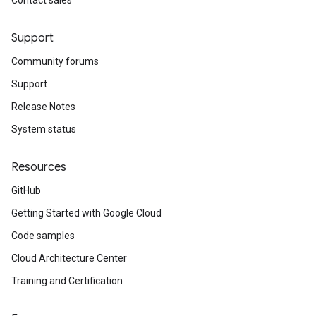
Contact sales
Support
Community forums
Support
Release Notes
System status
Resources
GitHub
Getting Started with Google Cloud
Code samples
Cloud Architecture Center
Training and Certification