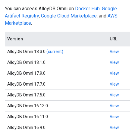
You can access AlloyDB Omni on
Docker Hub
,
Google
Artifact Registry
,
Google Cloud Marketplace
, and
AWS
Marketplace
.
Version
URL
AlloyDB Omni 18.3.0
(current)
View
AlloyDB Omni 18.1.0
View
AlloyDB Omni 17.9.0
View
AlloyDB Omni 17.7.0
View
AlloyDB Omni 17.5.0
View
AlloyDB Omni 16.13.0
View
AlloyDB Omni 16.11.0
View
AlloyDB Omni 16.9.0
View