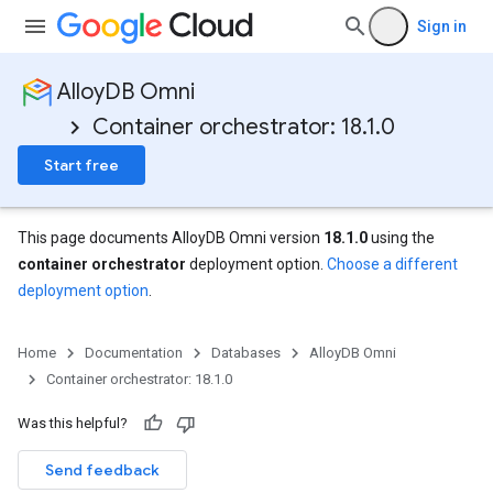
Sign in
AlloyDB Omni
Container orchestrator: 18.1.0
Start free
This page documents AlloyDB Omni version
18.1.0
using the
container orchestrator
deployment option.
Choose a different
deployment option
.
Home
Documentation
Databases
AlloyDB Omni
Container orchestrator: 18.1.0
Was this helpful?
Send feedback