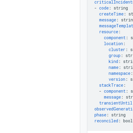
criticalIncident
-
code
:
string
createTime
:
s
message
:
strin
messageTempla
resource
:
component
:
s
location
:
cluster
:
s
group
:
str
kind
:
stri
name
:
stri
namespace
:
version
:
s
stackTrace
:
-
component
:
s
message
:
str
transientUntil
observedGenerati
phase
:
string
reconciled
:
bool