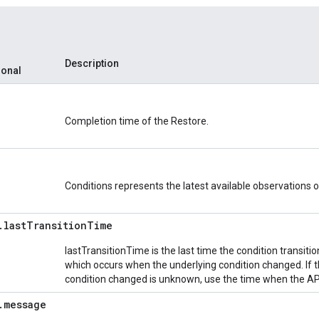
Description
ional
Completion time of the Restore.
Conditions represents the latest available observations of
.
last
Transition
Time
lastTransitionTime is the last time the condition transit
which occurs when the underlying condition changed. If 
condition changed is unknown, use the time when the API
.
message