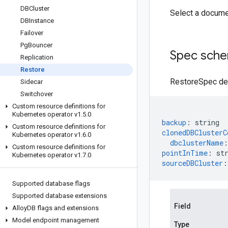
DBCluster
Select a docume
DBInstance
Failover
Pg
Bouncer
Spec sch
Replication
Restore
RestoreSpec def
Sidecar
Switchover
Custom resource definitions for
Kubernetes operator v1
.
5
.
0
backup
:
string
Custom resource definitions for
clonedDBClusterC
Kubernetes operator v1
.
6
.
0
dbclusterName
:
Custom resource definitions for
pointInTime
:
st
Kubernetes operator v1
.
7
.
0
sourceDBCluster
:
Supported database flags
Supported database extensions
Field
Alloy
DB flags and extensions
Model endpoint management
Type