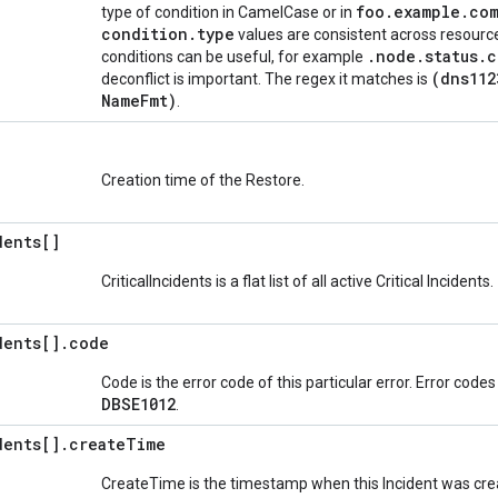
foo
.
example
.
co
type of condition in CamelCase or in
condition
.
type
values are consistent across resource
.
node
.
status
.
c
conditions can be useful, for example
(dns112
deconflict is important. The regex it matches is
Name
Fmt)
.
Creation time of the Restore.
dents[]
CriticalIncidents is a flat list of all active Critical Incidents.
dents[]
.
code
Code is the error code of this particular error. Error code
DBSE1012
.
dents[]
.
create
Time
CreateTime is the timestamp when this Incident was creat