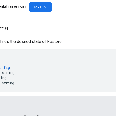
ntation version:
keyboard_arrow_down
17.7.0
ema
ines the desired state of Restore.
onfig
:
string
ring
string