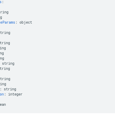
s
:
tring
g
teParams
:
object
tring
tring
ing
ng
ng
string
tring
tring
ing
:
string
on
:
integer
ean