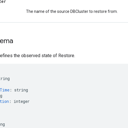
ter
The name of the source DBCluster to restore from.
hema
efines the observed state of Restore.
tring
nTime
:
string
g
tion
:
integer
ing