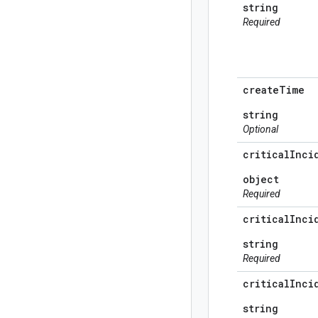
string
Required
create
Time
string
Optional
critical
Inci
object
Required
critical
Inci
string
Required
critical
Inci
string