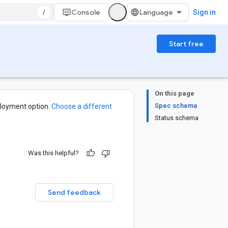
/
Console
Sign in
Start free
On this page
Spec schema
loyment option.
Choose a different
Status schema
Was this helpful?
Send feedback