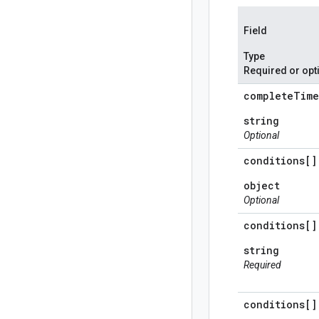
Field
Type
Required or opt
complete
Time
string
Optional
conditions[]
object
Optional
conditions[]
string
Required
conditions[]