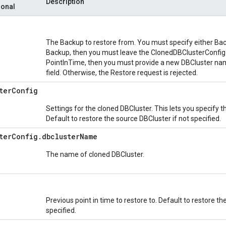
Description
ional
The Backup to restore from. You must specify either Back
Backup, then you must leave the ClonedDBClusterConfig fi
PointInTime, then you must provide a new DBCluster na
field. Otherwise, the Restore request is rejected.
ter
Config
Settings for the cloned DBCluster. This lets you specify 
Default to restore the source DBCluster if not specified.
ter
Config
.
dbcluster
Name
The name of cloned DBCluster.
Previous point in time to restore to. Default to restore the
specified.