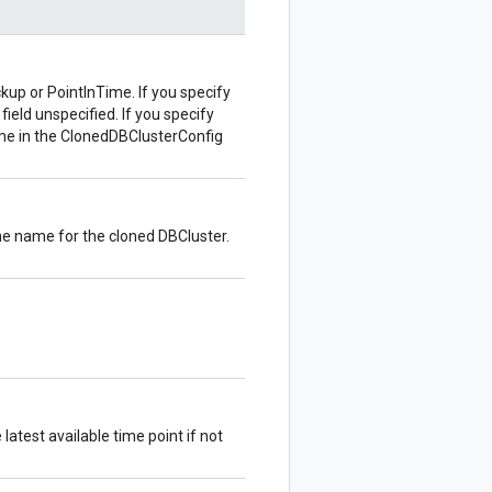
up or PointInTime. If you specify
eld unspecified. If you specify
me in the ClonedDBClusterConfig
the name for the cloned DBCluster.
 latest available time point if not