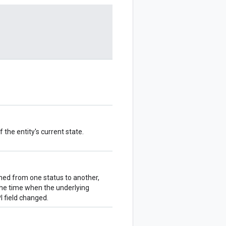
 the entity's current state.
ioned from one status to another,
the time when the underlying
 field changed.