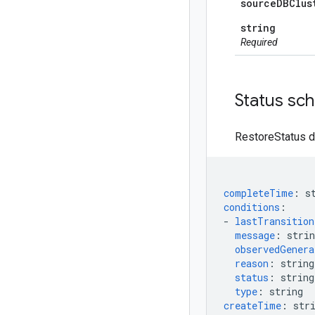
source
DBClus
string
Required
Status sc
RestoreStatus d
completeTime
:
s
conditions
:
-
lastTransitio
message
:
strin
observedGenera
reason
:
string
status
:
string
type
:
string
createTime
:
str