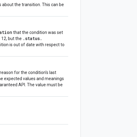
about the transition. This can be
ation
that the condition was set
.
status
.
s 12, but the
ition is out of date with respect to
eason for the condition's last
fine expected values and meanings
guaranteed API. The value must be