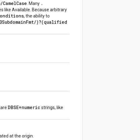
m
/
Camel
Case
.
. Many
s like Available. Because arbitrary
onditions
, the ability to
3Subdomain
Fmt
/
)?(qualified
DBSE+numeric
s are
strings, like
ed at the origin.