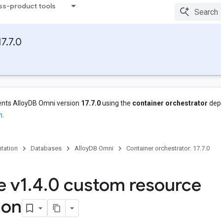
ss-product tools
7.7.0
nts AlloyDB Omni version
17.7.0
using the
container orchestrator
dep
n
.
tation
Databases
AlloyDB Omni
Container orchestrator: 17.7.0
e v1
.
4
.
0 custom resource
ion