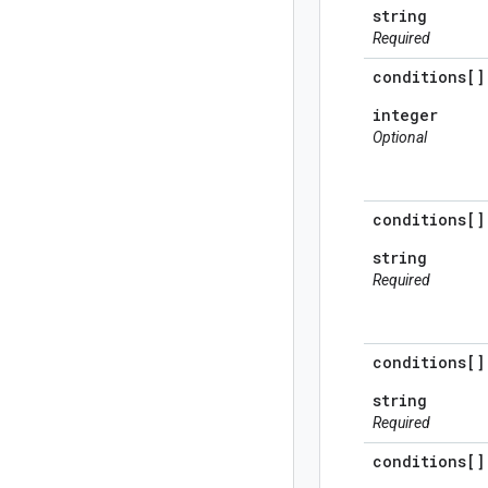
string
Required
conditions[]
integer
Optional
conditions[]
string
Required
conditions[]
string
Required
conditions[]