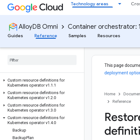
Technology areas
Cro
AlloyDB Omni
Container orchestrator: 1
Guides
Reference
Samples
Resources
This page docume
deployment optio
Custom resource definitions for
Kubernetes operator v1
.
1
.
1
Custom resource definitions for
Home
Documen
Kubernetes operator v1
.
2
.
0
Reference
Custom resource definitions for
Kubernetes operator v1
.
3
.
0
Restor
Custom resource definitions for
Kubernetes operator v1
.
4
.
0
definit
Backup
Backup
Plan