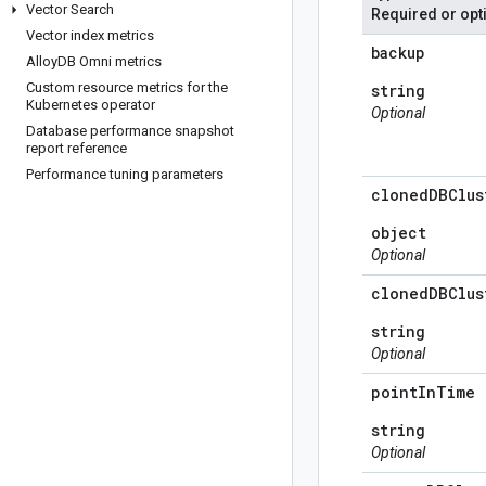
Vector Search
Required or opt
Vector index metrics
backup
Alloy
DB Omni metrics
Custom resource metrics for the
string
Kubernetes operator
Optional
Database performance snapshot
report reference
Performance tuning parameters
cloned
DBClus
object
Optional
cloned
DBClus
string
Optional
point
In
Time
string
Optional