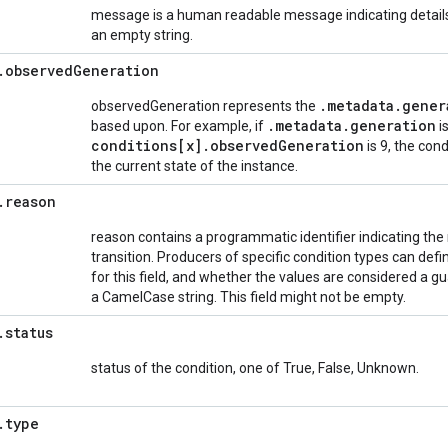
message is a human readable message indicating details 
an empty string.
.
observed
Generation
.
metadata
.
gener
observedGeneration represents the
.
metadata
.
generation
based upon. For example, if
i
conditions[x]
.
observed
Generation
is 9, the cond
the current state of the instance.
.
reason
reason contains a programmatic identifier indicating the r
transition. Producers of specific condition types can de
for this field, and whether the values are considered a 
a CamelCase string. This field might not be empty.
.
status
status of the condition, one of True, False, Unknown.
.
type