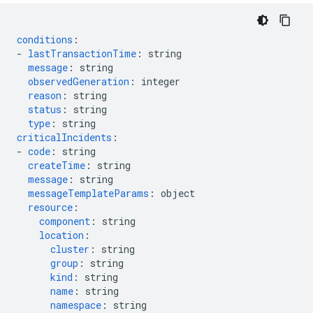
conditions
:
-
lastTransactionTime
:
string
message
:
string
observedGeneration
:
integer
reason
:
string
status
:
string
type
:
string
criticalIncidents
:
-
code
:
string
createTime
:
string
message
:
string
messageTemplateParams
:
object
resource
:
component
:
string
location
:
cluster
:
string
group
:
string
kind
:
string
name
:
string
namespace
:
string