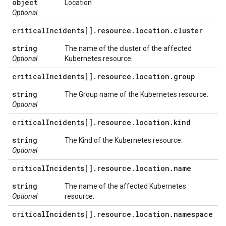
object
Location
Optional
critical
Incidents[]
.
resource
.
location
.
cluster
string
The name of the cluster of the affected
Optional
Kubernetes resource.
critical
Incidents[]
.
resource
.
location
.
group
string
The Group name of the Kubernetes resource.
Optional
critical
Incidents[]
.
resource
.
location
.
kind
string
The Kind of the Kubernetes resource.
Optional
critical
Incidents[]
.
resource
.
location
.
name
string
The name of the affected Kubernetes
Optional
resource.
critical
Incidents[]
.
resource
.
location
.
namespace