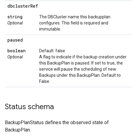
dbcluster
Ref
string
The DBCluster name this backupplan
Optional
configures. This field is required and
immutable.
paused
boolean
Default: false.
Optional
A flag to indicate if the backup creation under
this BackupPlan is paused. If set to true, the
service will pause the scheduling of new
Backups under this BackupPlan. Default to
False.
Status schema
BackupPlanStatus defines the observed state of
BackupPlan.