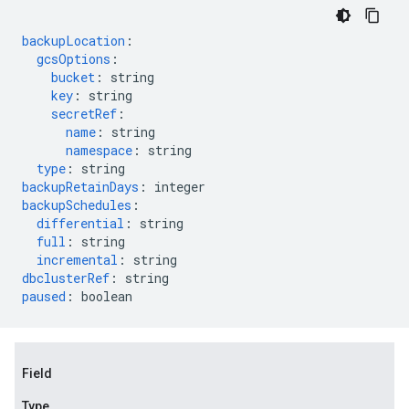
backupLocation
:
gcsOptions
:
bucket
:
string
key
:
string
secretRef
:
name
:
string
namespace
:
string
type
:
string
backupRetainDays
:
integer
backupSchedules
:
differential
:
string
full
:
string
incremental
:
string
dbclusterRef
:
string
paused
:
boolean
Field
Type