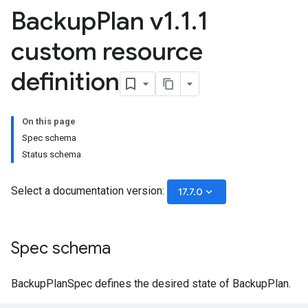
Backup
Plan v1
.
1
.
1
custom resource
definition
On this page
Spec schema
Status schema
Select a documentation version:
keyboard_arrow_down
17.7.0
Spec schema
BackupPlanSpec defines the desired state of BackupPlan.