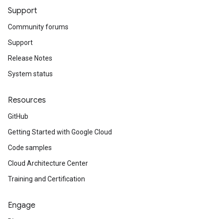
Support
Community forums
Support
Release Notes
System status
Resources
GitHub
Getting Started with Google Cloud
Code samples
Cloud Architecture Center
Training and Certification
Engage