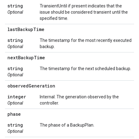
string
TransientUntil if present indicates that the
Optional
issue should be considered transient until the
specified time.
last
Backup
Time
string
The timestamp for the most recently executed
Optional
backup.
next
Backup
Time
string
The timestamp for the next scheduled backup.
Optional
observed
Generation
integer
Internal: The generation observed by the
Optional
controller.
phase
string
The phase of a BackupPlan.
Optional