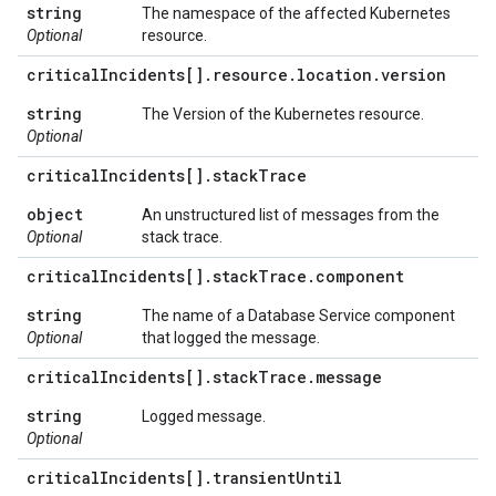
string
The namespace of the affected Kubernetes
Optional
resource.
critical
Incidents[]
.
resource
.
location
.
version
string
The Version of the Kubernetes resource.
Optional
critical
Incidents[]
.
stack
Trace
object
An unstructured list of messages from the
Optional
stack trace.
critical
Incidents[]
.
stack
Trace
.
component
string
The name of a Database Service component
Optional
that logged the message.
critical
Incidents[]
.
stack
Trace
.
message
string
Logged message.
Optional
critical
Incidents[]
.
transient
Until