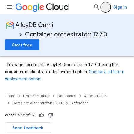
Sign in
AlloyDB Omni
Container orchestrator: 17.7.0
Start free
This page documents AlloyDB Omni version
17.7.0
using the
container orchestrator
deployment option.
Choose a different
deployment option
.
Home
Documentation
Databases
AlloyDB Omni
Container orchestrator: 17.7.0
Reference
Was this helpful?
Send feedback