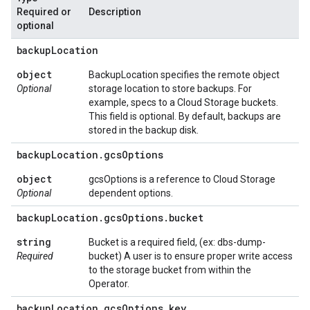
Required or
Description
optional
backup
Location
object
BackupLocation specifies the remote object
Optional
storage location to store backups. For
example, specs to a Cloud Storage buckets.
This field is optional. By default, backups are
stored in the backup disk.
backup
Location
.
gcs
Options
object
gcsOptions is a reference to Cloud Storage
Optional
dependent options.
backup
Location
.
gcs
Options
.
bucket
string
Bucket is a required field, (ex: dbs-dump-
Required
bucket) A user is to ensure proper write access
to the storage bucket from within the
Operator.
backup
Location
.
gcs
Options
.
key