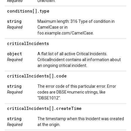
Required
Unknown.
conditions[]
.
type
string
Maximum length: 316 Type of condition in
Required
CamelCase or in
foo.example.com/CamelCase.
critical
Incidents
object
A flat list of all active Critical Incidents.
Required
CriticalIncident contains all information about
an ongoing critical incident.
critical
Incidents[]
.
code
string
The error code of this particular error. Error
Required
codes are DBSE+numeric strings, like
"DBSE1012".
critical
Incidents[]
.
create
Time
string
The timestamp when this Incident was created
Required
at the origin.