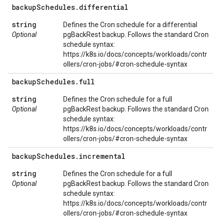
backup
Schedules
.
differential
string
Defines the Cron schedule for a differential
Optional
pgBackRest backup. Follows the standard Cron
schedule syntax:
https://k8s.io/docs/concepts/workloads/contr
ollers/cron-jobs/#cron-schedule-syntax
backup
Schedules
.
full
string
Defines the Cron schedule for a full
Optional
pgBackRest backup. Follows the standard Cron
schedule syntax:
https://k8s.io/docs/concepts/workloads/contr
ollers/cron-jobs/#cron-schedule-syntax
backup
Schedules
.
incremental
string
Defines the Cron schedule for a full
Optional
pgBackRest backup. Follows the standard Cron
schedule syntax:
https://k8s.io/docs/concepts/workloads/contr
ollers/cron-jobs/#cron-schedule-syntax