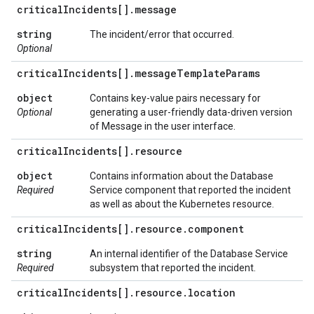
critical
Incidents[]
.
message
string
The incident/error that occurred.
Optional
critical
Incidents[]
.
message
Template
Params
object
Contains key-value pairs necessary for
Optional
generating a user-friendly data-driven version
of Message in the user interface.
critical
Incidents[]
.
resource
object
Contains information about the Database
Required
Service component that reported the incident
as well as about the Kubernetes resource.
critical
Incidents[]
.
resource
.
component
string
An internal identifier of the Database Service
Required
subsystem that reported the incident.
critical
Incidents[]
.
resource
.
location