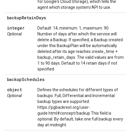
for Google's Cloud Storage), which tells the
agent which storage system/API to use.
backup
Retain
Days
integer
Default: 14; minimum: 1, maximum: 90.
Optional
Number of days after which the service will
delete a Backup. If specified, a Backup created
under this BackupPlan will be automatically
deleted after its age reaches create_time +
backup_retain_days. The valid values are from
1 to 90 days. Default to 14 retain days if not
specified.
backup
Schedules
object
Defines the schedules for different types of
Optional
backups. Full, Differential and Incremental
backup types are supported:
https://pgbackrest.org/user-
guide.html#concept/backup This field is
optional. By default, take one full backup every
day at midnight.