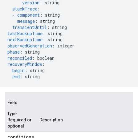
version
:
string
stackTrace
:
-
component
:
string
message
:
string
transientUntil
:
string
lastBackupTime
:
string
nextBackupTime
:
string
observedGeneration
:
integer
phase
:
string
reconciled
:
boolean
recoveryWindow
:
begin
:
string
end
:
string
Field
Type
Required or
Description
optional
conditions