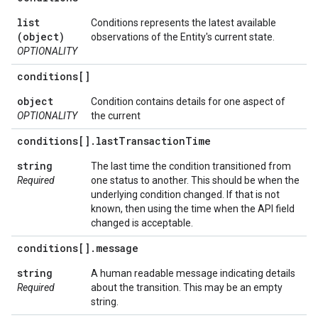
list
Conditions represents the latest available
(object)
observations of the Entity's current state.
OPTIONALITY
conditions[]
object
Condition contains details for one aspect of
OPTIONALITY
the current
conditions[]
.
last
Transaction
Time
string
The last time the condition transitioned from
Required
one status to another. This should be when the
underlying condition changed. If that is not
known, then using the time when the API field
changed is acceptable.
conditions[]
.
message
string
A human readable message indicating details
Required
about the transition. This may be an empty
string.