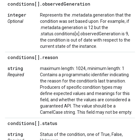
conditions[]
.
observed
Generation
integer
Represents the .metadata.generation that the
Optional
condition was set based upon. For example, if
.metadata.generation is 12 but the
.status.conditions[x].observedGeneration is 9,
the condition is out of date with respect to the
current state of the instance.
conditions[]
.
reason
string
maximum length: 1024, minimum length: 1
Required
Contains a programmatic identifier indicating
the reason for the condition's last transition.
Producers of specific condition types may
define expected values and meanings for this
field, and whether the values are considered a
guaranteed API. The value should be a
CamelCase string. This field may not be empty.
conditions[]
.
status
string
Status of the condition, one of True, False,