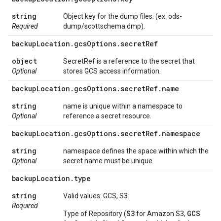
string
Object key for the dump files. (ex: ods-
Required
dump/scottschema.dmp).
backup
Location
.
gcs
Options
.
secret
Ref
object
SecretRef is a reference to the secret that
Optional
stores GCS access information.
backup
Location
.
gcs
Options
.
secret
Ref
.
name
string
name is unique within a namespace to
Optional
reference a secret resource.
backup
Location
.
gcs
Options
.
secret
Ref
.
namespace
string
namespace defines the space within which the
Optional
secret name must be unique.
backup
Location
.
type
string
Valid values: GCS, S3.
Required
S3
GCS
Type of Repository (
for Amazon S3,