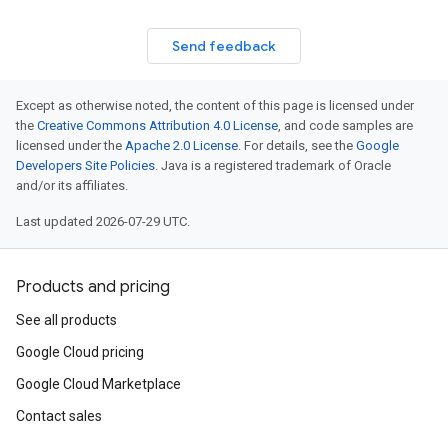
Send feedback
Except as otherwise noted, the content of this page is licensed under
the
Creative Commons Attribution 4.0 License
, and code samples are
licensed under the
Apache 2.0 License
. For details, see the
Google
Developers Site Policies
. Java is a registered trademark of Oracle
and/or its affiliates.
Last updated 2026-07-29 UTC.
Products and pricing
See all products
Google Cloud pricing
Google Cloud Marketplace
Contact sales