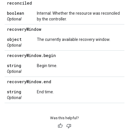
reconciled
boolean
Internal: Whether the resource was reconciled
Optional
by the controller.
recovery
Window
object
The currently available recovery window.
Optional
recovery
Window
.
begin
string
Begin time.
Optional
recovery
Window
.
end
string
End time.
Optional
Was this helpful?