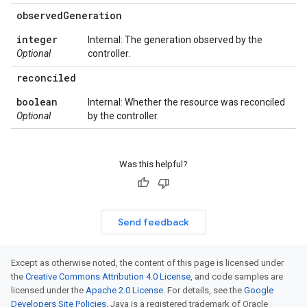
observed
Generation
integer
Internal: The generation observed by the
Optional
controller.
reconciled
boolean
Internal: Whether the resource was reconciled
Optional
by the controller.
Was this helpful?
Send feedback
Except as otherwise noted, the content of this page is licensed under
the
Creative Commons Attribution 4.0 License
, and code samples are
licensed under the
Apache 2.0 License
. For details, see the
Google
Developers Site Policies
. Java is a registered trademark of Oracle