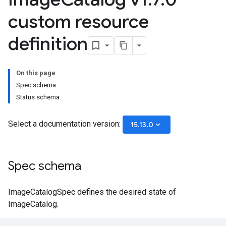
custom resource
definition
On this page
Spec schema
Status schema
Select a documentation version:
keyboard_arrow_down
15.13.0
Spec schema
ImageCatalogSpec defines the desired state of
ImageCatalog.