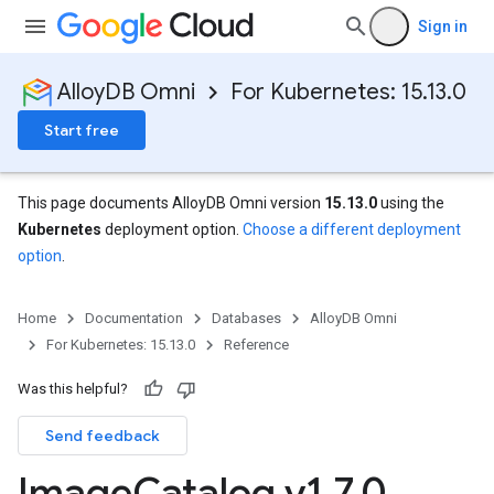
Sign in
AlloyDB Omni
For Kubernetes: 15.13.0
Start free
This page documents AlloyDB Omni version
15.13.0
using the
Kubernetes
deployment option.
Choose a different deployment
option
.
Home
Documentation
Databases
AlloyDB Omni
For Kubernetes: 15.13.0
Reference
Was this helpful?
Send feedback
Image
Catalog v1
.
7
.
0