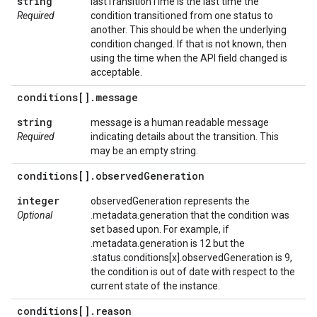
string
lastTransitionTime is the last time the
Required
condition transitioned from one status to
another. This should be when the underlying
condition changed. If that is not known, then
using the time when the API field changed is
acceptable.
conditions[]
.
message
string
message is a human readable message
Required
indicating details about the transition. This
may be an empty string.
conditions[]
.
observed
Generation
integer
observedGeneration represents the
Optional
.metadata.generation that the condition was
set based upon. For example, if
.metadata.generation is 12 but the
.status.conditions[x].observedGeneration is 9,
the condition is out of date with respect to the
current state of the instance.
conditions[]
.
reason