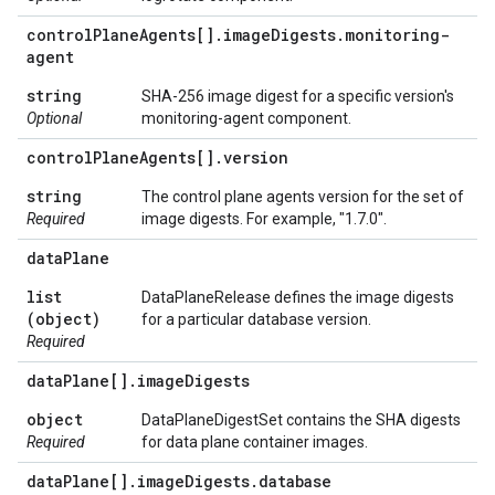
control
Plane
Agents[]
.
image
Digests
.
monitoring-
agent
string
SHA-256 image digest for a specific version's
Optional
monitoring-agent component.
control
Plane
Agents[]
.
version
string
The control plane agents version for the set of
Required
image digests. For example, "1.7.0".
data
Plane
list
DataPlaneRelease defines the image digests
(object)
for a particular database version.
Required
data
Plane[]
.
image
Digests
object
DataPlaneDigestSet contains the SHA digests
Required
for data plane container images.
data
Plane[]
.
image
Digests
.
database