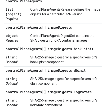
control
Plane
Agents
list
ControlPlaneAgentsRelease defines the image
(object)
digests for a particular CPA version.
Required
control
Plane
Agents[]
.
image
Digests
object
ControlPlaneAgentsDigestSet contains the
Required
SHA digests for CPA container images.
control
Plane
Agents[]
.
image
Digests
.
backupinit
string
SHA-256 image digest for a specific version's
Optional
backupinit component.
control
Plane
Agents[]
.
image
Digests
.
dbinit
string
SHA-256 image digest for a specific version's
Optional
dbinit component.
control
Plane
Agents[]
.
image
Digests
.
logrotate
string
SHA-256 image digest for a specific version's
Optional
logrotate component.