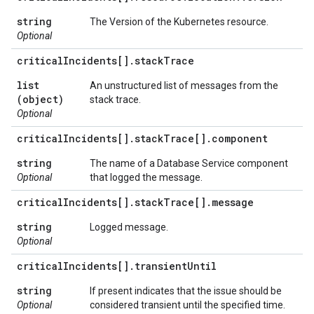
string
The Version of the Kubernetes resource.
Optional
critical
Incidents[]
.
stack
Trace
list
An unstructured list of messages from the
(object)
stack trace.
Optional
critical
Incidents[]
.
stack
Trace[]
.
component
string
The name of a Database Service component
Optional
that logged the message.
critical
Incidents[]
.
stack
Trace[]
.
message
string
Logged message.
Optional
critical
Incidents[]
.
transient
Until
string
If present indicates that the issue should be
Optional
considered transient until the specified time.