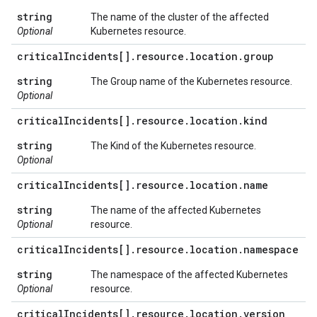
string
The name of the cluster of the affected
Optional
Kubernetes resource.
critical
Incidents[]
.
resource
.
location
.
group
string
The Group name of the Kubernetes resource.
Optional
critical
Incidents[]
.
resource
.
location
.
kind
string
The Kind of the Kubernetes resource.
Optional
critical
Incidents[]
.
resource
.
location
.
name
string
The name of the affected Kubernetes
Optional
resource.
critical
Incidents[]
.
resource
.
location
.
namespace
string
The namespace of the affected Kubernetes
Optional
resource.
critical
Incidents[]
.
resource
.
location
.
version