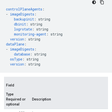
controlPlaneAgents
:
-
imageDigests
:
backupinit
:
string
dbinit
:
string
logrotate
:
string
monitoring-agent
:
string
version
:
string
dataPlane
:
-
imageDigests
:
database
:
string
osType
:
string
version
:
string
Field
Type
Required or
Description
optional