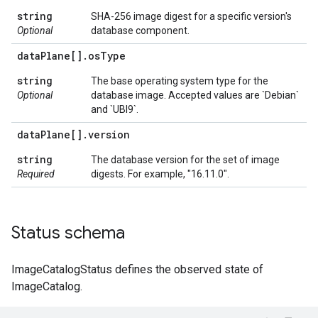
string
SHA-256 image digest for a specific version's
Optional
database component.
data
Plane[]
.
os
Type
string
The base operating system type for the
Optional
database image. Accepted values are `Debian`
and `UBI9`.
data
Plane[]
.
version
string
The database version for the set of image
Required
digests. For example, "16.11.0".
Status schema
ImageCatalogStatus defines the observed state of
ImageCatalog.