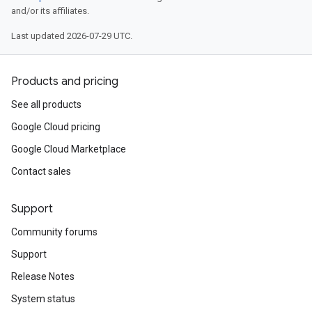
and/or its affiliates.
Last updated 2026-07-29 UTC.
Products and pricing
See all products
Google Cloud pricing
Google Cloud Marketplace
Contact sales
Support
Community forums
Support
Release Notes
System status