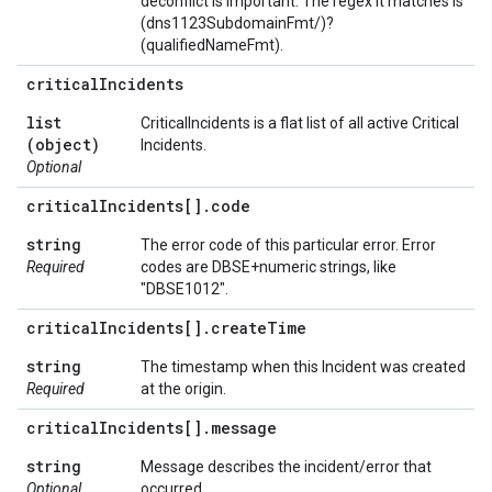
deconflict is important. The regex it matches is
(dns1123SubdomainFmt/)?
(qualifiedNameFmt).
critical
Incidents
list
CriticalIncidents is a flat list of all active Critical
(object)
Incidents.
Optional
critical
Incidents[]
.
code
string
The error code of this particular error. Error
Required
codes are DBSE+numeric strings, like
"DBSE1012".
critical
Incidents[]
.
create
Time
string
The timestamp when this Incident was created
Required
at the origin.
critical
Incidents[]
.
message
string
Message describes the incident/error that
Optional
occurred.