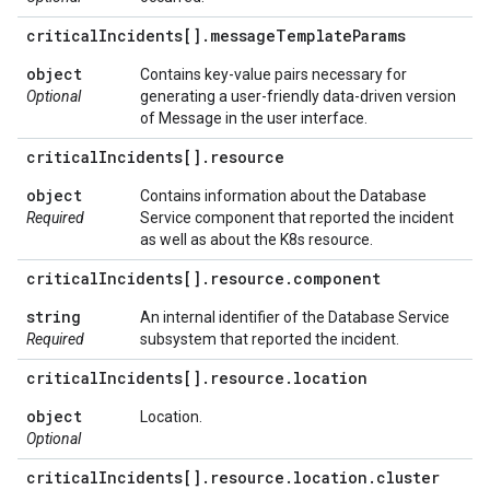
critical
Incidents[]
.
message
Template
Params
object
Contains key-value pairs necessary for
Optional
generating a user-friendly data-driven version
of Message in the user interface.
critical
Incidents[]
.
resource
object
Contains information about the Database
Required
Service component that reported the incident
as well as about the K8s resource.
critical
Incidents[]
.
resource
.
component
string
An internal identifier of the Database Service
Required
subsystem that reported the incident.
critical
Incidents[]
.
resource
.
location
object
Location.
Optional
critical
Incidents[]
.
resource
.
location
.
cluster