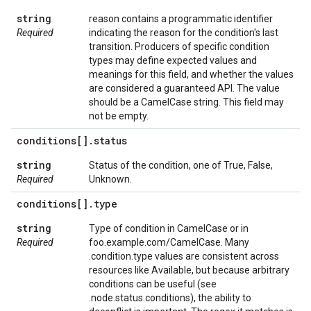
string
reason contains a programmatic identifier
Required
indicating the reason for the condition's last
transition. Producers of specific condition
types may define expected values and
meanings for this field, and whether the values
are considered a guaranteed API. The value
should be a CamelCase string. This field may
not be empty.
conditions[]
.
status
string
Status of the condition, one of True, False,
Required
Unknown.
conditions[]
.
type
string
Type of condition in CamelCase or in
Required
foo.example.com/CamelCase. Many
.condition.type values are consistent across
resources like Available, but because arbitrary
conditions can be useful (see
.node.status.conditions), the ability to