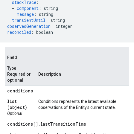
stackTrace
:
-
component
:
string
message
:
string
transientUntil
:
string
observedGeneration
:
integer
reconciled
:
boolean
Field
Type
Required or
Description
optional
conditions
list
Conditions represents the latest available
(object)
observations of the Entity's current state.
Optional
conditions[]
.
last
Transition
Time