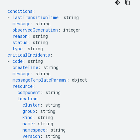
conditions
:
-
lastTransitionTime
:
string
message
:
string
observedGeneration
:
integer
reason
:
string
status
:
string
type
:
string
criticalIncidents
:
-
code
:
string
createTime
:
string
message
:
string
messageTemplateParams
:
object
resource
:
component
:
string
location
:
cluster
:
string
group
:
string
kind
:
string
name
:
string
namespace
:
string
version
:
string