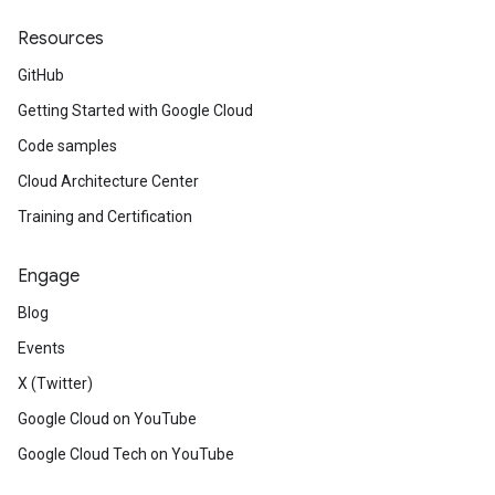
Resources
GitHub
Getting Started with Google Cloud
Code samples
Cloud Architecture Center
Training and Certification
Engage
Blog
Events
X (Twitter)
Google Cloud on YouTube
Google Cloud Tech on YouTube