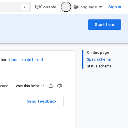
/
Console
Sign in
Start free
On this page
Spec schema
tion.
Choose a different
Status schema
rence
Was this helpful?
Send feedback