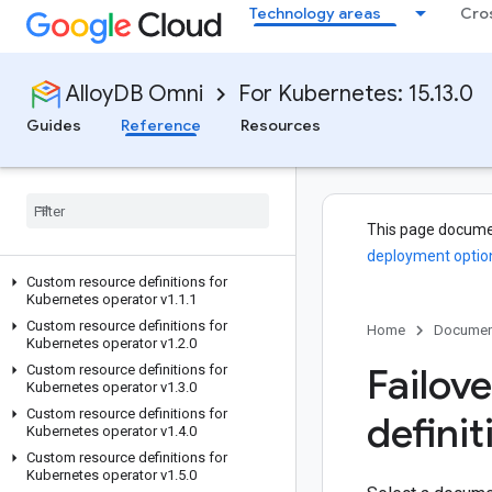
Technology areas
Cro
AlloyDB Omni
For Kubernetes: 15.13.0
Guides
Reference
Resources
This page docume
deployment optio
Custom resource definitions for
Kubernetes operator v1
.
1
.
1
Custom resource definitions for
Home
Documen
Kubernetes operator v1
.
2
.
0
Failove
Custom resource definitions for
Kubernetes operator v1
.
3
.
0
Custom resource definitions for
definit
Kubernetes operator v1
.
4
.
0
Custom resource definitions for
Kubernetes operator v1
.
5
.
0