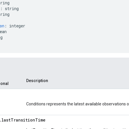
tring
:
string
tring
on
:
integer
ean
ng
Description
ional
Conditions represents the latest available observations of
.
last
Transition
Time