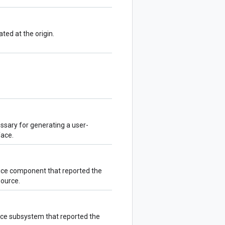
ed at the origin.
sary for generating a user-
face.
ice component that reported the
source.
vice subsystem that reported the