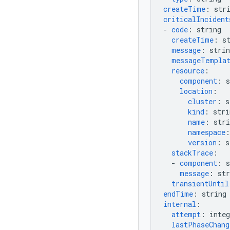
createTime
:
str
criticalIncident
-
code
:
string
createTime
:
s
message
:
strin
messageTempla
resource
:
component
:
s
location
:
cluster
:
s
kind
:
stri
name
:
stri
namespace
:
version
:
s
stackTrace
:
-
component
:
s
message
:
str
transientUntil
endTime
:
string
internal
:
attempt
:
integ
lastPhaseChan