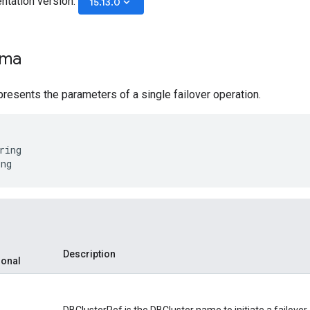
ntation version:
keyboard_arrow_down
15.13.0
ema
resents the parameters of a single failover operation.
ring
ing
Description
ional