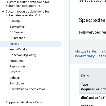
Select a docume
Custom resource definitions for
Kubernetes operator v1
.
6
.
0
Custom resource definitions for
Kubernetes operator v1
.
7
.
0
Spec sch
Backup
Backup
Plan
FailoverSpec rep
DBCluster
DBInstance
Failover
Image
Catalog
dbclusterRef
:
st
Observability
Config
newPrimary
:
str
Pg
Bouncer
Replication
Restore
Field
Sidecar
Switchover
Type
Userdefinedauthentication
Required or opt
dbcluster
Ref
Supported database flags
string