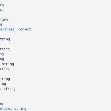
ing
s
:
tring
g
teParams
:
object
tring
tring
ng
ng
string
tring
tring
ing
:
string
er
geTime
:
string