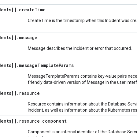
dents[]
.
create
Time
CreateTime is the timestamp when this Incident was creat
dents[]
.
message
Message describes the incident or error that occurred.
dents[]
.
message
Template
Params
MessageTemplateParams contains key-value pairs neces
friendly data-driven version of Message in the user inter
dents[]
.
resource
Resource contains information about the Database Serv
incident, as well as information about the Kubernetes re
dents[]
.
resource
.
component
Component is an internal identifier of the Database Ser