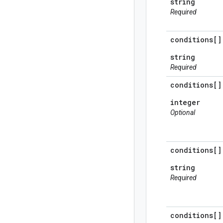
string
Required
conditions[]
string
Required
conditions[]
integer
Optional
conditions[]
string
Required
conditions[]