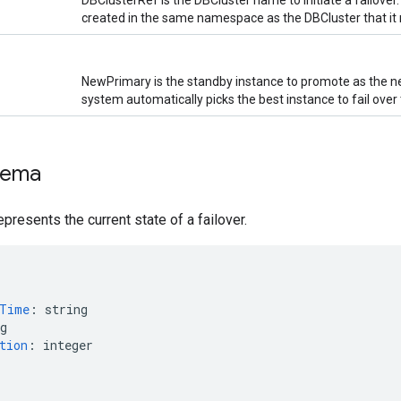
DBClusterRef is the DBCluster name to initiate a failover
created in the same namespace as the DBCluster that it 
NewPrimary is the standby instance to promote as the new
system automatically picks the best instance to fail over 
hema
epresents the current state of a failover.
nTime
:
string
g
tion
:
integer