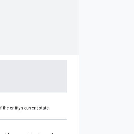
 the entity's current state.