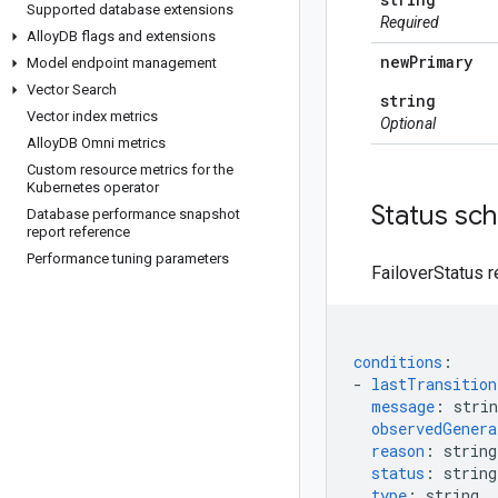
Supported database extensions
Required
Alloy
DB flags and extensions
new
Primary
Model endpoint management
Vector Search
string
Vector index metrics
Optional
Alloy
DB Omni metrics
Custom resource metrics for the
Kubernetes operator
Status sc
Database performance snapshot
report reference
Performance tuning parameters
FailoverStatus r
conditions
:
-
lastTransitio
message
:
strin
observedGenera
reason
:
string
status
:
string
type
:
string