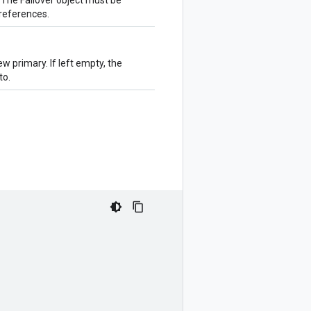
. The Failover object must be
references.
 primary. If left empty, the
to.