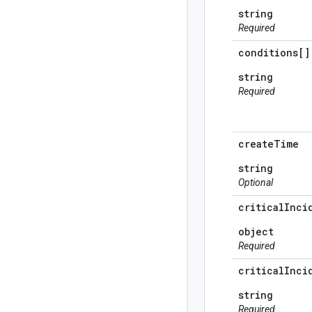
string
Required
conditions[]
string
Required
create
Time
string
Optional
critical
Inci
object
Required
critical
Inci
string
Required