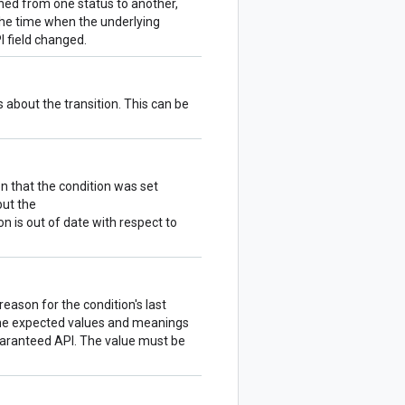
ioned from one status to another,
the time when the underlying
 field changed.
about the transition. This can be
 that the condition was set
but the
on is out of date with respect to
eason for the condition's last
fine expected values and meanings
guaranteed API. The value must be