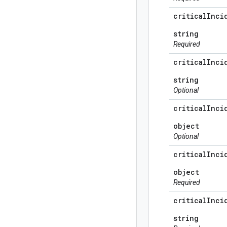
critical
Inci
string
Required
critical
Inci
string
Optional
critical
Inci
object
Optional
critical
Inci
object
Required
critical
Inci
string