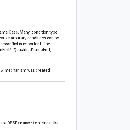
amelCase. Many .condition.type
cause arbitrary conditions can be
 deconflict is important. The
inFmt/)?(qualifiedNameFmt).
flow mechanism was created.
DBSE+numeric
s are
strings, like