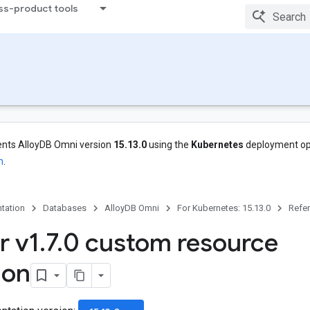
ss-product tools
nts AlloyDB Omni version
15.13.0
using the
Kubernetes
deployment op
n
.
tation
Databases
AlloyDB Omni
For Kubernetes: 15.13.0
Refe
r v1
.
7
.
0 custom resource
ion