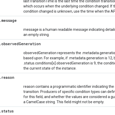
lastTransitionTime is the last time the condition transit
which occurs when the underlying condition changed. If 
condition changed is unknown, use the time when the API
.
message
message is a human readable message indicating details 
an empty string.
.
observed
Generation
observedGeneration represents the .metadata.generation
based upon. For example, if .metadata.generation is 12, 
.status.conditions[x].observedGeneration is 9, the conditi
the current state of the instance.
.
reason
reason contains a programmatic identifier indicating the r
transition. Producers of specific condition types can de
for this field, and whether the values are considered a 
a CamelCase string. This field might not be empty.
.
status