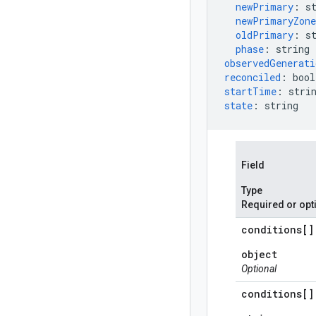
newPrimary
:
s
newPrimaryZone
oldPrimary
:
s
phase
:
string
observedGenerati
reconciled
:
bool
startTime
:
stri
state
:
string
Field
Type
Required or opt
conditions[]
object
Optional
conditions[]