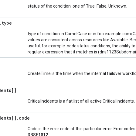
status of the condition, one of True, False, Unknown.
.
type
type of condition in CamelCase or in foo.example.com/C
values are consistent across resources like Available. Be
useful, for example .node.status.conditions, the ability to
regular expression that it matches is (dns1123Subdoma
CreateTime is the time when the internal failover work
dents[]
CriticalIncidents is a flat list of all active Critical Incidents.
dents[]
.
code
Code is the error code of this particular error. Error code
DBSE1012
.