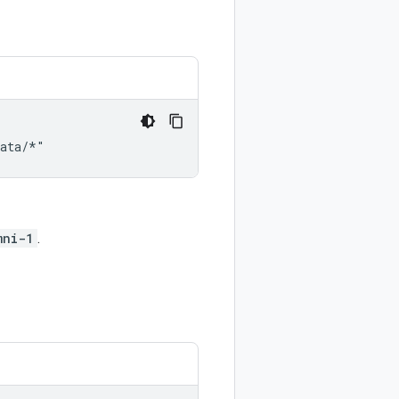
mni-1
.