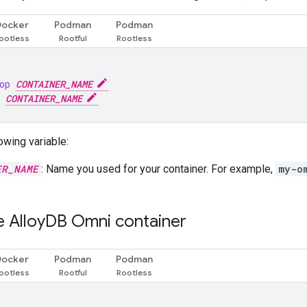
Docker
Podman
Podman
op 
CONTAINER_NAME
 
CONTAINER_NAME
owing variable:
ER_NAME
: Name you used for your container. For example,
my-o
e Alloy
DB Omni container
Docker
Podman
Podman