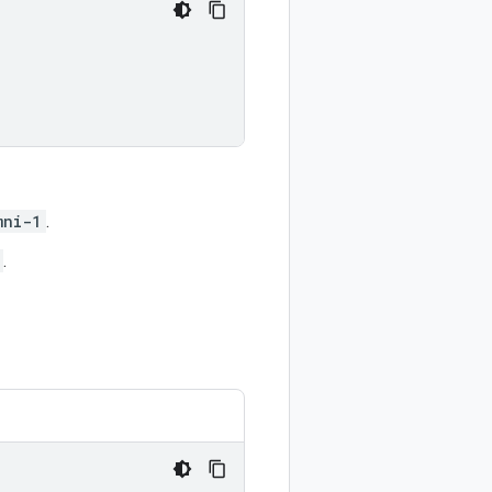
mni-1
.
.