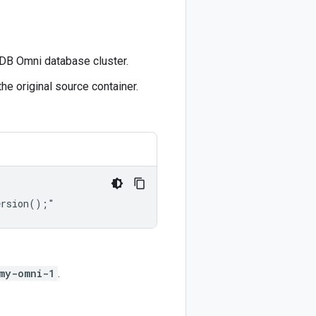
oyDB Omni database cluster.
he original source container.
my-omni-1
.