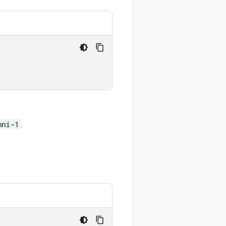
mni-1
.