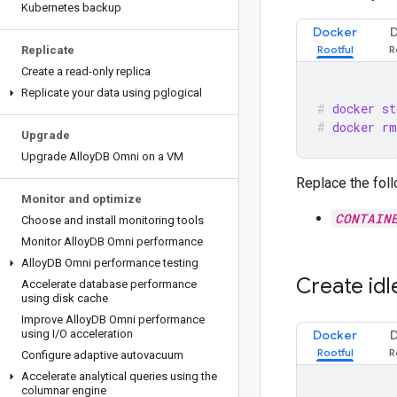
Kubernetes backup
Docker
Replicate
Create a read-only replica
Replicate your data using pglogical
docker st
docker rm
Upgrade
Upgrade Alloy
DB Omni on a VM
Replace the foll
Monitor and optimize
CONTAIN
Choose and install monitoring tools
Monitor Alloy
DB Omni performance
Alloy
DB Omni performance testing
Create idl
Accelerate database performance
using disk cache
Improve Alloy
DB Omni performance
using I
/
O acceleration
Docker
Configure adaptive autovacuum
Accelerate analytical queries using the
columnar engine