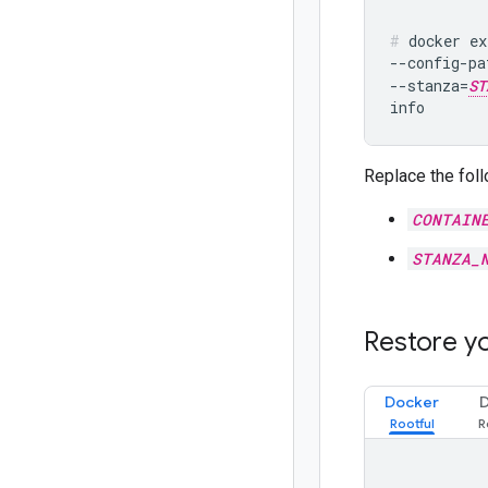
docker ex
--config-pa
--stanza=
ST
Replace the foll
CONTAIN
STANZA_
Restore y
Docker