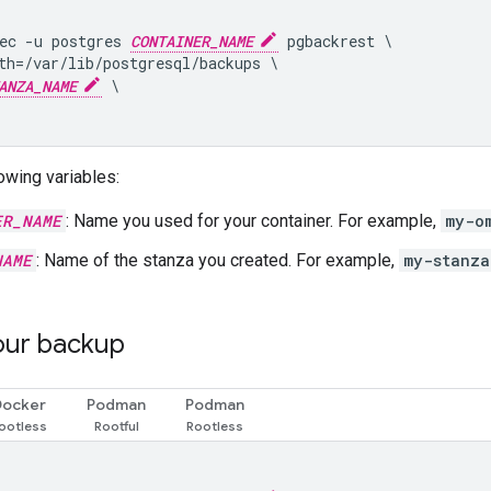
ec -u postgres 
CONTAINER_NAME
 pgbackrest \

th=/var/lib/postgresql/backups \

ANZA_NAME
 \

owing variables:
ER_NAME
: Name you used for your container. For example,
my-o
NAME
: Name of the stanza you created. For example,
my-stanza
our backup
Docker
Podman
Podman