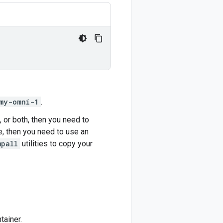
my-omni-1
.
 or both, then you need to
le, then you need to use an
mpall
utilities to copy your
tainer.