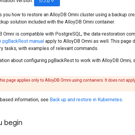
ntation version:
keyboard_arrow_down
17.7.0
 you how to restore an AlloyDB Omni cluster using a backup cr
kup solution included with the AlloyDB Omni container.
 Omni is compatible with PostgreSQL, the data-restoration c
e pgBackRest manual
apply to AlloyDB Omni as well. This page 
 tasks, with examples of relevant commands.
ation about configuring pgBackRest to work with AlloyDB Omni,
his page applies only to AlloyDB Omni using containers. It does not appl
based information, see
Back up and restore in Kubernetes
.
u begin