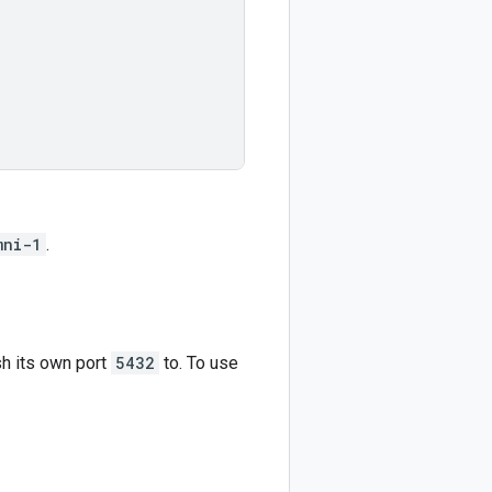
mni-1
.
sh its own port
5432
to. To use