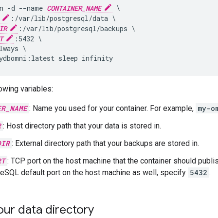
n -d --name 
CONTAINER_NAME
 \

:/var/lib/postgresql/data \

IR
:/var/lib/postgresql/backups \

T
:5432 \

lways \

owing variables:
ER_NAME
: Name you used for your container. For example,
my-o
R
: Host directory path that your data is stored in.
DIR
: External directory path that your backups are stored in.
RT
: TCP port on the host machine that the container should publi
eSQL default port on the host machine as well, specify
5432
.
ur data directory