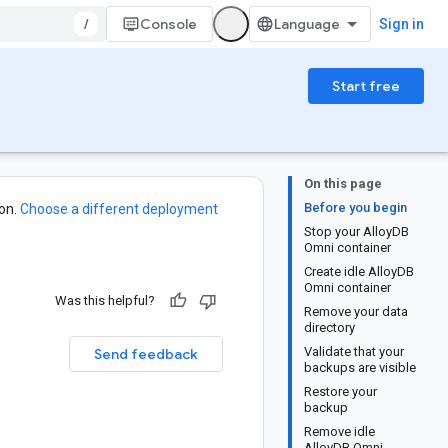
/
Console
Sign in
Start free
On this page
Before you begin
on.
Choose a different deployment
Stop your AlloyDB
Omni container
Create idle AlloyDB
Omni container
Was this helpful?
Remove your data
directory
Validate that your
Send feedback
backups are visible
Restore your
backup
Remove idle
AlloyDB Omni