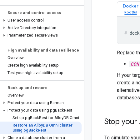
Docker
Secure and control access
User access control
Active Directory integration
dock
Parameterized secure views
High availability and data resilience
Replace th
Overview
CON
Create high availability setup
Test your high availability setup
If your ta
create a n
Back up and restore
alternativ
Overview
databases
Protect your data using Barman
Protect your data using pg
Back
Rest
Set up pg
Back
Rest for Alloy
DB Omni
Stop your 
Restore an Alloy
DB Omni cluster
using pg
Back
Rest
To simulate your
Clone a database cluster from a