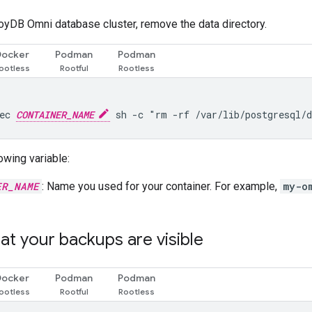
loyDB Omni database cluster, remove the data directory.
Docker
Podman
Podman
ec 
CONTAINER_NAME
owing variable:
ER_NAME
: Name you used for your container. For example,
my-o
hat your backups are visible
Docker
Podman
Podman