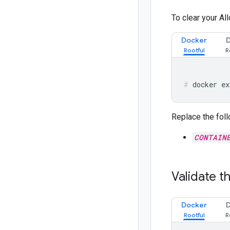
To clear your Al
Docker
docker ex
Replace the foll
CONTAIN
Validate t
Docker