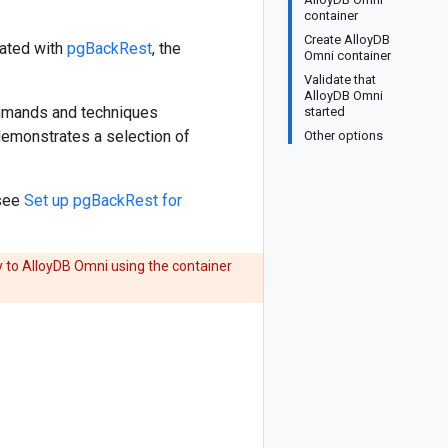
container
Create AlloyDB
eated with
pgBackRest
, the
Omni container
Validate that
AlloyDB Omni
ommands and techniques
started
demonstrates a selection of
Other options
 see
Set up pgBackRest for
y to AlloyDB Omni using the container