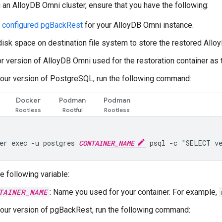
 an AlloyDB Omni cluster, ensure that you have the following:
d configured pgBackRest
for your AlloyDB Omni instance.
 disk space on destination file system to store the restored All
 version of AlloyDB Omni used for the restoration container as t
our version of PostgreSQL, run the following command:
Docker
Podman
Podman
er exec -u postgres 
CONTAINER_NAME
e following variable:
TAINER_NAME
: Name you used for your container. For example,
our version of pgBackRest, run the following command: