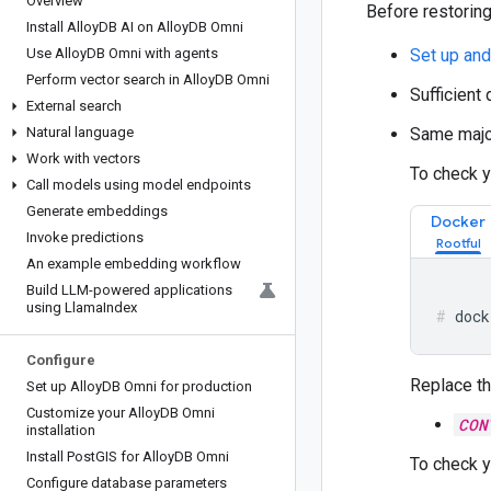
Overview
Before restoring
Install Alloy
DB AI on Alloy
DB Omni
Use Alloy
DB Omni with agents
Set up an
Perform vector search in Alloy
DB Omni
Sufficient
External search
Natural language
Same major
Work with vectors
To check y
Call models using model endpoints
Generate embeddings
Docker
Invoke predictions
An example embedding workflow
Build LLM-powered applications
using Llama
Index
dock
Configure
Replace th
Set up Alloy
DB Omni for production
Customize your Alloy
DB Omni
CON
installation
Install Post
GIS for Alloy
DB Omni
To check y
Configure database parameters