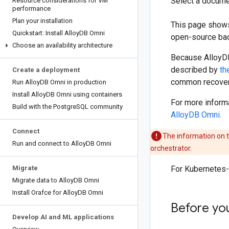
Select a docume
Resource considerations for VM
performance
Plan your installation
This page shows
Quickstart: Install Alloy
DB Omni
open-source bac
Choose an availability architecture
Because AlloyDB
described by
th
Create a deployment
common recovery
Run Alloy
DB Omni in production
Install Alloy
DB Omni using containers
For more inform
Build with the Postgre
SQL community
AlloyDB Omni
.
Connect
The information on t
Run and connect to Alloy
DB Omni
orchestrator.
Migrate
For Kubernetes-
Migrate data to Alloy
DB Omni
Install Orafce for Alloy
DB Omni
Before yo
Develop AI and ML applications