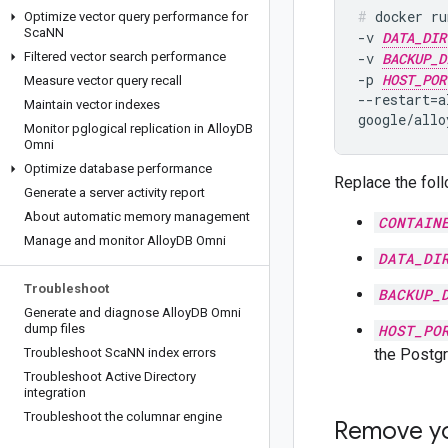
docker ru
Optimize vector query performance for
Sca
NN
-v 
DATA_DIR
Filtered vector search performance
-v 
BACKUP_D
-p 
HOST_POR
Measure vector query recall
--restart=a
Maintain vector indexes
Monitor pglogical replication in Alloy
DB
Omni
Optimize database performance
Replace the foll
Generate a server activity report
About automatic memory management
CONTAIN
Manage and monitor Alloy
DB Omni
DATA_DI
Troubleshoot
BACKUP_
Generate and diagnose Alloy
DB Omni
dump files
HOST_PO
Troubleshoot Sca
NN index errors
the Postgr
Troubleshoot Active Directory
integration
Troubleshoot the columnar engine
Remove yo