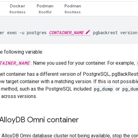
Docker
Podman
Podman
er exec -u postgres 
CONTAINER_NAME
e following variable:
TAINER_NAME
: Name you used for your container. For example,
rget container has a different version of PostgreSQL, pgBackRest,
ew target container with a matching version. If this is not possib
e method, such as the PostgreSQL included
pg_dump
or
pg_du
 across versions.
Alloy
DB Omni container
 AlloyDB Omni database cluster not being available, stop the con