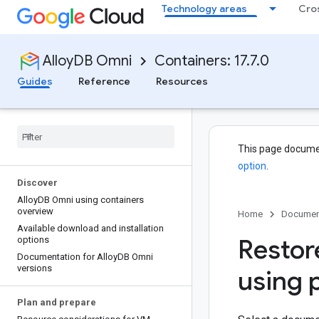
Technology areas
Cro
AlloyDB Omni
Containers: 17.7.0
Guides
Reference
Resources
This page docume
option
.
Discover
Alloy
DB Omni using containers
overview
Home
Documen
Available download and installation
Restor
options
Documentation for Alloy
DB Omni
versions
using 
Plan and prepare