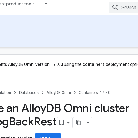
ss-product tools
nts AlloyDB Omni version
17.7.0
using the
containers
deployment opti
tation
Databases
AlloyDB Omni
Containers: 17.7.0
e an Alloy
DB Omni cluster
pg
Back
Rest