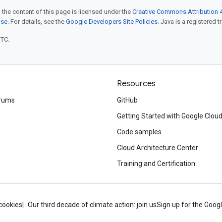
 the content of this page is licensed under the
Creative Commons Attribution 4
nse
. For details, see the
Google Developers Site Policies
. Java is a registered t
UTC.
Resources
rums
GitHub
Getting Started with Google Clou
Code samples
Cloud Architecture Center
Training and Certification
cookies
Our third decade of climate action: join us
Sign up for the Goog