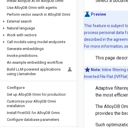
Select a docume
Install Alloy
DB AI on Alloy
DB Omni
Use Alloy
DB Omni with agents
Preview
Perform vector search in Alloy
DB Omni
External search
This feature is subject 
Natural language
process personal data fo
Work with vectors
described in the agreeme
Call models using model endpoints
For more information, s
Generate embeddings
Invoke predictions
This page descri
An example embedding workflow
Build LLM-powered applications
Note:
Inline filterin
using Llama
Index
Inverted File Flat (IVFFl
Configure
Adaptive filteri
Set up Alloy
DB Omni for production
the most efficien
Customize your Alloy
DB Omni
installation
The AlloyDB Omni
Install Post
GIS for Alloy
DB Omni
provides the bes
Configure database parameters
Such optimizatio