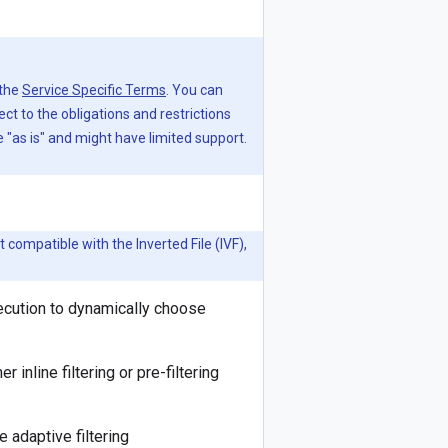
 the
Service Specific Terms
. You can
ject to the obligations and restrictions
"as is" and might have limited support.
t compatible with the Inverted File (IVF),
xecution to dynamically choose
nline filtering or pre-filtering
 adaptive filtering