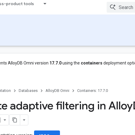
ss-product tools
nts AlloyDB Omni version
17.7.0
using the
containers
deployment opti
tation
Databases
AlloyDB Omni
Containers: 17.7.0
e adaptive filtering in Alloy