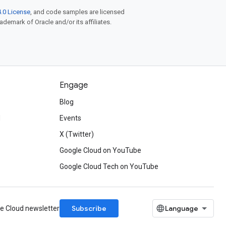
.0 License
, and code samples are licensed
rademark of Oracle and/or its affiliates.
Engage
Blog
d
Events
X (Twitter)
Google Cloud on YouTube
Google Cloud Tech on YouTube
Subscribe
le Cloud newsletter