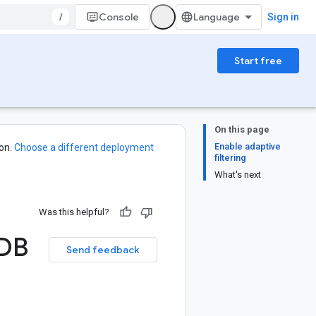
/
Console
Sign in
Start free
On this page
Enable adaptive
on.
Choose a different deployment
filtering
What's next
Was this helpful?
DB
Send feedback