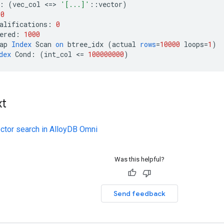
:
(
vec_col
<
=
>
'[...]'
::
vector
)
10
alifications
:
0
ered
:
1000
ap
Index
Scan
on
btree_idx
(
actual
rows
=
10000
loops
=
1
)
dex
Cond
:
(
int_col
<
=
100000000
)
xt
ector search in AlloyDB Omni
Was this helpful?
Send feedback