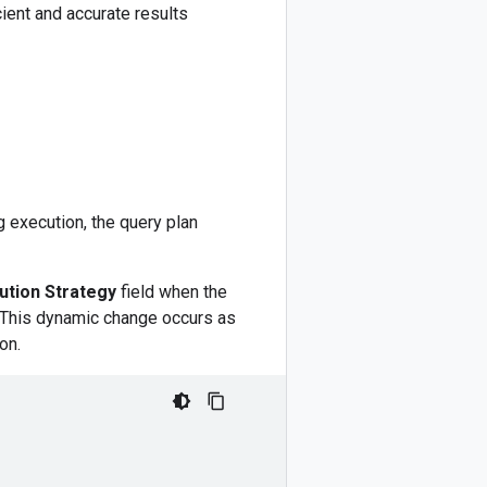
ient and accurate results
ng execution, the query plan
ution Strategy
field when the
ry. This dynamic change occurs as
on.