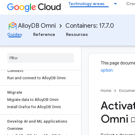
Technology areas
Cro
Plan your installation
Quickstart: Install AlloyDB Omni
Choose an availability architecture
AlloyDB Omni
Containers: 17.7.0
Guides
Reference
Resources
Create a deployment
Run AlloyDB Omni in production
Install Alloy
DB Omni using containers
Build with the Postgre
SQL community
This page docume
option
.
Connect
Run and connect to Alloy
DB Omni
Home
Documen
Migrate
Migrate data to Alloy
DB Omni
Activat
Install Orafce for Alloy
DB Omni
Omni
Develop AI and ML applications
Overview