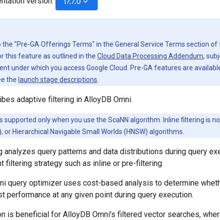
ntation version:
keyboard_arrow_down
17.7.0
to the "Pre-GA Offerings Terms" in the General Service Terms section of
r this feature as outlined in the
Cloud Data Processing Addendum
, sub
nt under which you access Google Cloud. Pre-GA features are available 
ee the
launch stage descriptions
.
bes adaptive filtering in AlloyDB Omni.
g is supported only when you use the ScaNN algorithm. Inline filtering is no
at), or Hierarchical Navigable Small Worlds (HNSW) algorithms.
ng analyzes query patterns and data distributions during query e
t filtering strategy such as inline or pre-filtering.
 query optimizer uses cost-based analysis to determine whether i
t performance at any given point during query execution.
n is beneficial for AlloyDB Omni's filtered vector searches, where