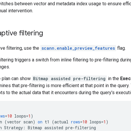
witches between vector and metadata index usage to ensure effic
ual intervention.
ptive filtering
ve filtering, use the
scann.enable_preview_features
flag.
tering triggers a switch from inline filtering to pre-filtering duri
nges.
e plan can show
Bitmap assisted pre-filtering
in the
Exec
ines that pre-filtering is more efficient at that point in the que
s to the actual data that it encounters during the query's executi
ows
=
10
loops
=
1
)
n
(
vector
scan
)
on
t1
(
actual
rows
=
10
loops
=
1
)
n
Strategy
:
Bitmap
assisted
pre
-
filtering