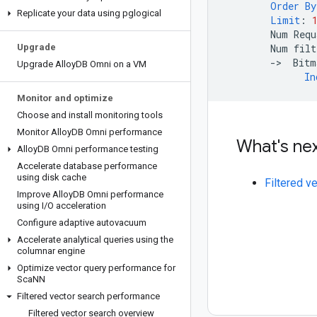
Order
By
Replicate your data using pglogical
Limit
:
Num
Requ
Upgrade
Num
filt
-
>
Bitm
Upgrade Alloy
DB Omni on a VM
In
Monitor and optimize
Choose and install monitoring tools
Monitor Alloy
DB Omni performance
What's ne
Alloy
DB Omni performance testing
Accelerate database performance
using disk cache
Filtered v
Improve Alloy
DB Omni performance
using I
/
O acceleration
Configure adaptive autovacuum
Accelerate analytical queries using the
columnar engine
Optimize vector query performance for
Sca
NN
Filtered vector search performance
Filtered vector search overview