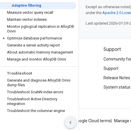
Adaptive filtering
Except as otherwise noted,
Measure vector query recall
under the
Apache 2.0 Lice
Maintain vector indexes
Last updated 2026-07-29 
Monitor pglogical replication in Alloy
DB
Omni
Optimize database performance
Generate a server activity report
Products and pricing
Support
About automatic memory management
See all products
Community fo
Manage and monitor Alloy
DB Omni
Google Cloud pricing
Support
Troubleshoot
Google Cloud Marketplace
Release Notes
Generate and diagnose Alloy
DB Omni
dump files
Contact sales
System status
Troubleshoot Sca
NN index errors
Troubleshoot Active Directory
integration
Troubleshoot the columnar engine
About Google
Privacy
Site terms
Google Cloud terms
Manage 