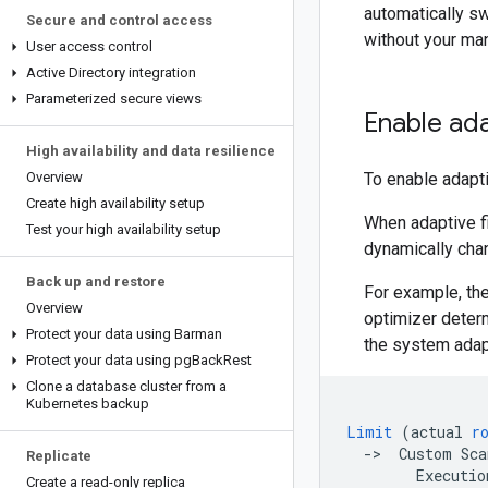
automatically s
Secure and control access
without your man
User access control
Active Directory integration
Parameterized secure views
Enable ada
High availability and data resilience
Overview
To enable adapti
Create high availability setup
When adaptive fil
Test your high availability setup
dynamically cha
Back up and restore
For example, th
Overview
optimizer determ
Protect your data using Barman
the system adapt
Protect your data using pg
Back
Rest
Clone a database cluster from a
Kubernetes backup
Limit
(
actual
r
-
>
Custom
Sca
Replicate
Executio
Create a read-only replica