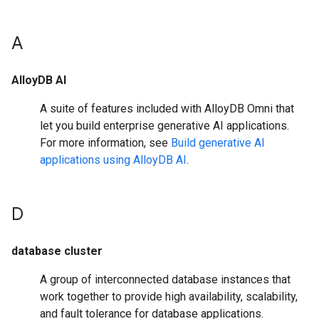
A
AlloyDB AI
A suite of features included with AlloyDB Omni that
let you build enterprise generative AI applications.
For more information, see
Build generative AI
applications using AlloyDB AI
.
D
database cluster
A group of interconnected database instances that
work together to provide high availability, scalability,
and fault tolerance for database applications.