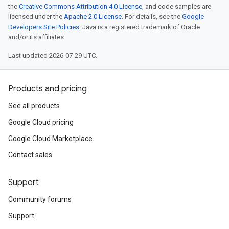
the
Creative Commons Attribution 4.0 License
, and code samples are
licensed under the
Apache 2.0 License
. For details, see the
Google
Developers Site Policies
. Java is a registered trademark of Oracle
and/or its affiliates.
Last updated 2026-07-29 UTC.
Products and pricing
See all products
Google Cloud pricing
Google Cloud Marketplace
Contact sales
Support
Community forums
Support