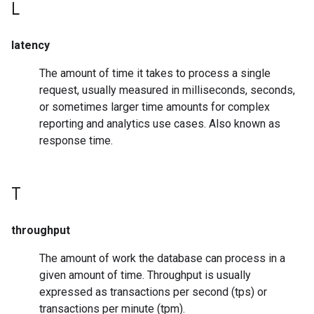
L
latency
The amount of time it takes to process a single
request, usually measured in milliseconds, seconds,
or sometimes larger time amounts for complex
reporting and analytics use cases. Also known as
response time.
T
throughput
The amount of work the database can process in a
given amount of time. Throughput is usually
expressed as transactions per second (tps) or
transactions per minute (tpm).