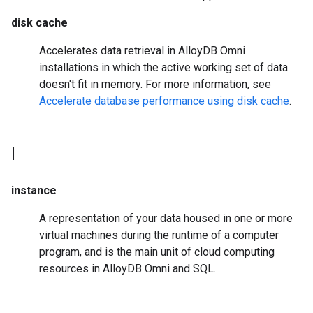
disk cache
Accelerates data retrieval in AlloyDB Omni
installations in which the active working set of data
doesn't fit in memory. For more information, see
Accelerate database performance using disk cache
.
I
instance
A representation of your data housed in one or more
virtual machines during the runtime of a computer
program, and is the main unit of cloud computing
resources in AlloyDB Omni and SQL.