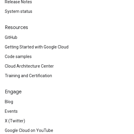
Release Notes
System status
Resources
GitHub
Getting Started with Google Cloud
Code samples
Cloud Architecture Center
Training and Certification
Engage
Blog
Events
X (Twitter)
Google Cloud on YouTube