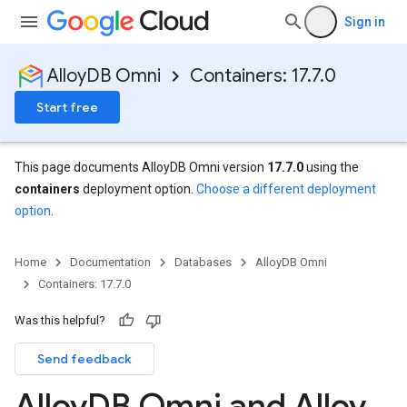
Sign in
AlloyDB Omni
Containers: 17.7.0
Start free
This page documents AlloyDB Omni version
17.7.0
using the
containers
deployment option.
Choose a different deployment
option
.
Home
Documentation
Databases
AlloyDB Omni
Containers: 17.7.0
Was this helpful?
Send feedback
Alloy
DB Omni and Alloy