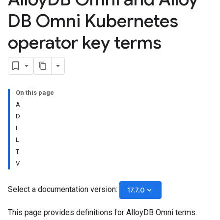
DB Omni Kubernetes
operator key terms
On this page
A
D
I
L
T
V
Select a documentation version:
keyboard_arrow_down
17.7.0
This page provides definitions for AlloyDB Omni terms.