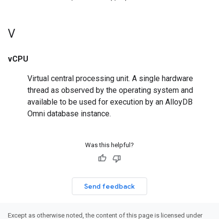
V
vCPU
Virtual central processing unit. A single hardware
thread as observed by the operating system and
available to be used for execution by an AlloyDB
Omni database instance.
Was this helpful?
Send feedback
Except as otherwise noted, the content of this page is licensed under