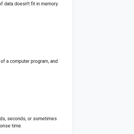
f data doesn't fit in memory.
e of a computer program, and
onds, seconds, or sometimes
ponse time.