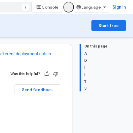
/
Console
Sign in
Start free
On this page
A
ifferent deployment option
.
D
I
Was this helpful?
L
T
V
Send feedback