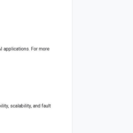
AI applications. For more
ty, scalability, and fault