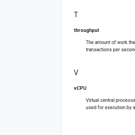
T
throughput
The amount of work the
transactions per second
V
vCPU
Virtual central process
used for execution by 