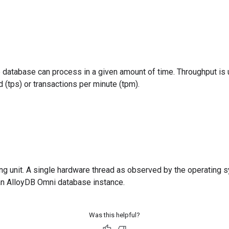
 database can process in a given amount of time. Throughput is
 (tps) or transactions per minute (tpm).
ing unit. A single hardware thread as observed by the operating 
an AlloyDB Omni database instance.
Was this helpful?