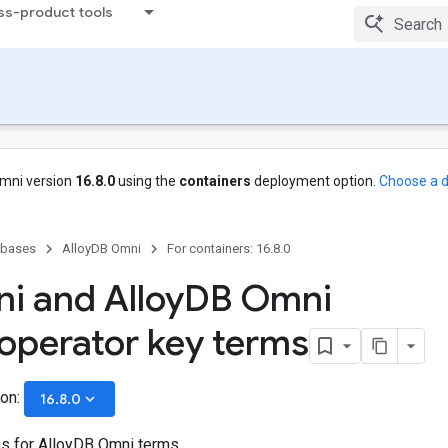
ss-product tools
mni version
16.8.0
using the
containers
deployment option.
Choose a d
abases
AlloyDB Omni
For containers: 16.8.0
i and Alloy
DB Omni
operator key terms
ion:
keyboard_arrow_down
16.8.0
ns for AlloyDB Omni terms.