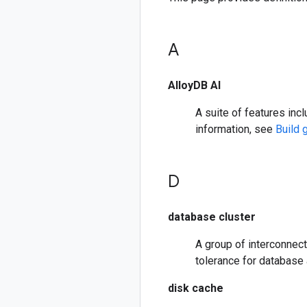
A
AlloyDB AI
A suite of features inc
information, see
Build 
D
database cluster
A group of interconnecte
tolerance for database 
disk cache