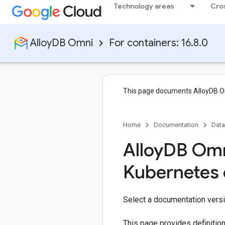
Technology areas
Cro
AlloyDB Omni
For containers: 16.8.0
This page documents AlloyDB O
Home
Documentation
Dat
Alloy
DB Omn
Kubernetes 
Select a documentation vers
This page provides definitio