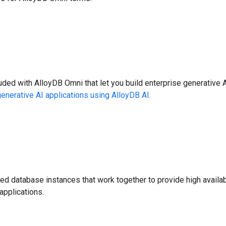
luded with AlloyDB Omni that let you build enterprise generative 
generative AI applications using AlloyDB AI
.
d database instances that work together to provide high availabili
applications.