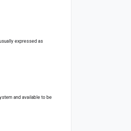
 usually expressed as
system and available to be