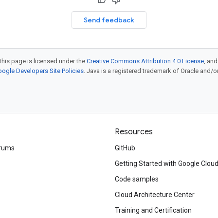
Send feedback
this page is licensed under the
Creative Commons Attribution 4.0 License
, an
ogle Developers Site Policies
. Java is a registered trademark of Oracle and/or i
Resources
rums
GitHub
Getting Started with Google Clou
Code samples
Cloud Architecture Center
Training and Certification