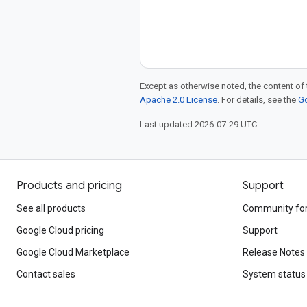
Except as otherwise noted, the content of 
Apache 2.0 License
. For details, see the
Go
Last updated 2026-07-29 UTC.
Products and pricing
Support
See all products
Community fo
Google Cloud pricing
Support
Google Cloud Marketplace
Release Notes
Contact sales
System status