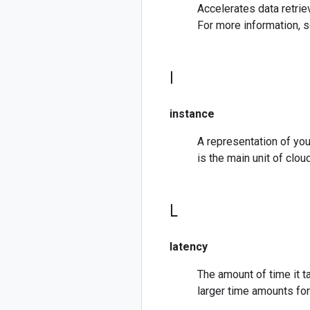
Accelerates data retriev
For more information, 
I
instance
A representation of you
is the main unit of cl
L
latency
The amount of time it 
larger time amounts fo