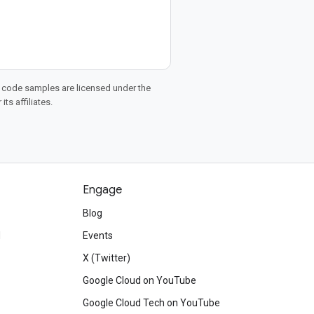
d code samples are licensed under the
ts affiliates.
Engage
Blog
d
Events
X (Twitter)
Google Cloud on YouTube
Google Cloud Tech on YouTube