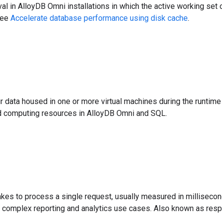
al in AlloyDB Omni installations in which the active working set o
see
Accelerate database performance using disk cache
.
r data housed in one or more virtual machines during the runtim
oud computing resources in AlloyDB Omni and SQL.
takes to process a single request, usually measured in millisec
r complex reporting and analytics use cases. Also known as res