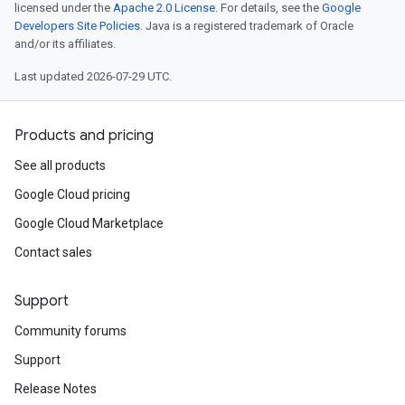
licensed under the
Apache 2.0 License
. For details, see the
Google
Developers Site Policies
. Java is a registered trademark of Oracle
and/or its affiliates.
Last updated 2026-07-29 UTC.
Products and pricing
See all products
Google Cloud pricing
Google Cloud Marketplace
Contact sales
Support
Community forums
Support
Release Notes