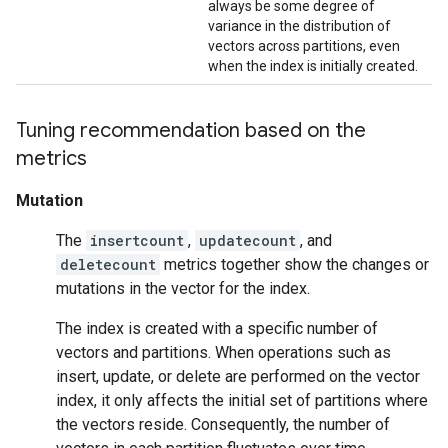
always be some degree of
variance in the distribution of
vectors across partitions, even
when the index is initially created.
Tuning recommendation based on the
metrics
Mutation
The
insertcount
,
updatecount
, and
deletecount
metrics together show the changes or
mutations in the vector for the index.
The index is created with a specific number of
vectors and partitions. When operations such as
insert, update, or delete are performed on the vector
index, it only affects the initial set of partitions where
the vectors reside. Consequently, the number of