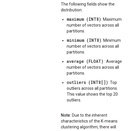
The following fields show the
distribution:
maximum (INT8)
: Maximum
number of vectors across all
partitions.
minimum (INT8)
: Minimum
number of vectors across all
partitions.
average (FLOAT)
: Average
number of vectors across all
partitions.
outliers (INT8[])
: Top
outliers across all partitions.
This value shows the top 20
outliers.
Note:
Due to the inherent
characteristics of the K-means
clustering algorithm, there will