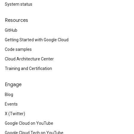
System status
Resources
GitHub
Getting Started with Google Cloud
Code samples
Cloud Architecture Center
Training and Certification
Engage
Blog
Events
X (Twitter)
Google Cloud on YouTube
Google Cloud Tech on YouTube