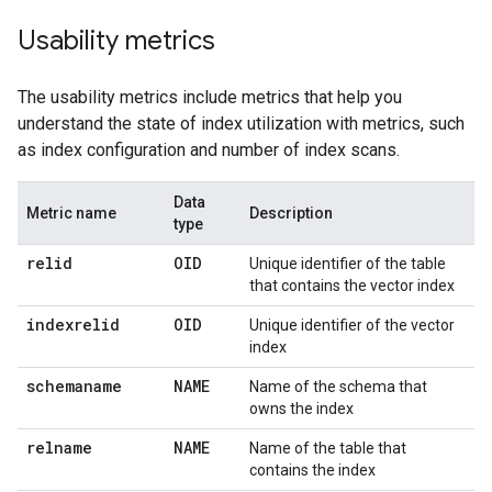
Usability metrics
The usability metrics include metrics that help you
understand the state of index utilization with metrics, such
as index configuration and number of index scans.
Data
Metric name
Description
type
relid
OID
Unique identifier of the table
that contains the vector index
indexrelid
OID
Unique identifier of the vector
index
schemaname
NAME
Name of the schema that
owns the index
relname
NAME
Name of the table that
contains the index