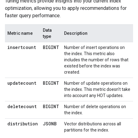
Tuning metrics provide insights into your current index
optimization, allowing you to apply recommendations for
faster query performance.
Data
Metric name
Description
type
insertcount
BIGINT
Number of insert operations on
the index. This metric also
includes the number of rows that
existed before the index was
created.
updatecount
BIGINT
Number of update operations on
the index. This metric doesn't take
into account any HOT updates.
deletecount
BIGINT
Number of delete operations on
the index.
distribution
JSONB
Vector distributions across all
partitions for the index.