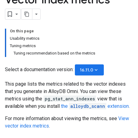
On this page
Usability metrics
Tuning metrics
Tuning recommendation based on the metrics
Select a documentation version:
keyboard_arrow_down
16.11.0
This page lists the metrics related to the vector indexes
that you generate in AlloyDB Omni. You can view these
metrics using the
pg_stat_ann_indexes
view that is
available when you install
the
alloydb_scann
extension
.
For more information about viewing the metrics, see
View
vector index metrics
.