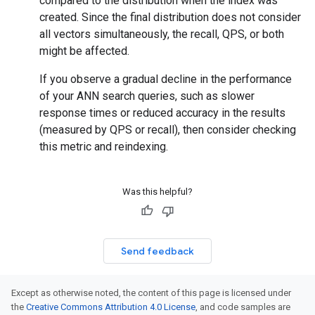
compared to the distribution when the index was
created. Since the final distribution does not consider
all vectors simultaneously, the recall, QPS, or both
might be affected.
If you observe a gradual decline in the performance
of your ANN search queries, such as slower
response times or reduced accuracy in the results
(measured by QPS or recall), then consider checking
this metric and reindexing.
Was this helpful?
Send feedback
Except as otherwise noted, the content of this page is licensed under
the
Creative Commons Attribution 4.0 License
, and code samples are