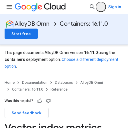
Sign in
AlloyDB Omni
Containers: 16.11.0
Start free
This page documents AlloyDB Omni version
16.11.0
using the
containers
deployment option.
Choose a different deployment
option
.
Home
Documentation
Databases
AlloyDB Omni
Containers: 16.11.0
Reference
Was this helpful?
Send feedback
Vector index metrics