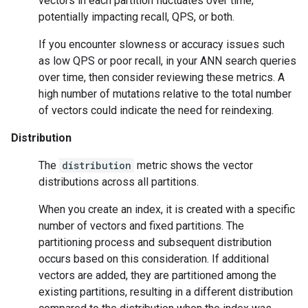
vectors in each partition fluctuates over time,
potentially impacting recall, QPS, or both.
If you encounter slowness or accuracy issues such
as low QPS or poor recall, in your ANN search queries
over time, then consider reviewing these metrics. A
high number of mutations relative to the total number
of vectors could indicate the need for reindexing.
Distribution
The
distribution
metric shows the vector
distributions across all partitions.
When you create an index, it is created with a specific
number of vectors and fixed partitions. The
partitioning process and subsequent distribution
occurs based on this consideration. If additional
vectors are added, they are partitioned among the
existing partitions, resulting in a different distribution