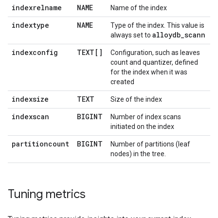
indexrelname
NAME
Name of the index
indextype
NAME
Type of the index. This value is
alloydb
_
scann
always set to
indexconfig
TEXT[]
Configuration, such as leaves
count and quantizer, defined
for the index when it was
created
indexsize
TEXT
Size of the index
indexscan
BIGINT
Number of index scans
initiated on the index
partitioncount
BIGINT
Number of partitions (leaf
nodes) in the tree.
Tuning metrics