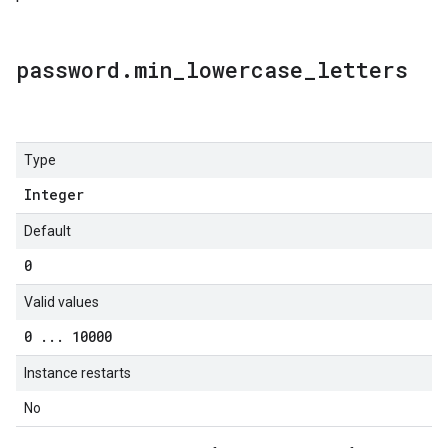
password
.
min
_
lowercase
_
letters
Type
Integer
Default
0
Valid values
0
.
.
.
10000
Instance restarts
No