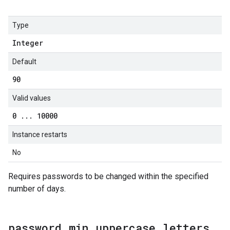
Type
Integer
Default
90
Valid values
0
.
.
.
10000
Instance restarts
No
Requires passwords to be changed within the specified
number of days.
password
.
min
_
uppercase
_
letters