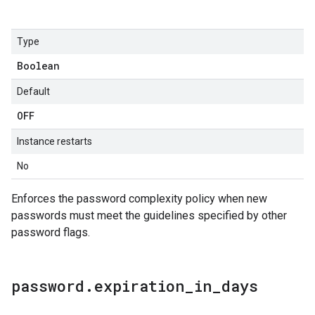
Type
Boolean
Default
OFF
Instance restarts
No
Enforces the password complexity policy when new
passwords must meet the guidelines specified by other
password flags.
password
.
expiration
_
in
_
days