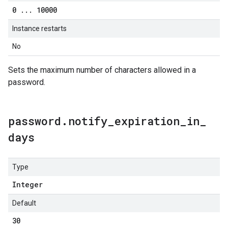
0
.
.
.
10000
Instance restarts
No
Sets the maximum number of characters allowed in a
password.
password
.
notify
_
expiration
_
in
_
days
Type
Integer
Default
30