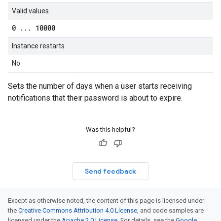
Valid values
0
.
.
.
10000
Instance restarts
No
Sets the number of days when a user starts receiving
notifications that their password is about to expire.
Was this helpful?
Send feedback
Except as otherwise noted, the content of this page is licensed under
the
Creative Commons Attribution 4.0 License
, and code samples are
licensed under the
Apache 2.0 License
. For details, see the
Google