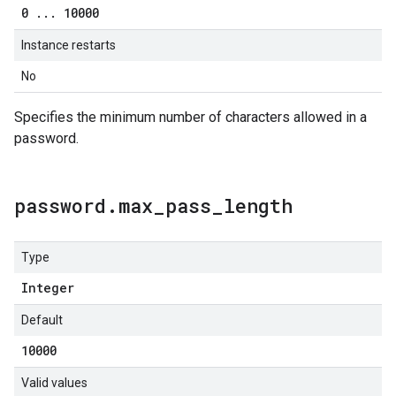
0
.
.
.
10000
Instance restarts
No
Specifies the minimum number of characters allowed in a
password.
password
.
max
_
pass
_
length
Type
Integer
Default
10000
Valid values