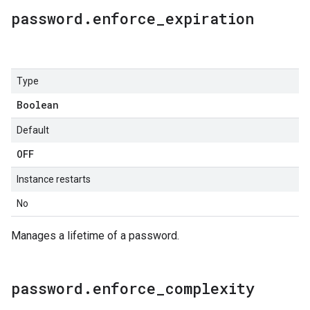
password
.
enforce
_
expiration
Type
Boolean
Default
OFF
Instance restarts
No
Manages a lifetime of a password.
password
.
enforce
_
complexity