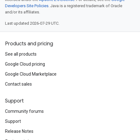
Developers Site Policies
. Java is a registered trademark of Oracle
and/or its affiliates.
Last updated 2026-07-29 UTC.
Products and pricing
See all products
Google Cloud pricing
Google Cloud Marketplace
Contact sales
Support
Community forums
Support
Release Notes