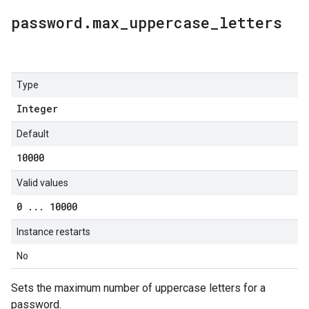
password
.
max
_
uppercase
_
letters
Type
Integer
Default
10000
Valid values
0
.
.
.
10000
Instance restarts
No
Sets the maximum number of uppercase letters for a
password.