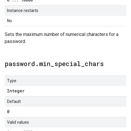
Instance restarts
No
Sets the maximum number of numerical characters for a
password.
password
.
min
_
special
_
chars
Type
Integer
Default
0
Valid values