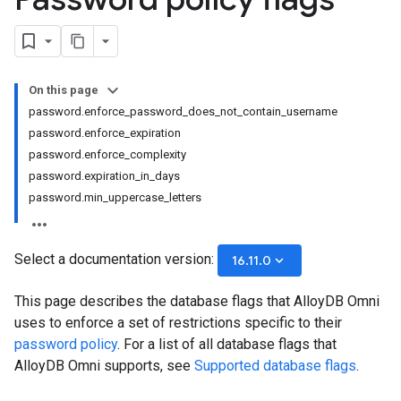
On this page
password.enforce_password_does_not_contain_username
password.enforce_expiration
password.enforce_complexity
password.expiration_in_days
password.min_uppercase_letters
Select a documentation version:
keyboard_arrow_down
16.11.0
This page describes the database flags that AlloyDB Omni
uses to enforce a set of restrictions specific to their
password policy
. For a list of all database flags that
AlloyDB Omni supports, see
Supported database flags
.