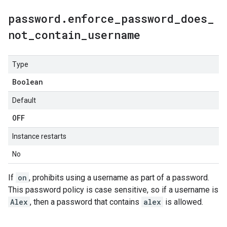
password
.
enforce
_
password
_
does
_
not
_
contain
_
username
Type
Boolean
Default
OFF
Instance restarts
No
If
on
, prohibits using a username as part of a password.
This password policy is case sensitive, so if a username is
Alex
, then a password that contains
alex
is allowed.