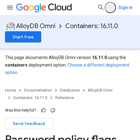
Sign in
AlloyDB Omni
Containers: 16.11.0
Start free
This page documents AlloyDB Omni version
16.11.0
using the
containers
deployment option.
Choose a different deployment
option
.
Home
Documentation
Databases
AlloyDB Omni
Containers: 16.11.0
Reference
Was this helpful?
Send feedback
Password policy flags