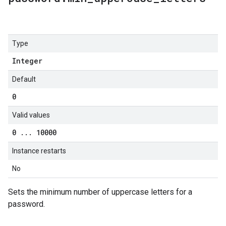
Type
Integer
Default
0
Valid values
0
.
.
.
10000
Instance restarts
No
Sets the minimum number of uppercase letters for a
password.