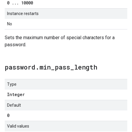
0
.
.
.
10000
Instance restarts
No
Sets the maximum number of special characters for a
password.
password
.
min
_
pass
_
length
Type
Integer
Default
0
Valid values