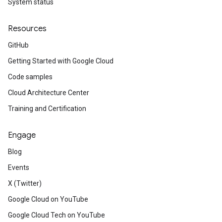
System status
Resources
GitHub
Getting Started with Google Cloud
Code samples
Cloud Architecture Center
Training and Certification
Engage
Blog
Events
X (Twitter)
Google Cloud on YouTube
Google Cloud Tech on YouTube