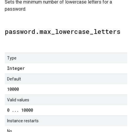
Sets the minimum number of lowercase letters for a
password.
password
.
max
_
lowercase
_
letters
Type
Integer
Default
10000
Valid values
0
.
.
.
10000
Instance restarts
No