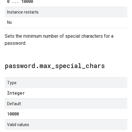
0
.
.
.
10000
Instance restarts
No
Sets the minimum number of special characters for a
password.
password
.
max
_
special
_
chars
Type
Integer
Default
10000
Valid values