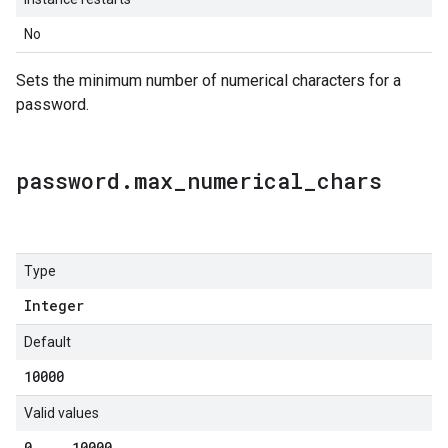
No
Sets the minimum number of numerical characters for a
password.
password
.
max
_
numerical
_
chars
Type
Integer
Default
10000
Valid values
0
.
.
.
10000