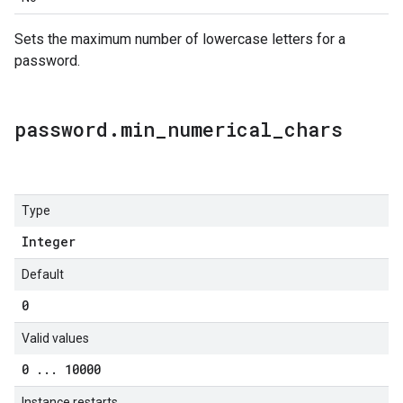
Sets the maximum number of lowercase letters for a
password.
password
.
min
_
numerical
_
chars
Type
Integer
Default
0
Valid values
0
.
.
.
10000
Instance restarts