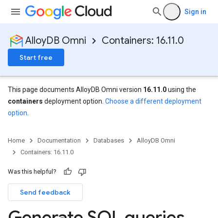
Sign in
AlloyDB Omni
Containers: 16.11.0
Start free
This page documents AlloyDB Omni version
16.11.0
using the
containers
deployment option.
Choose a different deployment
option
.
Home
Documentation
Databases
AlloyDB Omni
Containers: 16.11.0
Was this helpful?
Send feedback
Generate SQL queries