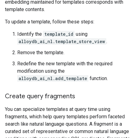
embedding maintained for templates corresponds with
template contents.
To update a template, follow these steps:
Identify the
template_id
using
alloydb_ai_nl.template_store_view
.
Remove the template.
Redefine the new template with the required
modification using the
alloydb_ai_nl.add_template
function.
Create query fragments
You can specialize templates at query time using
fragments, which help query templates perform faceted
search like natural language questions. A
fragment
is a
curated set of representative or common natural language