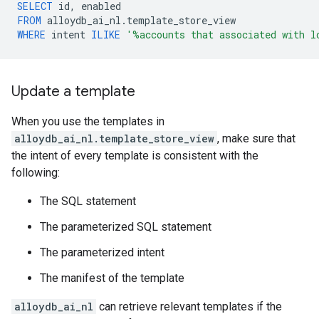
SELECT
id
,
enabled
FROM
alloydb_ai_nl
.
template_store_view
WHERE
intent
ILIKE
'%accounts that associated with l
Update a template
When you use the templates in
alloydb_ai_nl.template_store_view
, make sure that
the intent of every template is consistent with the
following:
The SQL statement
The parameterized SQL statement
The parameterized intent
The manifest of the template
alloydb_ai_nl
can retrieve relevant templates if the