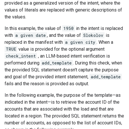
provided as a generalized version of the intent, where the
values of literals are replaced with generic descriptions of
the values.
In this example, the value of
1950
in the intent is replaced
with
a given date
, and the value of
Slokolov
is
replaced in the manifest with
a given city
. When a
TRUE
value is provided for the optional argument
check_intent
, an LLM-based intent verification is
performed during
add_template
. During this check, when
the provided SQL statement doesn't capture the purpose
and goal of the provided intent statement,
add_template
fails and the reason is provided as output.
In the following example, the purpose of the template—as
indicated in the intent—is to retrieve the account ID of the
accounts that are associated with the load and that are
located in a region. The provided SQL statement returns the
number of accounts, as opposed to the list of account IDs,