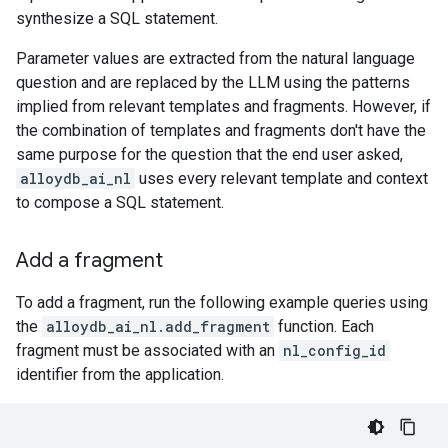
synthesize a SQL statement.
Parameter values are extracted from the natural language
question and are replaced by the LLM using the patterns
implied from relevant templates and fragments. However, if
the combination of templates and fragments don't have the
same purpose for the question that the end user asked,
alloydb_ai_nl
uses every relevant template and context
to compose a SQL statement.
Add a fragment
To add a fragment, run the following example queries using
the
alloydb_ai_nl.add_fragment
function. Each
fragment must be associated with an
nl_config_id
identifier from the application.