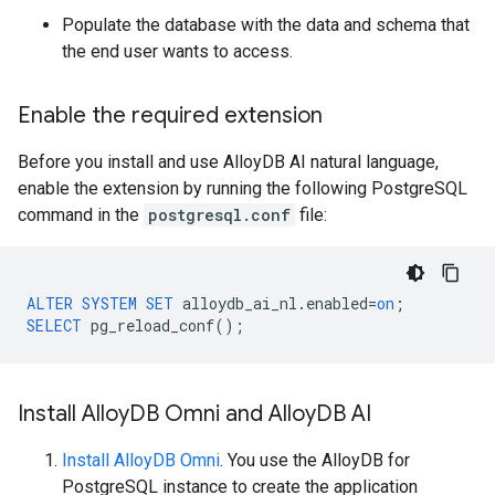
Populate the database with the data and schema that
the end user wants to access.
Enable the required extension
Before you install and use AlloyDB AI natural language,
enable the extension by running the following PostgreSQL
command in the
postgresql.conf
file:
ALTER
SYSTEM
SET
alloydb_ai_nl
.
enabled
=
on
;
SELECT
pg_reload_conf
();
Install Alloy
DB Omni and Alloy
DB AI
Install AlloyDB Omni
. You use the AlloyDB for
PostgreSQL instance to create the application