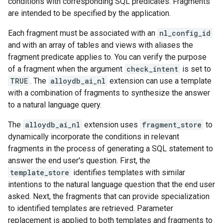
conditions with corresponding SQL predicates. Fragments
are intended to be specified by the application.
Each fragment must be associated with an
nl_config_id
and with an array of tables and views with aliases the
fragment predicate applies to. You can verify the purpose
of a fragment when the argument
check_intent
is set to
TRUE
. The
alloydb_ai_nl
extension can use a template
with a combination of fragments to synthesize the answer
to a natural language query.
The
alloydb_ai_nl
extension uses
fragment_store
to
dynamically incorporate the conditions in relevant
fragments in the process of generating a SQL statement to
answer the end user's question. First, the
template_store
identifies templates with similar
intentions to the natural language question that the end user
asked. Next, the fragments that can provide specialization
to identified templates are retrieved. Parameter
replacement is applied to both templates and fragments to