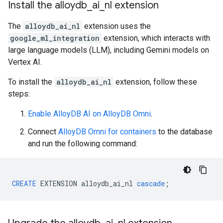
Install the alloydb
_
ai
_
nl extension
The
alloydb_ai_nl
extension uses the
google_ml_integration
extension, which interacts with
large language models (LLM), including Gemini models on
Vertex AI.
To install the
alloydb_ai_nl
extension, follow these
steps:
Enable AlloyDB AI on AlloyDB Omni
.
Connect
AlloyDB Omni for containers
to the database
and run the following command:
CREATE
EXTENSION
alloydb_ai_nl
cascade
;