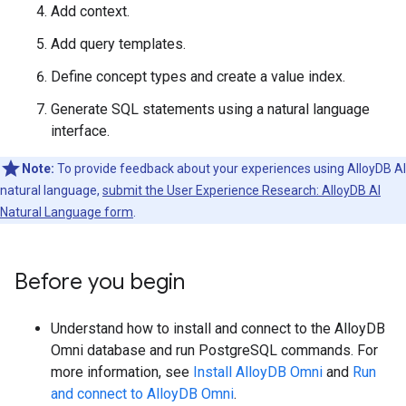
Add context.
Add query templates.
Define concept types and create a value index.
Generate SQL statements using a natural language
interface.
Note:
To provide feedback about your experiences using AlloyDB AI
natural language,
submit the User Experience Research: AlloyDB AI
Natural Language form
.
Before you begin
Understand how to install and connect to the AlloyDB
Omni database and run PostgreSQL commands. For
more information, see
Install AlloyDB Omni
and
Run
and connect to AlloyDB Omni
.