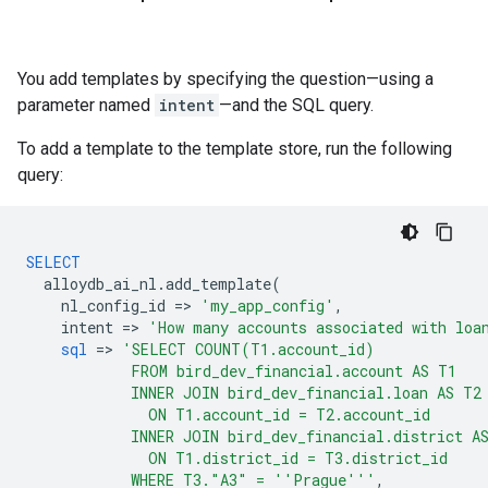
You add templates by specifying the question—using a
parameter named
intent
—and the SQL query.
To add a template to the template store, run the following
query:
SELECT
alloydb_ai_nl
.
add_template
(
nl_config_id
=
>
'my_app_config'
,
intent
=
>
'How many accounts associated with loa
sql
=
>
'SELECT COUNT(T1.account_id)
            FROM bird_dev_financial.account AS T1
            INNER JOIN bird_dev_financial.loan AS T2
              ON T1.account_id = T2.account_id
            INNER JOIN bird_dev_financial.district A
              ON T1.district_id = T3.district_id
            WHERE T3."A3" = ''Prague'''
,