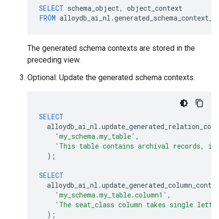
SELECT
schema_object
,
object_context
FROM
alloydb_ai_nl
.
generated_schema_context_v
The generated schema contexts are stored in the
preceding view.
Optional: Update the generated schema contexts.
SELECT
alloydb_ai_nl
.
update_generated_relation_cont
'my_schema.my_table'
,
'This table contains archival records, if
);
SELECT
alloydb_ai_nl
.
update_generated_column_conte
'my_schema.my_table.column1'
,
'The seat_class column takes single lette
);