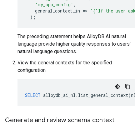
'my_app_config'
,
general_context_in
=
>
'{"If the user asks
);
The preceding statement helps AlloyDB AI natural
language provide higher quality responses to users'
natural language questions.
View the general contexts for the specified
configuration.
SELECT
alloydb_ai_nl
.
list_general_context
(
nl_
Generate and review schema context