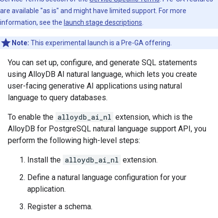
are available "as is" and might have limited support. For more
information, see the
launch stage descriptions
.
Note:
This experimental launch is a Pre-GA offering.
You can set up, configure, and generate SQL statements
using AlloyDB AI natural language, which lets you create
user-facing generative AI applications using natural
language to query databases.
To enable the
alloydb_ai_nl
extension, which is the
AlloyDB for PostgreSQL natural language support API, you
perform the following high-level steps:
Install the
alloydb_ai_nl
extension.
Define a natural language configuration for your
application.
Register a schema.