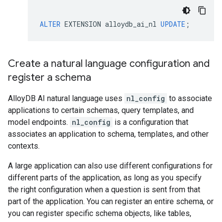
ALTER
EXTENSION
alloydb_ai_nl
UPDATE
;
Create a natural language configuration and
register a schema
AlloyDB AI natural language uses
nl_config
to associate
applications to certain schemas, query templates, and
model endpoints.
nl_config
is a configuration that
associates an application to schema, templates, and other
contexts.
A large application can also use different configurations for
different parts of the application, as long as you specify
the right configuration when a question is sent from that
part of the application. You can register an entire schema, or
you can register specific schema objects, like tables,