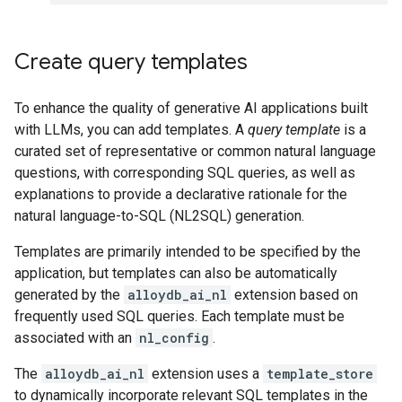
Create query templates
To enhance the quality of generative AI applications built
with LLMs, you can add templates. A
query template
is a
curated set of representative or common natural language
questions, with corresponding SQL queries, as well as
explanations to provide a declarative rationale for the
natural language-to-SQL (NL2SQL) generation.
Templates are primarily intended to be specified by the
application, but templates can also be automatically
generated by the
alloydb_ai_nl
extension based on
frequently used SQL queries. Each template must be
associated with an
nl_config
.
The
alloydb_ai_nl
extension uses a
template_store
to dynamically incorporate relevant SQL templates in the