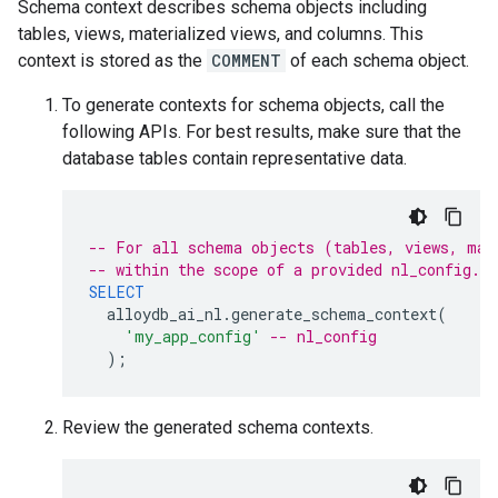
Schema context describes schema objects including
tables, views, materialized views, and columns. This
context is stored as the
COMMENT
of each schema object.
To generate contexts for schema objects, call the
following APIs. For best results, make sure that the
database tables contain representative data.
-- For all schema objects (tables, views, mat
-- within the scope of a provided nl_config.
SELECT
alloydb_ai_nl
.
generate_schema_context
(
'my_app_config'
-- nl_config
);
Review the generated schema contexts.