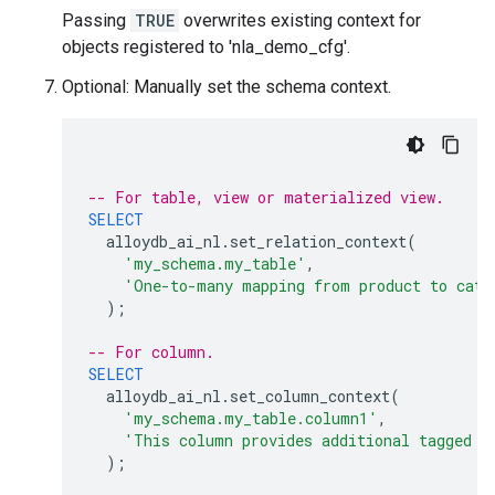
Passing
TRUE
overwrites existing context for
objects registered to 'nla_demo_cfg'.
Optional: Manually set the schema context.
-- For table, view or materialized view.
SELECT
alloydb_ai_nl
.
set_relation_context
(
'my_schema.my_table'
,
'One-to-many mapping from product to cate
);
-- For column.
SELECT
alloydb_ai_nl
.
set_column_context
(
'my_schema.my_table.column1'
,
'This column provides additional tagged i
);