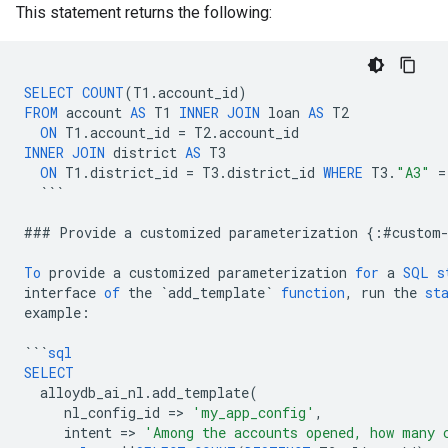
This statement returns the following:
SELECT
COUNT
(
T1
.
account_id
)
FROM
account
AS
T1
INNER
JOIN
loan
AS
T2
ON
T1
.
account_id
=
T2
.
account_id
INNER
JOIN
district
AS
T3
ON
T1
.
district_id
=
T3
.
district_id
WHERE
T3
.
"A3"
=
```
###
Provide
a
customized
parameterization
{
:
#
custom
To
provide
a
customized
parameterization
for
a
SQL
s
interface
of
the
`
add_template
`
function
,
run
the
st
example
:
```
sql
SELECT
alloydb_ai_nl
.
add_template
(
nl_config_id
=
>
'my_app_config'
,
intent
=
>
'Among the accounts opened, how many 