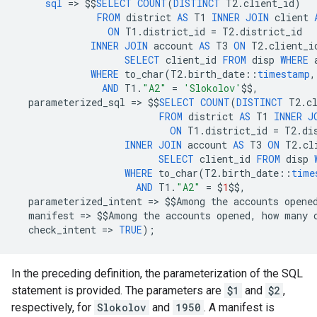
sql
=
>
$$
SELECT
COUNT
(
DISTINCT
T2
.
client_id
)
FROM
district
AS
T1
INNER
JOIN
client
ON
T1
.
district_id
=
T2
.
district_id
INNER
JOIN
account
AS
T3
ON
T2
.
client_i
SELECT
client_id
FROM
disp
WHERE
WHERE
to_char
(
T2
.
birth_date
::
timestamp
,
AND
T1
.
"A2"
=
'Slokolov'
$$
,
parameterized_sql
=
>
$$
SELECT
COUNT
(
DISTINCT
T2
.
c
FROM
district
AS
T1
INNER
J
ON
T1
.
district_id
=
T2
.
di
INNER
JOIN
account
AS
T3
ON
T2
.
cl
SELECT
client_id
FROM
disp
WHERE
to_char
(
T2
.
birth_date
::
time
AND
T1
.
"A2"
=
$
1
$$
,
parameterized_intent
=
>
$$
Among
the
accounts
opene
manifest
=
>
$$
Among
the
accounts
opened
,
how
many
check_intent
=
>
TRUE
);
In the preceding definition, the parameterization of the SQL
statement is provided. The parameters are
$1
and
$2
,
respectively, for
Slokolov
and
1950
. A manifest is