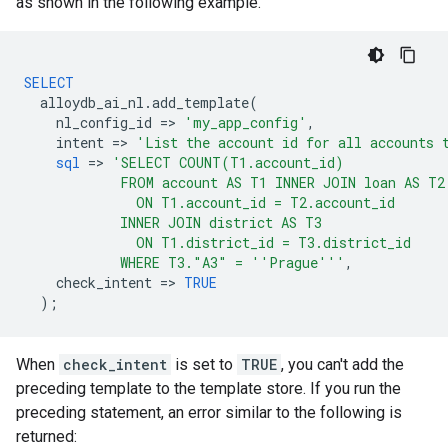
as shown in the following example.
SELECT
alloydb_ai_nl
.
add_template
(
nl_config_id
=
>
'my_app_config'
,
intent
=
>
'List the account id for all accounts 
sql
=
>
'SELECT COUNT(T1.account_id)
            FROM account AS T1 INNER JOIN loan AS T2
              ON T1.account_id = T2.account_id
            INNER JOIN district AS T3
              ON T1.district_id = T3.district_id
            WHERE T3."A3" = ''Prague'''
,
check_intent
=
>
TRUE
);
When
check_intent
is set to
TRUE
, you can't add the
preceding template to the template store. If you run the
preceding statement, an error similar to the following is
returned: