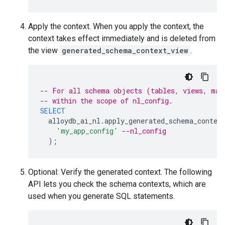
Apply the context. When you apply the context, the
context takes effect immediately and is deleted from
the view
generated_schema_context_view
.
-- For all schema objects (tables, views, mat
-- within the scope of nl_config.
SELECT
alloydb_ai_nl
.
apply_generated_schema_contex
'my_app_config'
--nl_config
);
Optional: Verify the generated context. The following
API lets you check the schema contexts, which are
used when you generate SQL statements.