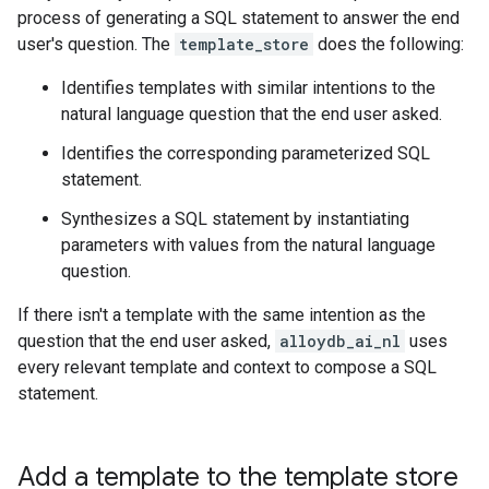
process of generating a SQL statement to answer the end
user's question. The
template_store
does the following:
Identifies templates with similar intentions to the
natural language question that the end user asked.
Identifies the corresponding parameterized SQL
statement.
Synthesizes a SQL statement by instantiating
parameters with values from the natural language
question.
If there isn't a template with the same intention as the
question that the end user asked,
alloydb_ai_nl
uses
every relevant template and context to compose a SQL
statement.
Add a template to the template store