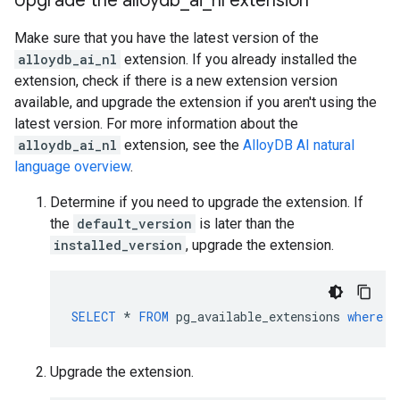
Upgrade the alloydb
_
ai
_
nl extension
Make sure that you have the latest version of the
alloydb_ai_nl
extension. If you already installed the
extension, check if there is a new extension version
available, and upgrade the extension if you aren't using the
latest version. For more information about the
alloydb_ai_nl
extension, see the
AlloyDB AI natural
language overview
.
Determine if you need to upgrade the extension. If
the
default_version
is later than the
installed_version
, upgrade the extension.
SELECT
*
FROM
pg_available_extensions
where
n
Upgrade the extension.