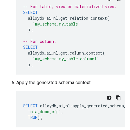
-- For table, view or materialized view.
SELECT
alloydb_ai_nl
.
get_relation_context
(
'my_schema.my_table'
);
-- For column.
SELECT
alloydb_ai_nl
.
get_column_context
(
'my_schema.my_table.column1'
);
Apply the generated schema context.
SELECT
alloydb_ai_nl
.
apply_generated_schema_c
'nla_demo_cfg'
,
TRUE
);