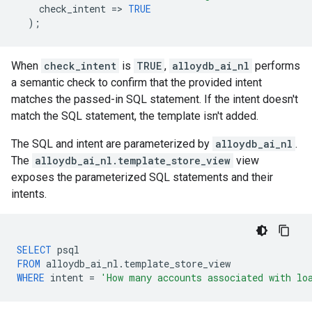
check_intent
=
>
TRUE
);
When
check_intent
is
TRUE
,
alloydb_ai_nl
performs
a semantic check to confirm that the provided intent
matches the passed-in SQL statement. If the intent doesn't
match the SQL statement, the template isn't added.
The SQL and intent are parameterized by
alloydb_ai_nl
.
The
alloydb_ai_nl.template_store_view
view
exposes the parameterized SQL statements and their
intents.
SELECT
psql
FROM
alloydb_ai_nl
.
template_store_view
WHERE
intent
=
'How many accounts associated with lo