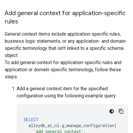
Add general context for application-specific
rules
General context items include application-specific rules,
business logic statements, or any application- and domain-
specific terminology that isn't linked to a specific schema
object.
To add general context for application-specific rules and
application or domain-specific terminology, follow these
steps:
Add a general context item for the specified
configuration using the following example query:
SELECT
alloydb_ai_nl
.
g_manage_configuration
(
'add_general_context'
,