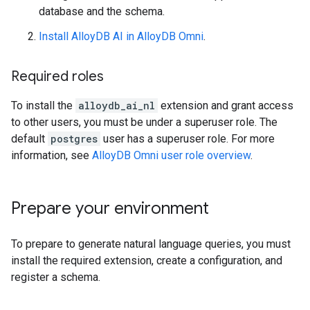
database and the schema.
Install AlloyDB AI in AlloyDB Omni
.
Required roles
To install the
alloydb_ai_nl
extension and grant access
to other users, you must be under a superuser role. The
default
postgres
user has a superuser role. For more
information, see
AlloyDB Omni user role overview
.
Prepare your environment
To prepare to generate natural language queries, you must
install the required extension, create a configuration, and
register a schema.