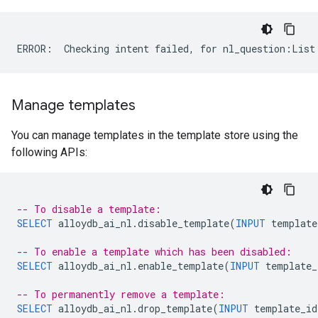
Manage templates
You can manage templates in the template store using the
following APIs:
-- To disable a template:
SELECT
alloydb_ai_nl
.
disable_template
(
INPUT
template
-- To enable a template which has been disabled:
SELECT
alloydb_ai_nl
.
enable_template
(
INPUT
template_
-- To permanently remove a template:
SELECT
alloydb_ai_nl
.
drop_template
(
INPUT
template_id