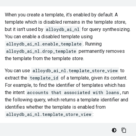
When you create a template, it's enabled by default. A
template which is disabled remains in the template store,
but it isn't used by
alloydb_ai_nl
for query synthesizing.
You can enable a disabled template using
alloydb_ai_nl.enable_template
. Running
alloydb_ai_nl.drop_template
permanently removes
the template from the template store.
You can use
alloydb_ai_nl.template_store_view
to
extract the
template_id
of a template, given its content.
For example, to find the identifier of templates which has
the intent
accounts that associated with loans
, run
the following query, which returns a template identifier and
identifies whether the template is enabled from
alloydb_ai_nl.template_store_view
: