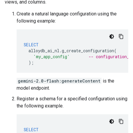
views, and columns.
Create a natural language configuration using the
following example:
SELECT
alloydb_ai_nl
.
g_create_configuration
(
'my_app_config'
-- configuration_i
);
gemini-2.0-flash:generateContent
is the
model endpoint.
Register a schema for a specified configuration using
the following example.
SELECT