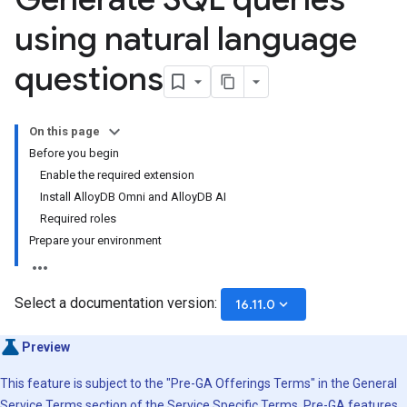
using natural language
questions
On this page
Before you begin
Enable the required extension
Install AlloyDB Omni and AlloyDB AI
Required roles
Prepare your environment
Select a documentation version:
keyboard_arrow_down
16.11.0
Preview
This feature is subject to the "Pre-GA Offerings Terms" in the General
Service Terms section of the
Service Specific Terms
. Pre-GA features