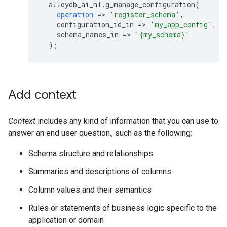
alloydb_ai_nl
.
g_manage_configuration
(
operation
=
>
'register_schema'
,
configuration_id_in
=
>
'my_app_config'
,
schema_names_in
=
>
'{my_schema}'
);
Add context
Context
includes any kind of information that you can use to
answer an end user question., such as the following:
Schema structure and relationships
Summaries and descriptions of columns
Column values and their semantics
Rules or statements of business logic specific to the
application or domain