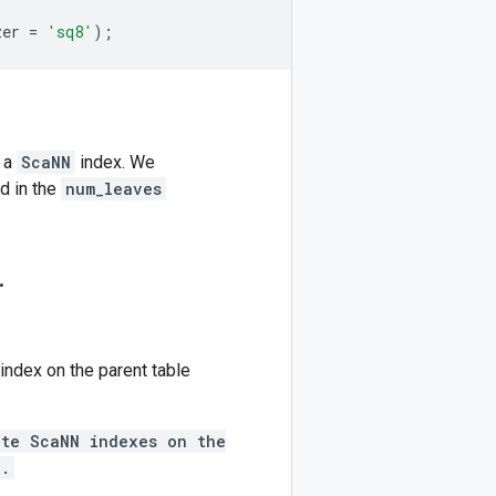
zer
=
'sq8'
);
e a
ScaNN
index. We
d in the
num_leaves
.
 index on the parent table
ate ScaNN indexes on the
n.