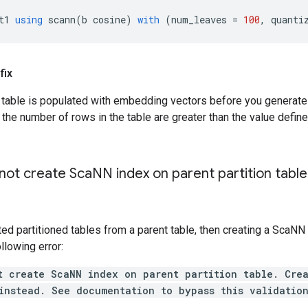
t1
using
scann
(
b
cosine
)
with
(
num_leaves
=
100
,
quanti
fix
r table is populated with embedding vectors before you generat
he number of rows in the table are greater than the value define
ot create Sca
NN index on parent partition table
ted partitioned tables from a parent table, then creating a ScaNN
llowing error:
t create ScaNN index on parent partition table. Cre
instead. See documentation to bypass this validatio