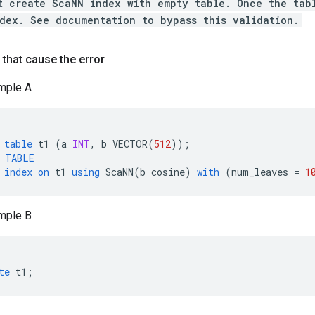
t create ScaNN index with empty table. Once the tab
dex. See documentation to bypass this validation.
that cause the error
mple A
table
t1
(
a
INT
,
b
VECTOR
(
512
));
TABLE
index
on
t1
using
ScaNN
(
b
cosine
)
with
(
num_leaves
=
1
mple B
te
t1
;