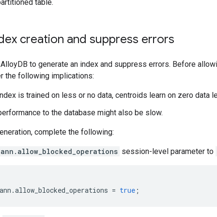
artitioned table.
dex creation and suppress errors
AlloyDB to generate an index and suppress errors. Before allowi
 the following implications:
ndex is trained on less or no data, centroids learn on zero data le
performance to the database might also be slow.
eneration, complete the following:
cann.allow_blocked_operations
session-level parameter to
ann
.
allow_blocked_operations
=
true
;