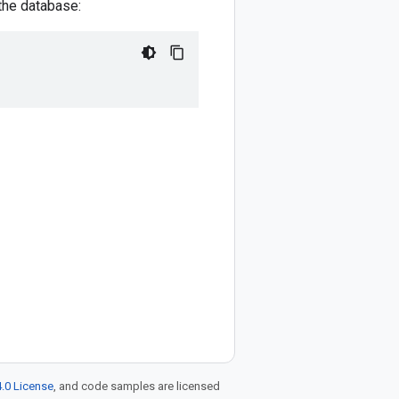
 the database:
.0 License
, and code samples are licensed