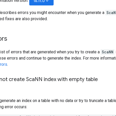
ntation version:
keyboard_arrow_down
16.11.0
escribes errors you might encounter when you generate a
ScaN
 fixes are also provided.
ors
list of errors that are generated when you try to create a
ScaNN
ese errors and continue to generate the index. For more informat
rors
.
ot create Sca
NN index with empty table
generate an index on a table with no data or try to truncate a tabl
ing error occurs: