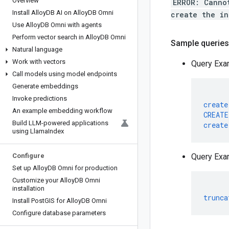
Overview
ERROR: Canno
Install Alloy
DB AI on Alloy
DB Omni
create the in
Use Alloy
DB Omni with agents
Perform vector search in Alloy
DB Omni
Sample queries 
Natural language
Work with vectors
Query Exa
Call models using model endpoints
Generate embeddings
Invoke predictions
create
An example embedding workflow
CREATE
Build LLM-powered applications
create
using Llama
Index
Configure
Query Exa
Set up Alloy
DB Omni for production
Customize your Alloy
DB Omni
installation
trunca
Install Post
GIS for Alloy
DB Omni
Configure database parameters