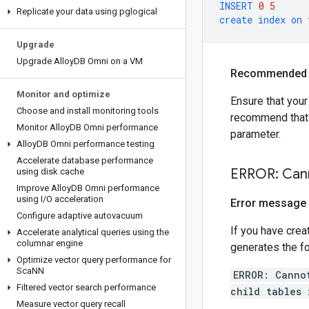
INSERT
0
5
Replicate your data using pglogical
create
index
on
Upgrade
Upgrade Alloy
DB Omni on a VM
Recommended 
Monitor and optimize
Ensure that you
Choose and install monitoring tools
recommend that t
Monitor Alloy
DB Omni performance
parameter.
Alloy
DB Omni performance testing
Accelerate database performance
ERROR: Cann
using disk cache
Improve Alloy
DB Omni performance
using I
/
O acceleration
Error message
Configure adaptive autovacuum
If you have crea
Accelerate analytical queries using the
columnar engine
generates the fo
Optimize vector query performance for
Sca
NN
ERROR: Canno
Filtered vector search performance
child tables 
Measure vector query recall