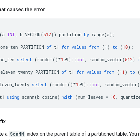
at causes the error
(
a
INT
,
b
VECTOR
(
512
))
partition
by
range
(
a
);
_one_ten
PARTITION
of
t1
for
values
from
(
1
)
to
(
10
);
ne_ten
select
(
random
()
*
1
e9
)::
int
,
random_vector
(
512
)
_eleven_twenty
PARTITION
of
t1
for
values
from
(
11
)
to
leven_twenty
select
(
random
()
*
1
e9
)::
int
,
random_vector
(
t1
using
scann
(
b
cosine
)
with
(
num_leaves
=
10
,
quantiz
fix
te a
ScaNN
index on the parent table of a partitioned table. Yo