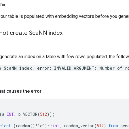
fix
your table is populated with embedding vectors before you gene
ot create Sca
NN index
generate an index on a table with few rows populated, the follow
e ScaNN index, error: INVALID_ARGUMENT: Number of r
at causes the error
(
a
INT
,
b
VECTOR
(
512
));
elect
(
random
()
*
1
e9
)::
int
,
random_vector
(
512
)
from
gen