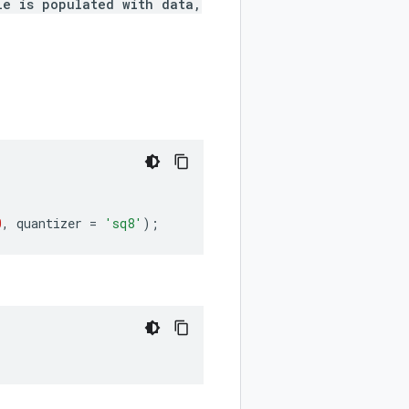
le is populated with data,
0
,
quantizer
=
'sq8'
);