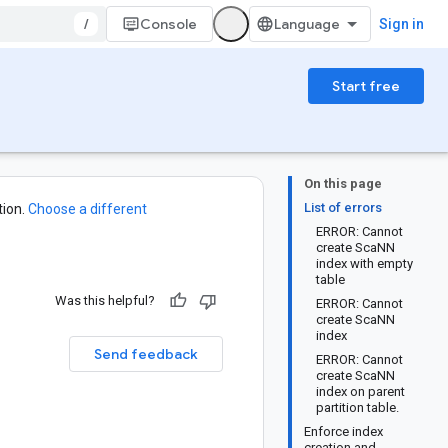
/
Console
Sign in
Start free
On this page
List of errors
ion.
Choose a different
ERROR: Cannot
create ScaNN
index with empty
table
Was this helpful?
ERROR: Cannot
create ScaNN
index
Send feedback
ERROR: Cannot
create ScaNN
index on parent
partition table.
Enforce index
creation and