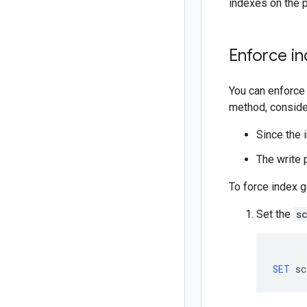
indexes on the p
Enforce in
You can enforce 
method, consider
Since the i
The write 
To force index g
Set the
s
SET
sc