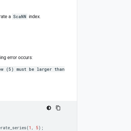
rate a
ScaNN
index.
ing error occurs:
ow (5) must be larger than
erate_series
(
1
,
5
);