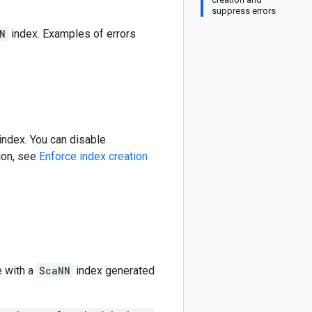
suppress errors
N
index. Examples of errors
index. You can disable
ion, see
Enforce index creation
e with a
ScaNN
index generated