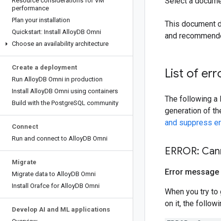
Select a docume
Resource considerations for VM
performance
Plan your installation
This document d
Quickstart: Install Alloy
DB Omni
and recommended
Choose an availability architecture
Create a deployment
List of err
Run Alloy
DB Omni in production
Install Alloy
DB Omni using containers
The following a 
Build with the Postgre
SQL community
generation of th
and suppress er
Connect
Run and connect to Alloy
DB Omni
ERROR: Cann
Migrate
Error message
Migrate data to Alloy
DB Omni
Install Orafce for Alloy
DB Omni
When you try to 
on it, the follow
Develop AI and ML applications