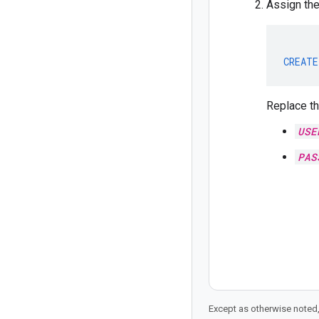
Assign th
CREATE
Replace th
USE
PAS
Except as otherwise noted,