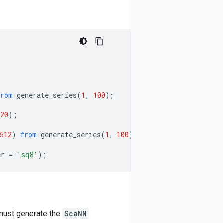
from
generate_series
(
1
,
100
);
(
20
);
512
)
from
generate_series
(
1
,
100
);
er
=
'sq8'
);
u must generate the
ScaNN