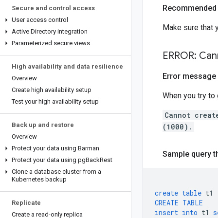
Recommended 
Secure and control access
User access control
Make sure that 
Active Directory integration
Parameterized secure views
ERROR: Cann
High availability and data resilience
Error message
Overview
Create high availability setup
When you try to 
Test your high availability setup
Cannot creat
Back up and restore
(1000).
Overview
Protect your data using Barman
Sample query th
Protect your data using pg
Back
Rest
Clone a database cluster from a
Kubernetes backup
create
table
t1
CREATE
TABLE
Replicate
insert
into
t1
s
Create a read-only replica