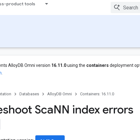
ss-product tools
nts AlloyDB Omni version
16.11.0
using the
containers
deployment opt
n
.
tation
Databases
AlloyDB Omni
Containers: 16.11.0
eshoot Sca
NN index errors