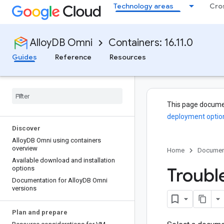
Technology areas
Cro
AlloyDB Omni
Containers: 16.11.0
Guides
Reference
Resources
This page docume
deployment optio
Discover
Alloy
DB Omni using containers
overview
Home
Documen
Available download and installation
Troubl
options
Documentation for Alloy
DB Omni
versions
Plan and prepare