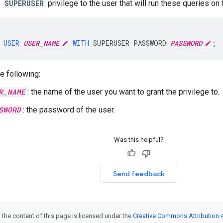
e
SUPERUSER
privilege to the user that will run these queries on
USER
USER_NAME
WITH
SUPERUSER
PASSWORD
PASSWORD
;
e following:
R_NAME
: the name of the user you want to grant the privilege to.
SWORD
: the password of the user.
Was this helpful?
Send feedback
 the content of this page is licensed under the
Creative Commons Attribution 4