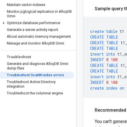
Maintain vector indexes
Sample query th
Monitor pglogical replication in Alloy
DB
Omni
Optimize database performance
Generate a server activity report
create
table
t1
About automatic memory management
CREATE
TABLE
CREATE
TABLE
t1
Manage and monitor Alloy
DB Omni
CREATE
TABLE
insert
into
t1_o
Troubleshoot
INSERT
0
100
Generate and diagnose Alloy
DB Omni
CREATE
TABLE
t1
dump files
CREATE
TABLE
Troubleshoot Sca
NN index errors
insert
into
t1_e
Troubleshoot Active Directory
INSERT
0
100
integration
create
index
on
Troubleshoot the columnar engine
Recommended 
You can't genera