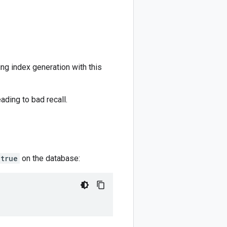
ng index generation with this
ading to bad recall.
true
on the database: