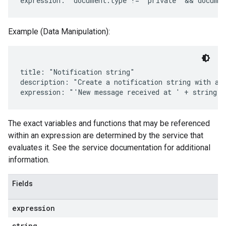
Example (Data Manipulation):
title: "Notification string"

description: "Create a notification string with a t
The exact variables and functions that may be referenced
within an expression are determined by the service that
evaluates it. See the service documentation for additional
information.
Fields
expression
string