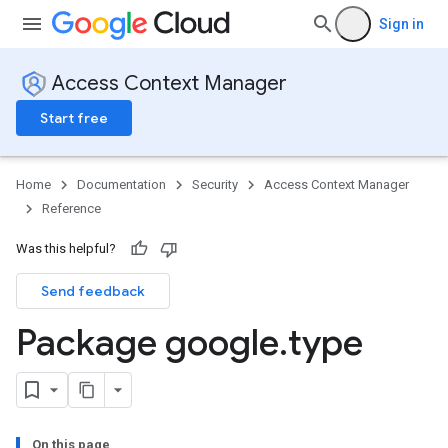
Sign in
Access Context Manager
Start free
Home
Documentation
Security
Access Context Manager
Reference
Was this helpful?
Send feedback
Package google
.
type
On this page