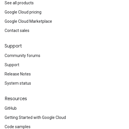
See all products
Google Cloud pricing
Google Cloud Marketplace
Contact sales
Support
Community forums
Support
Release Notes
System status
Resources
GitHub
Getting Started with Google Cloud
Code samples