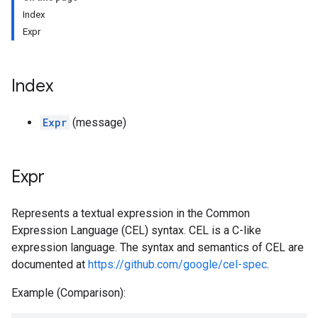
Index
Expr
Index
Expr
(message)
Expr
Represents a textual expression in the Common
Expression Language (CEL) syntax. CEL is a C-like
expression language. The syntax and semantics of CEL are
documented at
https://github.com/google/cel-spec
.
Example (Comparison):