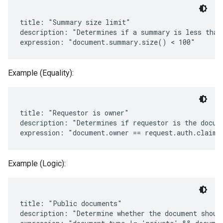
title: "Summary size limit"

description: "Determines if a summary is less than 
Example (Equality):
title: "Requestor is owner"

description: "Determines if requestor is the docume
Example (Logic):
title: "Public documents"

description: "Determine whether the document should