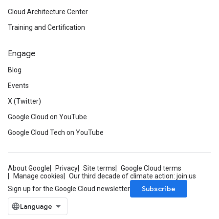
Cloud Architecture Center
Training and Certification
Engage
Blog
Events
X (Twitter)
Google Cloud on YouTube
Google Cloud Tech on YouTube
About Google
Privacy
Site terms
Google Cloud terms
Manage cookies
Our third decade of climate action: join us
Subscribe
Sign up for the Google Cloud newsletter