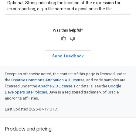
Optional. String indicating the location of the expression for
error reporting, e.g. a file name and a position in the file.
Was this helpful?
Send feedback
Except as otherwise noted, the content of this page is licensed under
the
Creative Commons Attribution 4.0 License
, and code samples are
licensed under the
Apache 2.0 License
. For details, see the
Google
Developers Site Policies
. Java is a registered trademark of Oracle
and/or its affiliates.
Last updated 2025-07-17 UTC.
Products and pricing