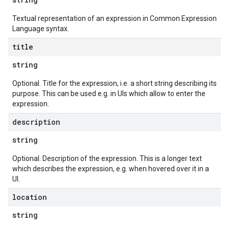
Textual representation of an expression in Common Expression
Language syntax.
title
string
Optional. Title for the expression, i.e. a short string describing its
purpose. This can be used e.g. in UIs which allow to enter the
expression.
description
string
Optional. Description of the expression. This is a longer text
which describes the expression, e.g. when hovered over it in a
UI.
location
string