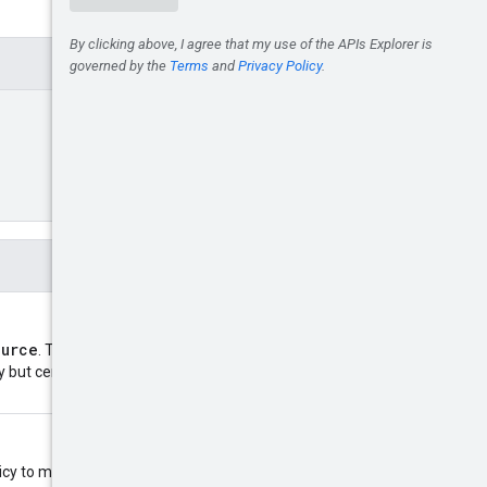
ource
. The size of the policy is
cy but certain Google Cloud
y to modify. Only the fields in the