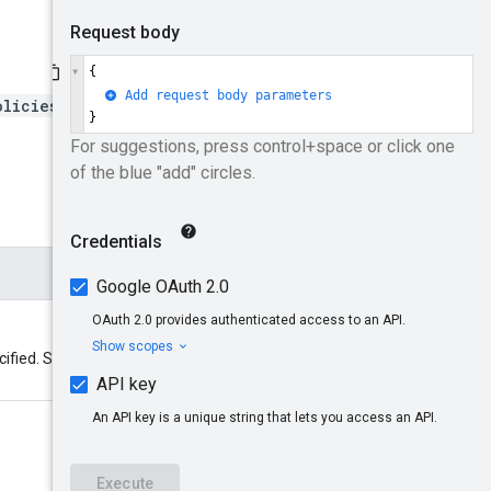
olicies/*}:setIamPolicy
cified. See
Resource names
for