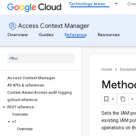
Technology areas
Cro
Access Context Manager
Overview
Guides
Reference
Resources
Home
Documen
Access Context Manager
Method
All APIs & references
Context-Aware Access audit logging
gcloud reference
REST reference
Sets the IAM po
Overview
existing IAM pol
v1
operations on 
Overview