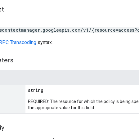
st
scontextmanager.googleapis.com/v1/{resource=accessP
RPC Transcoding
syntax.
eters
string
REQUIRED: The resource for which the policy is being spe
the appropriate value for this field.
dy