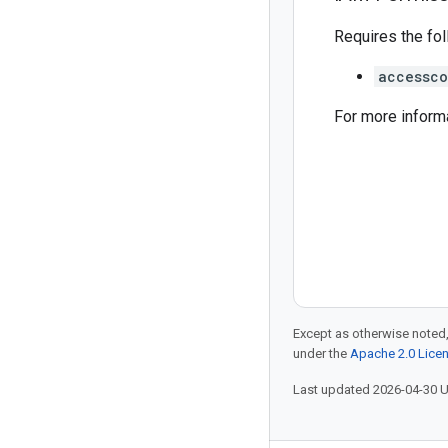
Requires the fo
accessco
For more inform
Except as otherwise noted,
under the
Apache 2.0 Lice
Last updated 2026-04-30 