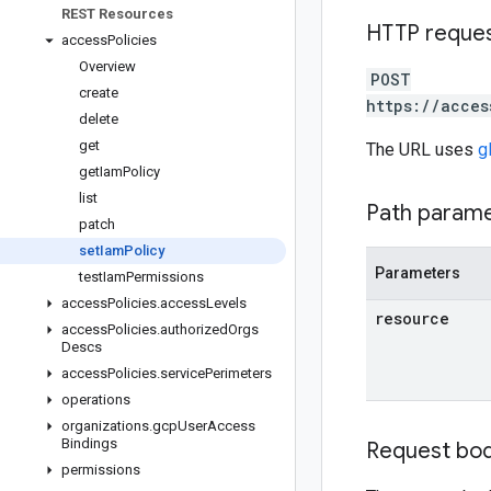
REST Resources
HTTP reque
access
Policies
Overview
POST
create
https://acces
delete
get
The URL uses
g
get
Iam
Policy
list
Path param
patch
set
Iam
Policy
Parameters
test
Iam
Permissions
access
Policies
.
access
Levels
resource
access
Policies
.
authorized
Orgs
Descs
access
Policies
.
service
Perimeters
operations
organizations
.
gcp
User
Access
Bindings
Request bo
permissions