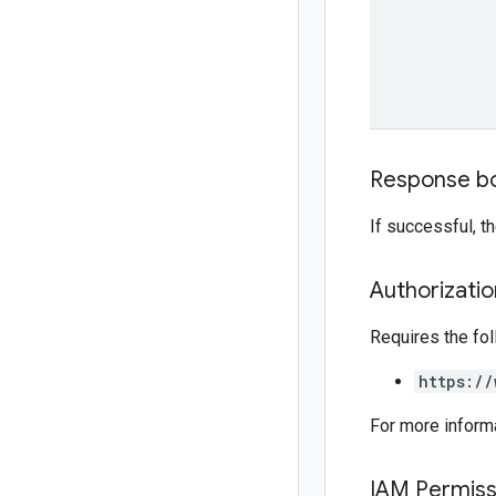
Response b
If successful, 
Authorizati
Requires the fo
https://
For more inform
IAM Permiss