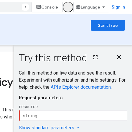
/
Console
Sign in
Start free
On this page
HTTP request
Was this helpful?
Path parameters
Request body
icy
Response body
Send feedback
Authorization
scopes
IAM Permissions
. This method replaces the
Try it!
ers who can perform specific