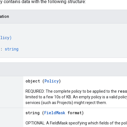
 contains data with the following structure:
ation
olicy
)
: 
string
object (
Policy
)
res
REQUIRED: The complete policy to be applied to the
limited to a few 10s of KB. An empty policy is a valid poli
services (such as Projects) might reject them.
string (
FieldMask
format)
OPTIONAL: A FieldMask specifying which fields of the polic