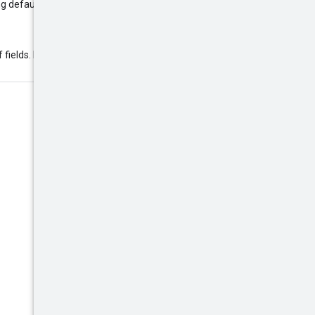
ng default mask is used:
f fields. Example: