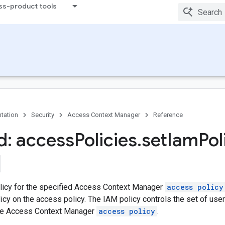
ss-product tools
tation
Security
Access Context Manager
Reference
: access
Policies
.
set
Iam
Pol
licy for the specified Access Context Manager
access policy
icy on the access policy. The IAM policy controls the set of us
the Access Context Manager
access policy
.