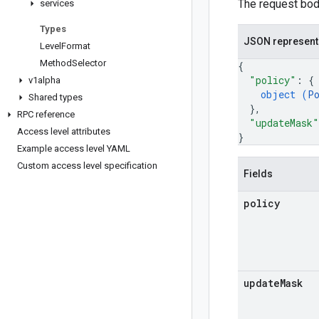
The request body
services
Types
JSON represent
Level
Format
Method
Selector
{
"policy"
: 
{
v1alpha
object (
P
Shared types
}
,
RPC reference
"updateMask"
Access level attributes
}
Example access level YAML
Custom access level specification
Fields
policy
update
Mask