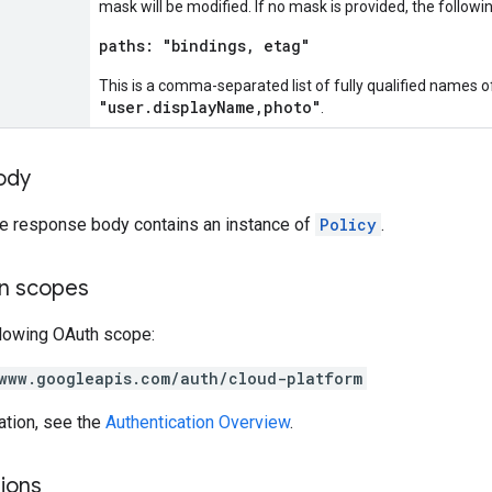
mask will be modified. If no mask is provided, the followi
paths: "bindings, etag"
This is a comma-separated list of fully qualified names o
"user.displayName,photo"
.
ody
the response body contains an instance of
Policy
.
on scopes
llowing OAuth scope:
www.googleapis.com/auth/cloud-platform
ation, see the
Authentication Overview
.
ions