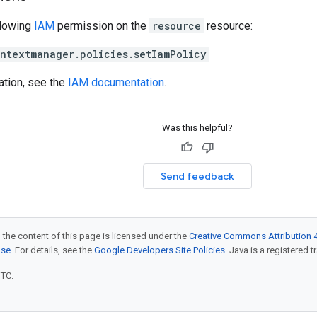
llowing
IAM
permission on the
resource
resource:
ntextmanager.policies.setIamPolicy
ation, see the
IAM documentation
.
Was this helpful?
Send feedback
 the content of this page is licensed under the
Creative Commons Attribution 4
nse
. For details, see the
Google Developers Site Policies
. Java is a registered t
UTC.