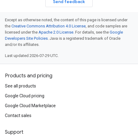
Send feedback
Except as otherwise noted, the content of this page is licensed under
the
Creative Commons Attribution 4.0 License
, and code samples are
licensed under the
Apache 2.0 License
. For details, see the
Google
Developers Site Policies
. Java is a registered trademark of Oracle
and/or its affiliates.
Last updated 2026-07-29 UTC.
Products and pricing
See all products
Google Cloud pricing
Google Cloud Marketplace
Contact sales
Support