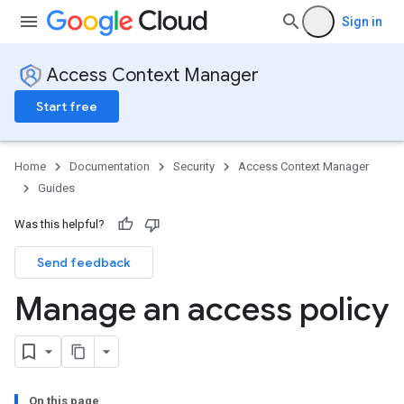
Sign in
Access Context Manager
Start free
Home
Documentation
Security
Access Context Manager
Guides
Was this helpful?
Send feedback
Manage an access policy
On this page