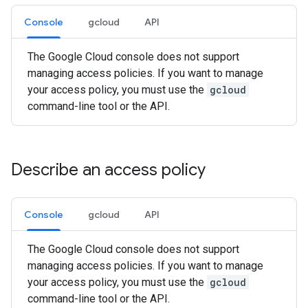
Console
gcloud
API
The Google Cloud console does not support
managing access policies. If you want to manage
your access policy, you must use the
gcloud
command-line tool or the API.
Describe an access policy
Console
gcloud
API
The Google Cloud console does not support
managing access policies. If you want to manage
your access policy, you must use the
gcloud
command-line tool or the API.