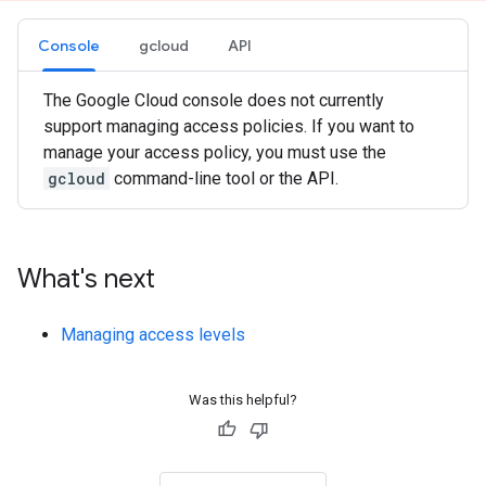
Console
gcloud
API
The Google Cloud console does not currently
support managing access policies. If you want to
manage your access policy, you must use the
gcloud
command-line tool or the API.
What's next
Managing access levels
Was this helpful?