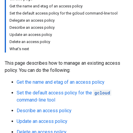
Get the name and etag of an access policy
Set the default access policy for the gcloud command-line tool
Delegate an access policy
Describe an access policy
Update an access policy
Delete an access policy
What's next
This page describes how to manage an existing access
policy. You can do the following:
Get the name and etag of an access policy
Set the default access policy for the
gcloud
command-line tool
Describe an access policy
Update an access policy
Delete an access policy