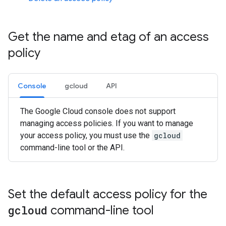
Get the name and etag of an access
policy
Console
gcloud
API
The Google Cloud console does not support
managing access policies. If you want to manage
your access policy, you must use the
gcloud
command-line tool or the API.
Set the default access policy for the
gcloud
command-line tool