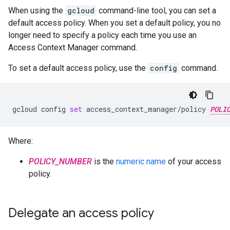
When using the
gcloud
command-line tool, you can set a
default access policy. When you set a default policy, you no
longer need to specify a policy each time you use an
Access Context Manager command.
To set a default access policy, use the
config
command.
gcloud
config
set
access_context_manager/policy
POLI
Where:
POLICY_NUMBER
is the
numeric name
of your access
policy.
Delegate an access policy