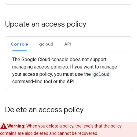
Update an access policy
Console
gcloud
API
The Google Cloud console does not support
managing access policies. If you want to manage
your access policy, you must use the
gcloud
command-line tool or the API.
Delete an access policy
Warning:
When you delete a policy, the levels that the policy
contains are also deleted and cannot be recovered.