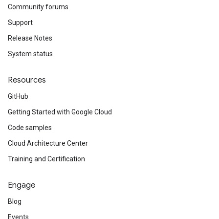
Community forums
Support
Release Notes
System status
Resources
GitHub
Getting Started with Google Cloud
Code samples
Cloud Architecture Center
Training and Certification
Engage
Blog
Events