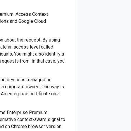
Premium. Access Context
ations and Google Cloud
n about the request. By using
eate an access level called
duals. You might also identify a
requests from. In that case, you
 the device is managed or
s a corporate owned. One way is
 An enterprise certificate on a
rome Enterprise Premium
ternative context-aware signal to
ted on Chrome browser version