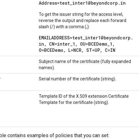
Address=test
_
inter1@beyondcorp
.
in
To get the issuer string for the access level,
reverse the output and replace each forward
slash (/) with a comma (,):
EMAILADDRESS=test_inter1@beyondcorp.
in, CN=inter_1, OU=BCEDemo_1,
O=BCEDemo, L=NCR, ST=UP, C=IN
Subject name of the certificate (fully expanded
names).
r
Serial number of the certificate (string).
Template ID of the X.509 extension Certificate
Template for the certificate (string).
ble contains examples of policies that you can set: