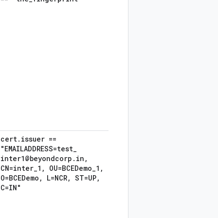
cert
.
issuer ==
"EMAILADDRESS=test
_
inter1@beyondcorp
.
in
,
CN=inter
_
1
,
OU=BCEDemo
_
1
,
O=BCEDemo
,
L=NCR
,
ST=UP
,
C=IN"