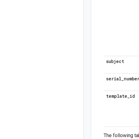
subject
serial
_
numbe
template
_
id
The following ta