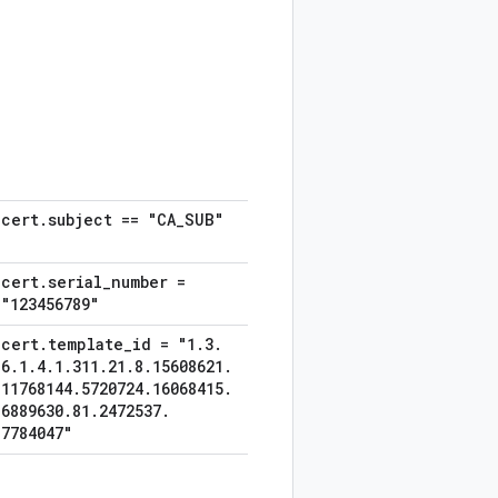
cert
.
subject == "CA
_
SUB"
cert
.
serial
_
number =
"123456789"
cert
.
template
_
id = "1
.
3
.
6
.
1
.
4
.
1
.
311
.
21
.
8
.
15608621
.
11768144
.
5720724
.
16068415
.
6889630
.
81
.
2472537
.
7784047"