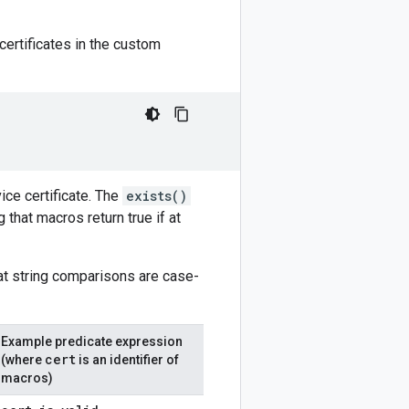
certificates in the custom
ice certificate. The
exists()
that macros return true if at
hat string comparisons are case-
Example predicate expression
cert
(where
is an identifier of
macros)