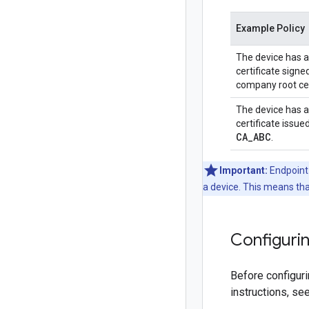
Example Policy
The device has a
certificate signe
company root cer
The device has a
certificate issue
CA
_
ABC
.
Important:
Endpoint 
a device. This means tha
Configurin
Before configuri
instructions, se