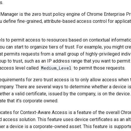
s.
Manager is the zero trust policy engine of Chrome Enterprise 
 define fine-grained, attribute-based access control for applic
ls to permit access to resources based on contextual informatio
ou can start to organize tiers of trust. For example, you might cr
at permits requests from a small group of highly-privileged indivi
up to trust, such as an IP address range that you want to permit 
 access level called
Medium_Level
to permit those requests.
requirements for zero trust access is to only allow access when
mpany. There are several ways to determine whether a device i
ther a valid certificate, issued by the company, is on the device.
ate that it's corporate owned.
ficates for Context-Aware Access is a feature of the overall Ch
d access solution. This feature uses device certificates as an al
er a device is a corporate-owned asset. This feature is suppor