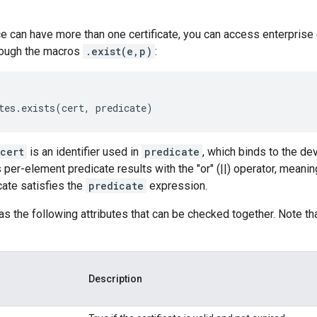
 can have more than one certificate, you can access enterprise 
rough the macros
.exist(e,p)
:
cert
is an identifier used in
predicate
, which binds to the dev
er-element predicate results with the "or" (||) operator, meaning 
icate satisfies the
predicate
expression.
has the following attributes that can be checked together. Note t
Description