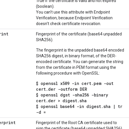
True if the certificate is valid and not expired
(boolean).
You can't use this attribute with Endpoint
Verification, because Endpoint Verification
doesn't check certificate revocation.
rint
Fingerprint of the certificate (base64 unpadded
SHA256).
The fingerprint is the unpadded base64 encoded
SHA256 digest, in binary format, of the DER-
encoded certificate. You can generate the string
from the certificate in PEM format using the
following procedure with OpenSSL:
$ openssl x509 -in cert.pem -out
cert.der -outform DER
$ openssl dgst -sha256 -binary
cert.der > digest.sha
$ openssl base64 -in digest.sha | tr
-d =
erprint
Fingerprint of the Root CA certificate used to
sign the certificate (base64 unpadded SHA256).