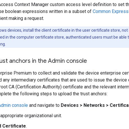
Access Context Manager custom access level definition to set th
se boolean expressions written in a subset of
Common Expressi
lient making a request.
s devices, install the client certificate in the user certificate store, not
talled in the computer certificate store, authenticated users must be able 
ing.
ust anchors in the Admin console
prise Premium to collect and validate the device enterprise cert
d any intermediary certificates that are used to issue the device c
root CA (Certification Authority) certificate and the relevant int
mplete the following steps to upload the trust anchors:
Admin console
and navigate to
Devices
>
Networks
>
Certific
appropriate organizational unit.
 Certificate
.