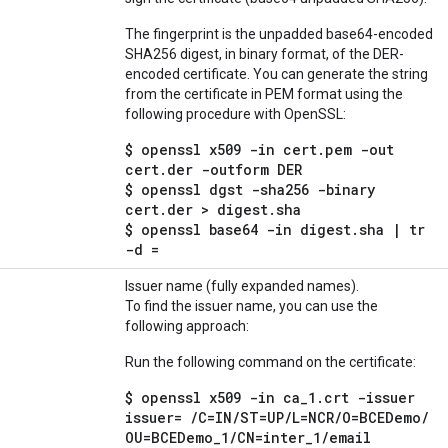
The fingerprint is the unpadded base64-encoded
SHA256 digest, in binary format, of the DER-
encoded certificate. You can generate the string
from the certificate in PEM format using the
following procedure with OpenSSL:
$ openssl x509 -in cert.pem -out
cert.der -outform DER
$ openssl dgst -sha256 -binary
cert.der > digest.sha
$ openssl base64 -in digest.sha | tr
-d =
Issuer name (fully expanded names).
To find the issuer name, you can use the
following approach:
Run the following command on the certificate:
$ openssl x509 -in ca
_
1
.
crt -issuer
issuer=
/
C=IN
/
ST=UP
/
L=NCR
/
O=BCEDemo
/
OU=BCEDemo
_
1
/
CN=inter
_
1
/
email