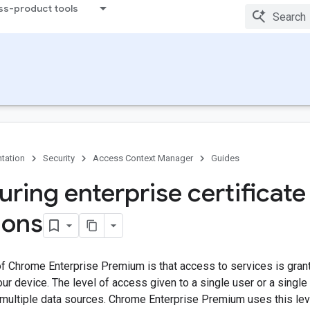
ss-product tools
tation
Security
Access Context Manager
Guides
uring enterprise certificate
ions
 of Chrome Enterprise Premium is that access to services is gr
ur device. The level of access given to a single user or a single
 multiple data sources. Chrome Enterprise Premium uses this level