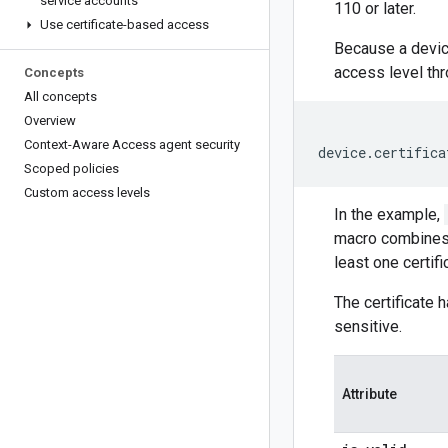
service accounts
110 or later.
Use certificate-based access
Because a device
access level th
Concepts
All concepts
Overview
Context-Aware Access agent security
Scoped policies
Custom access levels
In the example,
macro combines p
least one certif
The certificate 
sensitive.
Attribute