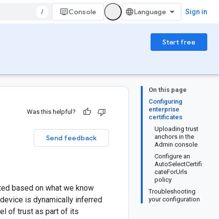
/
Console
Sign in
Start free
On this page
Configuring
enterprise
Was this helpful?
certificates
Uploading trust
anchors in the
Send feedback
Admin console
Configure an
AutoSelectCertifi
cateForUrls
policy
anted based on what we know
Troubleshooting
 device is dynamically inferred
your configuration
 of trust as part of its