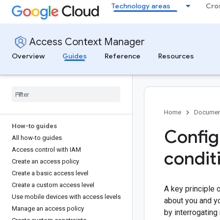
Technology areas
Cro
Access Context Manager
Overview
Guides
Reference
Resources
Home
Documen
How-to guides
Config
All how-to guides
Access control with IAM
condit
Create an access policy
Create a basic access level
Create a custom access level
A key principle
Use mobile devices with access levels
about you and yo
Manage an access policy
by interrogating