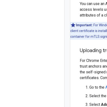
You can use an 
access levels u
attributes of a c
Important:
For Window
client certificate is ins
container for mTLS sign
Uploading tr
For Chrome Enter
trust anchors an
the self-signed 
certificates. Co
Go to the
Select the 
Select
Add