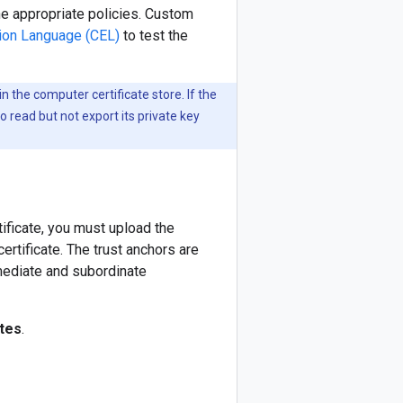
e appropriate policies. Custom
on Language (CEL)
to test the
 in the computer certificate store. If the
to read but not export its private key
ificate, you must upload the
ertificate. The trust anchors are
ermediate and subordinate
ates
.