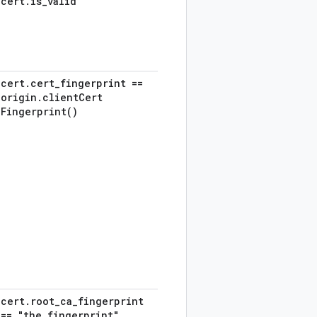
cert
.
is
_
valid
cert
.
cert
_
fingerprint ==
origin
.
client
Cert
Fingerprint(
)
cert
.
root
_
ca
_
fingerprint
== "the
_
fingerprint"