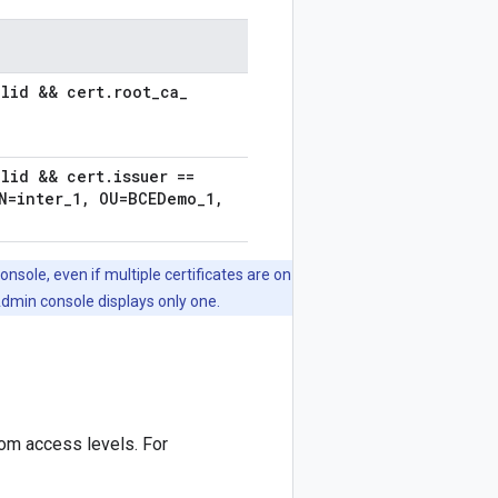
alid && cert
.
root
_
ca
_
alid && cert
.
issuer ==
=inter
_
1
,
OU=BCEDemo
_
1
,
onsole, even if multiple certificates are on
Admin console displays only one.
tom access levels. For