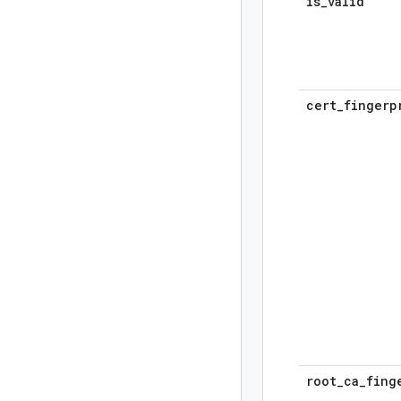
is
_
valid
cert
_
fingerp
root
_
ca
_
fing