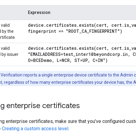
Expression
device
.
certificates
.
exists(
cert
,
cert
.
is
_
v
 valid
fingerprint == "ROOT
_
CA
_
FINGERPRINT")
d by the
tificate.
device
.
certificates
.
exists(
cert
,
cert
.
is
_
v
 valid
"EMAILADDRESS=test
_
inter1@beyondcorp
.
in
,
CN
d by issuer
O=BCEDemo
,
L=NCR
,
ST=UP
,
C=IN")
Verification reports a single enterprise device certificate to the Admin c
t, regardless of how many enterprise certificates your device has, the 
g enterprise certificates
ng enterprise certificates, make sure that you've configured cus
e
Creating a custom access level
.