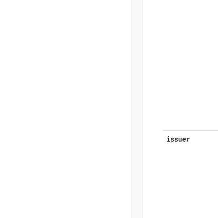
issuer