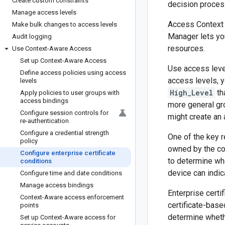
Create custom constraints
decision proces
Manage access levels
Access Context 
Make bulk changes to access levels
Manager lets you
Audit logging
resources.
Use Context-Aware Access
Set up Context-Aware Access
Use access leve
Define access policies using access
access levels, y
levels
High_Level
th
Apply policies to user groups with
access bindings
more general gro
Configure session controls for
might create an
re-authentication
Configure a credential strength
One of the key 
policy
owned by the co
Configure enterprise certificate
to determine whe
conditions
device can indic
Configure time and date conditions
Manage access bindings
Enterprise certi
Context-Aware access enforcement
certificate-base
points
determine wheth
Set up Context-Aware access for