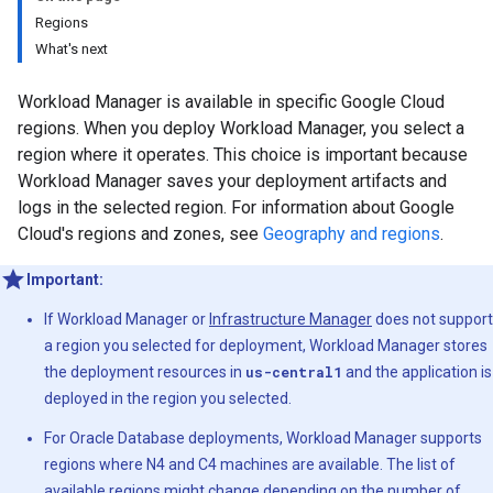
Regions
What's next
Workload Manager is available in specific Google Cloud
regions. When you deploy Workload Manager, you select a
region where it operates. This choice is important because
Workload Manager saves your deployment artifacts and
logs in the selected region. For information about Google
Cloud's regions and zones, see
Geography and regions
.
Important:
If Workload Manager or
Infrastructure Manager
does not support
a region you selected for deployment, Workload Manager stores
the deployment resources in
us-central1
and the application is
deployed in the region you selected.
For Oracle Database deployments, Workload Manager supports
regions where N4 and C4 machines are available. The list of
available regions might change depending on the number of