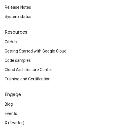
Release Notes
System status
Resources
GitHub
Getting Started with Google Cloud
Code samples
Cloud Architecture Center
Training and Certification
Engage
Blog
Events
X (Twitter)