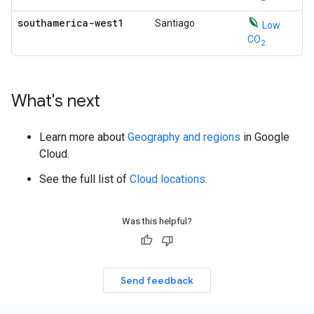
southamerica-west1
Santiago
Low
CO
2
What's next
Learn more about
Geography and regions
in Google
Cloud.
See the full list of
Cloud locations
.
Was this helpful?
Send feedback