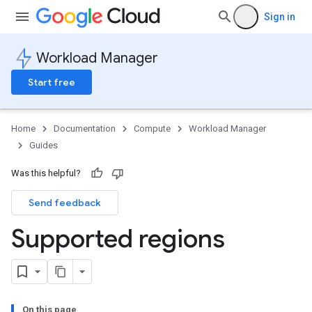
Sign in
Workload Manager
Start free
Home
Documentation
Compute
Workload Manager
Guides
Was this helpful?
Send feedback
Supported regions
On this page