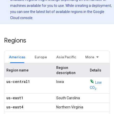
machines available for you to use. While creating a deployment,
you can see the latest list of available regions in the Google
Cloud console.
Regions
Americas
Europe
Asia Pacific
More
Region
Region name
Details
description
us-central1
Iowa
Low
CO
2
us-east1
South Carolina
us-east4
Northern Virginia