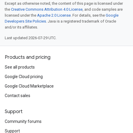
Except as otherwise noted, the content of this page is licensed under
the
Creative Commons Attribution 4.0 License
, and code samples are
licensed under the
Apache 2.0 License
. For details, see the
Google
Developers Site Policies
. Java is a registered trademark of Oracle
and/or its affiliates.
Last updated 2026-07-29 UTC.
Products and pricing
See all products
Google Cloud pricing
Google Cloud Marketplace
Contact sales
Support
Community forums
Support