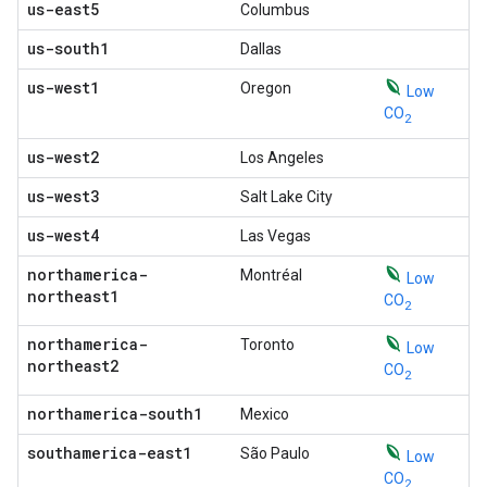
us-east5
Columbus
us-south1
Dallas
us-west1
Oregon
Low
CO
2
us-west2
Los Angeles
us-west3
Salt Lake City
us-west4
Las Vegas
northamerica-
Montréal
Low
northeast1
CO
2
northamerica-
Toronto
Low
northeast2
CO
2
northamerica-south1
Mexico
southamerica-east1
São Paulo
Low
CO
2