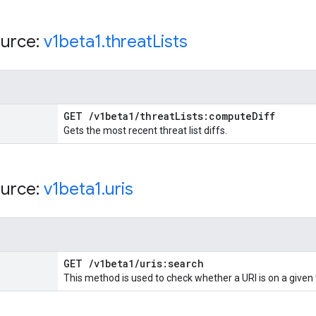
urce:
v1beta1
.
threat
Lists
GET
/
v1beta1
/
threat
Lists:compute
Diff
Gets the most recent threat list diffs.
urce:
v1beta1
.
uris
GET
/
v1beta1
/
uris:search
This method is used to check whether a URI is on a given 