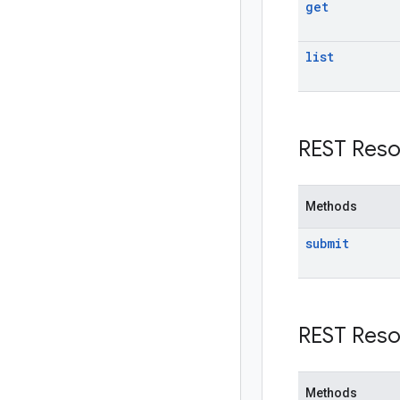
get
list
REST Reso
Methods
submit
REST Reso
Methods