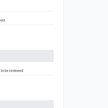
uest.
 to be reviewed.