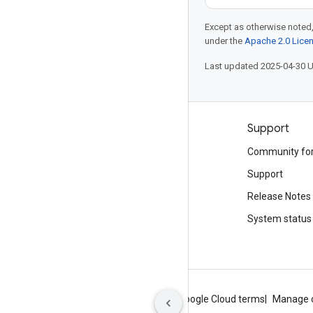
Except as otherwise noted,
under the
Apache 2.0 Lice
Last updated 2025-04-30 
Products and pricing
Support
See all products
Community fo
Google Cloud pricing
Support
Google Cloud Marketplace
Release Notes
Contact sales
System status
About Google
Privacy
Site terms
Google Cloud terms
Manage 