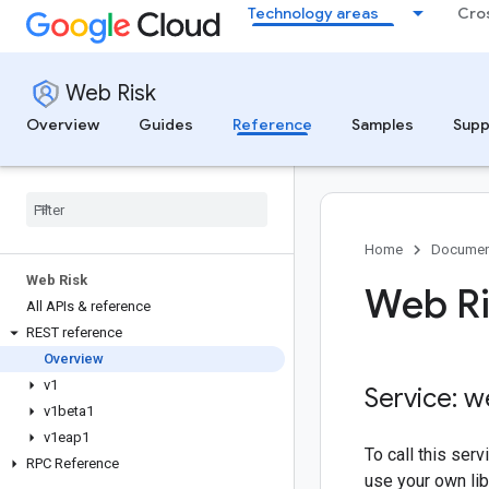
Technology areas
Cro
Web Risk
Overview
Guides
Reference
Samples
Supp
Home
Documen
Web Risk
Web Ri
All APIs & reference
REST reference
Overview
v1
Service: w
v1beta1
v1eap1
To call this se
RPC Reference
use your own lib