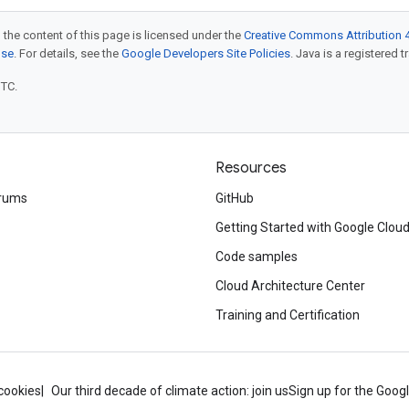
 the content of this page is licensed under the
Creative Commons Attribution 4
nse
. For details, see the
Google Developers Site Policies
. Java is a registered t
UTC.
Resources
rums
GitHub
Getting Started with Google Clou
Code samples
Cloud Architecture Center
Training and Certification
cookies
Our third decade of climate action: join us
Sign up for the Goog