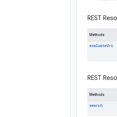
REST Reso
Methods
evaluate
Uri
REST Reso
Methods
search