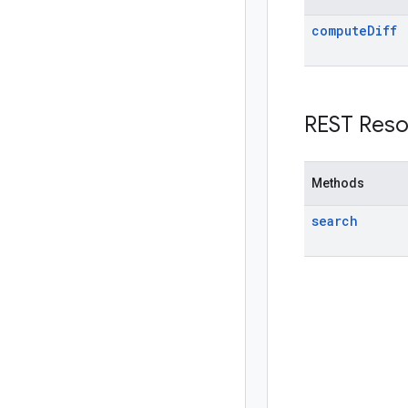
compute
Diff
REST Reso
Methods
search