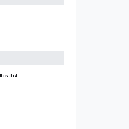
threatList.