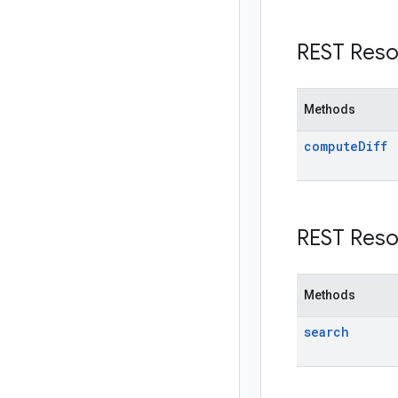
REST Reso
Methods
compute
Diff
REST Reso
Methods
search