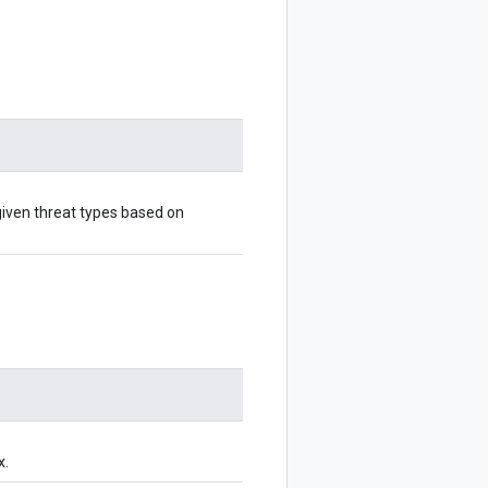
given threat types based on
x.