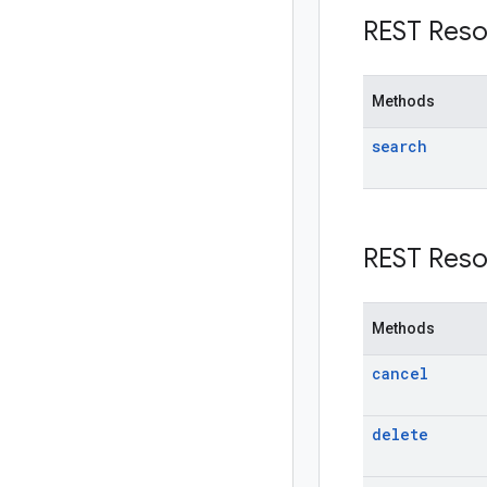
REST Reso
Methods
search
REST Reso
Methods
cancel
delete