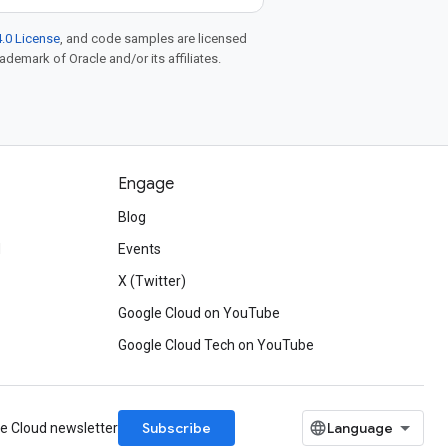
.0 License
, and code samples are licensed
rademark of Oracle and/or its affiliates.
Engage
Blog
d
Events
X (Twitter)
Google Cloud on YouTube
Google Cloud Tech on YouTube
Subscribe
le Cloud newsletter