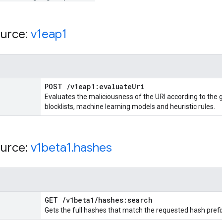
urce:
v1eap1
POST
/
v1eap1:evaluate
Uri
Evaluates the maliciousness of the URI according to the 
blocklists, machine learning models and heuristic rules.
urce:
v1beta1
.
hashes
GET
/
v1beta1
/
hashes:search
Gets the full hashes that match the requested hash prefi