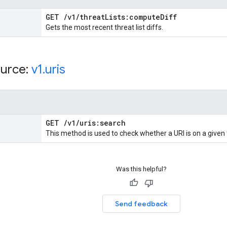
GET
/
v1
/
threat
Lists:compute
Diff
Gets the most recent threat list diffs.
urce:
v1
.
uris
GET
/
v1
/
uris:search
This method is used to check whether a URI is on a given 
Was this helpful?
Send feedback