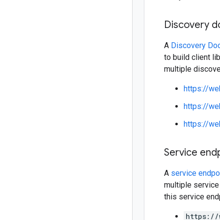
Discovery 
A
Discovery Do
to build client 
multiple discov
https://w
https://w
https://w
Service end
A
service endpo
multiple service
this service end
https://