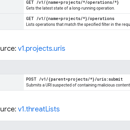
GET
/
v1
/
{name=projects
/
*
/
operations
/
*}
Gets the latest state of a long-running operation.
GET
/
v1
/
{name=projects
/
*}
/
operations
Lists operations that match the specified filter in the req
urce:
v1
.
projects
.
uris
POST
/
v1
/
{parent=projects
/
*}
/
uris:submit
Submits a URI suspected of containing malicious content
urce:
v1
.
threat
Lists