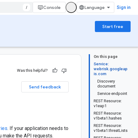
/
Console
Sign in
Start free
On this page
Service:
webrisk.googleap
Was this helpful?
is.com
Discovery
document
Send feedback
Service endpoint
REST Resource:
v1eap1
REST Resource:
v1beta1.hashes
REST Resource:
ries
. If your application needs to
v1beta1.threatLists
ou make the API requests.
REST Resource: