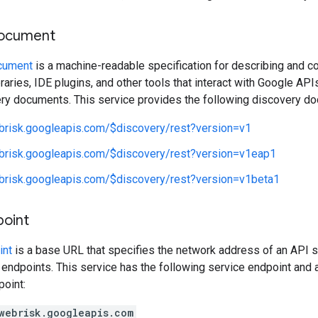
document
cument
is a machine-readable specification for describing and c
libraries, IDE plugins, and other tools that interact with Google A
ery documents. This service provides the following discovery d
ebrisk.googleapis.com/$discovery/rest?version=v1
ebrisk.googleapis.com/$discovery/rest?version=v1eap1
ebrisk.googleapis.com/$discovery/rest?version=v1beta1
point
int
is a base URL that specifies the network address of an API s
 endpoints. This service has the following service endpoint and a
point:
webrisk.googleapis.com