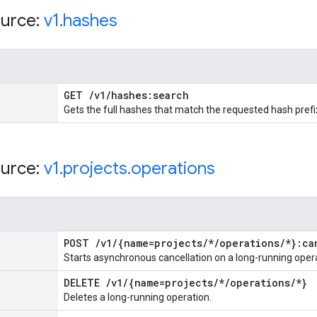
urce:
v1
.
hashes
GET
/
v1
/
hashes:search
Gets the full hashes that match the requested hash prefi
urce:
v1
.
projects
.
operations
POST
/
v1
/
{name=projects
/
*
/
operations
/
*}:ca
Starts asynchronous cancellation on a long-running oper
DELETE
/
v1
/
{name=projects
/
*
/
operations
/
*}
Deletes a long-running operation.