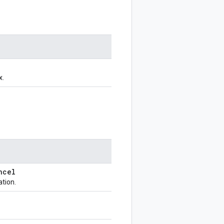
x.
ncel
ation.