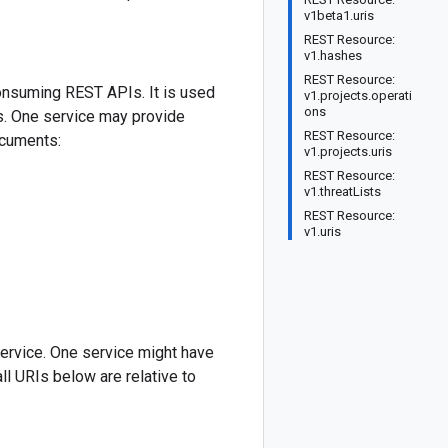
v1beta1.uris
REST Resource:
v1.hashes
REST Resource:
onsuming REST APIs. It is used
v1.projects.operati
ons
PIs. One service may provide
REST Resource:
ocuments:
v1.projects.uris
REST Resource:
v1.threatLists
REST Resource:
v1.uris
ervice. One service might have
ll URIs below are relative to