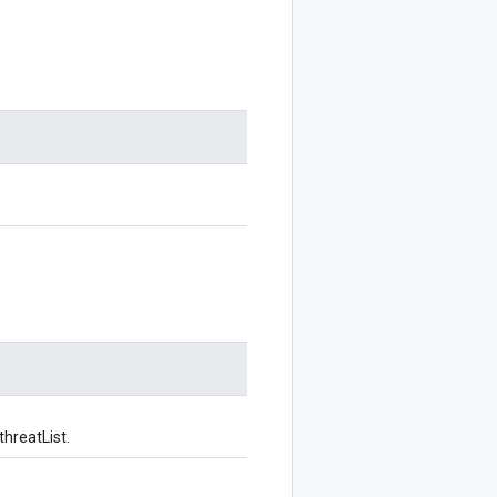
threatList.