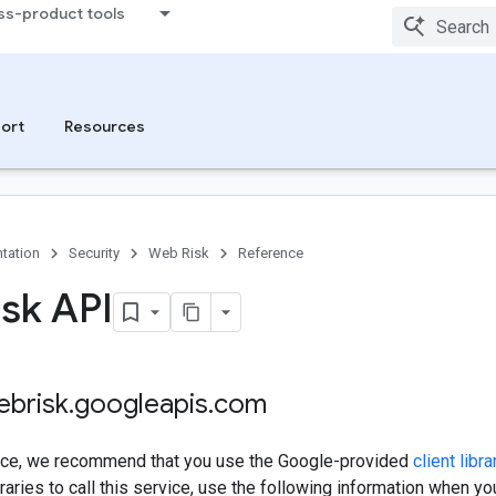
ss-product tools
ort
Resources
tation
Security
Web Risk
Reference
sk API
ebrisk
.
googleapis
.
com
rvice, we recommend that you use the Google-provided
client libra
raries to call this service, use the following information when y