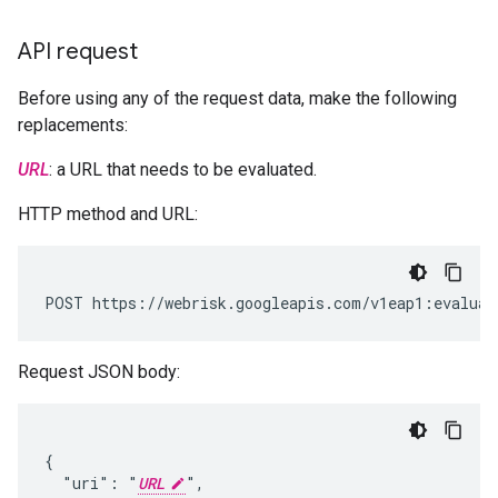
API request
Before using any of the request data, make the following
replacements:
URL
: a URL that needs to be evaluated.
HTTP method and URL:
POST https://webrisk.googleapis.com/v1eap1:evaluat
Request JSON body:
{

  "uri": "
URL
",
