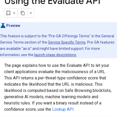
Using the Evaluate API
Preview
This feature is subject to the "Pre-GA Offerings Terms" in the General
Service Terms section of the
Service Specific Terms
. Pre-GA features
are available "as is" and might have limited support. For more
information, see the
launch stage descriptions
.
The page explains how to use the Evaluate API to let your
client applications evaluate the maliciousness of a URL.
This API returns a per-threat-type confidence score that
indicates the likelihood that the URL is malicious. This
likelihood is computed based on Safe Browsing blocklists,
generative AI models, machine learning models and
heuristic rules. If you want a binary result instead of a
confidence score, use the
Lookup API
.