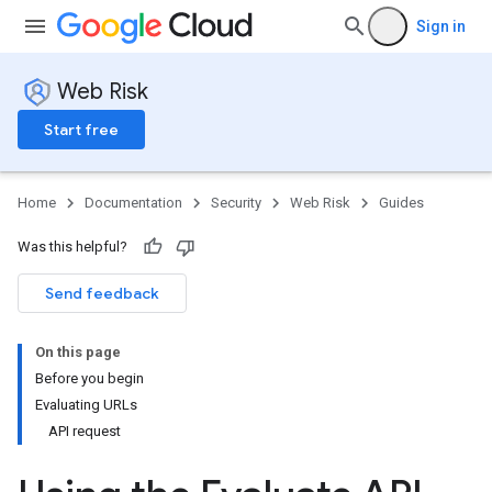
Sign in
Web Risk
Start free
Home
Documentation
Security
Web Risk
Guides
Was this helpful?
Send feedback
On this page
Before you begin
Evaluating URLs
API request