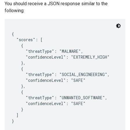
You should receive a JSON response similar to the
following:
{

  "scores": [

    {

      "threatType": "MALWARE",

      "confidenceLevel": "EXTREMELY_HIGH"

    },

    {

      "threatType": "SOCIAL_ENGINEERING",

      "confidenceLevel": "SAFE"

    },

    {

      "threatType": "UNWANTED_SOFTWARE",

      "confidenceLevel": "SAFE"

    }

  ]
