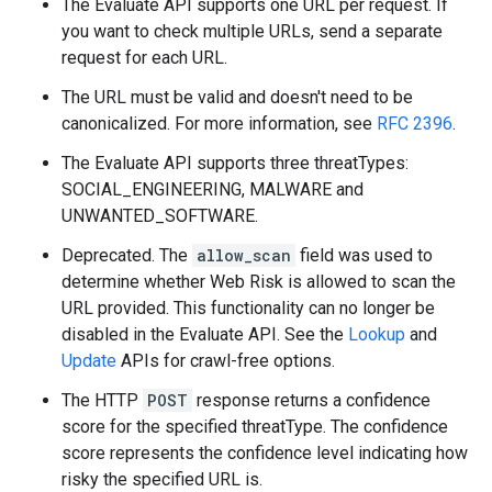
The Evaluate API supports one URL per request. If
you want to check multiple URLs, send a separate
request for each URL.
The URL must be valid and doesn't need to be
canonicalized. For more information, see
RFC 2396
.
The Evaluate API supports three threatTypes:
SOCIAL_ENGINEERING, MALWARE and
UNWANTED_SOFTWARE.
Deprecated. The
allow_scan
field was used to
determine whether Web Risk is allowed to scan the
URL provided. This functionality can no longer be
disabled in the Evaluate API. See the
Lookup
and
Update
APIs for crawl-free options.
The HTTP
POST
response returns a confidence
score for the specified threatType. The confidence
score represents the confidence level indicating how
risky the specified URL is.