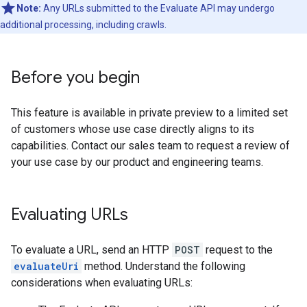
Note:
Any URLs submitted to the Evaluate API may undergo
additional processing, including crawls.
Before you begin
This feature is available in private preview to a limited set
of customers whose use case directly aligns to its
capabilities. Contact our sales team to request a review of
your use case by our product and engineering teams.
Evaluating URLs
To evaluate a URL, send an HTTP
POST
request to the
evaluateUri
method. Understand the following
considerations when evaluating URLs: