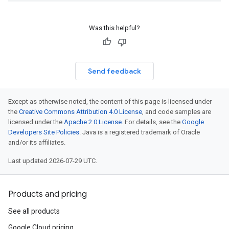
Was this helpful?
Send feedback
Except as otherwise noted, the content of this page is licensed under
the
Creative Commons Attribution 4.0 License
, and code samples are
licensed under the
Apache 2.0 License
. For details, see the
Google
Developers Site Policies
. Java is a registered trademark of Oracle
and/or its affiliates.
Last updated 2026-07-29 UTC.
Products and pricing
See all products
Google Cloud pricing