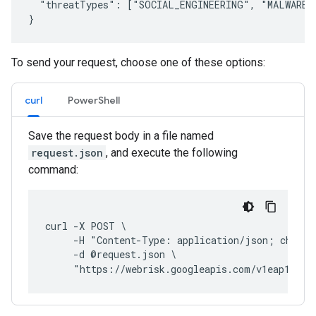
  "threatTypes": ["SOCIAL_ENGINEERING", "MALWARE",
To send your request, choose one of these options:
curl
PowerShell
Save the request body in a file named
request.json
, and execute the following
command:
curl -X POST \
     -H "Content-Type: application/json; charse
     -d @request.json \
     "https://webrisk.googleapis.com/v1eap1:eva