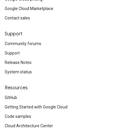
Google Cloud Marketplace
Contact sales
Support
Community forums
Support
Release Notes
System status
Resources
GitHub
Getting Started with Google Cloud
Code samples
Cloud Architecture Center