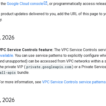
n the
Google Cloud console
, or programmatically access relea
t product updates delivered to you, add the URL of this page to 
y.
,
2026
VPC Service Controls feature:
The VPC Service Controls servi
available
. You can use service patterns to explicitly configure w
and unsupported) can be accessed from VPC networks within a s
the private VIP (
private.googleapis.com
) or a Private Servi
all-apis
bundle.
For more information, see
VPC Service Controls service patterns
,
2026