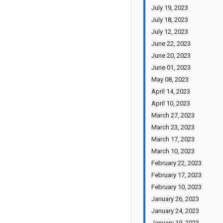
July 19, 2023
July 18, 2023
July 12, 2023
June 22, 2023
June 20, 2023
June 01, 2023
May 08, 2023
April 14, 2023
April 10, 2023
March 27, 2023
March 23, 2023
March 17, 2023
March 10, 2023
February 22, 2023
February 17, 2023
February 10, 2023
January 26, 2023
January 24, 2023
January 19, 2023