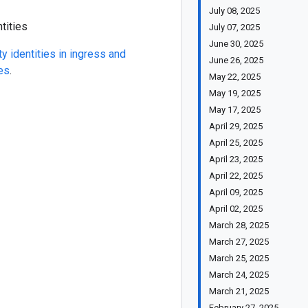
July 08, 2025
tities
July 07, 2025
June 30, 2025
ty identities in ingress and
June 26, 2025
es
.
May 22, 2025
May 19, 2025
May 17, 2025
April 29, 2025
April 25, 2025
April 23, 2025
April 22, 2025
April 09, 2025
April 02, 2025
March 28, 2025
March 27, 2025
March 25, 2025
March 24, 2025
March 21, 2025
February 27, 2025