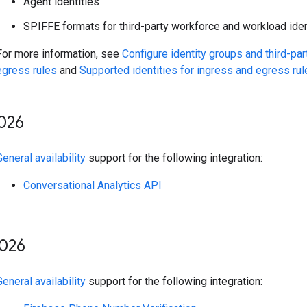
Agent identities
SPIFFE formats for third-party workforce and workload iden
For more information, see
Configure identity groups and third-par
egress rules
and
Supported identities for ingress and egress rul
026
General availability
support for the following integration:
Conversational Analytics API
026
General availability
support for the following integration: