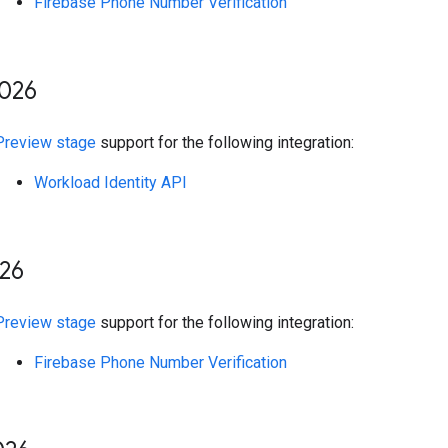
Firebase Phone Number Verification
026
Preview stage
support for the following integration:
Workload Identity API
26
Preview stage
support for the following integration:
Firebase Phone Number Verification