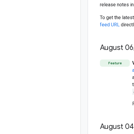
release notes i
To get the lates
feed URL
directl
August 06
Feature
August 04