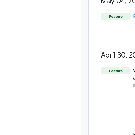
May 04
,
2
Feature
April 30
,
2
Feature