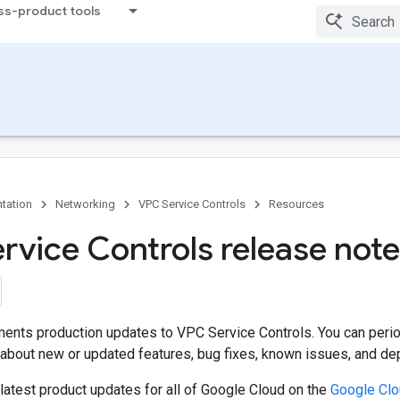
ss-product tools
tation
Networking
VPC Service Controls
Resources
rvice Controls release not
ents production updates to VPC Service Controls. You can period
bout new or updated features, bug fixes, known issues, and depr
latest product updates for all of Google Cloud on the
Google Cl