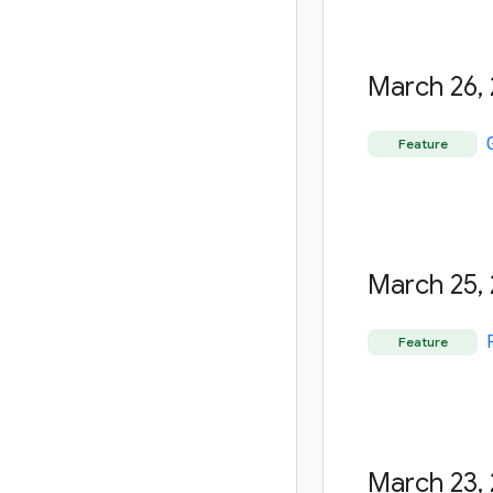
March 26
,
Feature
March 25
,
Feature
March 23
,