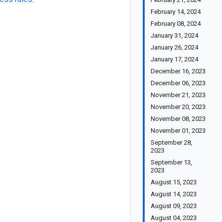
February 14, 2024
February 08, 2024
January 31, 2024
January 26, 2024
January 17, 2024
December 16, 2023
December 06, 2023
November 21, 2023
November 20, 2023
November 08, 2023
November 01, 2023
September 28,
2023
September 13,
2023
August 15, 2023
August 14, 2023
August 09, 2023
August 04, 2023