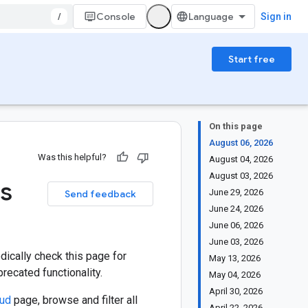
/
Console
Sign in
Start free
On this page
August 06, 2026
Was this helpful?
August 04, 2026
August 03, 2026
es
June 29, 2026
Send feedback
June 24, 2026
June 06, 2026
June 03, 2026
ically check this page for
May 13, 2026
ecated functionality.
May 04, 2026
April 30, 2026
oud
page, browse and filter all
April 22, 2026