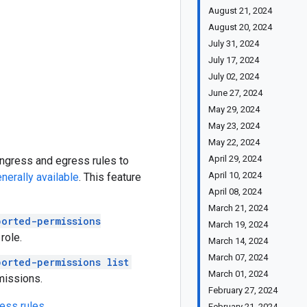
August 21, 2024
August 20, 2024
July 31, 2024
July 17, 2024
July 02, 2024
June 27, 2024
May 29, 2024
May 23, 2024
May 22, 2024
April 29, 2024
ingress and egress rules to
April 10, 2024
nerally available
. This feature
April 08, 2024
March 21, 2024
orted-permissions
March 19, 2024
role.
March 14, 2024
March 07, 2024
orted-permissions list
March 01, 2024
missions.
February 27, 2024
ress rules
.
February 21, 2024