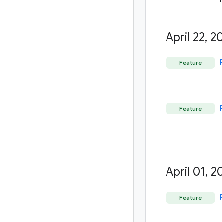
April 22
,
20
Feature
Feature
April 01
,
20
Feature