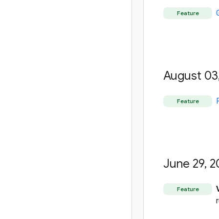
Feature
August 03
Feature
June 29
,
2
Feature