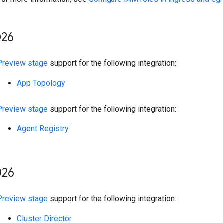
26
Preview stage
support for the following integration:
App Topology
Preview stage
support for the following integration:
Agent Registry
26
Preview stage
support for the following integration:
Cluster Director