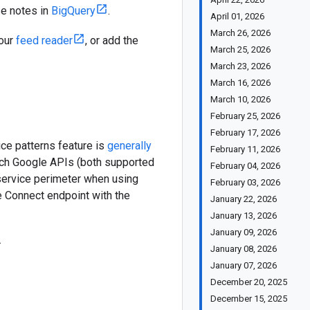
se notes in
BigQuery
.
April 01, 2026
March 26, 2026
your
feed reader
, or add the
March 25, 2026
March 23, 2026
March 16, 2026
March 10, 2026
February 25, 2026
February 17, 2026
ce patterns feature is
generally
February 11, 2026
hich Google APIs (both supported
February 04, 2026
ervice perimeter when using
February 03, 2026
ce Connect endpoint with the
January 22, 2026
January 13, 2026
January 09, 2026
.
January 08, 2026
January 07, 2026
December 20, 2025
December 15, 2025