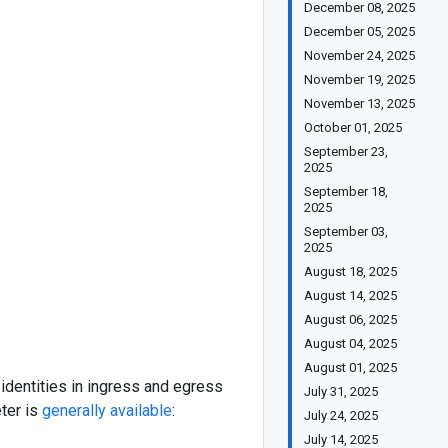
December 08, 2025
December 05, 2025
November 24, 2025
November 19, 2025
November 13, 2025
October 01, 2025
September 23,
2025
September 18,
2025
September 03,
2025
August 18, 2025
August 14, 2025
August 06, 2025
August 04, 2025
August 01, 2025
identities in ingress and egress
July 31, 2025
ter is
generally available
:
July 24, 2025
July 14, 2025