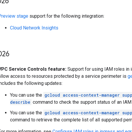
026
Preview stage
support for the following integration:
Cloud Network Insights
026
VPC Service Controls feature:
Support for using IAM roles in 
allow access to resources protected by a service perimeter is
ge
includes the following updates:
You can use the
gcloud access-context-manager supp
describe
command to check the support status of an IAM 
You can use the
gcloud access-context-manager supp
command to retrieve the complete list of all supported per
For more information, see
Configure IAM roles in ingress and eg