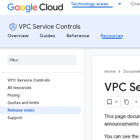
Technology areas
Cro
VPC Service Controls
Overview
Guides
Reference
Resources
Home
Documen
VPC Service Controls
VPC Se
All resources
Pricing
Quotas and limits
Release notes
This page docum
Support
announcements a
You can see the 