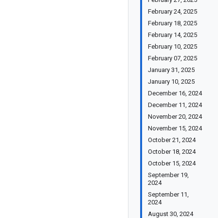
February 24, 2025
February 18, 2025
February 14, 2025
February 10, 2025
February 07, 2025
January 31, 2025
January 10, 2025
December 16, 2024
December 11, 2024
November 20, 2024
November 15, 2024
October 21, 2024
October 18, 2024
October 15, 2024
September 19,
2024
September 11,
2024
August 30, 2024