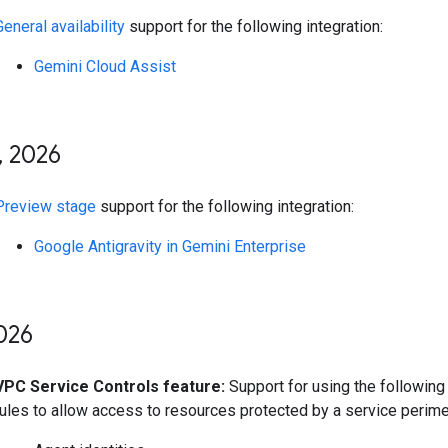
General availability
support for the following integration:
Gemini Cloud Assist
,
2026
Preview stage
support for the following integration:
Google Antigravity in Gemini Enterprise
026
VPC Service Controls feature:
Support for using the following 
rules to allow access to resources protected by a service perime