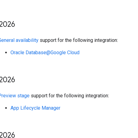
2026
General availability
support for the following integration:
Oracle Database@Google Cloud
2026
Preview stage
support for the following integration:
App Lifecycle Manager
2026