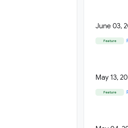
June 03
,
2
Feature
May 13
,
20
Feature