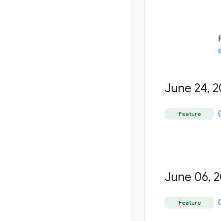
June 24
,
2
Feature
June 06
,
2
Feature