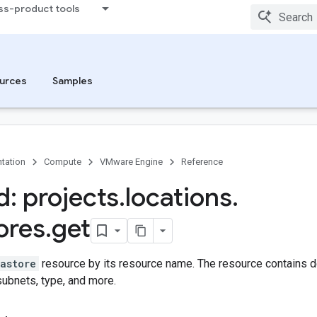
ss-product tools
urces
Samples
tation
Compute
VMware Engine
Reference
: projects
.
locations
.
ores
.
get
astore
resource by its resource name. The resource contains de
 subnets, type, and more.