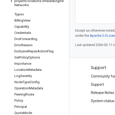
projects
.
locations
.
vmware
Engine
Networks
Types
Billing
View
Capability
Except as otherwise noted,
Credentials
under the
Apache 2.0 Lice
Dns
Forwarding
Last updated 2026-02-11 
Error
Reason
Exclusive
Repair
Action
Flag
Get
Policy
Options
Importance
Products and pricing
Support
Location
Metadata
Log
Severity
See all products
Community fo
Node
Type
Config
Google Cloud pricing
Support
Operation
Metadata
Google Cloud Marketplace
Release Notes
Peering
Route
Policy
Contact sales
System status
Principal
Quota
Mode