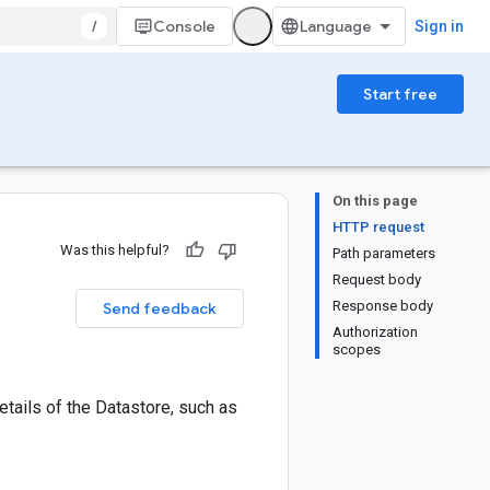
/
Console
Sign in
Start free
On this page
HTTP request
Was this helpful?
Path parameters
Request body
Response body
Send feedback
Authorization
scopes
tails of the Datastore, such as