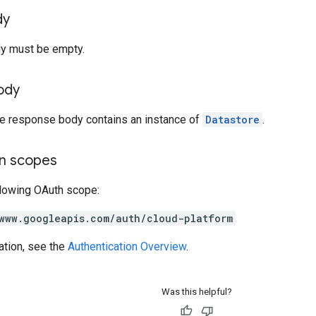
dy
y must be empty.
ody
the response body contains an instance of
Datastore
.
on scopes
llowing OAuth scope:
www.googleapis.com/auth/cloud-platform
ation, see the
Authentication Overview
.
Was this helpful?