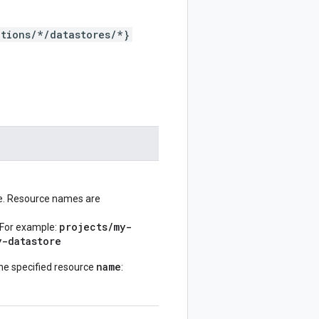
tions/*/datastores/*}
ve. Resource names are
projects/my-
 For example:
y-datastore
name
he specified resource
: