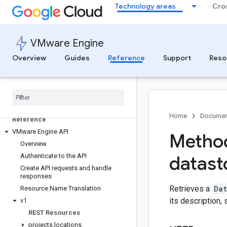
Technology areas
Cro
VMware Engine
Overview
Guides
Reference
Support
Reso
Home
Documen
Reference
VMware Engine API
Method
Overview
Authenticate to the API
datast
Create API requests and handle
responses
Retrieves a
Dat
Resource Name Translation
its description,
v1
REST Resources
projects
.
locations