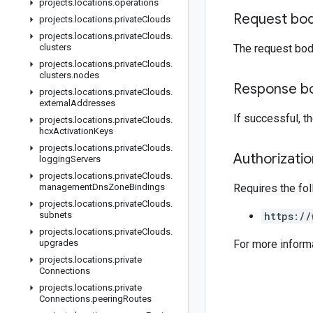
projects
.
locations
.
operations
Request bo
projects
.
locations
.
private
Clouds
projects
.
locations
.
private
Clouds
.
clusters
The request bod
projects
.
locations
.
private
Clouds
.
clusters
.
nodes
Response b
projects
.
locations
.
private
Clouds
.
external
Addresses
If successful, 
projects
.
locations
.
private
Clouds
.
hcx
Activation
Keys
projects
.
locations
.
private
Clouds
.
Authorizati
logging
Servers
projects
.
locations
.
private
Clouds
.
management
Dns
Zone
Bindings
Requires the fo
projects
.
locations
.
private
Clouds
.
subnets
https://
projects
.
locations
.
private
Clouds
.
upgrades
For more inform
projects
.
locations
.
private
Connections
projects
.
locations
.
private
Connections
.
peering
Routes