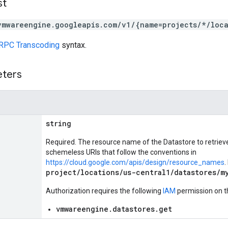
st
vmwareengine.googleapis.com/v1/{name=projects/*/loca
RPC Transcoding
syntax.
eters
string
Required. The resource name of the Datastore to retrie
schemeless URIs that follow the conventions in
https://cloud.google.com/apis/design/resource_names
.
project/locations/us-central1/datastores/m
Authorization requires the following
IAM
permission on t
vmwareengine.datastores.get