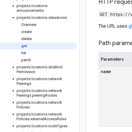
HTTP reque
projects
.
locations
.
announcements
GET https://
projects
.
locations
.
datastores
Overview
The URL uses
g
create
delete
Path param
get
list
Parameters
patch
projects
.
locations
.
dns
Bind
name
Permission
projects
.
locations
.
network
Peerings
projects
.
locations
.
network
Peerings
.
peering
Routes
projects
.
locations
.
network
Policies
projects
.
locations
.
network
Policies
.
external
Access
Rules
projects
.
locations
.
node
Types