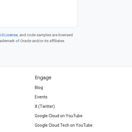
.0 License
, and code samples are licensed
rademark of Oracle and/or its affiliates.
Engage
Blog
d
Events
X (Twitter)
Google Cloud on YouTube
Google Cloud Tech on YouTube