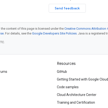
Send feedback
 the content of this page is licensed under the
Creative Commons Attribution 4
nse
. For details, see the
Google Developers Site Policies
. Java is a registered t
UTC.
Resources
rums
GitHub
Getting Started with Google Clou
Code samples
Cloud Architecture Center
Training and Certification