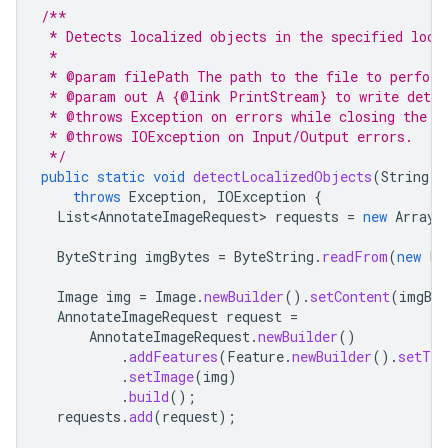
/**
 * Detects localized objects in the specified loca
 *
 * @param filePath The path to the file to perform
 * @param out A {@link PrintStream} to write detec
 * @throws Exception on errors while closing the c
 * @throws IOException on Input/Output errors.
 */
public
static
void
detectLocalizedObjects
(
String
f
throws
Exception
,
IOException
{
List<AnnotateImageRequest>
requests
=
new
ArrayL
ByteString
imgBytes
=
ByteString
.
readFrom
(
new
Fi
Image
img
=
Image
.
newBuilder
().
setContent
(
imgByt
AnnotateImageRequest
request
=
AnnotateImageRequest
.
newBuilder
()
.
addFeatures
(
Feature
.
newBuilder
().
setTyp
.
setImage
(
img
)
.
build
();
requests
.
add
(
request
);