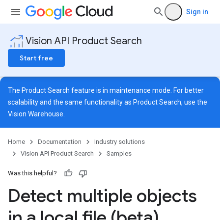
Sign in
Vision API Product Search
Start free
The Product Search feature is in maintenance mode. For better
scalability and the same functionality as Product Search, use the
Vision Warehouse
.
Home
Documentation
Industry solutions
Vision API Product Search
Samples
Was this helpful?
Detect multiple objects
in a local file (beta)