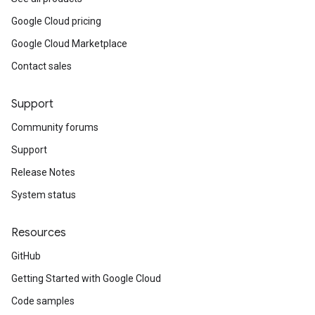
Google Cloud pricing
Google Cloud Marketplace
Contact sales
Support
Community forums
Support
Release Notes
System status
Resources
GitHub
Getting Started with Google Cloud
Code samples