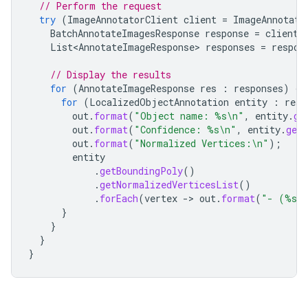
// Perform the request
try
(
ImageAnnotatorClient
client
=
ImageAnnotato
BatchAnnotateImagesResponse
response
=
client
.
List<AnnotateImageResponse>
responses
=
respon
// Display the results
for
(
AnnotateImageResponse
res
:
responses
)
{
for
(
LocalizedObjectAnnotation
entity
:
res
.
out
.
format
(
"Object name: %s\n"
,
entity
.
ge
out
.
format
(
"Confidence: %s\n"
,
entity
.
getS
out
.
format
(
"Normalized Vertices:\n"
);
entity
.
getBoundingPoly
()
.
getNormalizedVerticesList
()
.
forEach
(
vertex
-
>
out
.
format
(
"- (%s,
}
}
}
}