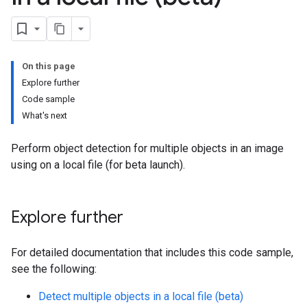
On this page
Explore further
Code sample
What's next
Perform object detection for multiple objects in an image
using on a local file (for beta launch).
Explore further
For detailed documentation that includes this code sample,
see the following:
Detect multiple objects in a local file (beta)