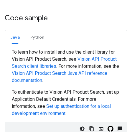
Code sample
Java
Python
To learn how to install and use the client library for
Vision API Product Search, see
Vision API Product
Search client libraries
. For more information, see the
Vision API Product Search
Java
API reference
documentation
.
To authenticate to Vision API Product Search, set up
Application Default Credentials. For more
information, see
Set up authentication for a local
development environment
.