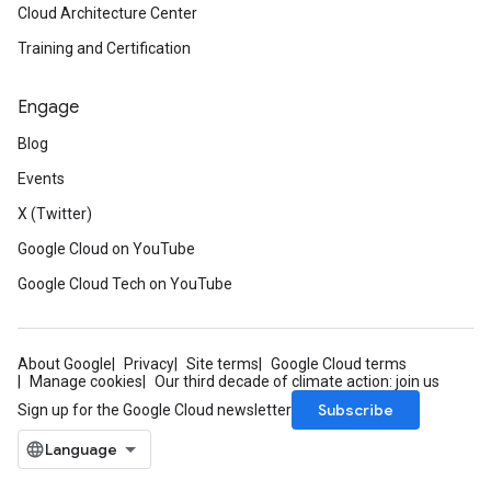
Cloud Architecture Center
Training and Certification
Engage
Blog
Events
X (Twitter)
Google Cloud on YouTube
Google Cloud Tech on YouTube
About Google
Privacy
Site terms
Google Cloud terms
Manage cookies
Our third decade of climate action: join us
Subscribe
Sign up for the Google Cloud newsletter