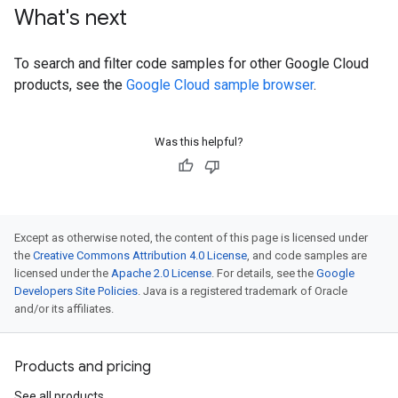
What's next
To search and filter code samples for other Google Cloud
products, see the
Google Cloud sample browser
.
Was this helpful?
Except as otherwise noted, the content of this page is licensed under
the
Creative Commons Attribution 4.0 License
, and code samples are
licensed under the
Apache 2.0 License
. For details, see the
Google
Developers Site Policies
. Java is a registered trademark of Oracle
and/or its affiliates.
Products and pricing
See all products