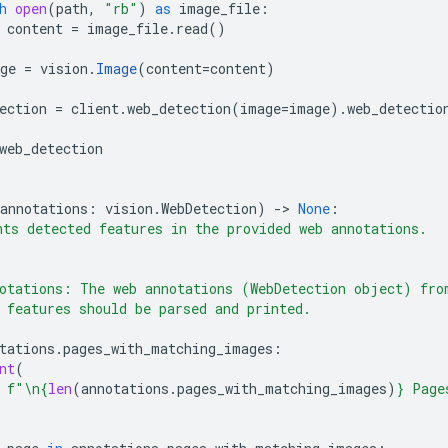
h
open
(
path
,
"rb"
)
as
image_file
:
content
=
image_file
.
read
()
ge
=
vision
.
Image
(
content
=
content
)
ection
=
client
.
web_detection
(
image
=
image
)
.
web_detectio
web_detection
annotations
:
vision
.
WebDetection
)
-
> 
None
:
ts detected features in the provided web annotations.
otations: The web annotations (WebDetection object) fro
 features should be parsed and printed.
tations
.
pages_with_matching_images
:
nt
(
f
"
\n
{
len
(
annotations
.
pages_with_matching_images
)
}
 Page