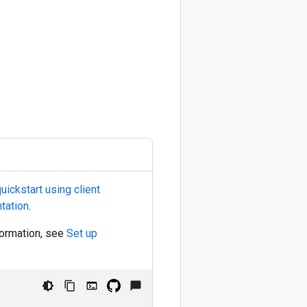
uickstart using client
tation
.
nformation, see
Set up