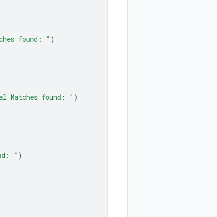
ches found: "
)
al Matches found: "
)
nd: "
)