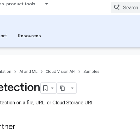
ss-product tools
ort
Resources
tation
AI and ML
Cloud Vision API
Samples
tection
ction on a file, URL, or Cloud Storage URI.
rther