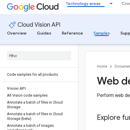
Technology areas
Cro
Cloud Vision API
Overview
Guides
Reference
Samples
Supp
Home
Documen
Code samples for all products
Web de
Vision API
Perform web dete
All Vision code samples
Annotate a batch of files in Cloud
Storage
Annotate a batch of files in Cloud
Explore fu
Storage (beta)
Annotate a batch of images