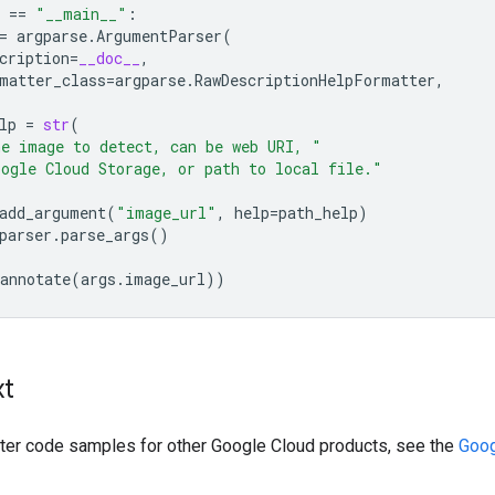
==
"__main__"
:
=
argparse
.
ArgumentParser
(
cription
=
__doc__
,
matter_class
=
argparse
.
RawDescriptionHelpFormatter
,
lp
=
str
(
e image to detect, can be web URI, "
ogle Cloud Storage, or path to local file."
add_argument
(
"image_url"
,
help
=
path_help
)
parser
.
parse_args
()
annotate
(
args
.
image_url
))
xt
ilter code samples for other Google Cloud products, see the
Goog