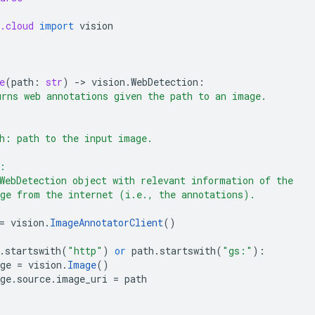
.cloud
import
vision
e
(
path
:
str
)
-
> 
vision
.
WebDetection
:
rns web annotations given the path to an image.
h: path to the input image.
:
WebDetection object with relevant information of the
ge from the internet (i.e., the annotations).
=
vision
.
ImageAnnotatorClient
()
.
startswith
(
"http"
)
or
path
.
startswith
(
"gs:"
):
ge
=
vision
.
Image
()
ge
.
source
.
image_uri
=
path