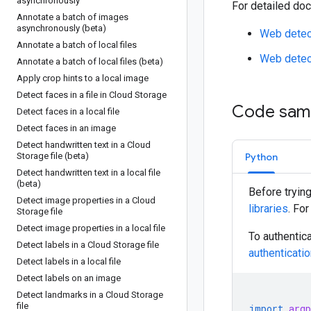
asynchronously
For detailed doc
Annotate a batch of images
asynchronously (beta)
Web detec
Annotate a batch of local files
Web detect
Annotate a batch of local files (beta)
Apply crop hints to a local image
Detect faces in a file in Cloud Storage
Code sam
Detect faces in a local file
Detect faces in an image
Detect handwritten text in a Cloud
Storage file (beta)
Python
Detect handwritten text in a local file
(beta)
Before tryin
Detect image properties in a Cloud
libraries
. Fo
Storage file
Detect image properties in a local file
To authentica
Detect labels in a Cloud Storage file
authenticati
Detect labels in a local file
Detect labels on an image
Detect landmarks in a Cloud Storage
file
import
argp