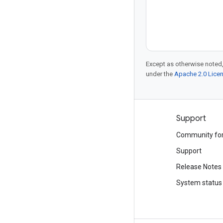
Except as otherwise noted,
under the
Apache 2.0 Lice
Products and pricing
Support
See all products
Community fo
Google Cloud pricing
Support
Google Cloud Marketplace
Release Notes
Contact sales
System status