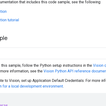
umentation that includes this code sample, see the following:
tion
ion tutorial
ple
g this sample, follow the
Python
setup instructions in the
Vision q
r more information, see the
Vision
Python
API reference documen
te to Vision, set up Application Default Credentials. For more i
on for a local development environment
.
arse