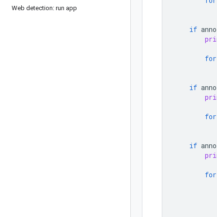
for
Web detection: run app
if
anno
pri
for
if
anno
pri
for
if
anno
pri
for