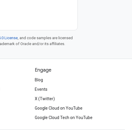
.0 License
, and code samples are licensed
rademark of Oracle and/or its affiliates.
Engage
Blog
d
Events
X (Twitter)
Google Cloud on YouTube
Google Cloud Tech on YouTube