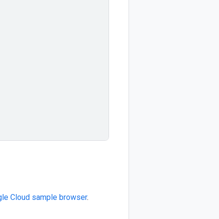
le Cloud sample browser
.