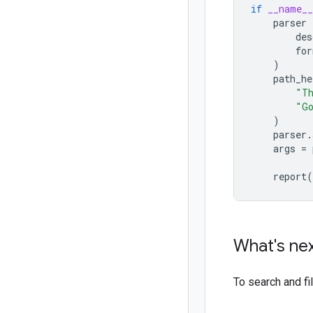
if
__name__
parser
des
for
)
path_he
"Th
"Go
)
parser
.
args
=
report
(
What's ne
To search and f