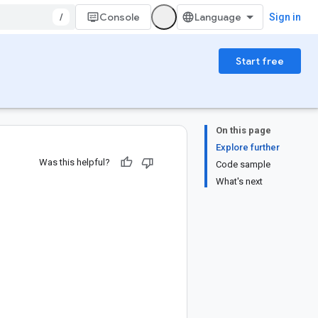
/
Console
Sign in
Start free
On this page
Explore further
Was this helpful?
Code sample
What's next