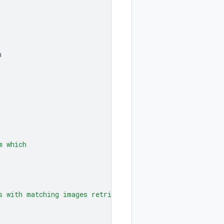
n
m which
s with matching images retrieved"