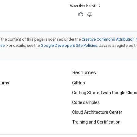
Was this helpful?
 the content of this page is licensed under the
Creative Commons Attribution 4
nse
. For details, see the
Google Developers Site Policies
. Java is a registered t
Resources
rums
GitHub
Getting Started with Google Clou
Code samples
Cloud Architecture Center
Training and Certification