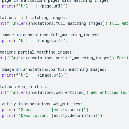
page
in
annotations
.
pages_with_matching_images
:
print
(
f
"Url   : 
{
page
.
url
}
"
)
tations
.
full_matching_images
:
nt
(
f
"
\n
{
len
(
annotations
.
full_matching_images
)
}
 Full Mat
image
in
annotations
.
full_matching_images
:
print
(
f
"Url  : 
{
image
.
url
}
"
)
tations
.
partial_matching_images
:
nt
(
f
"
\n
{
len
(
annotations
.
partial_matching_images
)
}
 Parti
image
in
annotations
.
partial_matching_images
:
print
(
f
"Url  : 
{
image
.
url
}
"
)
tations
.
web_entities
:
nt
(
f
"
\n
{
len
(
annotations
.
web_entities
)
}
 Web entities fou
entity
in
annotations
.
web_entities
:
print
(
f
"Score      : 
{
entity
.
score
}
"
)
print
(
f
"Description: 
{
entity
.
description
}
"
)