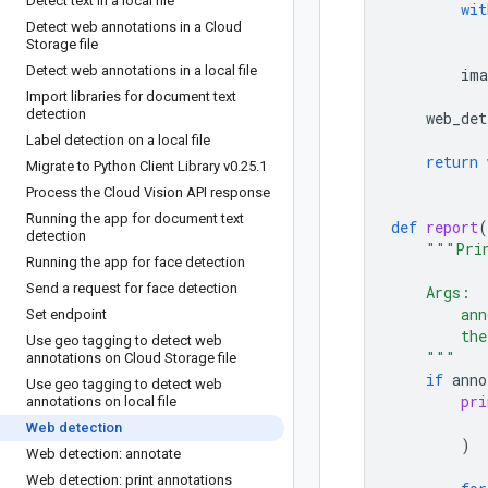
Detect text in a local file
wit
Detect web annotations in a Cloud
Storage file
Detect web annotations in a local file
ima
Import libraries for document text
detection
web_det
Label detection on a local file
return
Migrate to Python Client Library v0
.
25
.
1
Process the Cloud Vision API response
Running the app for document text
def
report
(
detection
"""Prin
Running the app for face detection
Send a request for face detection
    Args:
        ann
Set endpoint
        the
Use geo tagging to detect web
    """
annotations on Cloud Storage file
if
anno
Use geo tagging to detect web
pri
annotations on local file
Web detection
)
Web detection: annotate
Web detection: print annotations