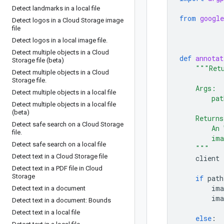
Detect landmarks in a local file
from
google
Detect logos in a Cloud Storage image
file
Detect logos in a local image file
.
Detect multiple objects in a Cloud
def
annotat
Storage file (beta)
"""Retu
Detect multiple objects in a Cloud
Storage file
.
    Args:
Detect multiple objects in a local file
        pat
Detect multiple objects in a local file
(beta)
    Returns
Detect safe search on a Cloud Storage
        An 
file
.
        ima
Detect safe search on a local file
    """
Detect text in a Cloud Storage file
client
Detect text in a PDF file in Cloud
Storage
if
path
ima
Detect text in a document
ima
Detect text in a document: Bounds
Detect text in a local file
else
: