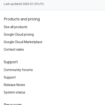
Last updated 2026-01-29 UTC.
Products and pricing
See all products
Google Cloud pricing
Google Cloud Marketplace
Contact sales
Support
Community forums
Support
Release Notes
System status