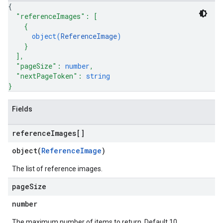
{
"referenceImages"
: 
[
{
object(
ReferenceImage
)
}
]
,
"pageSize"
: 
number
,
"nextPageToken"
: 
string
}
Fields
reference
Images[]
object(
ReferenceImage
)
The list of reference images.
page
Size
number
The maximum number of items to return. Default 10,