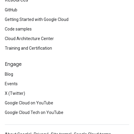
Resources
GitHub
Getting Started with Google Cloud
Code samples
Cloud Architecture Center
Training and Certification
Engage
Blog
Events
X (Twitter)
Google Cloud on YouTube
Google Cloud Tech on YouTube