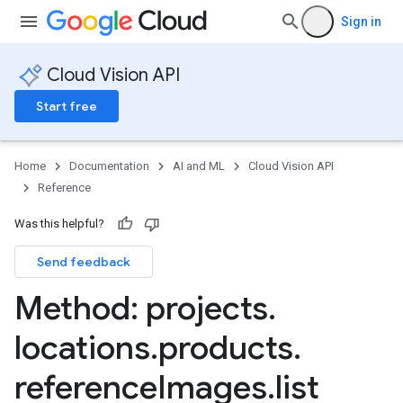
Sign in
Cloud Vision API
Start free
Home
Documentation
AI and ML
Cloud Vision API
Reference
Was this helpful?
Send feedback
ts
Method: projects
.
eImages
locations
.
products
.
reference
Images
.
list