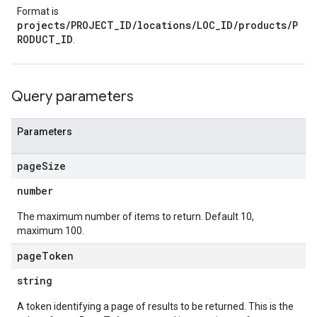
Format is
projects/PROJECT_ID/locations/LOC_ID/products/P
RODUCT_ID
.
Query parameters
Parameters
page
Size
number
The maximum number of items to return. Default 10,
maximum 100.
page
Token
string
A token identifying a page of results to be returned. This is the