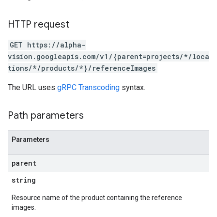
HTTP request
GET https://alpha-
vision.googleapis.com/v1/{parent=projects/*/loca
tions/*/products/*}/referenceImages
The URL uses
gRPC Transcoding
syntax.
Path parameters
Parameters
parent
string
Resource name of the product containing the reference
images.