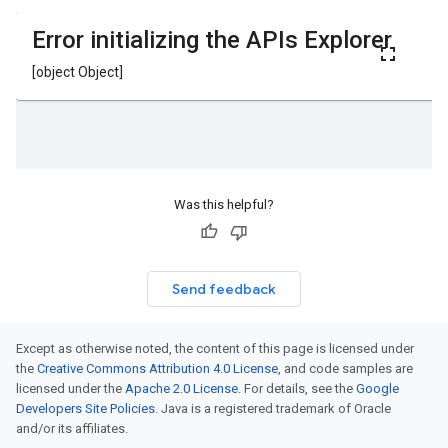
Was this helpful?
Send feedback
Except as otherwise noted, the content of this page is licensed under
the
Creative Commons Attribution 4.0 License
, and code samples are
licensed under the
Apache 2.0 License
. For details, see the
Google
Developers Site Policies
. Java is a registered trademark of Oracle
and/or its affiliates.