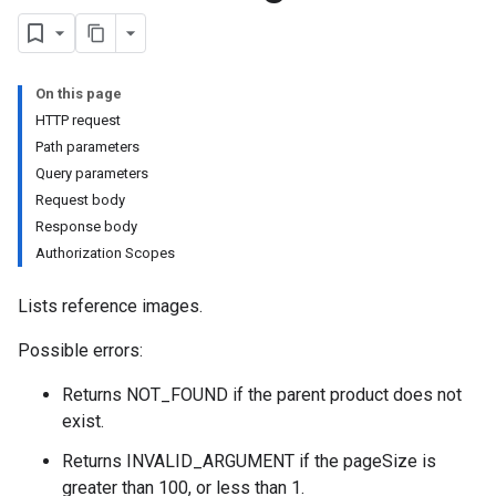
On this page
HTTP request
Path parameters
Query parameters
Request body
Response body
Authorization Scopes
Lists reference images.
Possible errors:
Returns NOT_FOUND if the parent product does not
exist.
Returns INVALID_ARGUMENT if the pageSize is
greater than 100, or less than 1.