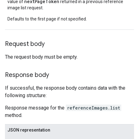
nextPageToken
value of
returned in a previous reference
image list request.
Defaults to the first page if not specified.
Request body
The request body must be empty.
Response body
If successful, the response body contains data with the
following structure:
Response message for the
referenceImages.list
method.
JSON representation