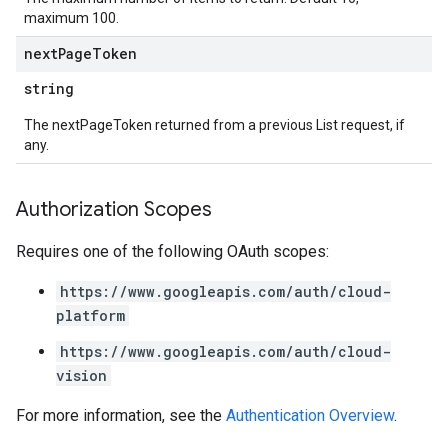
maximum 100.
next
Page
Token
string
The nextPageToken returned from a previous List request, if
any.
Authorization Scopes
Requires one of the following OAuth scopes:
https://www.googleapis.com/auth/cloud-
platform
https://www.googleapis.com/auth/cloud-
vision
For more information, see the
Authentication Overview
.