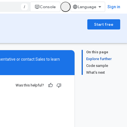
/
Console
Sign in
Start free
On this page
Explore further
sentative or contact
Sales
to learn
Code sample
What's next
Was this helpful?