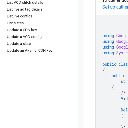
To authentica
List VOD stitch details
Set up authe
List live ad tag details
List live configs
List slates
Update a CDN key
using
Googl
Update a VOD config
using
Googl
Update a slate
using
Googl
Update an Akamai CDN key
using
Syste
public
clas
{
public
str
{
// 
Vid
Del
{
};