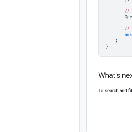
// 
Ope
// 
awa
}
}
What's ne
To search and f