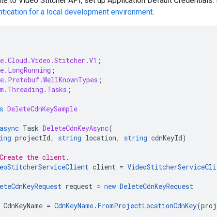
te to Video Stitcher API, set up Application Default Credentials.
ntication for a local development environment
.
e.Cloud.Video.Stitcher.V1
;
e.LongRunning
;
e.Protobuf.WellKnownTypes
;
m.Threading.Tasks
;
s
DeleteCdnKeySample
async
Task
DeleteCdnKeyAsync
(
ing
projectId
,
string
location
,
string
cdnKeyId
)
Create the client.
eoStitcherServiceClient
client
=
VideoStitcherServiceCli
eteCdnKeyRequest
request
=
new
DeleteCdnKeyRequest
CdnKeyName
=
CdnKeyName
.
FromProjectLocationCdnKey
(
proj