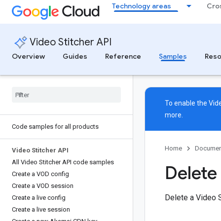
Technology areas
Cro
Video Stitcher API
Overview
Guides
Reference
Samples
Reso
To enable the Vide
more.
Code samples for all products
Home
Documen
Video Stitcher API
All Video Stitcher API code samples
Delete
Create a VOD config
Create a VOD session
Delete a Video 
Create a live config
Create a live session