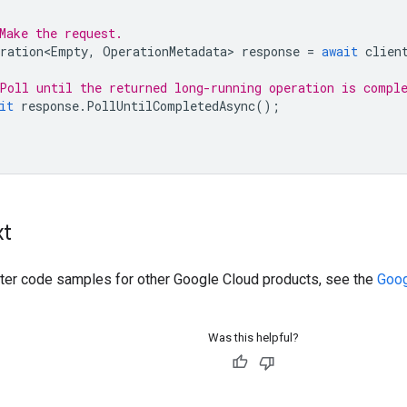
Make the request.
ration<Empty
,
OperationMetadata
>
response
=
await
clien
Poll until the returned long-running operation is compl
it
response
.
PollUntilCompletedAsync
();
xt
ilter code samples for other Google Cloud products, see the
Goog
Was this helpful?