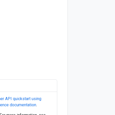
her API quickstart using
rence documentation
.