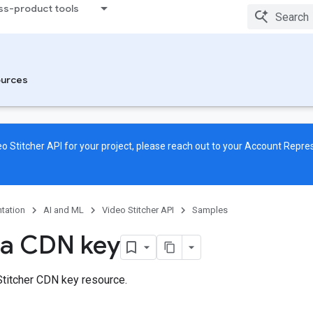
ss-product tools
urces
o Stitcher API for your project, please reach out to your Account Repre
tation
AI and ML
Video Stitcher API
Samples
 a CDN key
Stitcher CDN key resource.