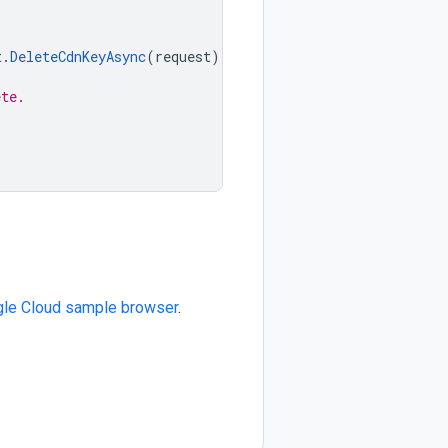
t
.
DeleteCdnKeyAsync
(
request
);
ete.
le Cloud sample browser
.