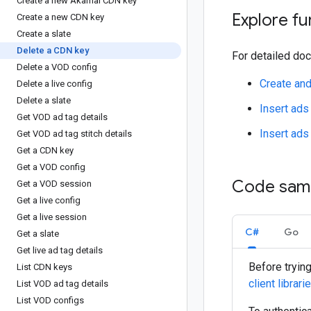
Create a new Akamai CDN key
Explore fu
Create a new CDN key
Create a slate
Delete a CDN key
For detailed doc
Delete a VOD config
Create an
Delete a live config
Delete a slate
Insert ads
Get VOD ad tag details
Insert ads
Get VOD ad tag stitch details
Get a CDN key
Get a VOD config
Code sam
Get a VOD session
Get a live config
Get a live session
C#
Go
Get a slate
Get live ad tag details
Before tryin
List CDN keys
client librari
List VOD ad tag details
List VOD configs