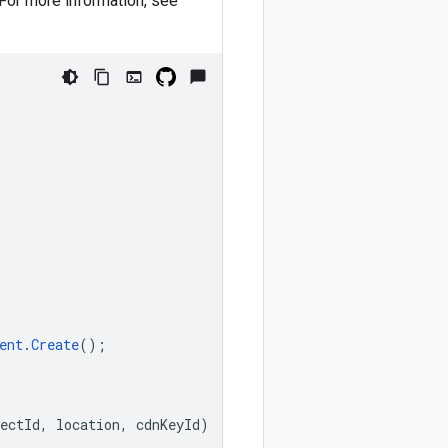
 For more information, see
ent
.
Create
();
ectId
,
location
,
cdnKeyId
)