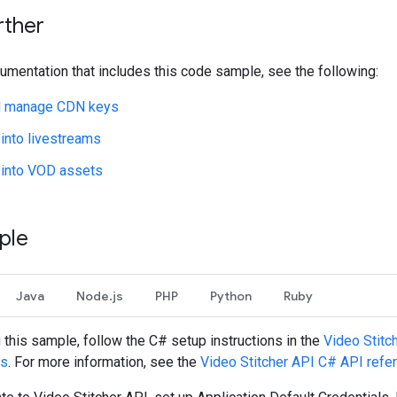
rther
umentation that includes this code sample, see the following:
d manage CDN keys
 into livestreams
 into VOD assets
ple
Java
Node.js
PHP
Python
Ruby
g this sample, follow the
C#
setup instructions in the
Video Stitc
es
. For more information, see the
Video Stitcher API
C#
API refe