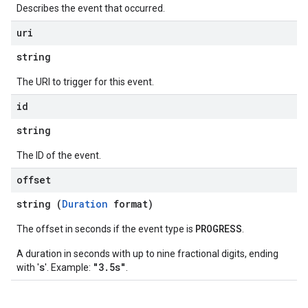
Describes the event that occurred.
uri
string
The URI to trigger for this event.
id
string
The ID of the event.
offset
string (
Duration
format)
PROGRESS
The offset in seconds if the event type is
.
A duration in seconds with up to nine fractional digits, ending
s
"3.5s"
with '
'. Example:
.