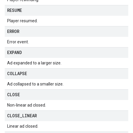
RESUME
Player resumed.
ERROR
Error event.
EXPAND
Ad expanded to a larger size.
COLLAPSE
Ad collapsed to a smaller size.
CLOSE
Non-linear ad closed.
CLOSE
_
LINEAR
Linear ad closed.