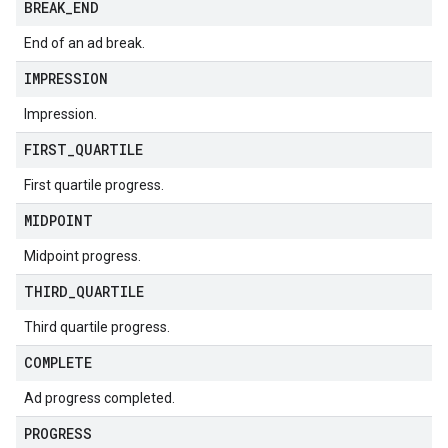
BREAK
_
END
End of an ad break.
IMPRESSION
Impression.
FIRST
_
QUARTILE
First quartile progress.
MIDPOINT
Midpoint progress.
THIRD
_
QUARTILE
Third quartile progress.
COMPLETE
Ad progress completed.
PROGRESS