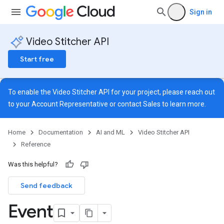
Sign in
Video Stitcher API
Start free
To enable the Video Stitcher API for your project, please reach out
to your Account Representative or contact
Sales
to learn more.
Home
Documentation
AI and ML
Video Stitcher API
dMetadata
Reference
TagDetails
Was this helpful?
Send feedback
Event
TagDetails
tchDetails