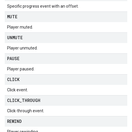
Specific progress event with an offset.
MUTE
Player muted.
UNMUTE
Player unmuted.
PAUSE
Player paused.
CLICK
Click event.
CLICK
_
THROUGH
Click-through event.
REWIND
Player rewinding.