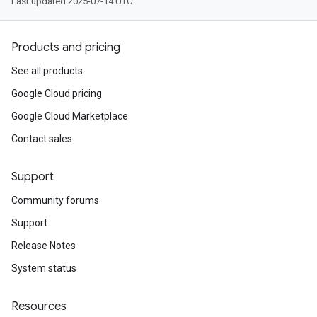
Last updated 2025-07-14 UTC.
Products and pricing
See all products
Google Cloud pricing
Google Cloud Marketplace
Contact sales
Support
Community forums
Support
Release Notes
System status
Resources