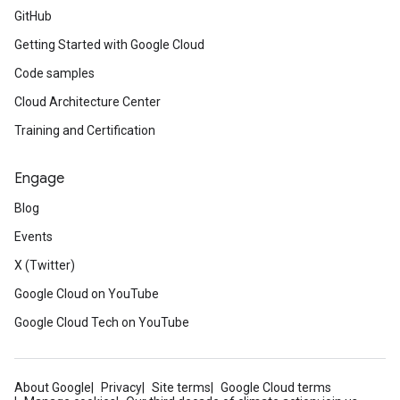
GitHub
Getting Started with Google Cloud
Code samples
Cloud Architecture Center
Training and Certification
Engage
Blog
Events
X (Twitter)
Google Cloud on YouTube
Google Cloud Tech on YouTube
About Google
Privacy
Site terms
Google Cloud terms