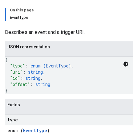
On this page
EventType
Describes an event and a trigger URI.
JSON representation
{
"type"
: 
enum (
EventType
)
,
"uri"
: 
string
,
"id"
: 
string
,
"offset"
: 
string
}
Fields
type
enum (
EventType
)