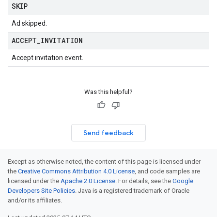
SKIP
Ad skipped.
ACCEPT
_
INVITATION
Accept invitation event.
Was this helpful?
Send feedback
Except as otherwise noted, the content of this page is licensed under
the
Creative Commons Attribution 4.0 License
, and code samples are
licensed under the
Apache 2.0 License
. For details, see the
Google
Developers Site Policies
. Java is a registered trademark of Oracle
and/or its affiliates.