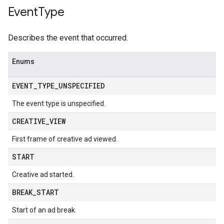
Event
Type
Describes the event that occurred.
Enums
EVENT
_
TYPE
_
UNSPECIFIED
The event type is unspecified.
CREATIVE
_
VIEW
First frame of creative ad viewed.
START
Creative ad started.
BREAK
_
START
Start of an ad break.