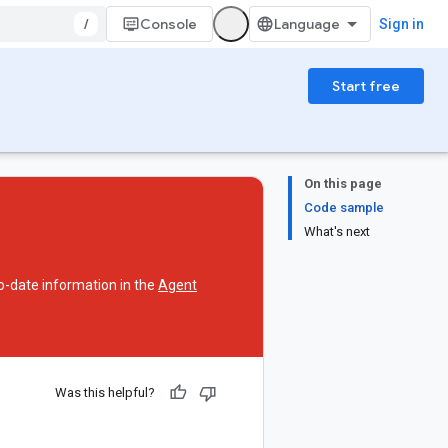
/
Console
Sign in
Start free
On this page
Code sample
What's next
o-date information in the
Agent
Was this helpful?