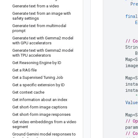
Pre
Generate text from a video
Generate text from an image with
final
safety settings
E
Generate text from multimodal
prompt
Generate text with Gemma2 model
// Co
with GPU accelerators
Strin
Generate text with Gemma2 model
B
with TPU accelerators
Map<S
Get Reasoning Engine by ID
image
Get a RAG file
Map<S
Get a Supervised Tuning Job
insta
Get a specific extension by ID
insta
Get context cache
"
Get information about an index
Value
Get short-form image captions
Map<S
Get short-form image responses
// Op
Get video embeddings from a video
param
segment
// Co
Ground Gemini model responses to