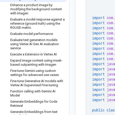
Enhance a product image by
modifying the background content
with Imagen
import
com
Evaluate a model response against a
import
com
reference (ground truth) using the
import
com
ROUGE metric
import
com
Evaluate model performance
import
com
Evaluate text generation models
import
com
using Vertex AI Gen AI evaluation
import
com
service
import
com
Execute a Extension in Vertex AI
import
com
Expand image content using mask-
import
jav
based outpainting with Imagen
import
jav
Fine-tune Gemini using custom
import
jav
settings for advanced use cases
import
jav
Fine-tune Generative AI models with
import
jav
Vertex AI Supervised Fine-tuning
import
jav
Function calling with Gemini AI
import
jav
Model
import
jav
Generate Embeddings for Code
Retrieval
public
clas
Generate Embeddings from text