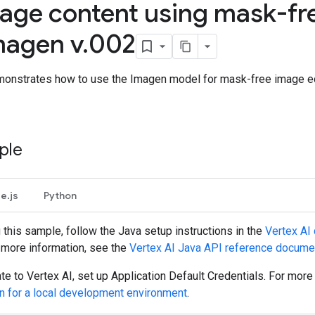
mage content using mask-fre
magen v
.
002
onstrates how to use the Imagen model for mask-free image edit
ple
e.js
Python
g this sample, follow the
Java
setup instructions in the
Vertex AI 
r more information, see the
Vertex AI
Java
API reference docume
te to Vertex AI, set up Application Default Credentials. For mor
on for a local development environment
.