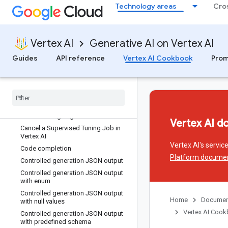
Technology areas
Cro
Batch Predict with Gemini using GCS
data
Batch code prediction with a pre-
trained model
Vertex AI
Generative AI on Vertex AI
Batch text prediction with Gemini
model
Guides
API reference
Vertex AI Cookbook
Prom
Batch text prediction with a pre-
trained model
Build
,
test
,
and deploy a Langchain
chatbot on Reasoning Engine
Build
,
test
,
and deploy a custom app
on Reasoning Engine
Vertex AI d
Cancel a Supervised Tuning Job in
Vertex AI
Vertex AI's servi
Code completion
Platform docume
Controlled generation JSON output
Controlled generation JSON output
with enum
Controlled generation JSON output
Home
Documen
with null values
Vertex AI Coo
Controlled generation JSON output
with predefined schema