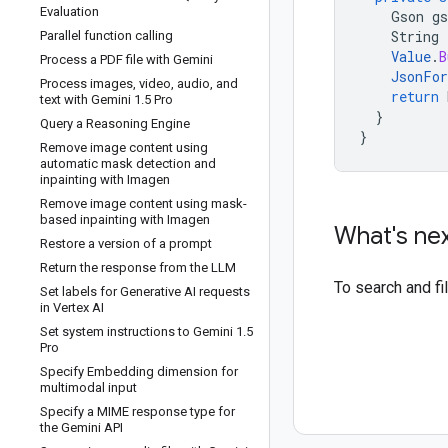
Evaluation
Gson
gs
String
Parallel function calling
Value
.
B
Process a PDF file with Gemini
JsonFo
Process images
,
video
,
audio
,
and
return
text with Gemini 1
.
5 Pro
}
Query a Reasoning Engine
}
Remove image content using
automatic mask detection and
inpainting with Imagen
Remove image content using mask-
based inpainting with Imagen
What's ne
Restore a version of a prompt
Return the response from the LLM
To search and f
Set labels for Generative AI requests
in Vertex AI
Set system instructions to Gemini 1
.
5
Pro
Specify Embedding dimension for
multimodal input
Specify a MIME response type for
the Gemini API