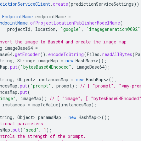
dictionServiceClient
.
create
(
predictionServiceSettings
))
EndpointName
endpointName
=
ndpointName
.
ofProjectLocationPublisherModelName
(
projectId
,
location
,
"google"
,
"imagegeneration@002"
nvert the image to Base64 and create the image map
g
imageBase64
=
ase64
.
getEncoder
().
encodeToString
(
Files
.
readAllBytes
(
Pa
tring
,
String
>
imageMap
=
new
HashMap
<>
();
Map
.
put
(
"bytesBase64Encoded"
,
imageBase64
);
tring
,
Object
>
instancesMap
=
new
HashMap
<>
();
ncesMap
.
put
(
"prompt"
,
prompt
);
// [ "prompt", "<my-pro
ncesMap
.
put
(
image"
,
imageMap
);
// [ "image", [ "bytesBase64Encoded
instances
=
mapToValue
(
instancesMap
);
tring
,
Object
>
paramsMap
=
new
HashMap
<>
();
tional parameters
sMap
.
put
(
"seed"
,
1
);
ntrols the strength of the prompt.