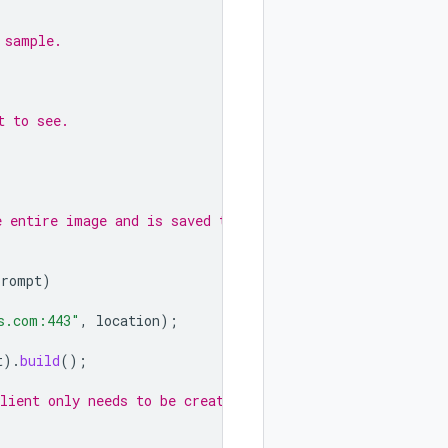
 sample.
t to see.
e entire image and is saved to a
prompt
)
s.com:443"
,
location
);
t
).
build
();
lient only needs to be created