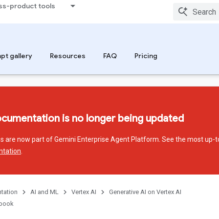
ss-product tools
pt gallery
Resources
FAQ
Pricing
ocumentation is no longer being updated
ces are now part of Gemini Enterprise Agent Platform. See the most up-t
ntation
.
tation
AI and ML
Vertex AI
Generative AI on Vertex AI
kbook