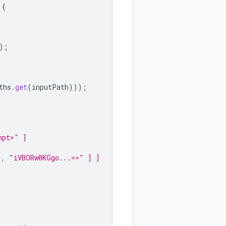
{
);
ths
.
get
(
inputPath
)));
mpt>" ]
", "iVBORw0KGgo...==" ] ]