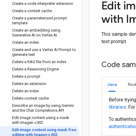
Edit i
Create a code interpreter extension
Create a context cache
with I
Create a parameterized prompt
template
Create an embedding using
This sample dem
Generative AI on Vertex AI
text prompt.
Create an index
Create and use a Vertex AI Prompt to
generate text
Delete a RAG file from an index
Code sam
Delete a Reasoning Engine
Delete a prompt
Delete an extension
Java
Nod
Delete an index
Delete context cache
Before tryin
Describe an image by using Gemini
libraries
. Fo
and the Chat Completions API
Edit image content using a mask
To authentica
with Imagen v
.
002
authenticati
Edit image content using mask-free
editing with Imagen v
.
002