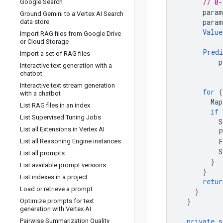
// 0-
Google Search
param
Ground Gemini to a Vertex AI Search
param
data store
Value
Import RAG files from Google Drive
or Cloud Storage
Predi
Import a set of RAG files
p
Interactive text generation with a
chatbot
Interactive text stream generation
for
(
with a chatbot
Map
List RAG files in an index
if
List Supervised Tuning Jobs
S
List all Extensions in Vertex AI
P
F
List all Reasoning Engine instances
S
List all prompts
}
List available prompt versions
}
List indexes in a project
retur
Load or retrieve a prompt
}
}
Optimize prompts for text
generation with Vertex AI
private
s
Pairwise Summarization Quality