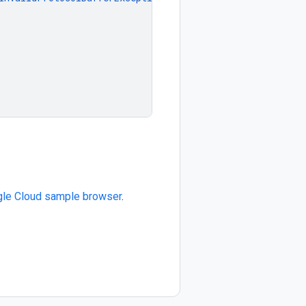
le Cloud sample browser
.