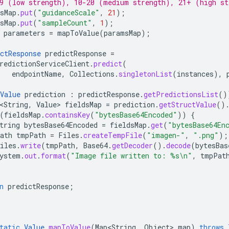
9 (low strength), 10-20 (medium strength), 21+ (high st
sMap
.
put
(
"guidanceScale"
,
21
);
sMap
.
put
(
"sampleCount"
,
1
);
parameters
=
mapToValue
(
paramsMap
);
ctResponse
predictResponse
=
redictionServiceClient
.
predict
(
endpointName
,
Collections
.
singletonList
(
instances
),
Value
prediction
:
predictResponse
.
getPredictionsList
()
<String
,
Value
>
fieldsMap
=
prediction
.
getStructValue
()
(
fieldsMap
.
containsKey
(
"bytesBase64Encoded"
))
{
tring
bytesBase64Encoded
=
fieldsMap
.
get
(
"bytesBase64En
ath
tmpPath
=
Files
.
createTempFile
(
"imagen-"
,
".png"
);
iles
.
write
(
tmpPath
,
Base64
.
getDecoder
().
decode
(
bytesBas
ystem
.
out
.
format
(
"Image file written to: %s\n"
,
tmpPat
n
predictResponse
;
tatic
Value
mapToValue
(
Map<String
,
Object
>
map
)
throws