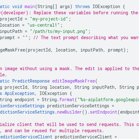
atic
void
main
(
String
[]
args
)
throws
IOException
{
(developer): Replace these variables before running the
projectId
=
"my-project-id"
;
location
=
"us-central1"
;
inputPath
=
"/path/to/my-input.png"
;
prompt
=
""
;
// The text prompt describing what you wan
geMaskFree
(
projectId
,
location
,
inputPath
,
prompt
);
n image without using a mask. The edit is applied to th
le.
atic
PredictResponse
editImageMaskFree
(
g
projectId
,
String
location
,
String
inputPath
,
String
s
ApiException
,
IOException
{
tring
endpoint
=
String
.
format
(
"%s-aiplatform.googleapi
ionServiceSettings
predictionServiceSettings
=
dictionServiceSettings
.
newBuilder
().
setEndpoint
(
endpoin
ialize client that will be used to send requests. This c
, and can be reused for multiple requests.
redictionServiceClient
predictionServiceClient
=