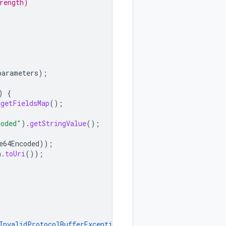
rength)
parameters
);
)
{
.
getFieldsMap
();
coded"
).
getStringValue
();
e64Encoded
));
h
.
toUri
());
InvalidProtocolBufferException
{