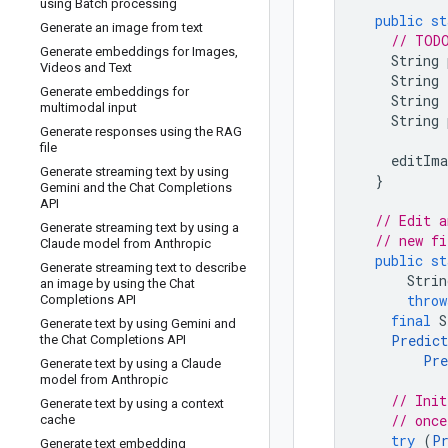
using Batch processing
public
st
Generate an image from text
// TODO
Generate embeddings for Images
,
String
Videos and Text
String
Generate embeddings for
String
multimodal input
String
Generate responses using the RAG
file
editIma
Generate streaming text by using
}
Gemini and the Chat Completions
API
// Edit a
Generate streaming text by using a
// new fi
Claude model from Anthropic
public
st
Generate streaming text to describe
Strin
an image by using the Chat
throw
Completions API
final
S
Generate text by using Gemini and
Predict
the Chat Completions API
Pre
Generate text by using a Claude
model from Anthropic
// Init
Generate text by using a context
// once
cache
try
(
P
Generate text embedding