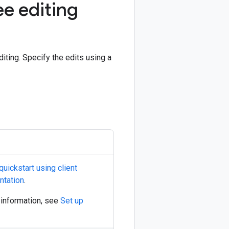
e editing
ing. Specify the edits using a
quickstart using client
ntation
.
e information, see
Set up