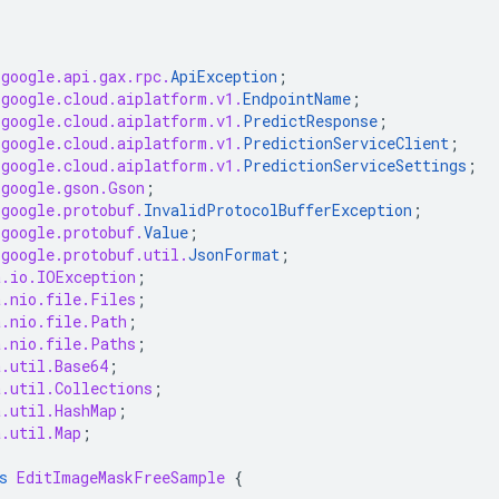
.google.api.gax.rpc.
ApiException
;
.google.cloud.aiplatform.v1.
EndpointName
;
.google.cloud.aiplatform.v1.
PredictResponse
;
.google.cloud.aiplatform.v1.
PredictionServiceClient
;
.google.cloud.aiplatform.v1.
PredictionServiceSettings
;
.google.gson.Gson
;
.google.protobuf.
InvalidProtocolBufferException
;
.google.protobuf.
Value
;
.google.protobuf.util.
JsonFormat
;
a.io.IOException
;
a.nio.file.Files
;
a.nio.file.Path
;
a.nio.file.Paths
;
a.util.Base64
;
a.util.Collections
;
a.util.HashMap
;
a.util.Map
;
s
EditImageMaskFreeSample
{