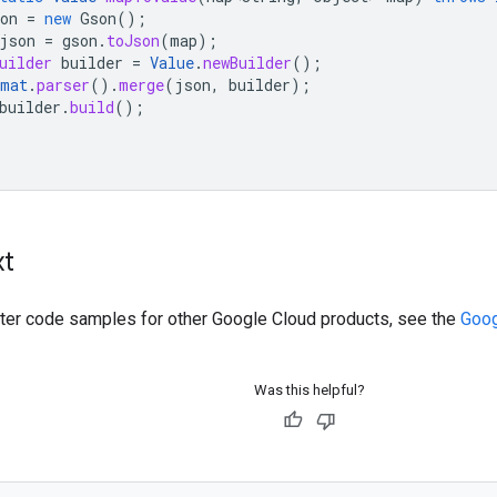
on
=
new
Gson
();
json
=
gson
.
toJson
(
map
);
uilder
builder
=
Value
.
newBuilder
();
rmat
.
parser
().
merge
(
json
,
builder
);
builder
.
build
();
xt
ilter code samples for other Google Cloud products, see the
Goog
Was this helpful?