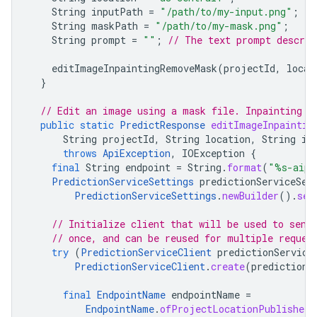
String
inputPath
=
"/path/to/my-input.png"
;
String
maskPath
=
"/path/to/my-mask.png"
;
String
prompt
=
""
;
// The text prompt describ
editImageInpaintingRemoveMask
(
projectId
,
locat
}
// Edit an image using a mask file. Inpainting c
public
static
PredictResponse
editImageInpaintin
String
projectId
,
String
location
,
String
in
throws
ApiException
,
IOException
{
final
String
endpoint
=
String
.
format
(
"%s-aipl
PredictionServiceSettings
predictionServiceSet
PredictionServiceSettings
.
newBuilder
().
set
// Initialize client that will be used to send
// once, and can be reused for multiple reques
try
(
PredictionServiceClient
predictionService
PredictionServiceClient
.
create
(
predictionS
final
EndpointName
endpointName
=
EndpointName
.
ofProjectLocationPublisherM