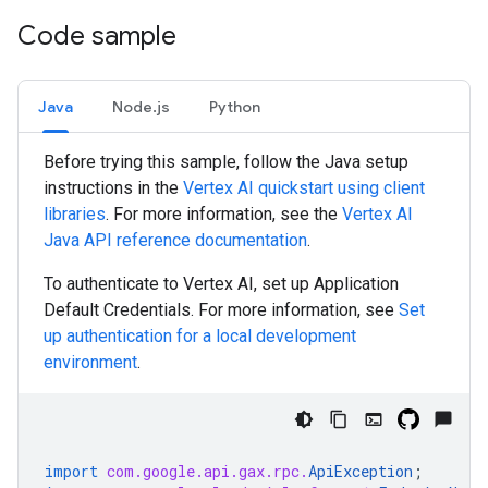
Code sample
Java
Node.js
Python
Before trying this sample, follow the
Java
setup
instructions in the
Vertex AI quickstart using client
libraries
. For more information, see the
Vertex AI
Java
API reference documentation
.
To authenticate to Vertex AI, set up Application
Default Credentials. For more information, see
Set
up authentication for a local development
environment
.
import
com.google.api.gax.rpc.
ApiException
;