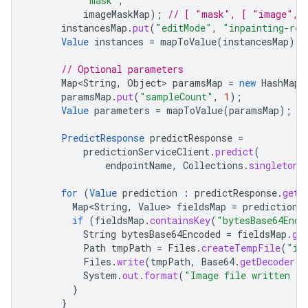
"mask"
,
imageMaskMap
);
// [ "mask", [ "image", 
instancesMap
.
put
(
"editMode"
,
"inpainting-rem
Value
instances
=
mapToValue
(
instancesMap
);
// Optional parameters
Map<String
,
Object
>
paramsMap
=
new
HashMap
<
paramsMap
.
put
(
"sampleCount"
,
1
);
Value
parameters
=
mapToValue
(
paramsMap
);
PredictResponse
predictResponse
=
predictionServiceClient
.
predict
(
endpointName
,
Collections
.
singletonL
for
(
Value
prediction
:
predictResponse
.
getP
Map<String
,
Value
>
fieldsMap
=
prediction
.
if
(
fieldsMap
.
containsKey
(
"bytesBase64Enco
String
bytesBase64Encoded
=
fieldsMap
.
ge
Path
tmpPath
=
Files
.
createTempFile
(
"im
Files
.
write
(
tmpPath
,
Base64
.
getDecoder
()
System
.
out
.
format
(
"Image file written t
}
}