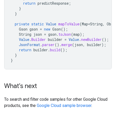
return
predictResponse
;
}
}
private
static
Value
mapToValue
(
Map<String
,
Obje
Gson
gson
=
new
Gson
();
String
json
=
gson
.
toJson
(
map
);
Value
.
Builder
builder
=
Value
.
newBuilder
();
JsonFormat
.
parser
().
merge
(
json
,
builder
);
return
builder
.
build
();
}
}
What's next
To search and filter code samples for other Google Cloud
products, see the
Google Cloud sample browser
.