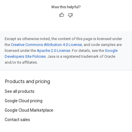
Was this helpful?
Except as otherwise noted, the content of this page is licensed under
the
Creative Commons Attribution 4.0 License
, and code samples are
licensed under the
Apache 2.0 License
. For details, see the
Google
Developers Site Policies
. Java is a registered trademark of Oracle
and/or its affiliates.
Products and pricing
See all products
Google Cloud pricing
Google Cloud Marketplace
Contact sales