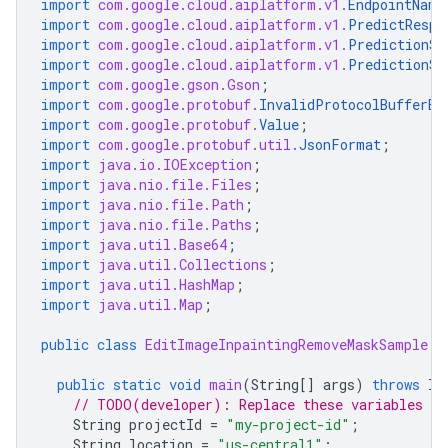
import
com.google.cloud.aiplatform.v1.
EndpointName
import
com.google.cloud.aiplatform.v1.
PredictRespo
import
com.google.cloud.aiplatform.v1.
PredictionSe
import
com.google.cloud.aiplatform.v1.
PredictionSe
import
com.google.gson.Gson
;
import
com.google.protobuf.
InvalidProtocolBufferEx
import
com.google.protobuf.
Value
;
import
com.google.protobuf.util.
JsonFormat
;
import
java.io.IOException
;
import
java.nio.file.Files
;
import
java.nio.file.Path
;
import
java.nio.file.Paths
;
import
java.util.Base64
;
import
java.util.Collections
;
import
java.util.HashMap
;
import
java.util.Map
;
public
class
EditImageInpaintingRemoveMaskSample
{
public
static
void
main
(
String
[]
args
)
throws
IO
// TODO(developer): Replace these variables be
String
projectId
=
"my-project-id"
;
String
location
=
"us-central1"
;