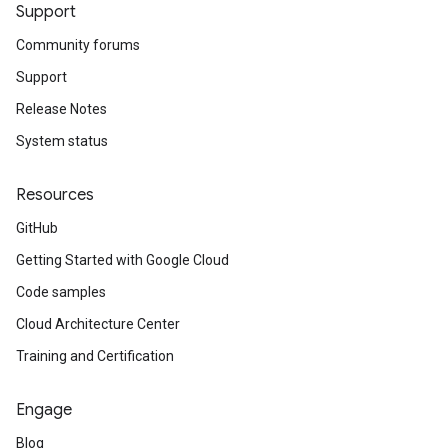
Support
Community forums
Support
Release Notes
System status
Resources
GitHub
Getting Started with Google Cloud
Code samples
Cloud Architecture Center
Training and Certification
Engage
Blog