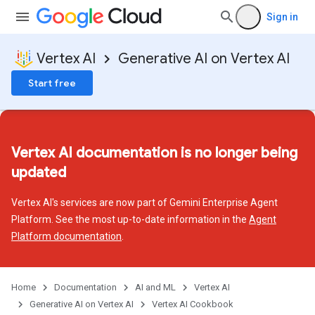
Sign in
Vertex AI
Generative AI on Vertex AI
Start free
Vertex AI documentation is no longer being
updated
Vertex AI's services are now part of Gemini Enterprise Agent
Platform. See the most up-to-date information in the
Agent
Platform documentation
.
Home
Documentation
AI and ML
Vertex AI
Generative AI on Vertex AI
Vertex AI Cookbook