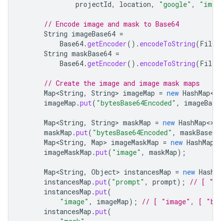
projectId
,
location
,
"google"
,
"imag
// Encode image and mask to Base64
String
imageBase64
=
Base64
.
getEncoder
().
encodeToString
(
Files
String
maskBase64
=
Base64
.
getEncoder
().
encodeToString
(
Files
// Create the image and image mask maps
Map<String
,
String
>
imageMap
=
new
HashMap
<>
imageMap
.
put
(
"bytesBase64Encoded"
,
imageBase
Map<String
,
String
>
maskMap
=
new
HashMap
<>
(
maskMap
.
put
(
"bytesBase64Encoded"
,
maskBase64
Map<String
,
Map
>
imageMaskMap
=
new
HashMap
<
imageMaskMap
.
put
(
"image"
,
maskMap
);
Map<String
,
Object
>
instancesMap
=
new
HashM
instancesMap
.
put
(
"prompt"
,
prompt
);
// [ "p
instancesMap
.
put
(
"image"
,
imageMap
);
// [ "image", [ "by
instancesMap
.
put
(