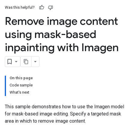
Was this helpful?
Remove image content
using mask-based
inpainting with Imagen
On this page
Code sample
What's next
This sample demonstrates how to use the Imagen model
for mask-based image editing. Specify a targeted mask
area in which to remove image content.