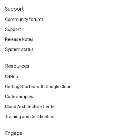
Support
Community forums
Support
Release Notes
System status
Resources
GitHub
Getting Started with Google Cloud
Code samples
Cloud Architecture Center
Training and Certification
Engage