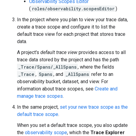
Observability Scopes Editor
(
roles/observability.scopesEditor
)
In the project where you plan to view your trace data,
create a trace scope and configure it to list the
default trace view for each project that stores trace
data.
A project's
default trace view
provides access to all
trace data stored by the project and has the path
_Trace/Spans/_AllSpans
, where the fields
_Trace
,
Spans
, and
_AllSpans
refer to an
observability bucket, dataset, and view. For
information about trace scopes, see
Create and
manage trace scopes
.
In the same project,
set your new trace scope as the
default trace scope
.
When you set a default trace scope, you also update
the
observability scope
, which the
Trace Explorer