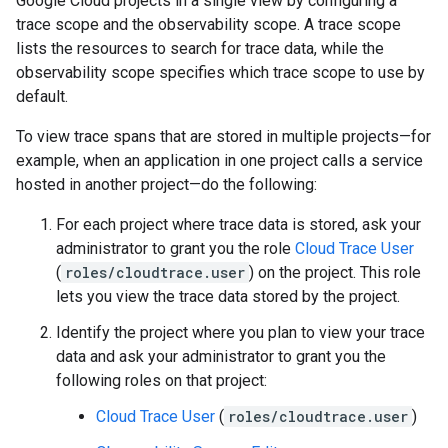
Google Cloud projects in a single view by configuring a
trace scope and the observability scope. A trace scope
lists the resources to search for trace data, while the
observability scope specifies which trace scope to use by
default.
To view trace spans that are stored in multiple projects—for
example, when an application in one project calls a service
hosted in another project—do the following:
For each project where trace data is stored, ask your
administrator to grant you the role
Cloud Trace User
(
roles/cloudtrace.user
) on the project. This role
lets you view the trace data stored by the project.
Identify the project where you plan to view your trace
data and ask your administrator to grant you the
following roles on that project:
Cloud Trace User
(
roles/cloudtrace.user
)