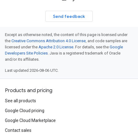
Send feedback
Except as otherwise noted, the content of this page is licensed under
the
Creative Commons Attribution 4.0 License
, and code samples are
licensed under the
Apache 2.0 License
. For details, see the
Google
Developers Site Policies
. Java is a registered trademark of Oracle
and/or its affiliates.
Last updated 2026-08-06 UTC.
Products and pricing
See all products
Google Cloud pricing
Google Cloud Marketplace
Contact sales