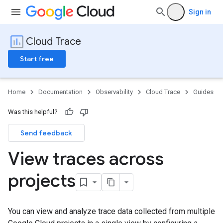
Sign in
Cloud Trace
Start free
Home
Documentation
Observability
Cloud Trace
Guides
Was this helpful?
Send feedback
View traces across
projects
You can view and analyze trace data collected from multiple