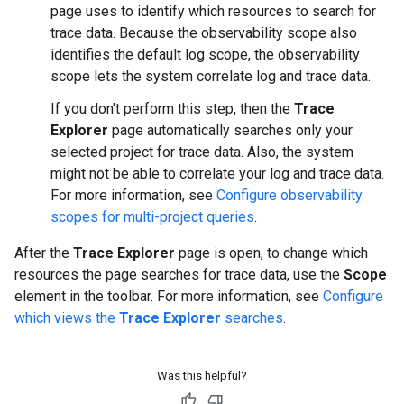
page uses to identify which resources to search for
trace data. Because the observability scope also
identifies the default log scope, the observability
scope lets the system correlate log and trace data.
If you don't perform this step, then the
Trace
Explorer
page automatically searches only your
selected project for trace data. Also, the system
might not be able to correlate your log and trace data.
For more information, see
Configure observability
scopes for multi-project queries
.
After the
Trace Explorer
page is open, to change which
resources the page searches for trace data, use the
Scope
element in the toolbar. For more information, see
Configure
which views the
Trace Explorer
searches
.
Was this helpful?