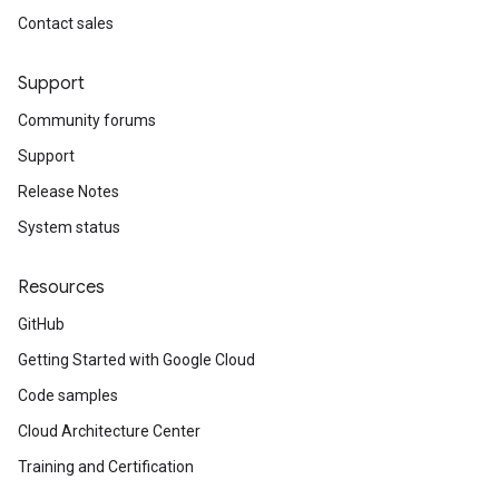
Contact sales
Support
Community forums
Support
Release Notes
System status
Resources
GitHub
Getting Started with Google Cloud
Code samples
Cloud Architecture Center
Training and Certification