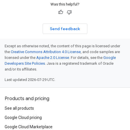
Was this helpful?
Send feedback
Except as otherwise noted, the content of this page is licensed under
the
Creative Commons Attribution 4.0 License
, and code samples are
licensed under the
Apache 2.0 License
. For details, see the
Google
Developers Site Policies
. Java is a registered trademark of Oracle
and/or its affiliates.
Last updated 2026-07-29 UTC.
Products and pricing
See all products
Google Cloud pricing
Google Cloud Marketplace