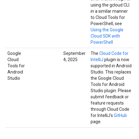
using the gcloud CLI
in a similar manner
to Cloud Tools for
PowerShell, see
Using the Google
Cloud SDK with
PowerShell
Google
September
The
Cloud Code for
Cloud
4, 2025
IntelliJ
plugin is now
Tools for
supported in Android
Android
Studio. This replaces
Studio
the Google Cloud
Tools for Android
Studio plugin. Please
submit feedback or
feature requests
through Cloud Code
for IntelliJ's
GitHub
page.