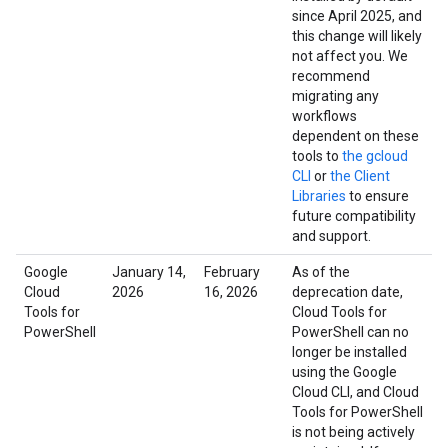
since April 2025, and
this change will likely
not affect you. We
recommend
migrating any
workflows
dependent on these
tools to
the gcloud
CLI
or
the Client
Libraries
to ensure
future compatibility
and support.
Google
January 14,
February
As of the
Cloud
2026
16, 2026
deprecation date,
Tools for
Cloud Tools for
PowerShell
PowerShell can no
longer be installed
using the Google
Cloud CLI, and Cloud
Tools for PowerShell
is not being actively