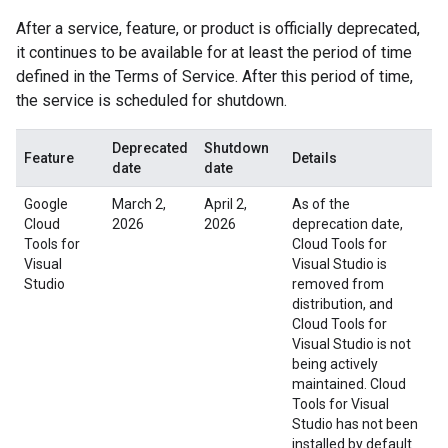
After a service, feature, or product is officially deprecated,
it continues to be available for at least the period of time
defined in the Terms of Service. After this period of time,
the service is scheduled for shutdown.
Deprecated
Shutdown
Feature
Details
date
date
Google
March 2,
April 2,
As of the
Cloud
2026
2026
deprecation date,
Tools for
Cloud Tools for
Visual
Visual Studio is
Studio
removed from
distribution, and
Cloud Tools for
Visual Studio is not
being actively
maintained. Cloud
Tools for Visual
Studio has not been
installed by default