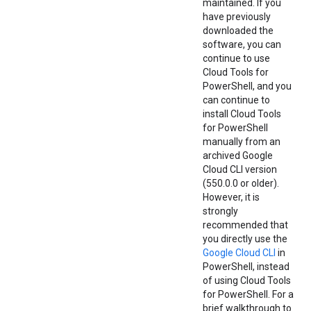
maintained. If you
have previously
downloaded the
software, you can
continue to use
Cloud Tools for
PowerShell, and you
can continue to
install Cloud Tools
for PowerShell
manually from an
archived Google
Cloud CLI version
(550.0.0 or older).
However, it is
strongly
recommended that
you directly use the
Google Cloud CLI
in
PowerShell, instead
of using Cloud Tools
for PowerShell. For a
brief walkthrough to