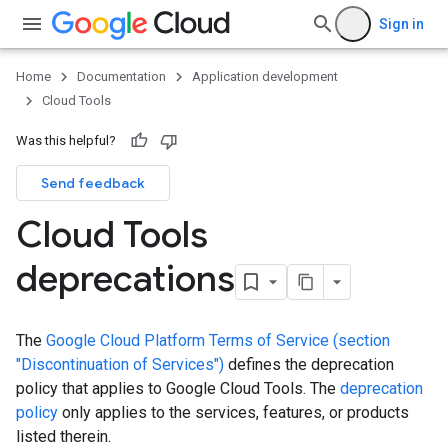
Sign in
Home
Documentation
Application development
Cloud Tools
Was this helpful?
Send feedback
Cloud Tools
deprecations
The
Google Cloud Platform Terms of Service (section
"Discontinuation of Services")
defines the deprecation
policy that applies to Google Cloud Tools. The
deprecation
policy
only applies to the services, features, or products
listed therein.