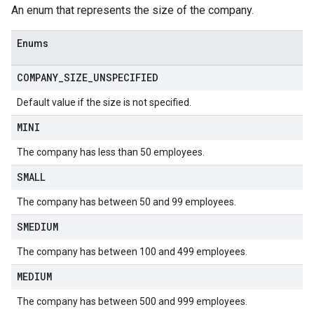
An enum that represents the size of the company.
Enums
COMPANY
_
SIZE
_
UNSPECIFIED
Default value if the size is not specified.
MINI
The company has less than 50 employees.
SMALL
The company has between 50 and 99 employees.
SMEDIUM
The company has between 100 and 499 employees.
MEDIUM
The company has between 500 and 999 employees.