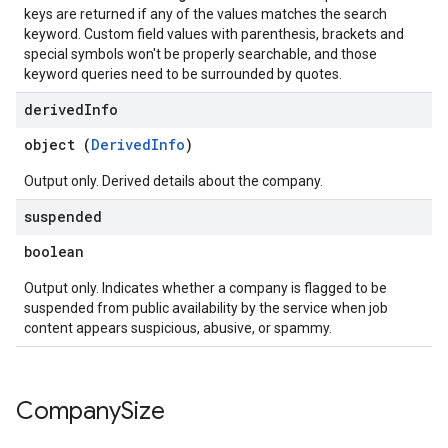
keys are returned if any of the values matches the search
keyword. Custom field values with parenthesis, brackets and
special symbols won't be properly searchable, and those
keyword queries need to be surrounded by quotes.
derived
Info
object (
DerivedInfo
)
Output only. Derived details about the company.
suspended
boolean
Output only. Indicates whether a company is flagged to be
suspended from public availability by the service when job
content appears suspicious, abusive, or spammy.
Company
Size