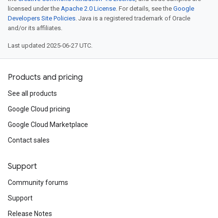
licensed under the
Apache 2.0 License
. For details, see the
Google
Developers Site Policies
. Java is a registered trademark of Oracle
and/or its affiliates.
Last updated 2025-06-27 UTC.
Products and pricing
See all products
Google Cloud pricing
Google Cloud Marketplace
Contact sales
Support
Community forums
Support
Release Notes