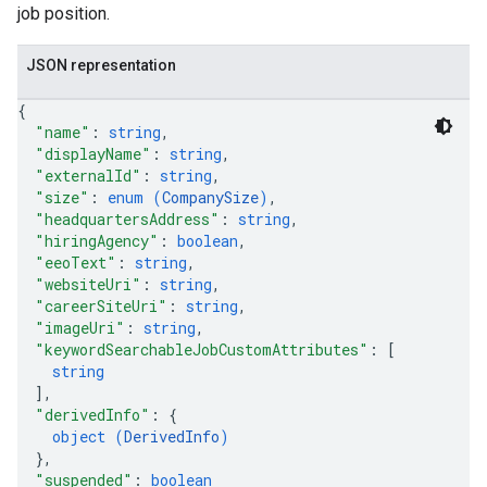
job position.
JSON representation
{
"name"
: 
string
,
"displayName"
: 
string
,
"externalId"
: 
string
,
"size"
: 
enum (
CompanySize
)
,
"headquartersAddress"
: 
string
,
"hiringAgency"
: 
boolean
,
"eeoText"
: 
string
,
"websiteUri"
: 
string
,
"careerSiteUri"
: 
string
,
"imageUri"
: 
string
,
"keywordSearchableJobCustomAttributes"
: 
[
string
]
,
"derivedInfo"
: 
{
object (
DerivedInfo
)
}
,
"suspended"
: 
boolean