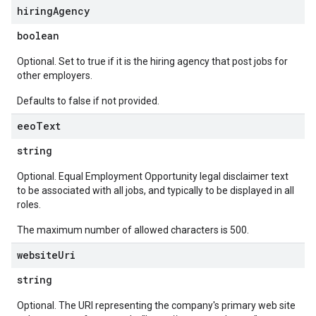
hiring
Agency
boolean
Optional. Set to true if it is the hiring agency that post jobs for
other employers.
Defaults to false if not provided.
eeo
Text
string
Optional. Equal Employment Opportunity legal disclaimer text
to be associated with all jobs, and typically to be displayed in all
roles.
The maximum number of allowed characters is 500.
website
Uri
string
Optional. The URI representing the company's primary web site