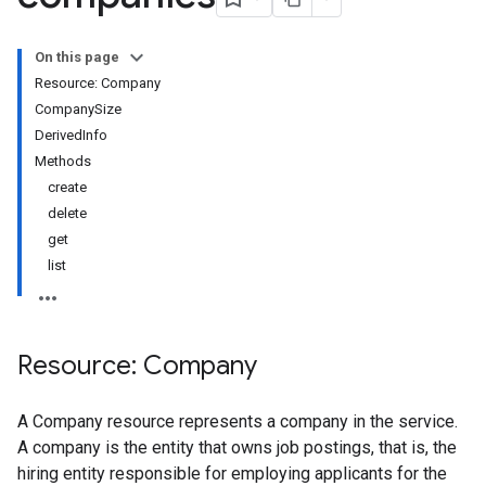
On this page
Resource: Company
CompanySize
DerivedInfo
Methods
create
delete
get
list
Resource: Company
A Company resource represents a company in the service.
A company is the entity that owns job postings, that is, the
hiring entity responsible for employing applicants for the