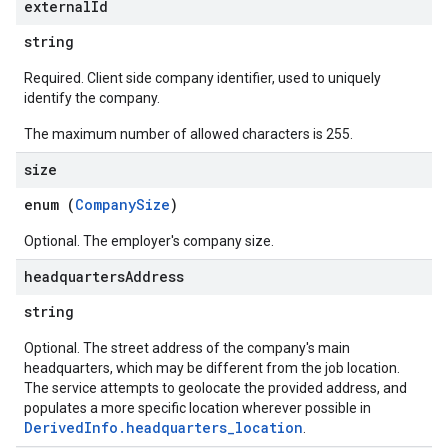
external
Id
string
Required. Client side company identifier, used to uniquely
identify the company.
The maximum number of allowed characters is 255.
size
enum (
CompanySize
)
Optional. The employer's company size.
headquarters
Address
string
Optional. The street address of the company's main
headquarters, which may be different from the job location.
The service attempts to geolocate the provided address, and
populates a more specific location wherever possible in
DerivedInfo.headquarters_location
.