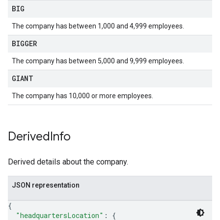
BIG
The company has between 1,000 and 4,999 employees.
BIGGER
The company has between 5,000 and 9,999 employees.
GIANT
The company has 10,000 or more employees.
Derived
Info
Derived details about the company.
JSON representation
{
"headquartersLocation"
: 
{