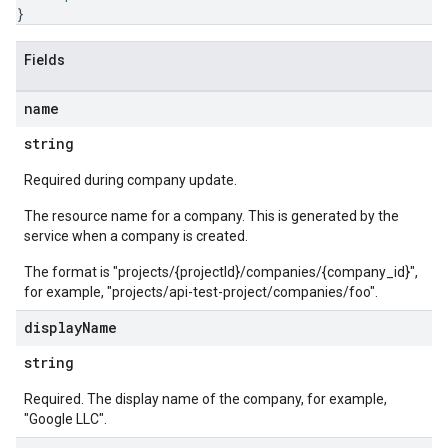
}
Fields
name
string
Required during company update.
The resource name for a company. This is generated by the
service when a company is created.
The format is "projects/{projectId}/companies/{company_id}",
for example, "projects/api-test-project/companies/foo".
display
Name
string
Required. The display name of the company, for example,
"Google LLC".