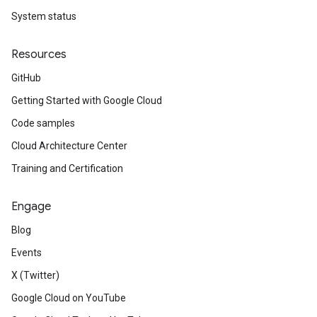
System status
Resources
GitHub
Getting Started with Google Cloud
Code samples
Cloud Architecture Center
Training and Certification
Engage
Blog
Events
X (Twitter)
Google Cloud on YouTube