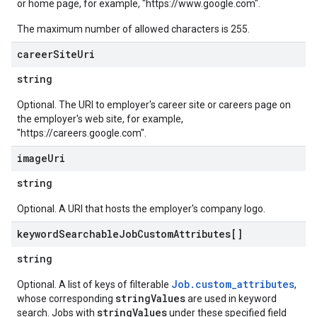
or home page, for example, "https://www.google.com".
The maximum number of allowed characters is 255.
career
Site
Uri
string
Optional. The URI to employer's career site or careers page on
the employer's web site, for example,
"https://careers.google.com".
image
Uri
string
Optional. A URI that hosts the employer's company logo.
keyword
Searchable
Job
Custom
Attributes[]
string
Job.custom_attributes
Optional. A list of keys of filterable
,
stringValues
whose corresponding
are used in keyword
stringValues
search. Jobs with
under these specified field