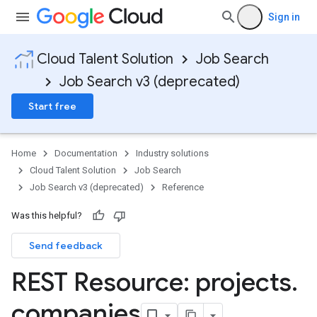
Sign in
Cloud Talent Solution
Job Search
Job Search v3 (deprecated)
Start free
Home
Documentation
Industry solutions
Cloud Talent Solution
Job Search
Job Search v3 (deprecated)
Reference
Was this helpful?
Send feedback
REST Resource: projects
.
companies