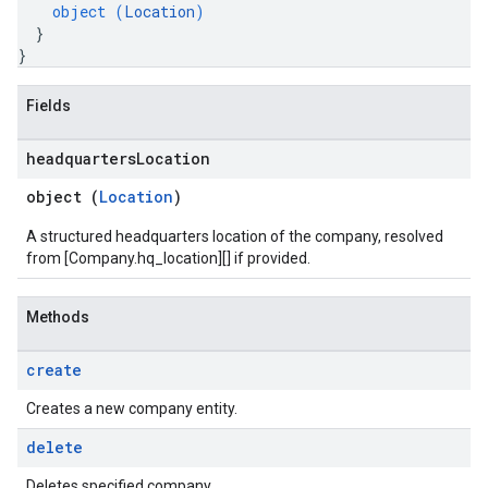
object (
Location
)
}
}
Fields
headquarters
Location
object (
Location
)
A structured headquarters location of the company, resolved
from [Company.hq_location][] if provided.
Methods
create
Creates a new company entity.
delete
Deletes specified company.