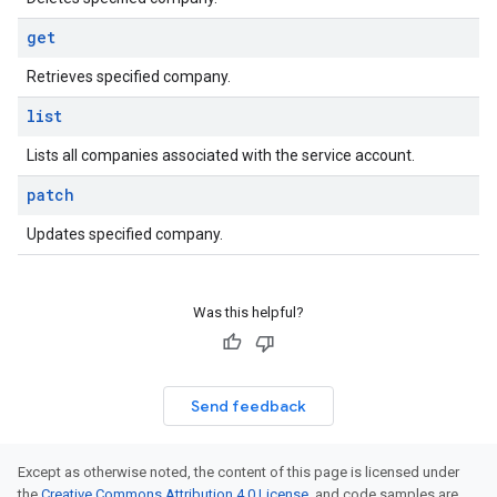
get
Retrieves specified company.
list
Lists all companies associated with the service account.
patch
Updates specified company.
Was this helpful?
Send feedback
Except as otherwise noted, the content of this page is licensed under
the
Creative Commons Attribution 4.0 License
, and code samples are