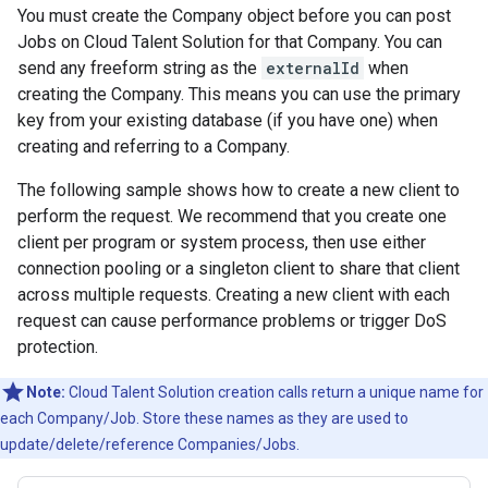
You must create the Company object before you can post
Jobs on Cloud Talent Solution for that Company. You can
send any freeform string as the
externalId
when
creating the Company. This means you can use the primary
key from your existing database (if you have one) when
creating and referring to a Company.
The following sample shows how to create a new client to
perform the request. We recommend that you create one
client per program or system process, then use either
connection pooling or a singleton client to share that client
across multiple requests. Creating a new client with each
request can cause performance problems or trigger DoS
protection.
Note:
Cloud Talent Solution creation calls return a unique name for
each Company/Job. Store these names as they are used to
update/delete/reference Companies/Jobs.