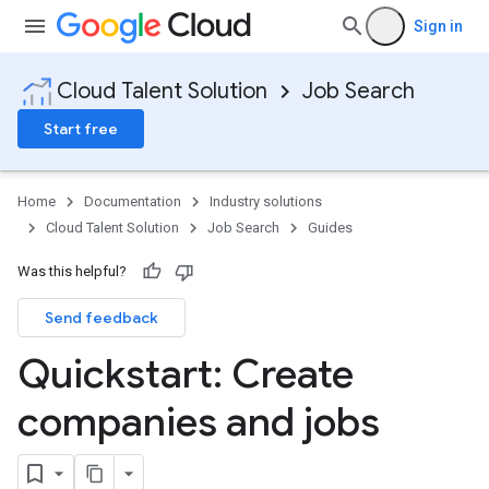
Sign in
Cloud Talent Solution
Job Search
Start free
Home
Documentation
Industry solutions
Cloud Talent Solution
Job Search
Guides
Was this helpful?
Send feedback
Quickstart: Create
companies and jobs