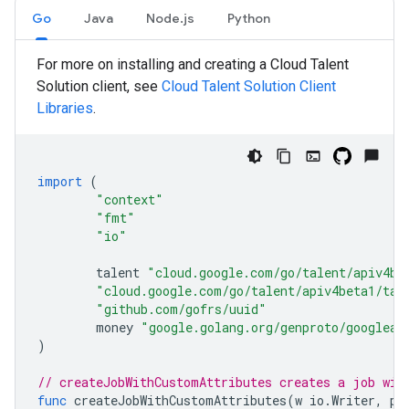
Go
Java
Node.js
Python
For more on installing and creating a Cloud Talent
Solution client, see
Cloud Talent Solution Client
Libraries
.
import
(
"context"
"fmt"
"io"
talent
"cloud.google.com/go/talent/apiv4be
"cloud.google.com/go/talent/apiv4beta1/tal
"github.com/gofrs/uuid"
money
"google.golang.org/genproto/googleap
)
// createJobWithCustomAttributes creates a job wit
func
createJobWithCustomAttributes
(
w
io
.
Writer
,
pr