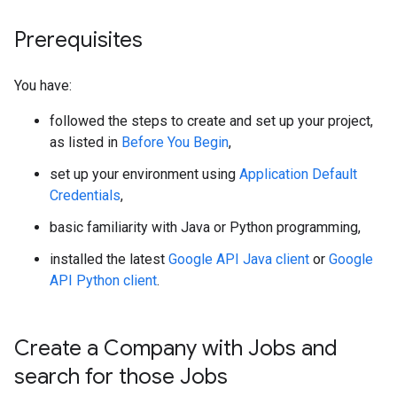
Prerequisites
You have:
followed the steps to create and set up your project,
as listed in
Before You Begin
,
set up your environment using
Application Default
Credentials
,
basic familiarity with Java or Python programming,
installed the latest
Google API Java client
or
Google
API Python client
.
Create a Company with Jobs and
search for those Jobs