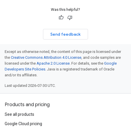
Was this helpful?
Send feedback
Except as otherwise noted, the content of this page is licensed under
the
Creative Commons Attribution 4.0 License
, and code samples are
licensed under the
Apache 2.0 License
. For details, see the
Google
Developers Site Policies
. Java is a registered trademark of Oracle
and/or its affiliates.
Last updated 2026-07-30 UTC.
Products and pricing
See all products
Google Cloud pricing