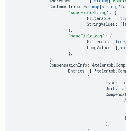
Addresses
:
[]
string
{
"Mountai
CustomAttributes
:
map
[
string
]
*
tale
"someFieldString"
:
{
Filterable
:
true
StringValues
:
[]
st
},
"someFieldLong"
:
{
Filterable
:
true
,
LongValues
:
[]
int6
},
},
CompensationInfo
:
&
talentpb
.
Compen
Entries
:
[]
*
talentpb
.
Compe
{
Type
:
tale
Unit
:
tale
Compensati
Am
},
},
},