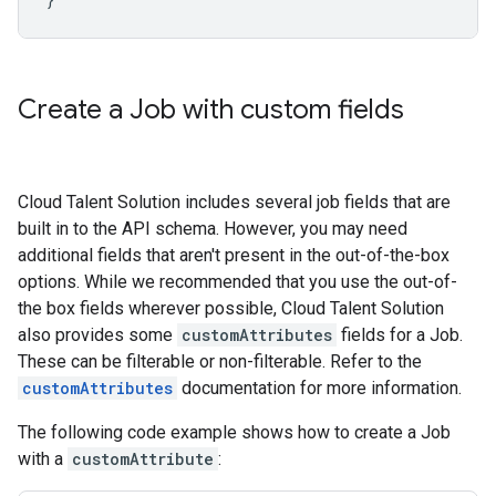
Create a Job with custom fields
Cloud Talent Solution includes several job fields that are
built in to the API schema. However, you may need
additional fields that aren't present in the out-of-the-box
options. While we recommended that you use the out-of-
the box fields wherever possible, Cloud Talent Solution
also provides some
customAttributes
fields for a Job.
These can be filterable or non-filterable. Refer to the
customAttributes
documentation for more information.
The following code example shows how to create a Job
with a
customAttribute
: