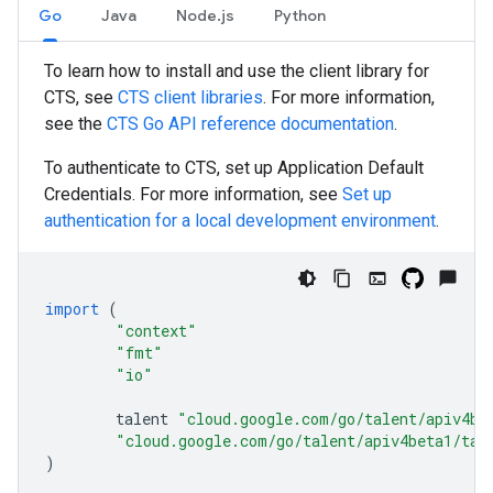
Go
Java
Node.js
Python
To learn how to install and use the client library for
CTS, see
CTS client libraries
. For more information,
see the
CTS
Go
API reference documentation
.
To authenticate to CTS, set up Application Default
Credentials. For more information, see
Set up
authentication for a local development environment
.
import
(
"context"
"fmt"
"io"
talent
"cloud.google.com/go/talent/apiv4be
"cloud.google.com/go/talent/apiv4beta1/tal
)