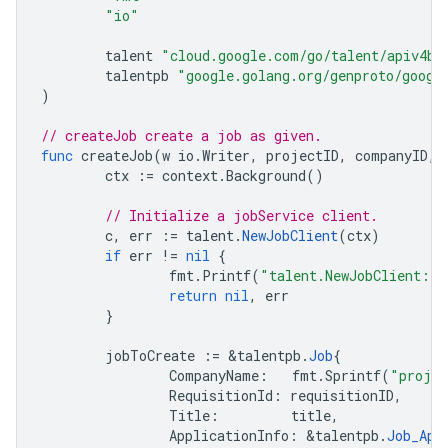
"io"
talent
"cloud.google.com/go/talent/apiv4be
talentpb
"google.golang.org/genproto/googl
)
// createJob create a job as given.
func
createJob
(
w
io
.
Writer
,
projectID
,
companyID
,
ctx
:=
context
.
Background
()
// Initialize a jobService client.
c
,
err
:=
talent
.
NewJobClient
(
ctx
)
if
err
!=
nil
{
fmt
.
Printf
(
"talent.NewJobClient: 
return
nil
,
err
}
jobToCreate
:=
&
talentpb
.
Job
{
CompanyName
:
fmt
.
Sprintf
(
"proje
RequisitionId
:
requisitionID
,
Title
:
title
,
ApplicationInfo
:
&
talentpb
.
Job_App