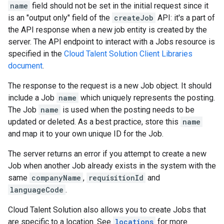
name
field should not be set in the initial request since it
is an "output only" field of the
createJob
API: it's a part of
the API response when a new job entity is created by the
server. The API endpoint to interact with a Jobs resource is
specified in the
Cloud Talent Solution Client Libraries
document
.
The response to the request is a new Job object. It should
include a Job
name
which uniquely represents the posting.
The Job
name
is used when the posting needs to be
updated or deleted. As a best practice, store this
name
and map it to your own unique ID for the Job.
The server returns an error if you attempt to create a new
Job when another Job already exists in the system with the
same
companyName
,
requisitionId
and
languageCode
.
Cloud Talent Solution also allows you to create Jobs that
are specific to a location. See
locations
for more