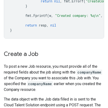
return
nil
,
fmt
.
Errorf
(
"CreateComp
}
fmt
.
Fprintf
(
w
,
"Created company: %q\n"
,
r
return
resp
,
nil
}
Create a Job
To post a new Job resource, you must provide all of the
required fields about the job along with the
companyName
of the Company you want to associate this Job with. You
specified the
companyName
earlier when you created the
Company resource.
The data object with the Job data filled in is sent to the
Cloud Talent Solution endpoint using a POST request. The