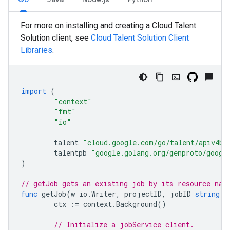
For more on installing and creating a Cloud Talent
Solution client, see
Cloud Talent Solution Client
Libraries
.
import
(
"context"
"fmt"
"io"
talent
"cloud.google.com/go/talent/apiv4be
talentpb
"google.golang.org/genproto/googl
)
// getJob gets an existing job by its resource nam
func
getJob
(
w
io
.
Writer
,
projectID
,
jobID
string
)
ctx
:=
context
.
Background
()
// Initialize a jobService client.