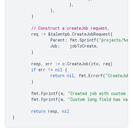
},
},
}
// Construct a createJob request.
req
:=
&
talentpb
.
CreateJobRequest
{
Parent
:
fmt
.
Sprintf
(
"projects/%s"
Job
:
jobToCreate
,
}
resp
,
err
:=
c
.
CreateJob
(
ctx
,
req
)
if
err
!=
nil
{
return
nil
,
fmt
.
Errorf
(
"CreateJob:
}
fmt
.
Fprintf
(
w
,
"Created job with custom a
fmt
.
Fprintf
(
w
,
"Custom long field has val
return
resp
,
nil
}