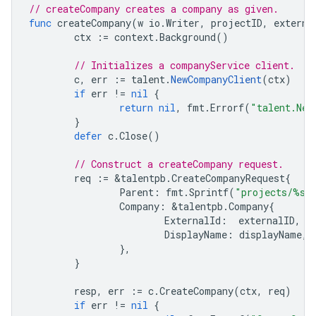
// createCompany creates a company as given.
func
createCompany
(
w
io
.
Writer
,
projectID
,
externa
ctx
:=
context
.
Background
()
// Initializes a companyService client.
c
,
err
:=
talent
.
NewCompanyClient
(
ctx
)
if
err
!=
nil
{
return
nil
,
fmt
.
Errorf
(
"talent.New
}
defer
c
.
Close
()
// Construct a createCompany request.
req
:=
&
talentpb
.
CreateCompanyRequest
{
Parent
:
fmt
.
Sprintf
(
"projects/%s"
Company
:
&
talentpb
.
Company
{
ExternalId
:
externalID
,
DisplayName
:
displayName
,
},
}
resp
,
err
:=
c
.
CreateCompany
(
ctx
,
req
)
if
err
!=
nil
{