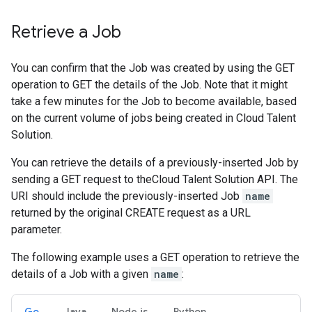
Retrieve a Job
You can confirm that the Job was created by using the GET
operation to GET the details of the Job. Note that it might
take a few minutes for the Job to become available, based
on the current volume of jobs being created in Cloud Talent
Solution.
You can retrieve the details of a previously-inserted Job by
sending a GET request to theCloud Talent Solution API. The
URI should include the previously-inserted Job
name
returned by the original CREATE request as a URL
parameter.
The following example uses a GET operation to retrieve the
details of a Job with a given
name
:
Go
Java
Node.js
Python