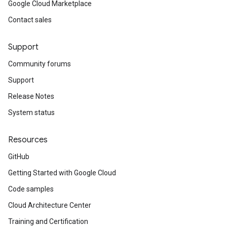
Google Cloud Marketplace
Contact sales
Support
Community forums
Support
Release Notes
System status
Resources
GitHub
Getting Started with Google Cloud
Code samples
Cloud Architecture Center
Training and Certification