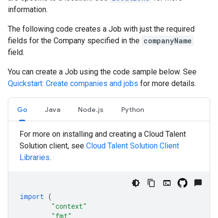
information.
The following code creates a Job with just the required
fields for the Company specified in the
companyName
field.
You can create a Job using the code sample below. See
Quickstart: Create companies and jobs
for more details.
Go
Java
Node.js
Python
For more on installing and creating a Cloud Talent
Solution client, see
Cloud Talent Solution Client
Libraries
.
import
(
"context"
"fmt"