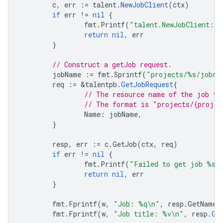
c
,
err
:=
talent
.
NewJobClient
(
ctx
)
if
err
!=
nil
{
fmt
.
Printf
(
"talent.NewJobClient: 
return
nil
,
err
}
// Construct a getJob request.
jobName
:=
fmt
.
Sprintf
(
"projects/%s/jobs/
req
:=
&
talentpb
.
GetJobRequest
{
// The resource name of the job to
// The format is "projects/{projec
Name
:
jobName
,
}
resp
,
err
:=
c
.
GetJob
(
ctx
,
req
)
if
err
!=
nil
{
fmt
.
Printf
(
"Failed to get job %s:
return
nil
,
err
}
fmt
.
Fprintf
(
w
,
"Job: %q\n"
,
resp
.
GetName
(
fmt
.
Fprintf
(
w
,
"Job title: %v\n"
,
resp
.
Ge