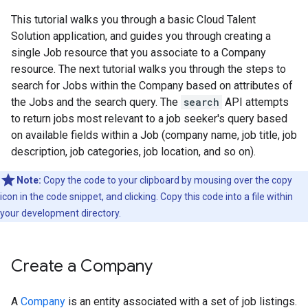
This tutorial walks you through a basic Cloud Talent
Solution application, and guides you through creating a
single Job resource that you associate to a Company
resource. The next tutorial walks you through the steps to
search for Jobs within the Company based on attributes of
the Jobs and the search query. The
search
API attempts
to return jobs most relevant to a job seeker's query based
on available fields within a Job (company name, job title, job
description, job categories, job location, and so on).
Note:
Copy the code to your clipboard by mousing over the copy
icon in the code snippet, and clicking. Copy this code into a file within
your development directory.
Create a Company
A
Company
is an entity associated with a set of job listings.