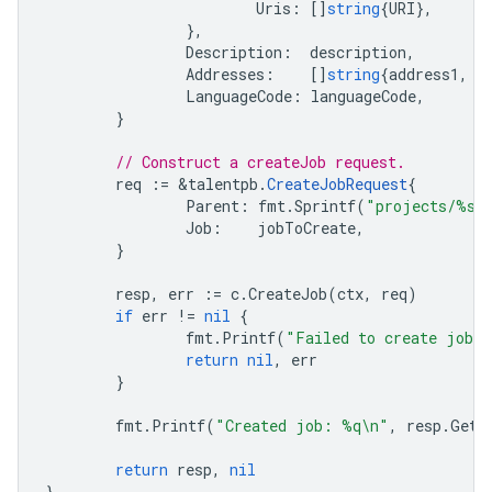
Uris
:
[]
string
{
URI
},
},
Description
:
description
,
Addresses
:
[]
string
{
address1
,
a
LanguageCode
:
languageCode
,
}
// Construct a createJob request.
req
:=
&
talentpb
.
CreateJobRequest
{
Parent
:
fmt
.
Sprintf
(
"projects/%s"
Job
:
jobToCreate
,
}
resp
,
err
:=
c
.
CreateJob
(
ctx
,
req
)
if
err
!=
nil
{
fmt
.
Printf
(
"Failed to create job:
return
nil
,
err
}
fmt
.
Printf
(
"Created job: %q\n"
,
resp
.
GetN
return
resp
,
nil
}