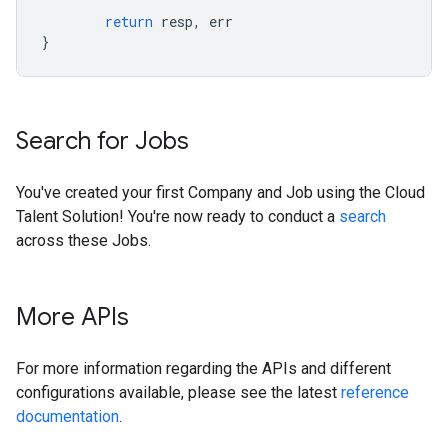
return
resp
,
err
}
Search for Jobs
You've created your first Company and Job using the Cloud
Talent Solution! You're now ready to conduct a
search
across these Jobs.
More APIs
For more information regarding the APIs and different
configurations available, please see the latest
reference
documentation
.