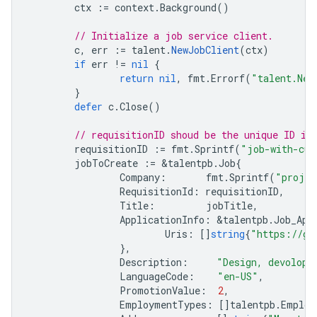
ctx
:=
context
.
Background
()
// Initialize a job service client.
c
,
err
:=
talent
.
NewJobClient
(
ctx
)
if
err
!=
nil
{
return
nil
,
fmt
.
Errorf
(
"talent.New
}
defer
c
.
Close
()
// requisitionID shoud be the unique ID in
requisitionID
:=
fmt
.
Sprintf
(
"job-with-cus
jobToCreate
:=
&
talentpb
.
Job
{
Company
:
fmt
.
Sprintf
(
"projec
RequisitionId
:
requisitionID
,
Title
:
jobTitle
,
ApplicationInfo
:
&
talentpb
.
Job_App
Uris
:
[]
string
{
"https://go
},
Description
:
"Design, devolop,
LanguageCode
:
"en-US"
,
PromotionValue
:
2
,
EmploymentTypes
:
[]
talentpb
.
Employ