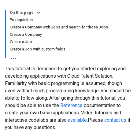
On this page
Prerequisites
Create a Company with Jobs and search for those Jobs
Create a Company
Create a Job
Create a Job with custom fields
This tutorial is designed to get you started exploring and
developing applications with Cloud Talent Solution.
Familiarity with basic programming is assumed, though
even without much programming knowledge, you should be
able to follow along. After going through this tutorial, you
should be able to use the
Reference
documentation to
create your own basic applications. Video tutorials and
interactive codelabs are also
available
.Please
contact us
if
you have any questions.