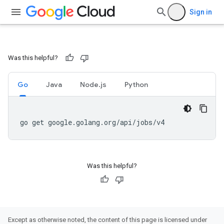
Sign in
Was this helpful?
Go
Java
Node.js
Python
go get google.golang.org/api/jobs/v4
Was this helpful?
Except as otherwise noted, the content of this page is licensed under