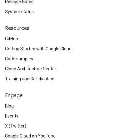
Release Notes
System status
Resources
GitHub
Getting Started with Google Cloud
Code samples
Cloud Architecture Center
Training and Certification
Engage
Blog
Events
X (Twitter)
Google Cloud on YouTube