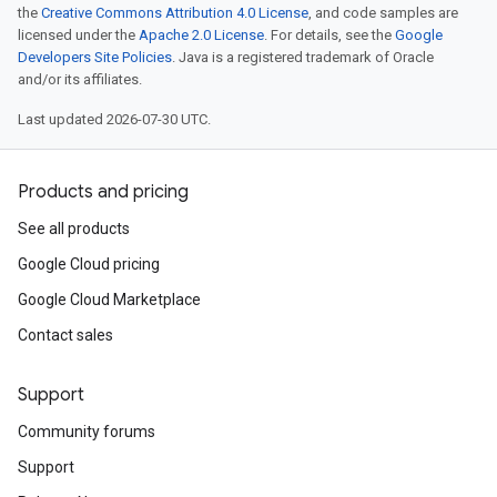
the
Creative Commons Attribution 4.0 License
, and code samples are
licensed under the
Apache 2.0 License
. For details, see the
Google
Developers Site Policies
. Java is a registered trademark of Oracle
and/or its affiliates.
Last updated 2026-07-30 UTC.
Products and pricing
See all products
Google Cloud pricing
Google Cloud Marketplace
Contact sales
Support
Community forums
Support