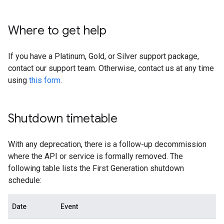
Where to get help
If you have a Platinum, Gold, or Silver support package,
contact our support team. Otherwise, contact us at any time
using
this form
.
Shutdown timetable
With any deprecation, there is a follow-up decommission
where the API or service is formally removed. The
following table lists the First Generation shutdown
schedule:
Date
Event