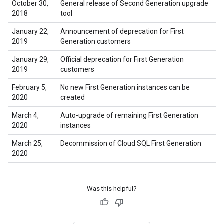
October 30,
General release of Second Generation upgrade
2018
tool
January 22,
Announcement of deprecation for First
2019
Generation customers
January 29,
Official deprecation for First Generation
2019
customers
February 5,
No new First Generation instances can be
2020
created
March 4,
Auto-upgrade of remaining First Generation
2020
instances
March 25,
Decommission of Cloud SQL First Generation
2020
Was this helpful?