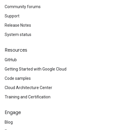
Community forums
Support
Release Notes
System status
Resources
GitHub
Getting Started with Google Cloud
Code samples
Cloud Architecture Center
Training and Certification
Engage
Blog