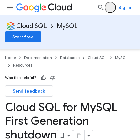
Sign in
Cloud SQL
MySQL
Start free
Home
Documentation
Databases
Cloud SQL
MySQL
Resources
Was this helpful?
Send feedback
Cloud SQL for My
SQL
First Generation
shutdown