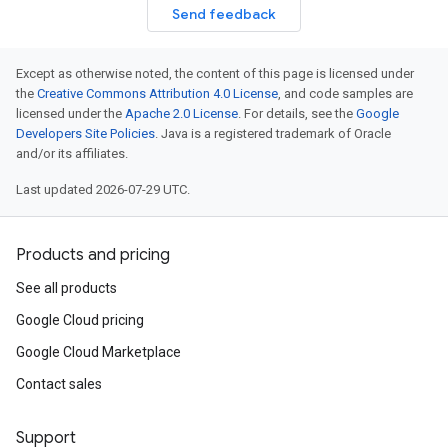
Send feedback
Except as otherwise noted, the content of this page is licensed under
the
Creative Commons Attribution 4.0 License
, and code samples are
licensed under the
Apache 2.0 License
. For details, see the
Google
Developers Site Policies
. Java is a registered trademark of Oracle
and/or its affiliates.
Last updated 2026-07-29 UTC.
Products and pricing
See all products
Google Cloud pricing
Google Cloud Marketplace
Contact sales
Support