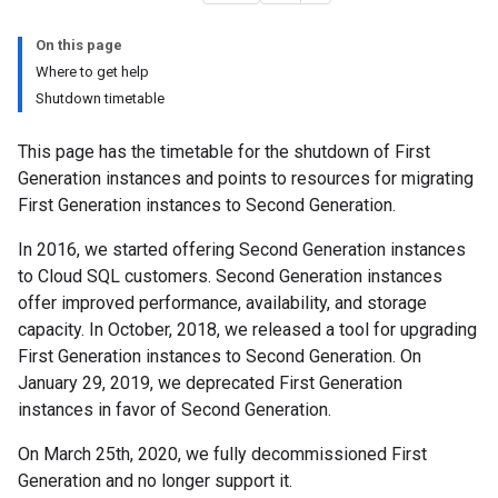
On this page
Where to get help
Shutdown timetable
This page has the timetable for the shutdown of First
Generation instances and points to resources for migrating
First Generation instances to Second Generation.
In 2016, we started offering Second Generation instances
to Cloud SQL customers. Second Generation instances
offer improved performance, availability, and storage
capacity. In October, 2018, we released a tool for upgrading
First Generation instances to Second Generation. On
January 29, 2019, we deprecated First Generation
instances in favor of Second Generation.
On March 25th, 2020, we fully decommissioned First
Generation and no longer support it.