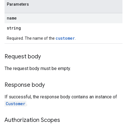
Parameters
name
string
customer
Required. The name of the
.
Request body
The request body must be empty.
Response body
If successful, the response body contains an instance of
Customer
.
Authorization Scopes