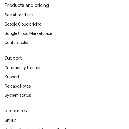
Products and pricing
See all products
Google Cloud pricing
Google Cloud Marketplace
Contact sales
Support
Community forums
Support
Release Notes
System status
Resources
GitHub