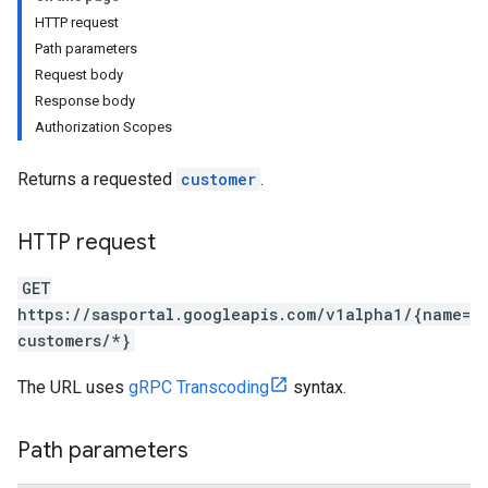
HTTP request
Path parameters
Request body
Response body
Authorization Scopes
Returns a requested
customer
.
HTTP request
GET
https://sasportal.googleapis.com/v1alpha1/{name=
customers/*}
The URL uses
gRPC Transcoding
syntax.
Path parameters