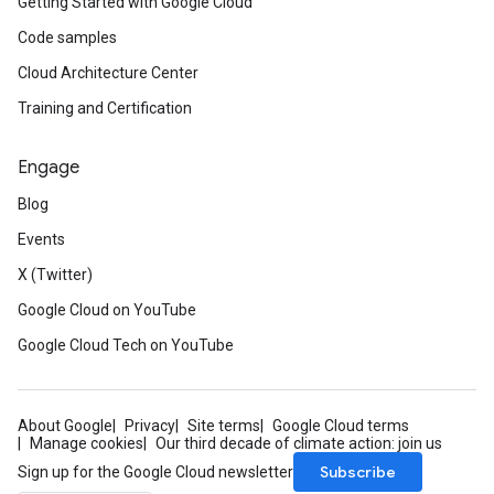
Getting Started with Google Cloud
Code samples
Cloud Architecture Center
Training and Certification
Engage
Blog
Events
X (Twitter)
Google Cloud on YouTube
Google Cloud Tech on YouTube
About Google
Privacy
Site terms
Google Cloud terms
Manage cookies
Our third decade of climate action: join us
Subscribe
Sign up for the Google Cloud newsletter