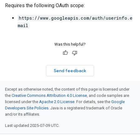
Requires the following OAuth scope:
https://www.googleapis.com/auth/userinfo.e
mail
Was this helpful?
Send feedback
Except as otherwise noted, the content of this page is licensed under
the
Creative Commons Attribution 4.0 License
, and code samples are
licensed under the
Apache 2.0 License
. For details, see the
Google
Developers Site Policies
. Java is a registered trademark of Oracle
and/or its affiliates.
Last updated 2025-07-09 UTC.