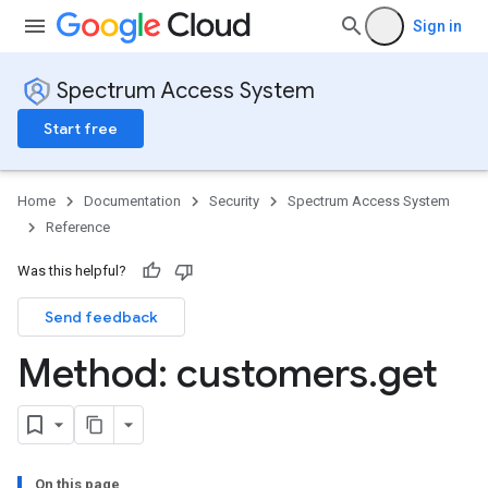
Sign in
Spectrum Access System
Start free
Home
Documentation
Security
Spectrum Access System
Reference
Was this helpful?
Send feedback
Method: customers
.
get
On this page