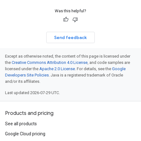
Was this helpful?
Send feedback
Except as otherwise noted, the content of this page is licensed under
the
Creative Commons Attribution 4.0 License
, and code samples are
licensed under the
Apache 2.0 License
. For details, see the
Google
Developers Site Policies
. Java is a registered trademark of Oracle
and/or its affiliates.
Last updated 2026-07-29 UTC.
Products and pricing
See all products
Google Cloud pricing