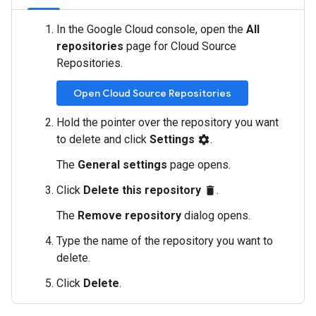
In the Google Cloud console, open the
All
repositories
page for Cloud Source
Repositories.
Open Cloud Source Repositories
Hold the pointer over the repository you want
to delete and click
Settings
.
settings
The
General settings
page opens.
Click
Delete this repository
.
delete
The
Remove repository
dialog opens.
Type the name of the repository you want to
delete.
Click
Delete
.