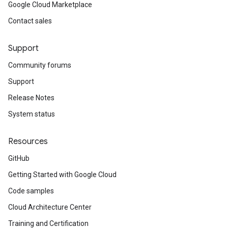
Google Cloud Marketplace
Contact sales
Support
Community forums
Support
Release Notes
System status
Resources
GitHub
Getting Started with Google Cloud
Code samples
Cloud Architecture Center
Training and Certification