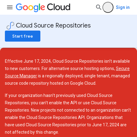
Sign in
Cloud Source Repositories
Start free
Effective June 17, 2024, Cloud Source Repositories isn't available
to new customers. For alternative source hosting options,
Secure
Source Manager
is a regionally deployed, single tenant, managed
source code repository hosted on Google Cloud.
If your organization hasn't previously used Cloud Source
Repositories, you can't enable the API or use Cloud Source
Repositories. New projects not connected to an organization can't
enable the Cloud Source Repositories API. Organizations that
have used Cloud Source Repositories prior to June 17, 2024 are
not affected by this change.