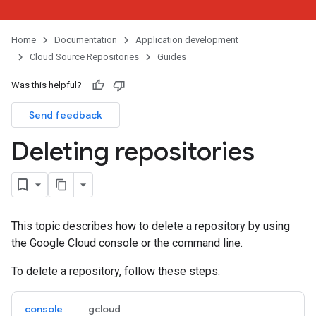
Home
Documentation
Application development
Cloud Source Repositories
Guides
Was this helpful?
Send feedback
Deleting repositories
This topic describes how to delete a repository by using
the Google Cloud console or the command line.
To delete a repository, follow these steps.
console
gcloud