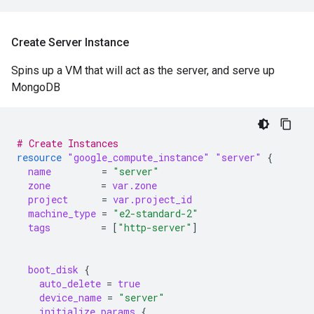
Create Server Instance
Spins up a VM that will act as the server, and serve up
MongoDB
# Create Instances
resource
"google_compute_instance"
"server"
{
name
=
"server"
zone
=
var.zone
project
=
var.project_id
machine_type
=
"e2-standard-2"
tags
=
[
"http-server"
]
boot_disk
{
auto_delete
=
true
device_name
=
"server"
initialize_params
{