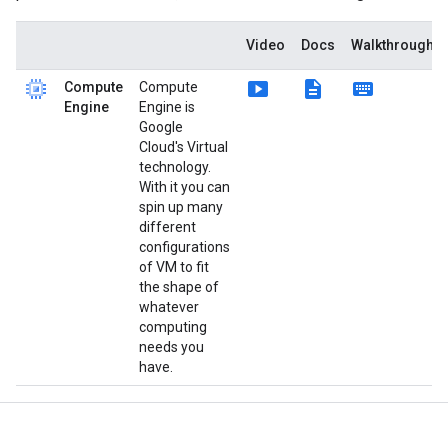
Video
Docs
Walkthroughs
smart_display
description
keyboard
Compute
Compute
Engine
Engine is
Google
Cloud's Virtual
technology.
With it you can
spin up many
different
configurations
of VM to fit
the shape of
whatever
computing
needs you
have.