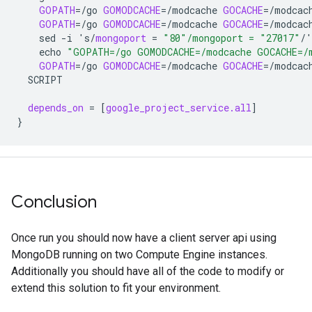
GOPATH
=
/go
GOMODCACHE
=
/modcache
GOCACHE
=
/modcac
GOPATH
=
/go
GOMODCACHE
=
/modcache
GOCACHE
=
/modcac
sed
-i
's/
mongoport
=
"80"/mongoport = "27017"
/'
echo
"GOPATH=/go GOMODCACHE=/modcache GOCACHE=/m
GOPATH
=
/go
GOMODCACHE
=
/modcache
GOCACHE
=
/modcac
SCRIPT
depends_on
=
[
google_project_service.all
]
}
Conclusion
Once run you should now have a client server api using
MongoDB running on two Compute Engine instances.
Additionally you should have all of the code to modify or
extend this solution to fit your environment.