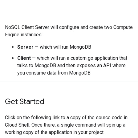
NoSQL Client Server will configure and create two Compute
Engine instances:
Server
— which will run MongoDB
Client
— which will run a custom go application that
talks to MongoDB and then exposes an API where
you consume data from MongoDB
Get Started
Click on the following link to a copy of the source code in
Cloud Shell. Once there, a single command will spin up a
working copy of the application in your project..