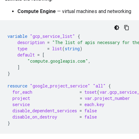
Compute Engine
— virtual machines and networking
variable
"gcp_service_list"
{
description
=
"The list of apis necessary for th
type
=
list
(
string
)
default
=
[
"compute.googleapis.com"
,
]
}
resource
"google_project_service"
"all"
{
for_each
=
toset
(
var.gcp_service
project
=
var.project_number
service
=
each.key
disable_dependent_services
=
false
disable_on_destroy
=
false
}