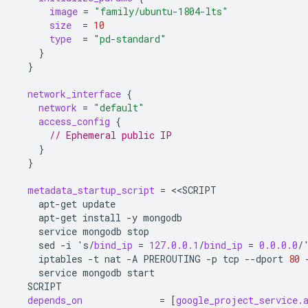
image
=
"family/ubuntu-1804-lts"
size
=
10
type
=
"pd-standard"
}
}
network_interface
{
network
=
"default"
access_config
{
      // Ephemeral public IP
}
}
metadata_startup_script
=
<<
SCRIPT
apt-get
update
apt-get
install
-y
mongodb
service
mongodb
stop
sed
-i
's/
bind_ip
=
127.0.0.1
/
bind_ip
=
0.0.0.0
/
iptables
-t
nat
-A
PREROUTING
-p
tcp
--dport
80
service
mongodb
start
SCRIPT
depends_on
=
[
google_project_service.