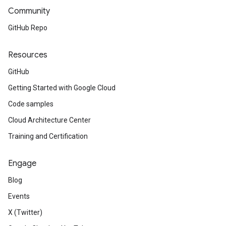
Community
GitHub Repo
Resources
GitHub
Getting Started with Google Cloud
Code samples
Cloud Architecture Center
Training and Certification
Engage
Blog
Events
X (Twitter)