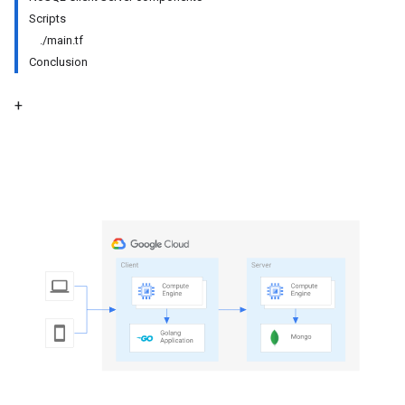
Scripts
./main.tf
Conclusion
+