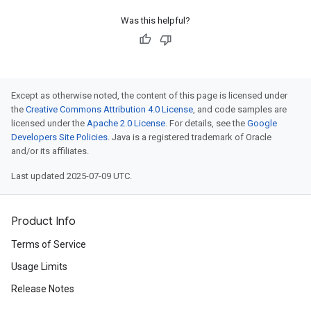
Was this helpful?
Except as otherwise noted, the content of this page is licensed under
the
Creative Commons Attribution 4.0 License
, and code samples are
licensed under the
Apache 2.0 License
. For details, see the
Google
Developers Site Policies
. Java is a registered trademark of Oracle
and/or its affiliates.
Last updated 2025-07-09 UTC.
Product Info
Terms of Service
Usage Limits
Release Notes