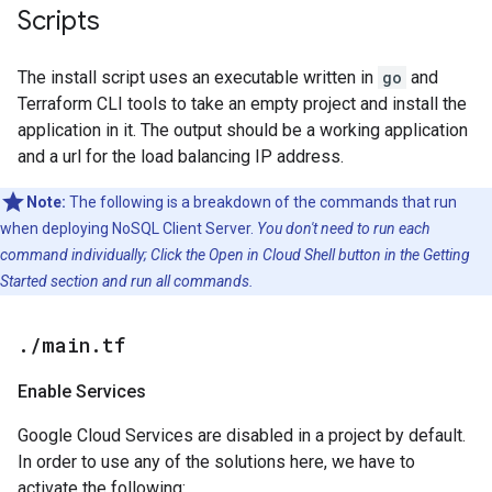
Scripts
The install script uses an executable written in
go
and
Terraform CLI tools to take an empty project and install the
application in it. The output should be a working application
and a url for the load balancing IP address.
Note:
The following is a breakdown of the commands that run
when deploying NoSQL Client Server.
You don't need to run each
command individually; Click the Open in Cloud Shell button in the Getting
Started section and run all commands.
.
/
main
.
tf
Enable Services
Google Cloud Services are disabled in a project by default.
In order to use any of the solutions here, we have to
activate the following: