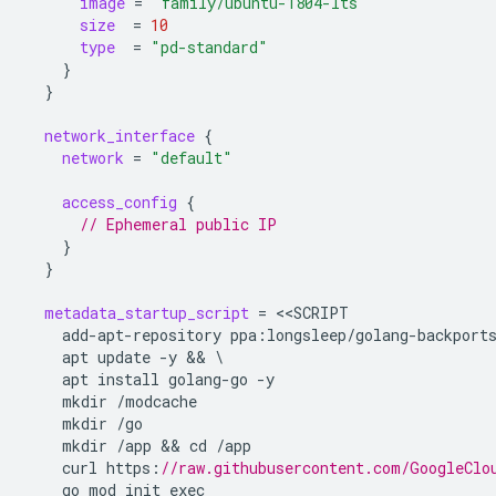
image
=
"family/ubuntu-1804-lts"
size
=
10
type
=
"pd-standard"
}
}
network_interface
{
network
=
"default"
access_config
{
      // Ephemeral public IP
}
}
metadata_startup_script
=
<<
SCRIPT
add-apt-repository
ppa
:
longsleep/golang-backport
apt
update
-y
 && 
apt
install
golang-go
-y
mkdir
/modcache
mkdir
/go
mkdir
/app
 && 
cd
/app
curl
https
:
//raw.githubusercontent.com/GoogleClo
go
mod
init
exec