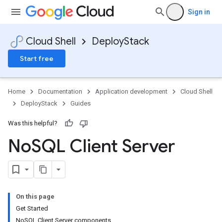
Sign in
Cloud Shell
DeployStack
Start free
Home
Documentation
Application development
Cloud Shell
DeployStack
Guides
Was this helpful?
No
SQL Client Server
On this page
Get Started
NoSQL Client Server components