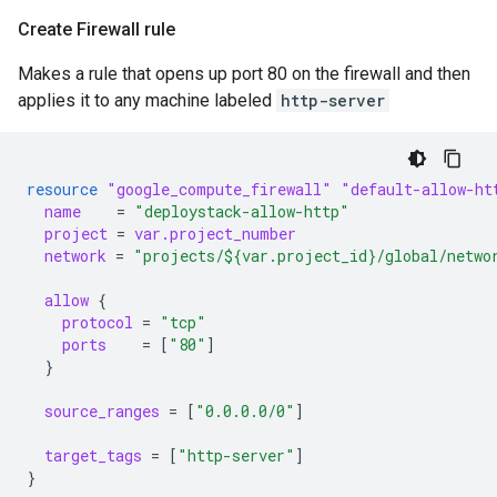
Create Firewall rule
Makes a rule that opens up port 80 on the firewall and then
applies it to any machine labeled
http-server
resource
"google_compute_firewall"
"default-allow-ht
name
=
"deploystack-allow-http"
project
=
var.project_number
network
=
"projects/${var.project_id}/global/netwo
allow
{
protocol
=
"tcp"
ports
=
[
"80"
]
}
source_ranges
=
[
"0.0.0.0/0"
]
target_tags
=
[
"http-server"
]
}