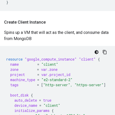
}
Create Client Instance
Spins up a VM that will act as the client, and consume data
from MongoDB
resource
"google_compute_instance"
"client"
{
name
=
"client"
zone
=
var.zone
project
=
var.project_id
machine_type
=
"e2-standard-2"
tags
=
[
"http-server", "https-server"
]
boot_disk
{
auto_delete
=
true
device_name
=
"client"
initialize_params
{