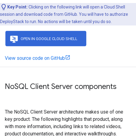
Key Point:
Clicking on the following link will open a Cloud Shell
session and download code from GitHub. You will have to authorize
DeployStack to run. No actions will be taken until you do so.
View source code on GitHub
No
SQL Client Server components
The NoSQL Client Server architecture makes use of one
key product. The following highlights that product, along
with more information, including links to related videos,
product documentation, and interactive walkthroughs.