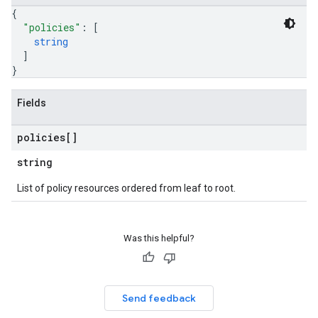
{
"policies"
: 
[
string
]
}
Fields
policies[]
string
List of policy resources ordered from leaf to root.
Was this helpful?
Send feedback