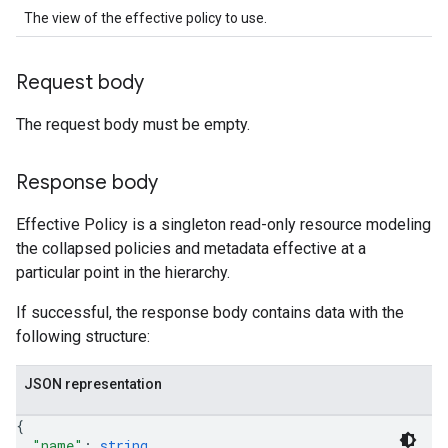
The view of the effective policy to use.
Request body
The request body must be empty.
Response body
Effective Policy is a singleton read-only resource modeling
the collapsed policies and metadata effective at a
particular point in the hierarchy.
If successful, the response body contains data with the
following structure:
JSON representation
{
"name"
: 
string
,