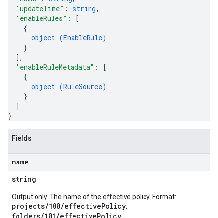
"updateTime"
: 
string
,
"enableRules"
: 
[
{
object (
EnableRule
)
}
]
,
"enableRuleMetadata"
: 
[
{
object (
RuleSource
)
}
]
}
Fields
name
string
Output only. The name of the effective policy. Format:
projects/100/effectivePolicy
,
folders/101/effectivePolicy
,