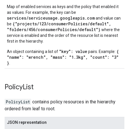
Map of enabled services as keys and the policy that enabled it
as values. For example, the key can be
services/serviceusage.googleapis.com
and value can
{"projects/123/consumerPolicies/default",
be
"folders/456/consumerPolicies/default"}
where the
service is enabled and the order of the resource list is nearest
first in the hierarchy.
"key": value
{
An object containing a list of
pairs. Example:
"name": "wrench", "mass": "1.3kg", "count": "3"
}
.
Policy
List
PolicyList
contains policy resources in the hierarchy
ordered from leaf to root.
JSON representation