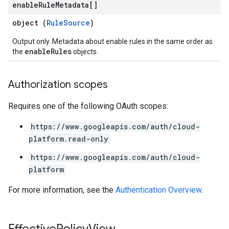
enable
Rule
Metadata[]
object (
RuleSource
)
Output only. Metadata about enable rules in the same order as
enableRules
the
objects.
Authorization scopes
Requires one of the following OAuth scopes:
https://www.googleapis.com/auth/cloud-
platform.read-only
https://www.googleapis.com/auth/cloud-
platform
For more information, see the
Authentication Overview
.