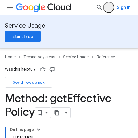
Sign in
Service Usage
Start free
Home
Technology areas
Service Usage
Reference
Was this helpful?
Send feedback
Method: get
Effective
Policy
On this page
HTTP request