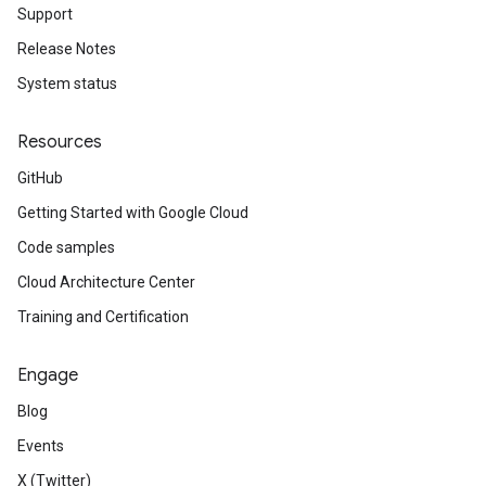
Support
Release Notes
System status
Resources
GitHub
Getting Started with Google Cloud
Code samples
Cloud Architecture Center
Training and Certification
Engage
Blog
Events
X (Twitter)