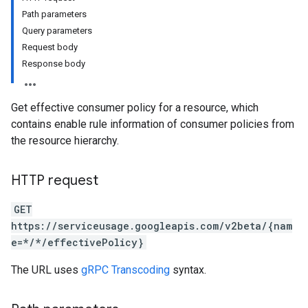
Path parameters
Query parameters
Request body
Response body
Get effective consumer policy for a resource, which
contains enable rule information of consumer policies from
the resource hierarchy.
HTTP request
GET
https://serviceusage.googleapis.com/v2beta/{nam
e=*/*/effectivePolicy}
The URL uses
gRPC Transcoding
syntax.