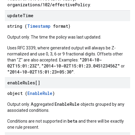
organizations/102/effectivePolicy
.
update
Time
string (
Timestamp
format)
Output only. The time the policy was last updated.
Uses RFC 3339, where generated output will always be Z-
normalized and use 0, 3, 6 or 9 fractional digits. Offsets other
"2014-10-
than "Z" are also accepted. Examples:
02T15:01:23Z"
"2014-10-02T15:01:23.045123456Z"
,
or
"2014-10-02T15:01:23+05:30"
.
enable
Rules[]
object (
EnableRule
)
EnableRule
Output only. Aggregated
objects grouped by any
associated conditions.
beta
Conditions are not supported in
and there will be exactly
one rule present.