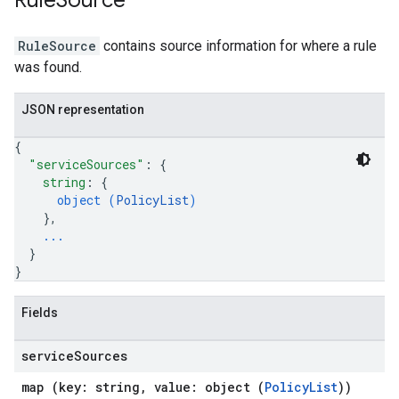
Rule
Source
RuleSource
contains source information for where a rule
was found.
JSON representation
{
"serviceSources"
: 
{
string
: 
{
object (
PolicyList
)
}
,
...
}
}
Fields
service
Sources
map (key: string, value: object (
PolicyList
))