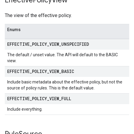
Effective
Policy
View
The view of the effective policy.
Enums
EFFECTIVE
_
POLICY
_
VIEW
_
UNSPECIFIED
The default / unset value. The API will default to the BASIC
view.
EFFECTIVE
_
POLICY
_
VIEW
_
BASIC
Include basic metadata about the effective policy, but not the
source of policy rules. This is the default value.
EFFECTIVE
_
POLICY
_
VIEW
_
FULL
Include everything.