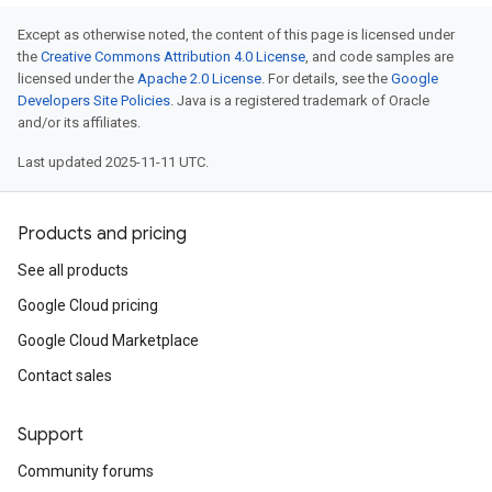
Except as otherwise noted, the content of this page is licensed under
the
Creative Commons Attribution 4.0 License
, and code samples are
licensed under the
Apache 2.0 License
. For details, see the
Google
Developers Site Policies
. Java is a registered trademark of Oracle
and/or its affiliates.
Last updated 2025-11-11 UTC.
Products and pricing
See all products
Google Cloud pricing
Google Cloud Marketplace
Contact sales
Support
Community forums