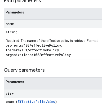
Path parameters
Parameters
name
string
Required. The name of the effective policy to retrieve. Format:
projects/100/effectivePolicy
,
folders/101/effectivePolicy
,
organizations/102/effectivePolicy
.
Query parameters
Parameters
view
enum (
EffectivePolicyView
)